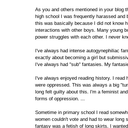
As you and others mentioned in your blog 
high school I was frequently harassed and bu
this was basically because I did not know ho
interactions with other boys. Many young bo
power struggles with each other. I never kn
I've always had intense autogynephiliac fan
exactly about becoming a girl but submissi
I've always had "sub" fantasies. My fantas
I've always enjoyed reading history. I rea
were oppressed. This was always a big "turn
long felt guilty about this. I'm a feminist and 
forms of oppression. ...
Sometime in primary school I read somewher
women couldn't vote and had to wear long sk
fantasy was a fetish of long skirts. I wanted