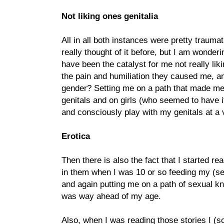
Not liking ones genitalia
All in all both instances were pretty traumat
really thought of it before, but I am wonder
have been the catalyst for me not really lik
the pain and humiliation they caused me, an
gender? Setting me on a path that made me 
genitals and on girls (who seemed to have i
and consciously play with my genitals at a 
Erotica
Then there is also the fact that I started re
in them when I was 10 or so feeding my (s
and again putting me on a path of sexual k
was way ahead of my age.
Also, when I was reading those stories I (