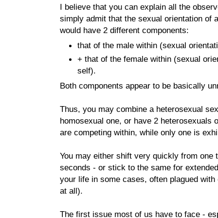
I believe that you can explain all the obser
simply admit that the sexual orientation of
would have 2 different components:
that of the male within (sexual orientat
+ that of the female within (sexual ori
self).
Both components appear to be basically unr
Thus, you may combine a heterosexual sexua
homosexual one, or have 2 heterosexuals 
are competing within, while only one is exhib
You may either shift very quickly from one to
seconds - or stick to the same for extended
your life in some cases, often plagued with
at all).
The first issue most of us have to face - e