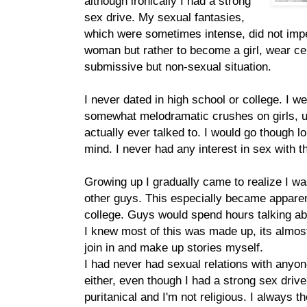
although ironically I had a strong
sex drive. My sexual fantasies,
which were sometimes intense, did not imp
woman but rather to become a girl, wear cer
submissive but non-sexual situation.
I never dated in high school or college. I w
somewhat melodramatic crushes on girls, us
actually ever talked to. I would go though 
mind. I never had any interest in sex with the
Growing up I gradually came to realize I was
other guys. This especially became apparen
college. Guys would spend hours talking ab
I knew most of this was made up, its almos
join in and make up stories myself.
I had never had sexual relations with anyone
either, even though I had a strong sex driv
puritanical and I'm not religious. I always 