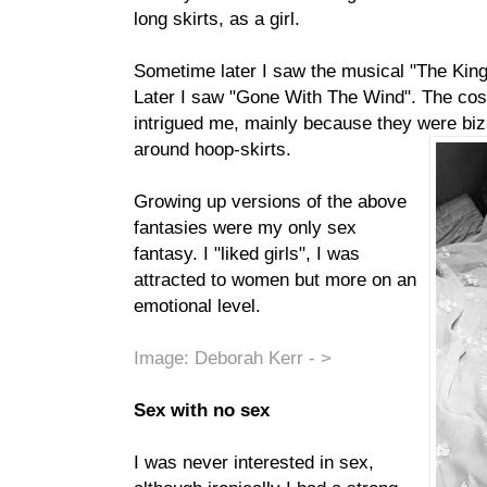
long skirts, as a girl.
Sometime later I saw the musical "The King
Later I saw "Gone With The Wind". The c
intrigued me, mainly because they were biza
around hoop-skirts.
Growing up versions of the above
fantasies were my only sex
fantasy. I "liked girls", I was
attracted to women but more on an
emotional level.
Image: Deborah Kerr - >
Sex with no sex
I was never interested in sex,