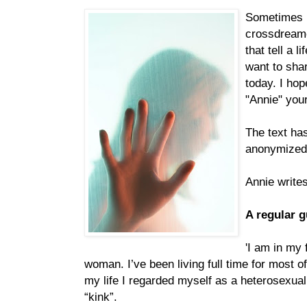
Sometimes I
crossdreame
that tell a li
want to sha
today. I ho
"Annie" your
The text ha
anonymized
Annie writes
A regular 
'I am in my 
woman. I’ve been living full time for most o
my life I regarded myself as a heterosexual
“kink”.