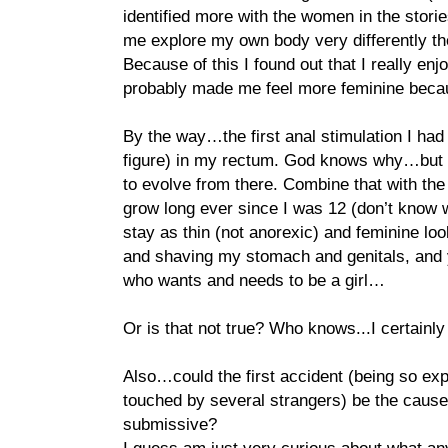
identified more with the women in the stori
me explore my own body very differently th
Because of this I found out that I really en
probably made me feel more feminine becaus
By the way…the first anal stimulation I ha
figure) in my rectum. God knows why…but I 
to evolve from there. Combine that with the 
grow long ever since I was 12 (don’t know w
stay as thin (not anorexic) and feminine lo
and shaving my stomach and genitals, and
who wants and needs to be a girl…
Or is that not true? Who knows...I certainly 
Also…could the first accident (being so ex
touched by several strangers) be the cause
submissive?