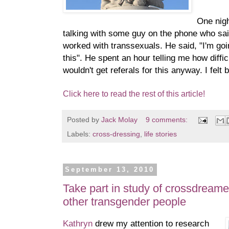
One nig
talking with some guy on the phone who sa
worked with transsexuals. He said, "I'm goin
this". He spent an hour telling me how diffic
wouldn't get referals for this anyway. I felt 
Click here to read the rest of this article!
Posted by
Jack Molay
9 comments:
Labels:
cross-dressing
,
life stories
September 13, 2010
Take part in study of crossdream
other transgender people
Kathryn
drew my attention to research