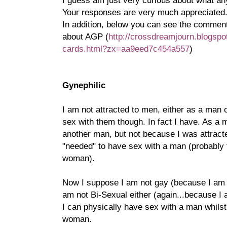
I guess am just very curious about what an
Your responses are very much appreciated
In addition, below you can see the commen
about AGP (
http://crossdreamjourn.blogspo
cards.html?zx=aa9eed7c454a557
)
Gynephilic
I am not attracted to men, either as a man 
sex with them though. In fact I have. As a 
another man, but not because I was attract
"needed" to have sex with a man (probably 
woman).
Now I suppose I am not gay (because I am n
am not Bi-Sexual either (again...because I 
I can physically have sex with a man whilst
woman.