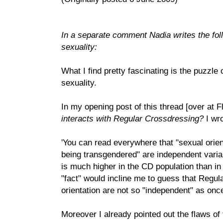
In a separate comment Nadia writes the fo
sexuality:
What I find pretty fascinating is the puzzle
sexuality.
In my opening post of this thread [over at F
interacts with Regular Crossdressing?
I wro
'You can read everywhere that "sexual orien
being transgendered" are independent variable
is much higher in the CD population than in
"fact" would incline me to guess that Regu
orientation are not so "independent" as once
Moreover I already pointed out the flaws of 