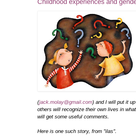
Childhood experiences and gende
(
jack.molay@gmail.com
) and I will put it 
others will recognize their own lives in wh
will get some useful comments.
Here is one such story, from "ilas".