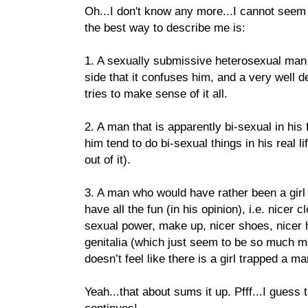
Oh...I don't know any more...I cannot seem t
the best way to describe me is:
1. A sexually submissive heterosexual man 
side that it confuses him, and a very well 
tries to make sense of it all.
2. A man that is apparently bi-sexual in his
him tend to do bi-sexual things in his real l
out of it).
3. A man who would have rather been a girl
have all the fun (in his opinion), i.e. nicer 
sexual power, make up, nicer shoes, nicer h
genitalia (which just seem to be so much mo
doesn’t feel like there is a girl trapped a ma
Yeah...that about sums it up. Pfff...I guess t