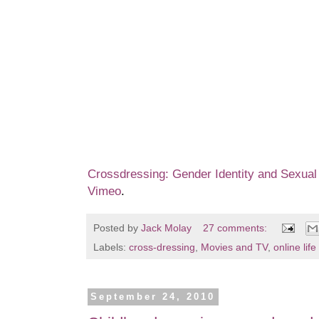
Crossdressing: Gender Identity and Sexual 
Vimeo
.
Posted by
Jack Molay
27 comments:
Labels:
cross-dressing
,
Movies and TV
,
online life
September 24, 2010