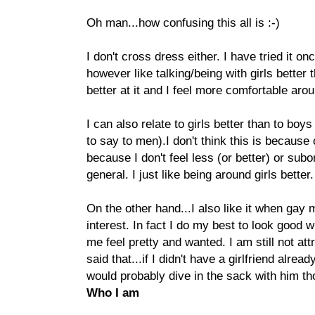
Oh man...how confusing this all is :-)
I don't cross dress either. I have tried it onc
however like talking/being with girls better 
better at it and I feel more comfortable aro
I can also relate to girls better than to boys
to say to men).I don't think this is because
because I don't feel less (or better) or sub
general. I just like being around girls better.
On the other hand...I also like it when gay
interest. In fact I do my best to look good
me feel pretty and wanted. I am still not at
said that...if I didn't have a girlfriend alre
would probably dive in the sack with him th
Who I am