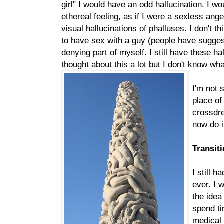
girl" I would have an odd hallucination. I w
ethereal feeling, as if I were a sexless ang
visual hallucinations of phalluses. I don't t
to have sex with a guy (people have suggest
denying part of myself. I still have these hal
thought about this a lot but I don't know wh
I'm not 
place of
crossdre
now do i
Transit
I still 
ever. I 
the idea
spend ti
medical l