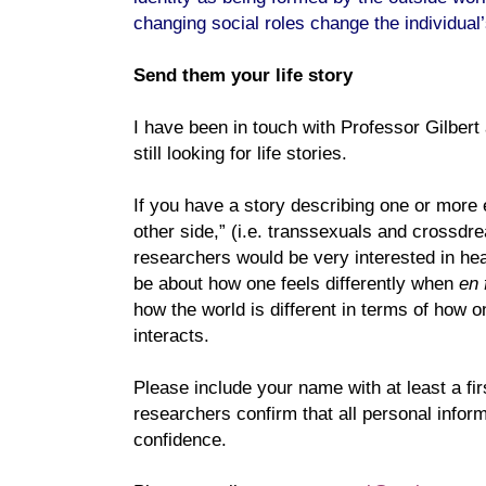
changing social roles change the individual’s
Send them your life story
I have been in touch with Professor Gilbert
still looking for life stories.
If you have a story describing one or more e
other side,” (i.e. transsexuals and crossd
researchers would be very interested in hea
be about how one feels differently when
en
how the world is different in terms of how o
interacts.
Please include your name with at least a fir
researchers confirm that all personal informa
confidence.