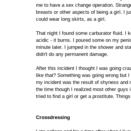
me to have a sex change operation. Strangel
breasts or other aspects of being a girl. I ju
could wear long skirts, as a girl.
That night I found some carburator fluid. I k
acidic - it burns. I poured some on my penis
minute later. I jumped in the shower and sta
didn't do any permanent damage.
After this incident I thought I was going cr
like that? Something was going wrong but I 
my incident was the result of shyness and my
the time though I realized most other guys i
tried to find a girl or get a prostitute. Thin
Crossdressing