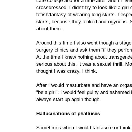
Late college and for a time after when I liv
crossdressed. I didn't try to look like a girl e
fetish/fantasy of wearing long skirts. I espe
skirts, because they looked androgynous.
about them.
Around this time I also went though a stage 
surgery clinics and ask them "if they perf
At the time I knew nothing about transgende
serious about this, it was a sexual thrill. M
thought I was crazy, I think.
After I would masturbate and have an orgas
"be a girl". I would feel guilty and ashamed 
always start up again though.
Hallucinations of phalluses
Sometimes when I would fantasize or think