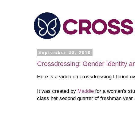
September 30, 2010
Crossdressing: Gender Identity a
Here is a video on crossdressing I found o
It was created by
Maddi
e
for a women's stu
class her second quarter of freshman year a