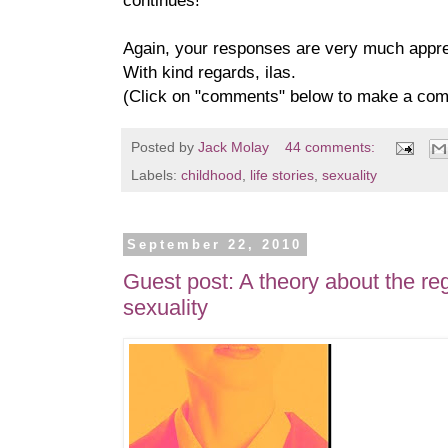
continues!
Again, your responses are very much appre
With kind regards, ilas.
(Click on "comments" below to make a co
Posted by
Jack Molay
44 comments:
Labels:
childhood
,
life stories
,
sexuality
September 22, 2010
Guest post: A theory about the re
sexuality