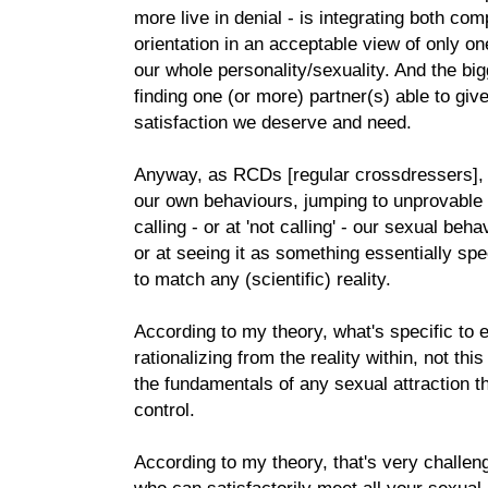
more live in denial - is integrating both co
orientation in an acceptable view of only on
our whole personality/sexuality. And the big
finding one (or more) partner(s) able to giv
satisfaction we deserve and need.
Anyway, as RCDs [regular crossdressers], w
our own behaviours, jumping to unprovable b
calling - or at 'not calling' - our sexual beh
or at seeing it as something essentially spe
to match any (scientific) reality.
According to my theory, what's specific to 
rationalizing from the reality within, not this
the fundamentals of any sexual attraction t
control.
According to my theory, that's very challen
who can satisfactorily meet all your sexu