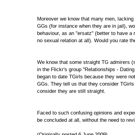
Moreover we know that many men, lacking t
GGs (for instance when they are in jail), wo
behaviour, as an "ersatz" (better to have a 
no sexual relation at all). Would you rate the
We know that some straight TG admirers (s
in the Flickr's group "Relationships - Dati
began to date TGirls because they were not
GGs. They tell us that they consider TGirl
consider they are still straight.
Faced to such confusing opinions and expe
be concluded at all, without the need to revis
(Originally posted 6 June 2009)