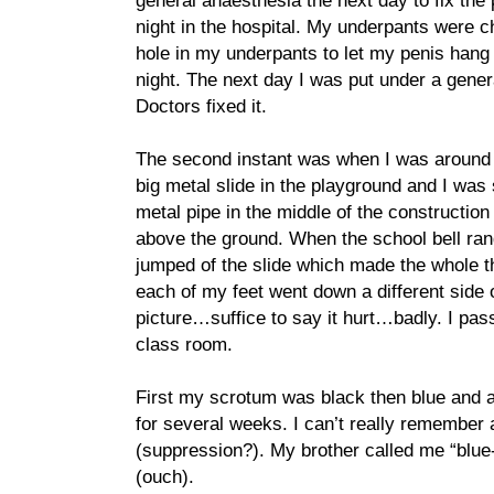
general anaesthesia the next day to fix the 
night in the hospital. My underpants were c
hole in my underpants to let my penis hang
night. The next day I was put under a gene
Doctors fixed it.
The second instant was when I was around 7
big metal slide in the playground and I was 
metal pipe in the middle of the constructio
above the ground. When the school bell rang
jumped of the slide which made the whole th
each of my feet went down a different side o
picture…suffice to say it hurt…badly. I pas
class room.
First my scrotum was black then blue and af
for several weeks. I can’t really remember
(suppression?). My brother called me “blue-
(ouch).