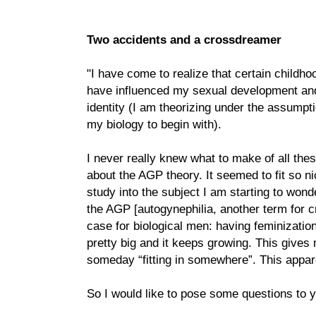
Two accidents and a crossdreamer
"I have come to realize that certain child
have influenced my sexual development an
identity (I am theorizing under the assumptio
my biology to begin with).
I never really knew what to make of all these
about the AGP theory. It seemed to fit so n
study into the subject I am starting to wonder
the AGP [autogynephilia, another term for c
case for biological men: having feminization
pretty big and it keeps growing. This gives
someday “fitting in somewhere”. This appare
So I would like to pose some questions to y