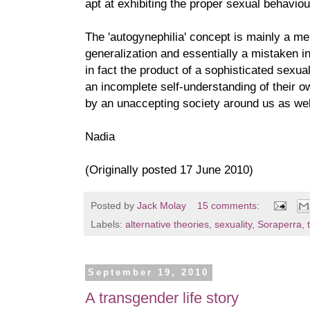
apt at exhibiting the proper sexual behaviou
The 'autogynephilia' concept is mainly a mer
generalization and essentially a mistaken int
in fact the product of a sophisticated sexua
an incomplete self-understanding of their ow
by an unaccepting society around us as wel
Nadia
(Originally posted 17 June 2010)
Posted by
Jack Molay
15 comments:
Labels:
alternative theories
,
sexuality
,
Soraperra
,
September 19, 2010
A transgender life story