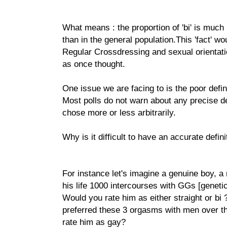
What means : the proportion of 'bi' is much
than in the general population.This 'fact' wo
Regular Crossdressing and sexual orientati
as once thought.
One issue we are facing to is the poor defini
Most polls do not warn about any precise de
chose more or less arbitrarily.
Why is it difficult to have an accurate defini
For instance let's imagine a genuine boy, a
his life 1000 intercourses with GGs [genetic
Would you rate him as either straight or bi 
preferred these 3 orgasms with men over 
rate him as gay?