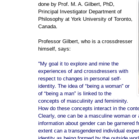
done by Prof. M. A. Gilbert, PhD,
Principal Investigator Department of
Philosophy at York University of Toronto,
Canada.
Professor Gilbert, who is a crossdresser
himself, says:
"My goal it to explore and mine the
experiences of and crossdressers with
respect to changes in personal self-
identity. The idea of “being a woman” or
of “being a man” is linked to the
concepts of masculinity and femininity.
How do these concepts interact in the cont
Clearly, one can be a masculine woman or 
information about gender can be garnered f
extent can a transgendered individual exper
identity as being formed by the outside wor