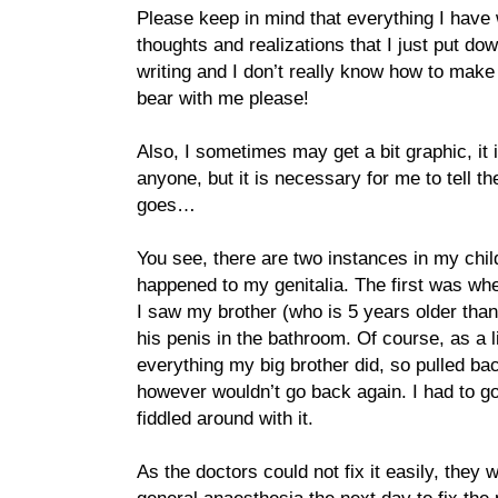
Please keep in mind that everything I have 
thoughts and realizations that I just put dow
writing and I don’t really know how to make
bear with me please!
Also, I sometimes may get a bit graphic, it 
anyone, but it is necessary for me to tell 
goes…
You see, there are two instances in my ch
happened to my genitalia. The first was whe
I saw my brother (who is 5 years older than
his penis in the bathroom. Of course, as a li
everything my big brother did, so pulled ba
however wouldn’t go back again. I had to go
fiddled around with it.
As the doctors could not fix it easily, they