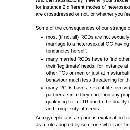
for instance 2 different modes of heterosex
are crossdressed or not, or whether you f
Some of the consequences of our strange co
most (if not all) RCDs are not sexually
marriage to a heterosexual GG having n
tendancies herself.
many married RCDs have to find othe
their 'legitimate' needs, for instance at
other TGs or men or just at masturbat
behaviour much less threatening for th
many RCDs have a sexual life involvin
partners, since they can't find any pr
qualifying for a LTR due to the duality o
and complexity of needs.
Autogynephilia is a spurious explanation for
as a rule adopted by someone who can't fin