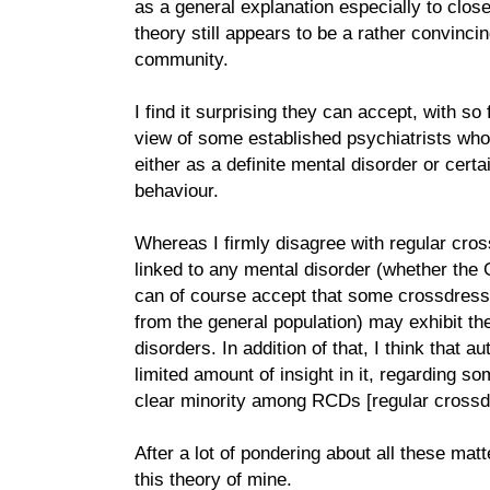
as a general explanation especially to close
theory still appears to be a rather convinc
community.
I find it surprising they can accept, with so 
view of some established psychiatrists who
either as a definite mental disorder or certa
behaviour.
Whereas I firmly disagree with regular cros
linked to any mental disorder (whether the 
can of course accept that some crossdress
from the general population) may exhibit t
disorders. In addition of that, I think that 
limited amount of insight in it, regarding s
clear minority among RCDs [regular crossd
After a lot of pondering about all these ma
this theory of mine.