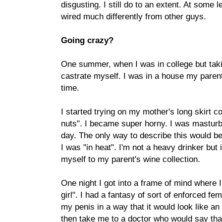
disgusting. I still do to an extent. At some 
wired much differently from other guys.
Going crazy?
One summer, when I was in college but takin
castrate myself. I was in a house my paren
time.
I started trying on my mother's long skirt co
nuts". I became super horny. I was masturb
day. The only way to describe this would be
I was "in heat". I'm not a heavy drinker but
myself to my parent's wine collection.
One night I got into a frame of mind where 
girl". I had a fantasy of sort of enforced fe
my penis in a way that it would look like a
then take me to a doctor who would say tha