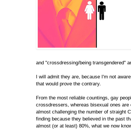
and "crossdressing/being transgendered" ar
I will admit they are, because I'm not awar
that would prove the contrary.
From the most reliable countings, gay peop
crossdressers, whereas bisexual ones are 
almost challenging the number of straight C
finding because they believed in the past t
almost (or at least) 80%, what we now know