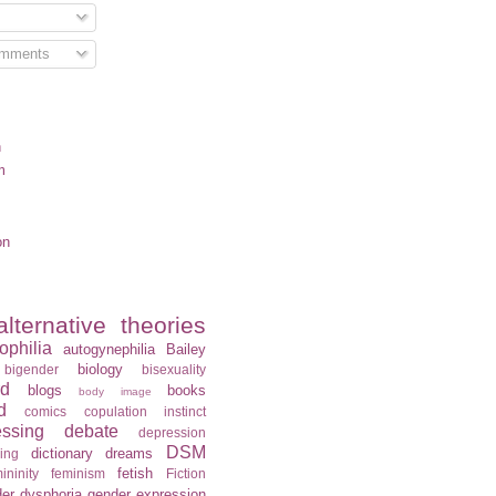
omments
n
m
on
alternative theories
ophilia
autogynephilia
Bailey
biology
bigender
bisexuality
rd
blogs
books
body image
d
comics
copulation instinct
essing
debate
depression
DSM
dictionary
dreams
ning
fetish
ininity
feminism
Fiction
er dysphoria
gender expression