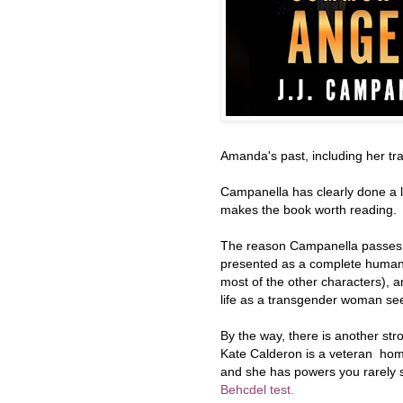
Amanda's past, including her tra
Campanella has clearly done a l
makes the book worth reading.
The reason Campanella passes 
presented as a complete human b
most of the other characters), 
life as a transgender woman se
By the way, there is another str
Kate Calderon is a veteran homi
and she has powers you rarely s
Behcdel test.