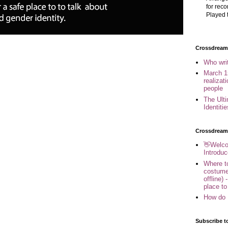
for reco
Played t
Crossdreame
Who wri
March 1
realizat
people
The Ult
Identiti
Crossdream
👋Welco
Introduc
Where to
costume
offline) 
place to
How do 
Subscribe t