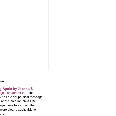
llow
ng Again by Joanna S
m just an adventure
-
The
 has a clear political message
 about isolationism as the
age came to a close. The
were clearly applicable to
it...