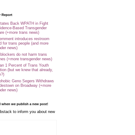
r Report
tates Back WPATH in Fight
idence-Based Transgender
are (+more trans news)
rnment introduces restroom
d for trans people (and more
nder news)
 blockers do not harm trans
ones (+more transgender news)
an 1 Percent of Trans Youth
tion (but we knew that already,
e?)
phobic Geno Segers Withdraws
destown on Broadway (+more
nder news)
l when we publish a new post!
stack to inform you about new