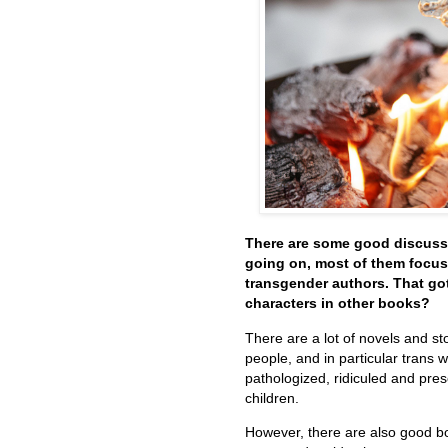
There are some good discuss
going on, most of them focus
transgender authors. That go
characters in other books?
There are a lot of novels and st
people, and in particular trans
pathologized, ridiculed and pres
children.
However, there are also good b