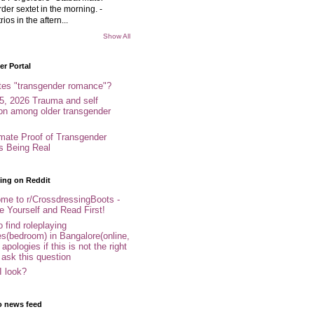
rder sextet in the morning. -
rios in the aftern...
Show All
r Portal
tes "transgender romance"?
5, 2026 Trauma and self
ion among older transgender
imate Proof of Transgender
es Being Real
ing on Reddit
me to r/CrossdressingBoots -
e Yourself and Read First!
 find roleplaying
s(bedroom) in Bangalore(online,
- apologies if this is not the right
 ask this question
I look?
o news feed