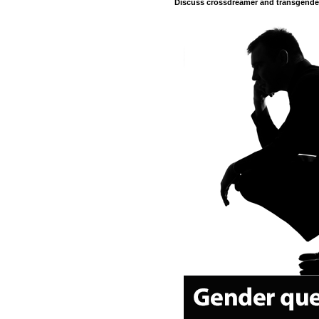
Discuss crossdreamer and transgender