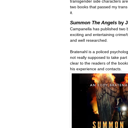
transgender side characters are 
two books that passed my trans
it.
Summon The Angels
by 
Campanella has published two b
exciting and entertaining crime/t
and well researched.
Bratenahl is a policed psycholog
not really supposed to take part 
clear to the readers of the boo
his experience and contacts.