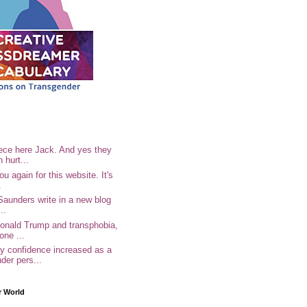
ece here Jack. And yes they
n hurt...
u again for this website. It's
.
Saunders write in a new blog
..
Donald Trump and transphobia,
one ...
 confidence increased as a
der pers...
r World