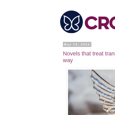
May 14, 2024
Novels that treat tra
way