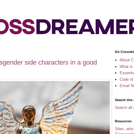
On Crossdr
About C
nsgender side characters in a good
What is
Essenti
Code of
Email N
Search this 
Search all 
Resources
Sites, arti