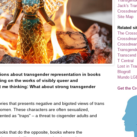
Transgende
Jack's Tra
Crossdrea
Site Map
Related si
The Crossd
Crossdrea
Crossdream
Transgend
Transcend
T Central
Lost in Tr
Blogroll
ions about transgender representation in books
Mundo LG
ing on the works of visibly queer and
t me thinking: What about strong transgender
Get the C
ories that presents negative and bigoted views of trans
 women. These characters are often sexualized,
ented as "traps" – a threat to cisgender adults and
ooks that do the opposite, books where the