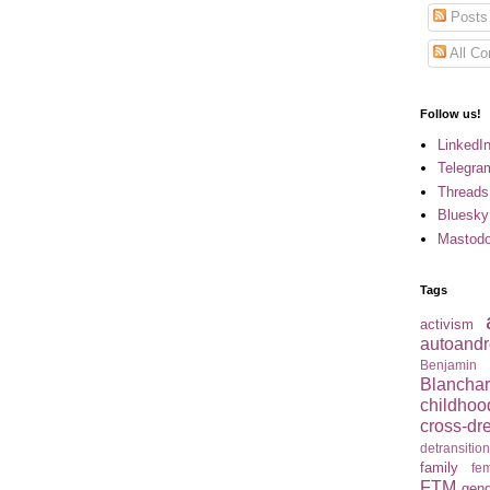
Posts
All C
Follow us!
LinkedI
Telegra
Threads
Bluesky
Mastod
Tags
activism
autoandr
Benjamin
Blancha
childhoo
cross-dr
detransitio
family
fem
FTM
gend