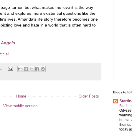
 page-turner, but what makes me love it is the way
nt and explores more existential questions like the
ple's lives. Amanda's life story therefore becomes one
icting love and hate in a world that is often hard to
 Angels
ticle!
s:
Blogs to fo
Home
Older Posts
Starti
View mobile version
Far fro
Odyssey
warning
bronze 
themes 
today as 