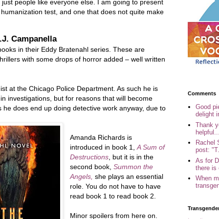
just people like everyone else. I am going to present
 humanization test, and one that does not quite make
J.J. Campanella
ooks in their Eddy Bratenahl series. These are
hrillers with some drops of horror added – well written
ist at the Chicago Police Department. As such he is
Comments
in investigations, but for reasons that will become
Good pi
ks he does end up doing detective work anyway, due to
delight i
Thank yo
helpful..
Amanda Richards is
Rachel 
introduced in book 1,
A Sum of
post: "T.
Destructions
, but it is in the
As for 
second book,
Summon the
there is 
Angels,
she plays an essential
When my
transgen
role. You do not have to have
read book 1 to read book 2.
Transgende
Minor spoilers from here on.