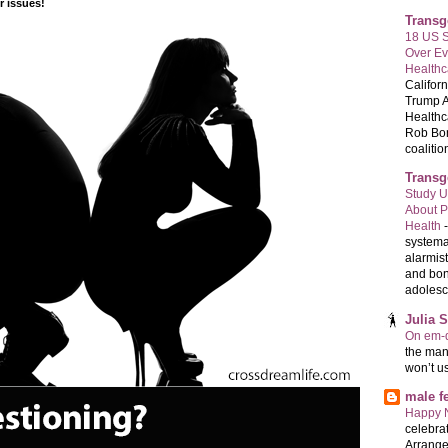
 issues!
Transg
18 US S
Over E
Healthc
Califor
Trump A
Healthc
Rob Bon
coalition
Transg
Study U
About P
Health
systema
alarmis
and bon
adolesc
Julia 
On em-d
the man
won’t u
male 
Happy 
celebrat
Arrange