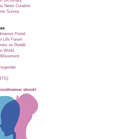
r Dictionary
ns News Curation
mer Survey
tes
reamer Portal
m Life Forum
ers on Reddit
er World
 Movement
ansgender
BTIQ
rossdreamer ebook!