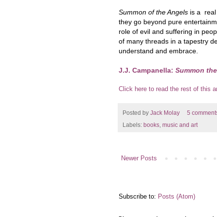
Summon of the Angels
is a real
they go beyond pure entertainme
role of evil and suffering in peo
of many threads in a tapestry dep
understand and embrace.
J.J. Campanella:
Summon the
Click here to read the rest of this ar
Posted by
Jack Molay
5 comment
Labels:
books
,
music and art
Newer Posts
Subscribe to:
Posts (Atom)