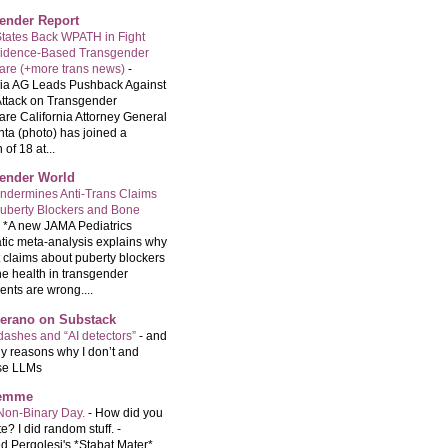
ender Report
tates Back WPATH in Fight
vidence-Based Transgender
are (+more trans news)
-
nia AG Leads Pushback Against
ttack on Transgender
are California Attorney General
ta (photo) has joined a
 of 18 at...
ender World
ndermines Anti-Trans Claims
uberty Blockers and Bone
-
*A new JAMA Pediatrics
tic meta-analysis explains why
t claims about puberty blockers
e health in transgender
ents are wrong....
Serano on Substack
ashes and “AI detectors”
-
and
y reasons why I don’t and
se LLMs
femme
Non-Binary Day.
-
How did you
e? I did random stuff. -
d Pergolesi's *Stabat Mater*