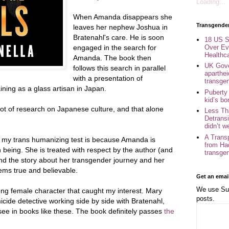
Loading...
When Amanda disappears she
Transgende
leaves her nephew Joshua in
Bratenahl's care. He is soon
18 US S
Over Ev
engaged in the search for
Healthc
Amanda. The book then
UK Gove
follows this search in parallel
aparthei
with a presentation of
transge
ining as a glass artisan in Japan.
Puberty
kid’s b
ot of research on Japanese culture, and that alone
Less Th
Detransi
didn’t w
A Trans
my trans humanizing test is because Amanda is
from Ha
eing. She is treated with respect by the author (and
transge
and the story about her transgender journey and her
ems true and believable.
Get an emai
We use Sub
ong female character that caught my interest. Mary
posts.
cide detective working side by side with Bratenahl,
ee in books like these. The book definitely passes
the