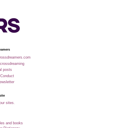
eamers
rossdreamers.com
 crossdreaming
al posts
 Conduct
ewsletter
site
our sites.
cles and books