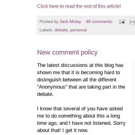
Click here to read the rest of this article!
Posted by
Jack Molay
48 comments:
Labels:
debate
,
personal
New comment policy
The latest discussions at this blog has
shown me that it is becoming hard to
distinguish between all the different
"Anonymous" that are taking part in the
debate.
I know that several of you have asked
me to do something about this a long
time ago, and I have not listened. Sorry
about that! I get it now.