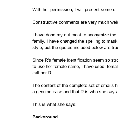
With her permission, I will present some of
Constructive comments are very much we
I have done my out most to anonymize the t
family. I have changed the spelling to mask h
style, but the quotes included below are true
Since R's female identification seem so st
to use her female name, I have used female
call her R.
The content of the complete set of emails h
a genuine case and that R is who she says 
This is what she says:
Background