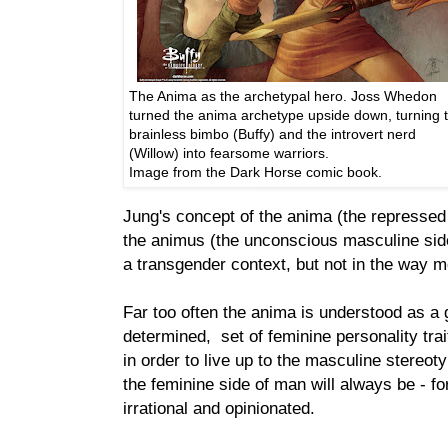
The Anima as the archetypal hero. Joss Whedon
turned the anima archetype upside down, turning 
brainless bimbo (Buffy) and the introvert nerd
(Willow) into fearsome warriors.
Image from the Dark Horse comic book.
Jung's concept of the anima (the represse
the animus (the unconscious masculine sid
a transgender context, but not in the way m
Far too often the anima is understood as a g
determined, set of feminine personality tra
in order to live up to the masculine stereot
the feminine side of man will always be - fo
irrational and opinionated.