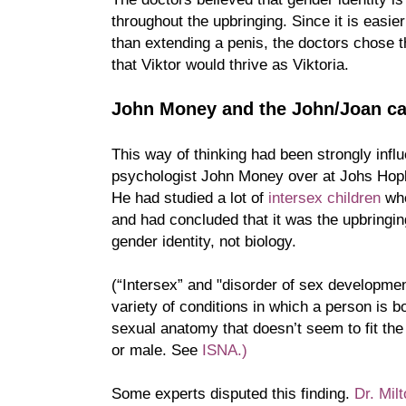
throughout the upbringing. Since it is easier
than extending a penis, the doctors chose t
that Viktor would thrive as Viktoria.
John Money and the John/Joan c
This way of thinking had been strongly inf
psychologist John Money over at Johs Hopk
He had studied a lot of
intersex children
who
and had concluded that it was the upbringin
gender identity, not biology.
(“Intersex” and "disorder of sex developmen
variety of conditions in which a person is b
sexual anatomy that doesn’t seem to fit the 
or male. See
ISNA.)
Some experts disputed this finding.
Dr. Mi