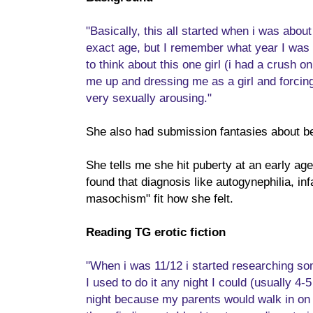
"Basically, this all started when i was abo
exact age, but I remember what year I was i
to think about this one girl (i had a crush on 
me up and dressing me as a girl and forcing
very sexually arousing."
She also had submission fantasies about be
She tells me she hit puberty at an early ag
found that diagnosis like autogynephilia, inf
masochism" fit how she felt.
Reading TG erotic fiction
"When i was 11/12 i started researching som
I used to do it any night I could (usually 4-
night because my parents would walk in on m