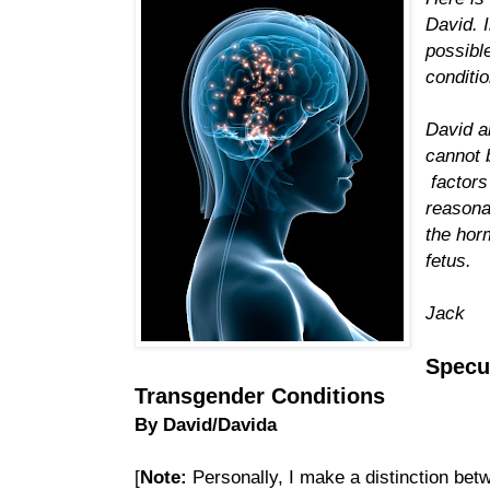
David. 
possibl
conditi
David a
cannot 
factors
reasona
the hor
fetus.
Jack
Specu
Transgender Conditions
By David/Davida
[
Note:
Personally, I make a distinction betw