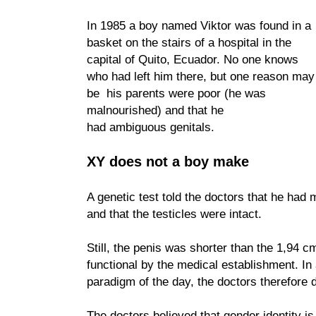
In 1985 a boy named Viktor was found in a
basket on the stairs of a hospital in the
capital of Quito, Ecuador. No one knows
who had left him there, but one reason may
be his parents were poor (he was
malnourished) and that he
had ambiguous genitals.
XY does not a boy make
A genetic test told the doctors that he ha
and that the testicles were intact.
Still, the penis was shorter than the 1,94 
functional by the medical establishment. In
paradigm of the day, the doctors therefore d
The doctors believed that gender identity is