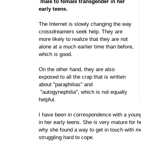
male to female transgender in her
early teens.
The Internet is slowly changing the way
crossdreamers seek help. They are
more likely to realize that they are not
alone at a much earlier time than before,
which is good.
On the other hand, they are also
exposed to all the crap that is written
about "paraphilias" and
"autogynephilia", which is not equally
helpful.
I have been in correspondence with a youn
in her early teens. She is very mature for h
why she found a way to get in touch with me
struggling hard to cope.