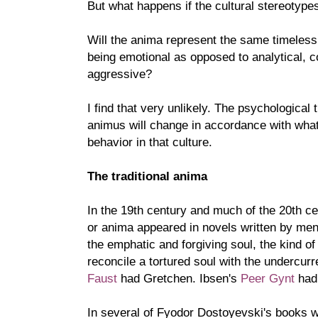
But what happens if the cultural stereotyp
Will the anima represent the same timeless tr
being emotional as opposed to analytical, c
aggressive?
I find that very unlikely. The psychological 
animus will change in accordance with wha
behavior in that culture.
The traditional anima
In the 19th century and much of the 20th c
or anima appeared in novels written by men
the emphatic and forgiving soul, the kind 
reconcile a tortured soul with the undercur
Faust
had Gretchen. Ibsen's
Peer Gynt
had 
In several of Fyodor Dostoyevski's books