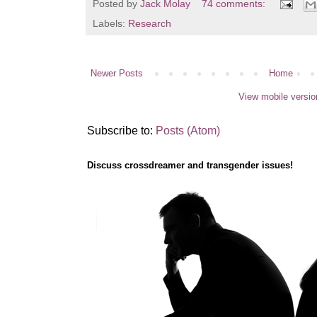
Posted by
Jack Molay
74 comments:
Labels:
Research
Newer Posts
Home
View mobile versio
Subscribe to:
Posts (Atom)
Discuss crossdreamer and transgender issues!