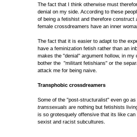
The fact that I think otherwise must theref
denial on my side. According to these peop
of being a fetishist and therefore construct
female crossdreamers have an inner woman 
The fact that it is easier to adapt to the ex
have a feminization fetish rather than an in
makes the "denial" argument hollow, in my o
bother the "militant fetishians" or the sep
attack me for being naive.
Transphobic crossdreamers
Some of the "post-structuralist" even go as f
transsexuals
are nothing but fetishists livin
is so grotesquely offensive that its like can
sexist and racist subcultures.