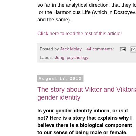
so far in the analytical direction, that they
or the Harmonious Life (which in Dostoyev
and the same).
Click here to read the rest of this article!
Posted by
Jack Molay
44 comments:
Labels:
Jung
,
psychology
August 17, 2012
The story about Viktor and Viktori
gender identity
Is your gender identity inborn, or is it
not? Here is a story that explains why I
believe there is a biological component
to our sense of being male or female.