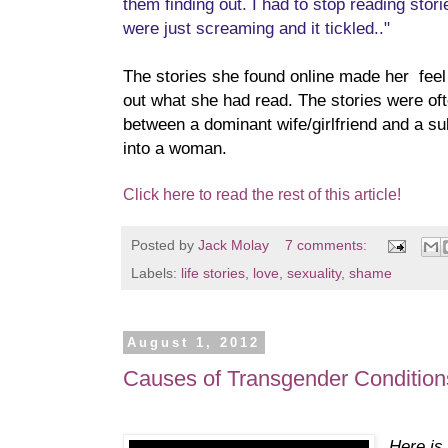
them finding out. I had to stop reading st
were just screaming and it tickled.."
The stories she found online made her feel
out what she had read. The stories were of
between a dominant wife/girlfriend and a s
into a woman.
Click here to read the rest of this article!
Posted by
Jack Molay
7 comments:
Labels:
life stories
,
love
,
sexuality
,
shame
August 1, 2012
Causes of Transgender Condition
Here is