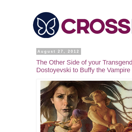
August 27, 2012
The Other Side of your Transgend
Dostoyevski to Buffy the Vampire