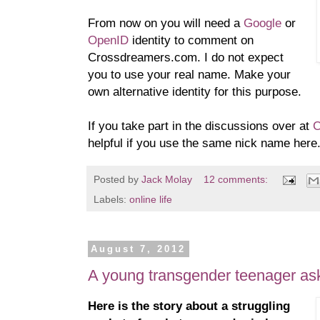
From now on you will need a
Google
or
OpenID
identity to comment on
Crossdreamers.com. I do not expect
you to use your real name. Make your
own alternative identity for this purpose.
If you take part in the discussions over at
C
helpful if you use the same nick name here
Posted by
Jack Molay
12 comments:
Labels:
online life
August 7, 2012
A young transgender teenager ask
Here is the story about a struggling