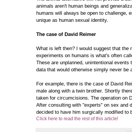
animals aren't human beings and generaliza
humans will always be open to challenge, e
unique as human sexual identity.
The case of David Reimer
What is left then? I would suggest that the n
experiments on humans is what's often call
These are unplanned, unintentional events t
data that would otherwise simply never be a
For example, there is the case of David R
male along with a twin brother. Shortly ther
taken for circumcisions. The operation on 
After consulting with "experts" on sex and
decided to have him surgically modified to 
Click here to read the rest of this article!