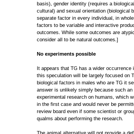
basis), gender identity (requires a biologica
cultural) and sexual orientation (biological 
separate factor in every individual, in whole
factors to be variable and interactive produ
outcomes. While some outcomes are atypical
consider all to be natural outcomes.]
No experiments possible
It appears that TG has a wider occurrence 
this speculation will be largely focused on
biological factors in males who are TG it se
answer is unlikely simply because such an
experimental research on humans, which wo
in the first case and would never be permi
review board even if some scientist or group
qualms about performing the research.
The animal alternative will not provide a d