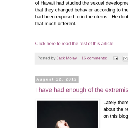
of Hawaii had studied the sexual developme
that they changed behavior according to th
had been exposed to in the uterus. He dou
that much different.
Click here to read the rest of this article!
Posted by
Jack Molay
16 comments:
August 12, 2012
I have had enough of the extremis
Lately ther
about the r
on this blog