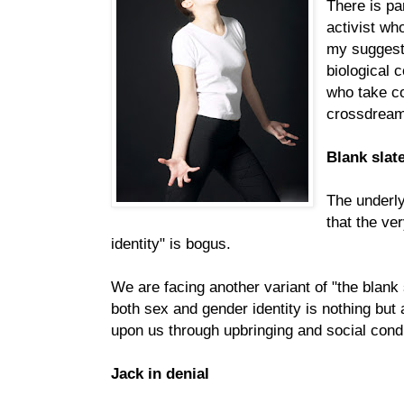
There is pa
activist wh
my suggest
biological 
who take co
crossdreami
Blank slat
The underl
that the ve
identity" is bogus.
We are facing another variant of "the blank 
both sex and gender identity is nothing but 
upon us through upbringing and social condi
Jack in denial