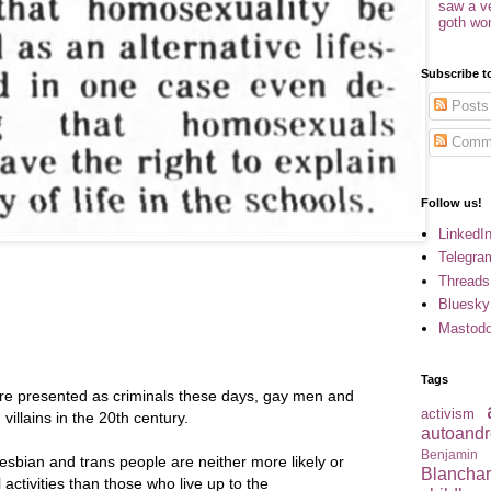
saw a v
goth w
Subscribe t
Posts
Comm
Follow us!
LinkedI
Telegra
Threads
Bluesky
Mastod
Tags
e presented as criminals these days, gay men and
activism
illains in the 20th century.
autoandr
Benjamin
 lesbian and trans people are neither more likely or
Blancha
al activities than those who live up to the