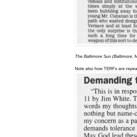
The Baltimore Sun (Baltimore,
Note also how TERFs are repeati