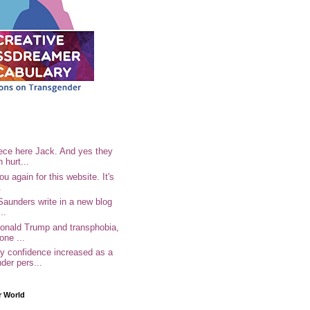
ece here Jack. And yes they
n hurt...
u again for this website. It's
.
Saunders write in a new blog
..
Donald Trump and transphobia,
one ...
 confidence increased as a
der pers...
r World