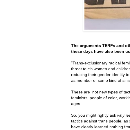
The arguments TERFs and oth
these days have also been us
"Trans-exclusionary radical fem
threat to cis women and children
reducing their gender identity t
as member of some kind of sinist
These are not new types of tact
feminists, people of color, wor
ages.
So, you might rightly ask
why
le
tactics against trans people, as
have clearly learned nothing fro