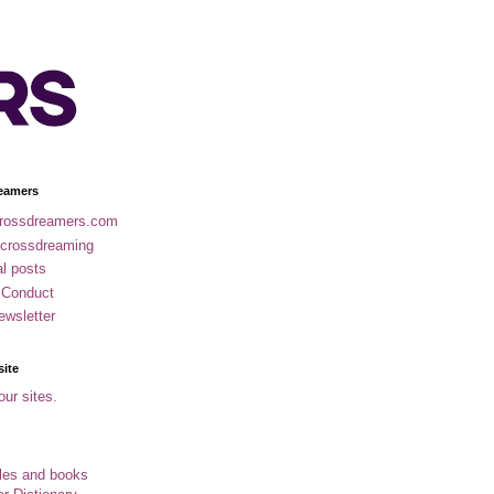
eamers
rossdreamers.com
 crossdreaming
al posts
 Conduct
ewsletter
site
our sites.
cles and books