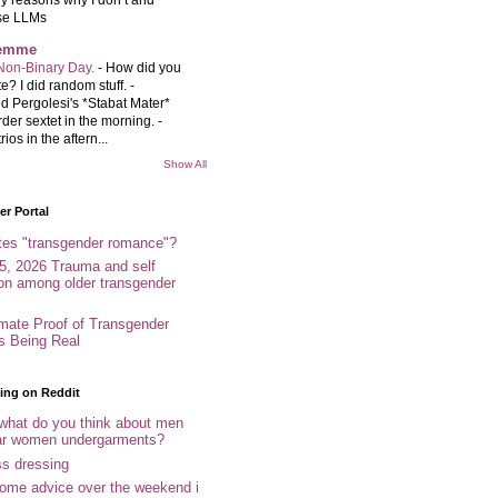
se LLMs
femme
Non-Binary Day.
-
How did you
e? I did random stuff. -
d Pergolesi's *Stabat Mater*
rder sextet in the morning. -
rios in the aftern...
Show All
r Portal
tes "transgender romance"?
5, 2026 Trauma and self
ion among older transgender
imate Proof of Transgender
es Being Real
ing on Reddit
 what do you think about men
r women undergarments?
ss dressing
some advice over the weekend i