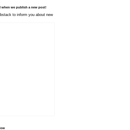
l when we publish a new post!
stack to inform you about new
llow