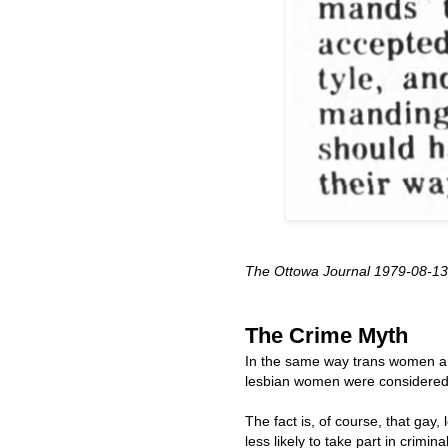
The Ottowa Journal 1979-08-13
The Crime Myth
In the same way trans women ar
lesbian women were considered v
The fact is, of course, that gay,
less likely to take part in crimin