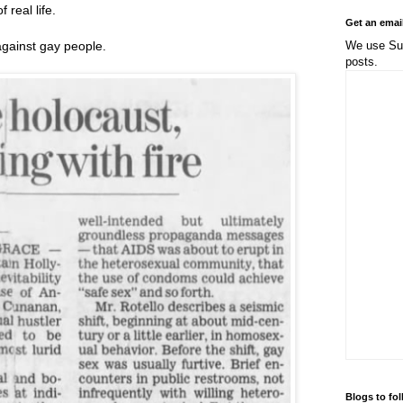
 real life.
Get an emai
We use Sub
ainst gay people.
posts.
Blogs to fo