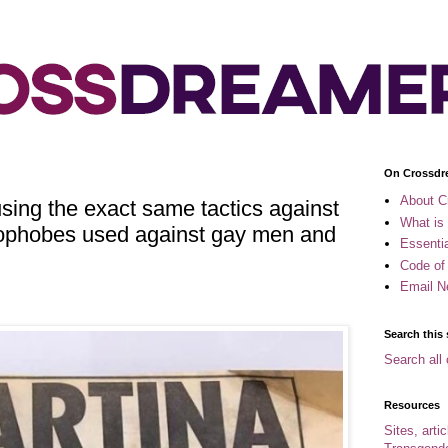
On Crossdr
About C
ing the exact same tactics against
What is
ophobes used against gay men and
Essenti
Code of
Email N
Search this 
Search all 
Resources
Sites, arti