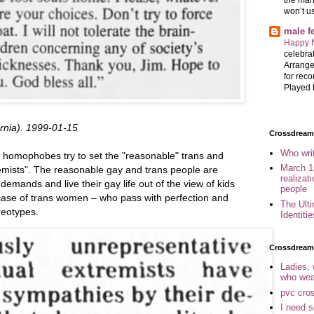
won’t u
male 
Happy 
celebrat
Arrange
for reco
Played t
ornia). 1999-01-15
Crossdreame
Who wri
homophobes try to set the "reasonable" trans and
March 1
emists". The reasonable gay and trans people are
realizat
mands and live their gay life out of the view of kids
people
case of trans women – who pass with perfection and
The Ult
reotypes.
Identiti
Crossdream
Ladies,
who wea
pvc cro
I need 