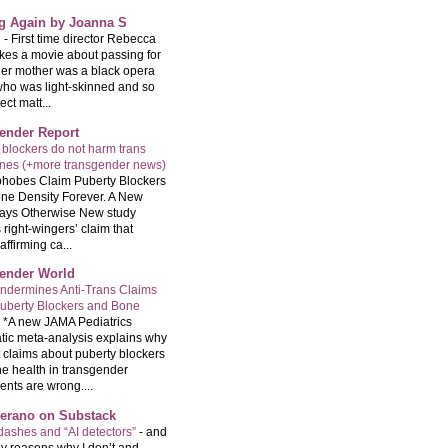
ng Again by Joanna S
g
-
First time director Rebecca
kes a movie about passing for
Her mother was a black opera
who was light-skinned and so
ect matt...
ender Report
 blockers do not harm trans
ones (+more transgender news)
hobes Claim Puberty Blockers
ne Density Forever. A New
ays Otherwise New study
 right-wingers’ claim that
ffirming ca...
ender World
ndermines Anti-Trans Claims
uberty Blockers and Bone
-
*A new JAMA Pediatrics
tic meta-analysis explains why
t claims about puberty blockers
e health in transgender
ents are wrong....
Serano on Substack
ashes and “AI detectors”
-
and
y reasons why I don’t and