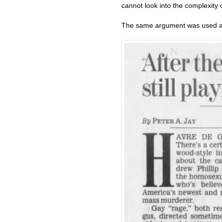
cannot look into the complexity of
The same argument was used ag