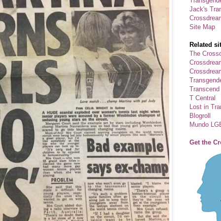
Transgende
Jack's Tra
Crossdrea
Site Map
Related si
The Crossd
Crossdrea
Crossdream
Transgend
Transcend
T Central
Lost in Tr
Blogroll
Mundo LG
Get the C