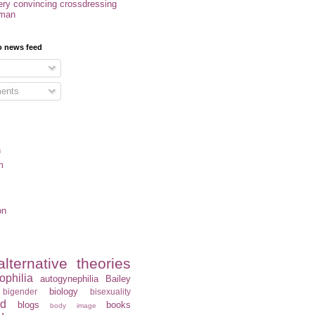
ery convincing crossdressing
oman
o news feed
ents
n
m
on
alternative theories
ophilia
autogynephilia
Bailey
biology
bigender
bisexuality
rd
blogs
books
body image