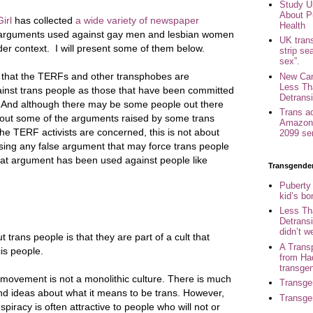
Study U
About P
irl
has collected
a wide variety of newspaper
Health
arguments used against gay men and lesbian women
UK trans
er context. I will present some of them below.
strip se
sex”.
t that the TERFs and other transphobes are
New Can
Less Th
inst trans people as those that have been committed
Detransi
. And although there may be some people out there
Trans a
bout some of the arguments raised by some trans
Amazon 
s the TERF activists are concerned, this is not about
2099 se
using any false argument that may force trans people
 that argument has been used against people like
Transgende
Puberty
kid’s b
Less Th
Detransi
didn’t w
trans people is that they are part of a cult that
A Trans
is people.
from Ha
transge
r movement is not a monolithic culture. There is much
Transge
nd ideas about what it means to be trans. However,
Transge
spiracy is often attractive to people who will not or