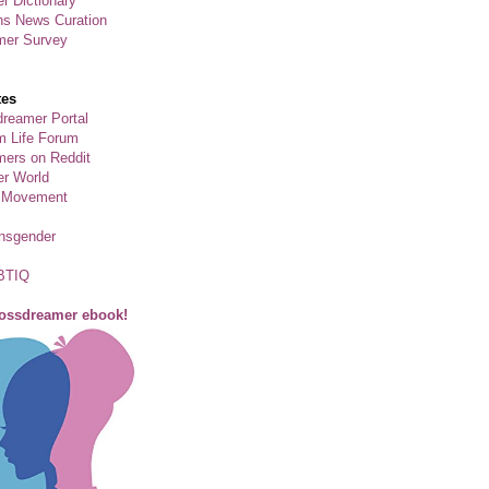
r Dictionary
ns News Curation
mer Survey
tes
reamer Portal
m Life Forum
ers on Reddit
er World
 Movement
ansgender
BTIQ
rossdreamer ebook!