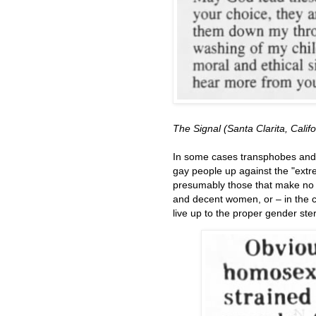
The Signal (Santa Clarita, Calif
In some cases transphobes and 
gay people up against the "extr
presumably those that make no de
and decent women, or – in the 
live up to the proper gender ste