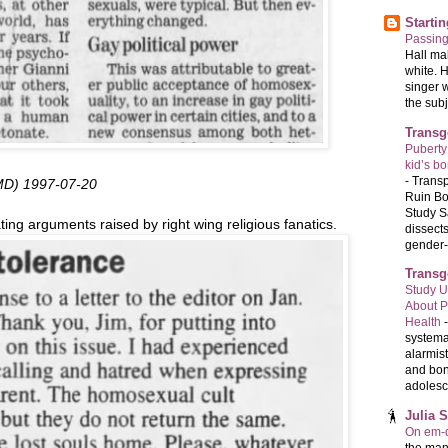
Starti
Passin
Hall ma
white. 
singer 
the subj
Transg
Puberty
kid’s b
-
Transp
 MD) 1997-07-20
Ruin Bo
Study S
ng arguments raised by right wing religious fanatics.
dissects
gender-a
Transg
Study U
About P
Health
systema
alarmis
and bon
adolesc
Julia 
On em-d
the man