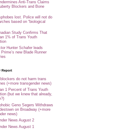
ndermines Anti-Trans Claims
uberty Blockers and Bone
phobes lost. Police will not do
arches based on “biological
adian Study Confirms That
an 1% of Trans Youth
tion
ctor Hunter Schafer leads
Prime’s new Blade Runner
ries
r Report
 blockers do not harm trans
ones (+more transgender news)
an 1 Percent of Trans Youth
tion (but we knew that already,
e?)
phobic Geno Segers Withdraws
destown on Broadway (+more
nder news)
nder News August 2
nder News August 1