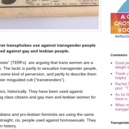
er transphobes use against transgender people
ed against gay and lesbian people.
Comments
inists” (TERFs) are arguing that trans women are a
Good pi
delight i
. The tactic is partly to sexualize transgender people,
Thank yo
o some kind of perversion, and partly to describe them
helpful..
er misguided cult ("transtrenders").
Rachel 
post: "T.
ics, historically. They have been used against
As for 
king class citizens and gay men and lesbian women for
there is 
When my
transgen
sbians and pro-lesbian feminists are using the same
 straight, cis, people used against homosexuals. They
Transgende
m history.