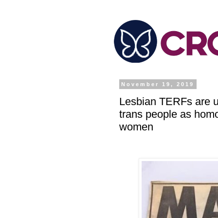
November 19, 2019
Lesbian TERFs are us
trans people as hom
women