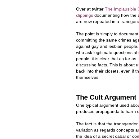
Over at twitter
The Implausible G
clippings
documenting how the 
are now repeated in a transgend
The point is simply to documen
committing the same crimes aga
against gay and lesbian people
who ask legitimate questions a
people, it is clear that as far a
discussing facts. This is about 
back into their closets, even if
themselves.
The Cult Argument
One typical argument used about 
produces propaganda to harm c
The fact is that the transgende
variation as regards concepts a
the idea of a secret cabal or con