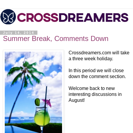
July 14, 2014
Summer Break, Comments Down
Crossdreamers.com will take
a three week holiday.
In this period we will close
down the comment section.
Welcome back to new
interesting discussions in
August!