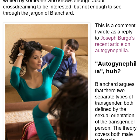
written by someone who knows enough about
crossdreaming to be interested, but not enough to see
through the jargon of Blanchard.
This is a comment
I wrote as a reply
to
Joseph Burgo's
recent article on
autogynephilia.
"Autogynephil
ia", huh?
Blanchard argues
that there two
separate types of
transgender, both
defined by the
sexual orientation
of the transgender
person. The theory
covers both male