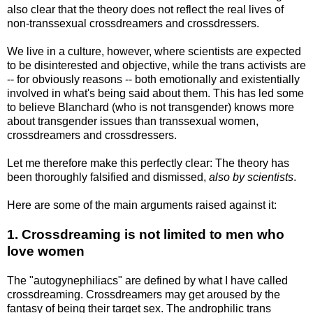
also clear that the theory does not reflect the real lives of
non-transsexual crossdreamers and crossdressers.
We live in a culture, however, where scientists are expected
to be disinterested and objective, while the trans activists are
-- for obviously reasons -- both emotionally and existentially
involved in what's being said about them. This has led some
to believe Blanchard (who is not transgender) knows more
about transgender issues than transsexual women,
crossdreamers and crossdressers.
Let me therefore make this perfectly clear: The theory has
been thoroughly falsified and dismissed,
also by scientists
.
Here are some of the main arguments raised against it:
1. Crossdreaming is not limited to men who
love women
The "autogynephiliacs" are defined by what I have called
crossdreaming. Crossdreamers may get aroused by the
fantasy of being their target sex. The androphilic trans