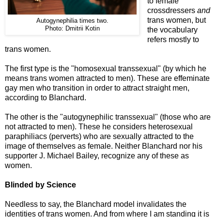
to female
crossdressers
and
trans women, but
Autogynephilia times two.
Photo: Dmitrii Kotin
the vocabulary
refers mostly to
trans women.
The first type is the "homosexual transsexual" (by which he
means trans women attracted to men). These are effeminate
gay men who transition in order to attract straight men,
according to Blanchard.
The other is the "autogynephilic transsexual" (those who are
not attracted to men). These he considers heterosexual
paraphiliacs (perverts) who are sexually attracted to the
image of themselves as female. Neither Blanchard nor his
supporter J. Michael Bailey, recognize any of these as
women.
Blinded by Science
Needless to say, the Blanchard model invalidates the
identities of trans women. And from where I am standing it is