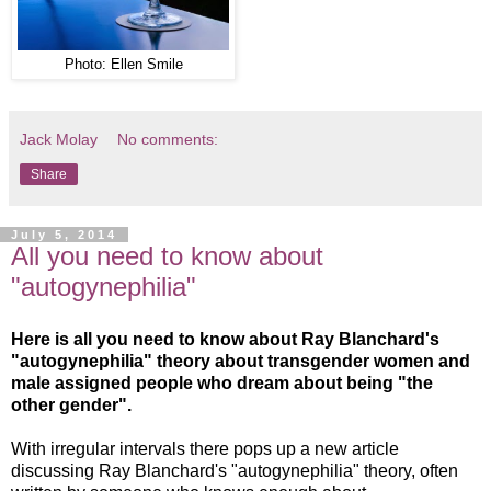
Photo: Ellen Smile
Jack Molay
No comments:
Share
July 5, 2014
All you need to know about
"autogynephilia"
Here is all you need to know about Ray Blanchard's
"autogynephilia" theory about transgender women and
male assigned people who dream about being "the
other gender".
With irregular intervals there pops up a new article
discussing Ray Blanchard's "autogynephilia" theory, often