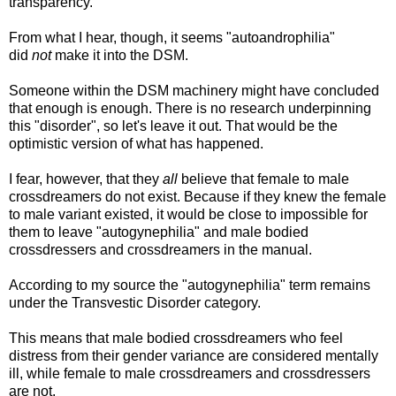
transparency.
From what I hear, though, it seems "autoandrophilia"
did
not
make it into the DSM.
Someone within the DSM machinery might have concluded
that enough is enough. There is no research underpinning
this "disorder", so let's leave it out. That would be the
optimistic version of what has happened.
I fear, however, that they
all
believe that female to male
crossdreamers do not exist. Because if they knew the female
to male variant existed, it would be close to impossible for
them to leave "autogynephilia" and male bodied
crossdressers and crossdreamers in the manual.
According to my source the "autogynephilia" term remains
under the Transvestic Disorder category.
This means that male bodied crossdreamers who feel
distress from their gender variance are considered mentally
ill, while female to male crossdreamers and crossdressers
are not.