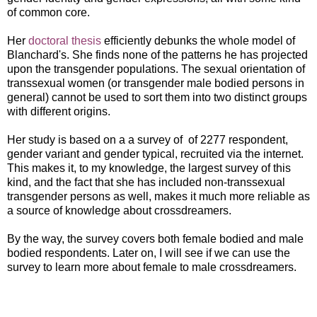
of common core.
Her
doctoral thesis
efficiently debunks the whole model of
Blanchard's. She finds none of the patterns he has projected
upon the transgender populations. The sexual orientation of
transsexual women (or transgender male bodied persons in
general) cannot be used to sort them into two distinct groups
with different origins.
Her study is based on a a survey of of 2277 respondent,
gender variant and gender typical, recruited via the internet.
This makes it, to my knowledge, the largest survey of this
kind, and the fact that she has included non-transsexual
transgender persons as well, makes it much more reliable as
a source of knowledge about crossdreamers.
By the way, the survey covers both female bodied and male
bodied respondents. Later on, I will see if we can use the
survey to learn more about female to male crossdreamers.