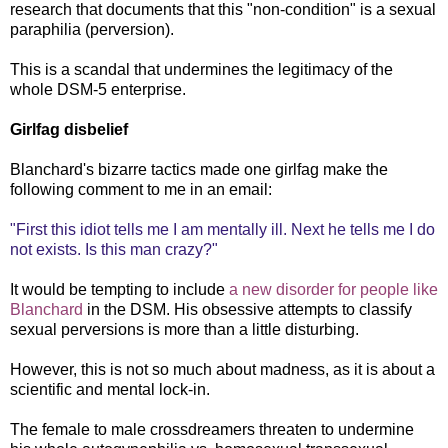
research that documents that this "non-condition" is a sexual
paraphilia (perversion).
This is a scandal that undermines the legitimacy of the
whole DSM-5 enterprise.
Girlfag disbelief
Blanchard's bizarre tactics made one girlfag make the
following comment to me in an email:
"First this idiot tells me I am mentally ill. Next he tells me I do
not exists. Is this man crazy?"
It would be tempting to include
a new disorder for people like
Blanchard
in the DSM. His obsessive attempts to classify
sexual perversions is more than a little disturbing.
However, this is not so much about madness, as it is about a
scientific and mental lock-in.
The female to male crossdreamers threaten to undermine