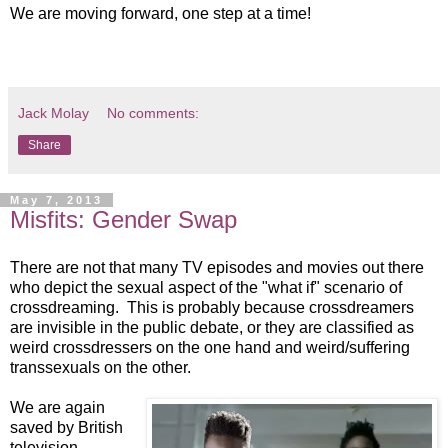
We are moving forward, one step at a time!
Jack Molay
No comments:
Share
May 7, 2013
Misfits: Gender Swap
There are not that many TV episodes and movies out there
who depict the sexual aspect of the "what if" scenario of
crossdreaming. This is probably because crossdreamers
are invisible in the public debate, or they are classified as
weird crossdressers on the one hand and weird/suffering
transsexuals on the other.
We are again
saved by British
television.