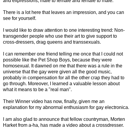
and expressions, male to female and female to male.
There is a lot here that leaves an impression, and you can
see for yourself.
I would like to draw attention to one interesting trend: Non-
transgender people who use their art to give support to
cross-dressers, drag queens and transsexuals.
I can remember one friend telling me once that I could not
possible like the Pet Shop Boys, because they were
homosexual. It dawned on me that there was a rule in the
universe that the gay were given all the good music,
probably in compensation for all the other crap they had to
go through. Moreover, I learned a valuable lesson about
what it means to be a "real man".
Their Winner video has now, finally, given me an
explanation for my abnormal enthusiasm for gay electronica.
I am also glad to announce that fellow countryman, Morten
Harket from a-ha, has made a video about a crossdresser.