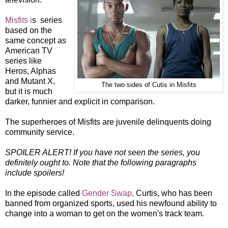
Misfits i
s series
based on the
same concept as
American TV
series like
Heros, Alphas
and Mutant X,
The two sides of Cutis in Misfits
but it is much
darker, funnier and explicit in comparison.
The superheroes of Misfits are juvenile delinquents doing
community service.
SPOILER ALERT! If you have not seen the series, you
definitely ought to. Note that the following paragraphs
include spoilers!
In the episode called
Gender Swap,
Curtis, who has been
banned from organized sports, used his newfound ability to
change into a woman to get on the women's track team.