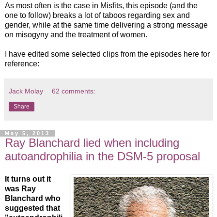
As most often is the case in Misfits, this episode (and the
one to follow) breaks a lot of taboos regarding sex and
gender, while at the same time delivering a strong message
on misogyny and the treatment of women.
I have edited some selected clips from the episodes here for
reference:
Jack Molay
62 comments:
Share
May 5, 2013
Ray Blanchard lied when including
autoandrophilia in the DSM-5 proposal
It turns out it
was Ray
Blanchard who
suggested that