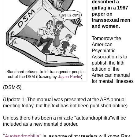
described a
girlfag in a 1987
paper on
transsexual men
and women.
Tomorrow the
American
Psychiatric
Association is to
publish the fifth
edition of the
Blanchard refuses to let transgender people
American manual
out of the DSM (Drawing by
Jayna Pavlin
)
for mental illnesses
(DSM-5).
(Update 1: The manual was presented at the APA annual
meeting today, but the text has not been published online)
Unless there has been a miracle "autoandrophilia"will be
included as a new mental disorder.
"Auotandrophilia"
is, as some of my readers will know, Ray