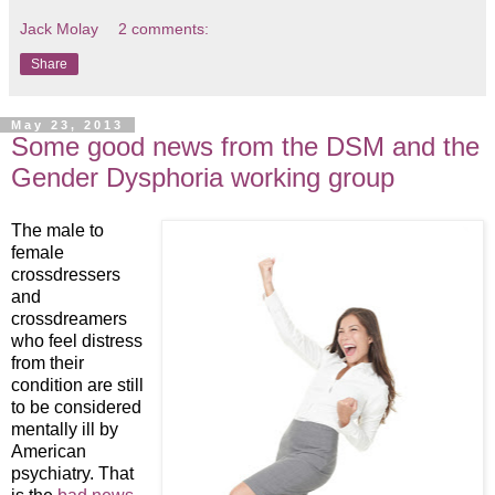
Jack Molay
2 comments:
Share
May 23, 2013
Some good news from the DSM and the
Gender Dysphoria working group
The male to
female
crossdressers
and
crossdreamers
who feel distress
from their
condition are still
to be considered
mentally ill by
American
psychiatry. That