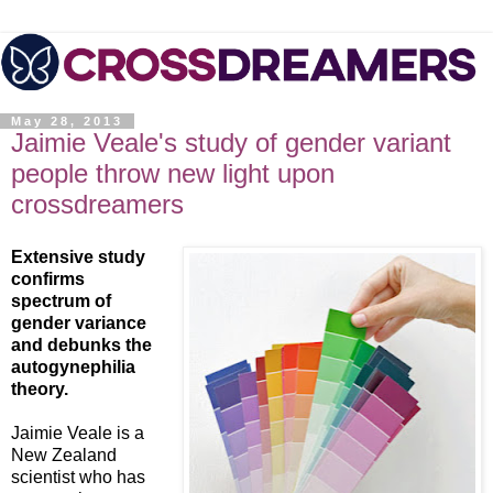
May 28, 2013
Jaimie Veale's study of gender variant
people throw new light upon
crossdreamers
Extensive study
confirms
spectrum of
gender variance
and debunks the
autogynephilia
theory.
Jaimie Veale is a
New Zealand
scientist who has