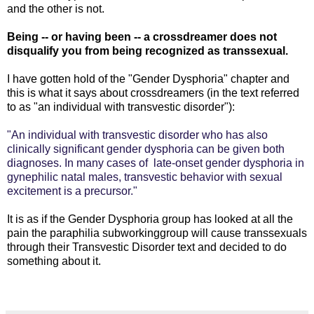
and the other is not.
Being -- or having been -- a crossdreamer does not
disqualify you from being recognized as transsexual.
I have gotten hold of the "Gender Dysphoria" chapter and
this is what it says about crossdreamers (in the text referred
to as "an individual with transvestic disorder"):
"An individual with transvestic disorder who has also
clinically significant gender dysphoria can be given both
diagnoses. In many cases of late-onset gender dysphoria in
gynephilic natal males, transvestic behavior with sexual
excitement is a precursor."
It is as if the Gender Dysphoria group has looked at all the
pain the paraphilia subworkinggroup will cause transsexuals
through their Transvestic Disorder text and decided to do
something about it.