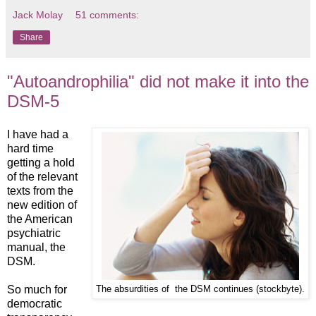
Jack Molay
51 comments:
Share
"Autoandrophilia" did not make it into the
DSM-5
I have had a
hard time
getting a hold
of the relevant
texts from the
new edition of
the American
psychiatric
manual, the
DSM.
So much for
The absurdities of the DSM continues (stockbyte).
democratic