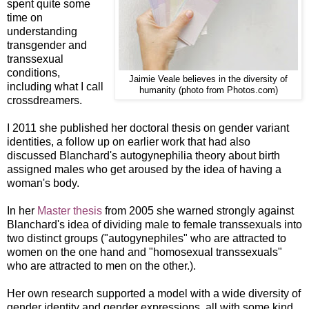
spent quite some
time on
understanding
transgender and
transsexual
conditions,
Jaimie Veale believes in the diversity of
including what I call
humanity (photo from Photos.com)
crossdreamers.
I 2011 she published her doctoral thesis on gender variant
identities, a follow up on earlier work that had also
discussed Blanchard's autogynephilia theory about birth
assigned males who get aroused by the idea of having a
woman's body.
In her
Master thesis
from 2005 she warned strongly against
Blanchard's idea of dividing male to female transsexuals into
two distinct groups ("autogynephiles" who are attracted to
women on the one hand and "homosexual transsexuals"
who are attracted to men on the other.).
Her own research supported a model with a wide diversity of
gender identity and gender expressions, all with some kind