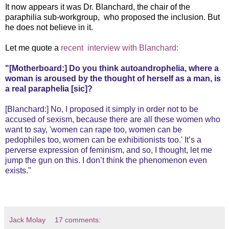
It now appears it was Dr. Blanchard, the chair of the
paraphilia sub-workgroup, who proposed the inclusion. But
he does not believe in it.
Let me quote a
recent interview with Blanchard:
"[Motherboard:] Do you think autoandrophelia, where a
woman is aroused by the thought of herself as a man, is
a real paraphelia [sic]?
[Blanchard:] No, I proposed it simply in order not to be
accused of sexism, because there are all these women who
want to say, 'women can rape too, women can be
pedophiles too, women can be exhibitionists too.' It’s a
perverse expression of feminism, and so, I thought, let me
jump the gun on this. I don’t think the phenomenon even
exists."
Jack Molay
17 comments: