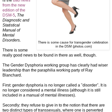
is the
bad news
from the new
edition of the
DSM-5
,
The
Diagnostic and
Statistical
Manual of
Mental
Disorders.
There is some cause for transgender celebration
in the DSM (photos.com)
There is some
really good news to be found in there as well, though.
The Gender Dysphoria working group has clearly had wiser
leadership than the paraphilia working party of Ray
Blanchard.
First: gender dysphoria is no longer called a "disorder". It is
no longer considered a mental illness (although it is still
included in a manual of mental illnesses).
Secondly: they refuse to give in to the notion that there are
two distinct types of transsexuals, where one is perverted