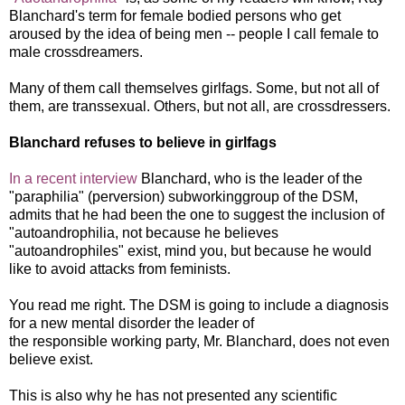
Blanchard's term for female bodied persons who get
aroused by the idea of being men -- people I call female to
male crossdreamers.
Many of them call themselves girlfags. Some, but not all of
them, are transsexual. Others, but not all, are crossdressers.
Blanchard refuses to believe in girlfags
In a recent interview
Blanchard, who is the leader of the
"paraphilia" (perversion) subworkinggroup of the DSM,
admits that he had been the one to suggest the inclusion of
"autoandrophilia, not because he believes
"autoandrophiles" exist, mind you, but because he would
like to avoid attacks from feminists.
You read me right. The DSM is going to include a diagnosis
for a new mental disorder the leader of
the responsible working party, Mr. Blanchard, does not even
believe exist.
This is also why he has not presented any scientific