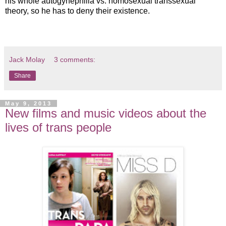
his whole autogynephilia vs. homosexual transsexual
theory, so he has to deny their existence.
Jack Molay
3 comments:
Share
May 9, 2013
New films and music videos about the
lives of trans people