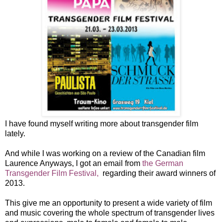
I have found myself writing more about transgender film
lately.
And while I was working on a review of the Canadian film
Laurence Anyways, I got an email from
the German
Transgender Film Festival,
regarding their award winners of
2013.
This give me an opportunity to present a wide variety of film
and music covering the whole spectrum of transgender lives