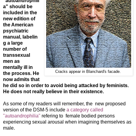
"autoandrophili
a" should be
included in the
new edition of
the American
psychiatric
manual, labelin
g a large
number of
transsexual
men as
mentally ill in
Cracks appear in Blanchard's facade.
the process. He
now admits that
he did so in order to avoid being attacked by feminists.
He does not really believe in their existence.
As some of my readers will remember, the new proposed
version of the DSM-5 include
a category called
"autoandrophilia"
refering to female bodied persons
experiencing sexual arousal when imagining themselves as
male.