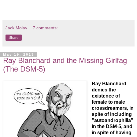
Jack Molay
7 comments:
Share
May 19, 2013
Ray Blanchard and the Missing Girlfag
(The DSM-5)
Ray Blanchard
denies the
existence of
female to male
crossdreamers, in
spite of including
"autoandrophilia"
in the DSM-5, and
in spite of having