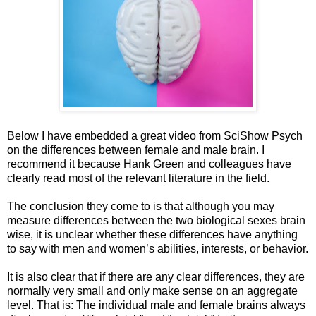
Below I have embedded a great video from SciShow Psych
on the differences between female and male brain. I
recommend it because Hank Green and colleagues have
clearly read most of the relevant literature in the field.
The conclusion they come to is that although you may
measure differences between the two biological sexes brain
wise, it is unclear whether these differences have anything
to say with men and women’s abilities, interests, or behavior.
It is also clear that if there are any clear differences, they are
normally very small and only make sense on an aggregate
level. That is: The individual male and female brains always