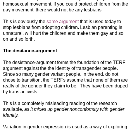
homosexual movement. If you could protect children from the
gay movement, there would not be any lesbians.
This is obviously the
same argument
that is used today to
stop lesbians from adopting children. Lesbian parenting is
unnatural, will hurt the children and make them gay and so
on and so forth.
The desitance-argument
The desistance-argument forms the foundation of the TERF
argument against the the identity of transgender people.
Since so many gender variant people, in the end, do not
chose to transition, the TERFs assume that none of them are
really of the gender they claim to be. They have been duped
by trans activists.
This is a completely misleading reading of the research
available,
as it mixes up gender nonconformity with gender
identity.
Variation in gender expression is used as a way of exploring