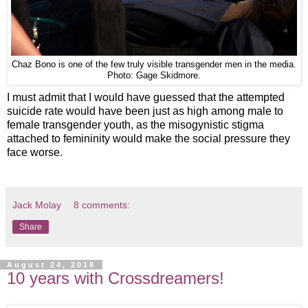
Chaz Bono is one of the few truly visible transgender men in the media.
Photo: Gage Skidmore.
I must admit that I would have guessed that the attempted
suicide rate would have been just as high among male to
female transgender youth, as the misogynistic stigma
attached to femininity would make the social pressure they
face worse.
Jack Molay
8 comments:
Share
August 24, 2018
10 years with Crossdreamers!