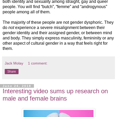
both identity and sexuality among straight, gay and queer
people. You will find “butch”, “femme” and “androgynous”
people among all of them.
The majority of these people are not gender dysphoric. They
do
not
experience a severe misalignment between their
gender identity and their assigned gender, or between mind
and body. They simply express masculinity, femininity or any
other aspect of cultural gender in a way that feels right for
them.
Jack Molay
1 comment:
Share
June 24, 2018
Interesting video sums up research on
male and female brains