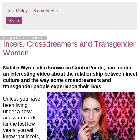
Jack Molay
6 comments:
Share
August 19, 2018
Incels, Crossdreamers and Transgender
Women
Natalie Wynn, also known as ContraPoints, has posted
an interesting video about the relationship between incel
culture and the way some crossdreamers and
transgender people experience their lives.
Unless you have
been living
under a cosy
and warm rock
for the last few
years, you will
know that incels,