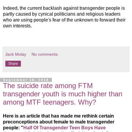
Indeed, the current backlash against transgender people is
partly caused by cynical politicians and religious leaders
who are using people's fear of the unknown to forward their
own interests.
Jack Molay
No comments:
Share
September 18, 2018
The suicide rate among FTM
transgender youth is much higher than
among MTF teenagers. Why?
Here is an article that has made me rethink certain
preconceptions about female to male transgender
people: "
Half Of Transgender Teen Boys Have