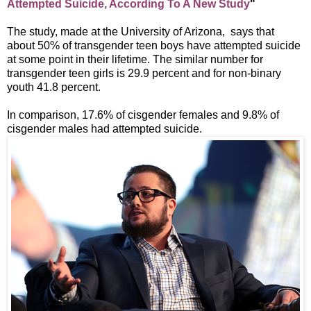
Attempted Suicide, According To A New Study
"
The study, made at the University of Arizona, says that
about 50% of transgender teen boys have attempted suicide
at some point in their lifetime. The similar number for
transgender teen girls is 29.9 percent and for non-binary
youth 41.8 percent.
In comparison, 17.6% of cisgender females and 9.8% of
cisgender males had attempted suicide.