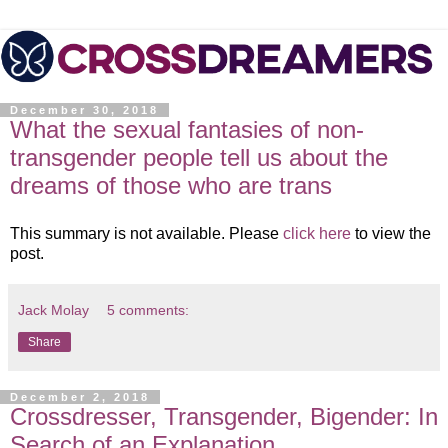
December 30, 2018
What the sexual fantasies of non-
transgender people tell us about the
dreams of those who are trans
This summary is not available. Please
click here
to view the
post.
Jack Molay
5 comments:
Share
December 2, 2018
Crossdresser, Transgender, Bigender: In
Search of an Explanation