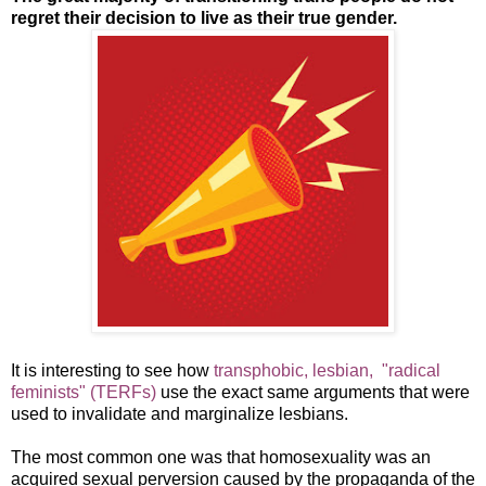
regret their decision to live as their true gender.
It is interesting to see how
transphobic, lesbian, "radical
feminists" (TERFs)
use the exact same arguments that were
used to invalidate and marginalize lesbians.
The most common one was that homosexuality was an
acquired sexual perversion caused by the propaganda of the