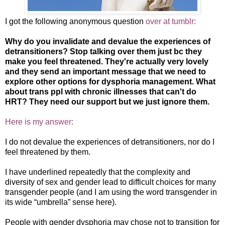
I got the following anonymous question
over at tumblr:
Why do you invalidate and devalue the experiences of
detransitioners? Stop talking over them just bc they
make you feel threatened. They're actually very lovely
and they send an important message that we need to
explore other options for dysphoria management. What
about trans ppl with chronic illnesses that can't do
HRT? They need our support but we just ignore them.
Here is my answer:
I do not devalue the experiences of detransitioners, nor do I
feel threatened by them.
I have underlined repeatedly that the complexity and
diversity of sex and gender lead to difficult choices for many
transgender people (and I am using the word transgender in
its wide “umbrella” sense here).
People with gender dysphoria may chose not to transition for