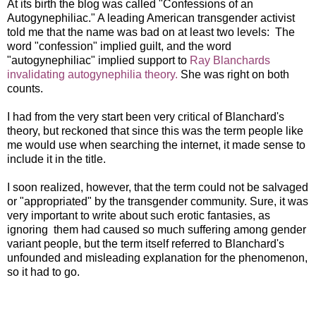
At its birth the blog was called "Confessions of an
Autogynephiliac." A leading American transgender activist
told me that the name was bad on at least two levels: The
word "confession" implied guilt, and the word
"autogynephiliac" implied support to
Ray Blanchards
invalidating autogynephilia theory.
She was right on both
counts.
I had from the very start been very critical of Blanchard's
theory, but reckoned that since this was the term people like
me would use when searching the internet, it made sense to
include it in the title.
I soon realized, however, that the term could not be salvaged
or "appropriated" by the transgender community. Sure, it was
very important to write about such erotic fantasies, as
ignoring them had caused so much suffering among gender
variant people, but the term itself referred to Blanchard's
unfounded and misleading explanation for the phenomenon,
so it had to go.