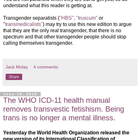
understand what this reader is getting at.
Transgender separatists (
"HBS",
"truscum"
or
"
transmedicalists"
) may try to use this new edition to argue
that they are the only real transgender, that there is no
spectrum and that other transgender people should stop
calling themselves transgender.
Jack Molay
4 comments:
Share
June 19, 2018
The WHO ICD-11 health manual
removes transvestic fetishism. Being
trans is no longer a mental illness.
Yesterday the World Health Organization released the
new version of its International Classification of