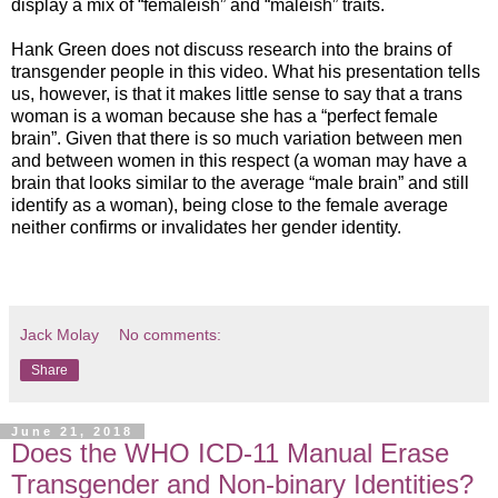
display a mix of “femaleish” and “maleish” traits.
Hank Green does not discuss research into the brains of
transgender people in this video. What his presentation tells
us, however, is that it makes little sense to say that a trans
woman is a woman because she has a “perfect female
brain”. Given that there is so much variation between men
and between women in this respect (a woman may have a
brain that looks similar to the average “male brain” and still
identify as a woman), being close to the female average
neither confirms or invalidates her gender identity.
Jack Molay
No comments:
Share
June 21, 2018
Does the WHO ICD-11 Manual Erase
Transgender and Non-binary Identities?