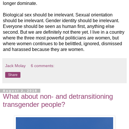
longer dominate.
Biological sex should be irrelevant. Sexual orientation
should be irrelevant. Gender identity should be irrelevant.
Everyone should be seen as human first, anything else
second. But we are definitely not there yet. I live in a country
where the three most powerful politicians are women, but
where women continues to be belittled, ignored, dismissed
and harassed because they are women.
Jack Molay
6 comments:
Share
August 2, 2018
What about non- and detransitioning
transgender people?