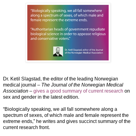
Dr. Ketil Slagstad, the editor of the leading Norwegian
medical journal –
The Journal of the Norwegian Medical
Association
–
gives a good summary of current research
on
sex and gender in the latest edition.
“Biologically speaking, we all fall somewhere along a
spectrum of sexes, of which male and female represent the
extreme ends,” he writes and gives succinct summary of the
current research front.