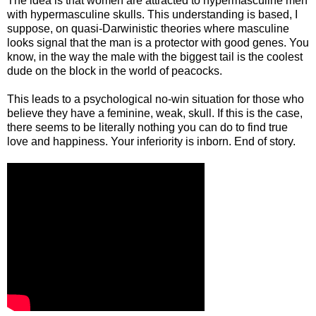
The idea is that women are attracted to hypermasculine men
with hypermasculine skulls. This understanding is based, I
suppose, on quasi-Darwinistic theories where masculine
looks signal that the man is a protector with good genes. You
know, in the way the male with the biggest tail is the coolest
dude on the block in the world of peacocks.
This leads to a psychological no-win situation for those who
believe they have a feminine, weak, skull. If this is the case,
there seems to be literally nothing you can do to find
true
love and happiness.
Your inferiority is inborn. End of story.