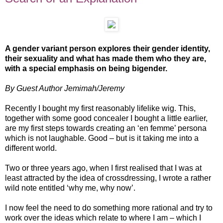
A gender variant person explores their gender identity,
their sexuality and what has made them who they are,
with a special emphasis on being bigender.
By Guest Author Jemimah/Jeremy
Recently I bought my first reasonably lifelike wig. This,
together with some good concealer I bought a little earlier,
are my first steps towards creating an ‘en femme’ persona
which is not laughable. Good – but is it taking me into a
different world.
Two or three years ago, when I first realised that I was at
least attracted by the idea of crossdressing, I wrote a rather
wild note entitled ‘why me, why now’.
I now feel the need to do something more rational and try to
work over the ideas which relate to where I am – which I