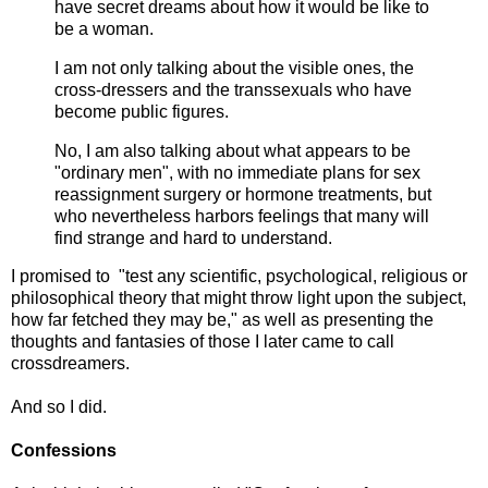
have secret dreams about how it would be like to
be a woman.
I am not only talking about the visible ones, the
cross-dressers and the transsexuals who have
become public figures.
No, I am also talking about what appears to be
"ordinary men", with no immediate plans for sex
reassignment surgery or hormone treatments, but
who nevertheless harbors feelings that many will
find strange and hard to understand.
I promised to "test any scientific, psychological, religious or
philosophical theory that might throw light upon the subject,
how far fetched they may be," as well as presenting the
thoughts and fantasies of those I later came to call
crossdreamers.
And so I did.
Confessions