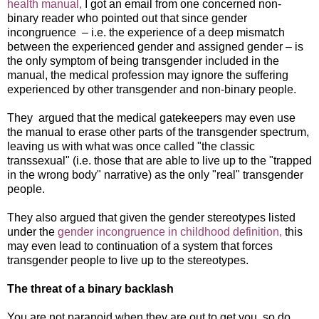
health manual,
I got an email from one concerned non-
binary reader who pointed out that since gender
incongruence – i.e. the experience of a deep mismatch
between the experienced gender and assigned gender – is
the only symptom of being transgender included in the
manual, the medical profession may ignore the suffering
experienced by other transgender and non-binary people.
They argued that the medical gatekeepers may even use
the manual to erase other parts of the transgender spectrum,
leaving us with what was once called "the classic
transsexual" (i.e. those that are able to live up to the "trapped
in the wrong body" narrative) as the only "real" transgender
people.
They also argued that given the gender stereotypes listed
under the
gender incongruence in childhood definition,
this
may even lead to continuation of a system that forces
transgender people to live up to the stereotypes.
The threat of a binary backlash
You are not paranoid when they are out to get you, so do