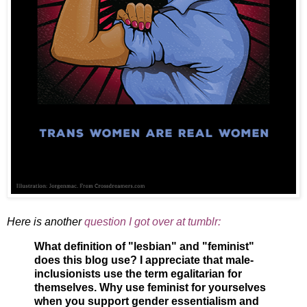
Here is another
question I got over at tumblr:
What definition of "lesbian" and "feminist"
does this blog use? I appreciate that male-
inclusionists use the term egalitarian for
themselves. Why use feminist for yourselves
when you support gender essentialism and