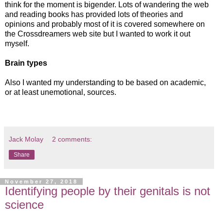
think for the moment is bigender. Lots of wandering the web
and reading books has provided lots of theories and
opinions and probably most of it is covered somewhere on
the Crossdreamers web site but I wanted to work it out
myself.
Brain types
Also I wanted my understanding to be based on academic,
or at least unemotional, sources.
Jack Molay
2 comments:
Share
November 27, 2018
Identifying people by their genitals is not
science