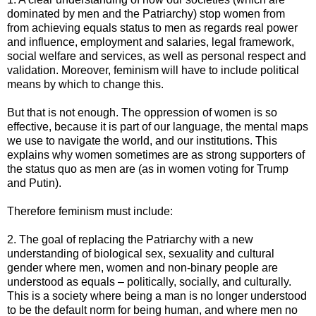
dominated by men and the Patriarchy) stop women from
from achieving equals status to men as regards real power
and influence, employment and salaries, legal framework,
social welfare and services, as well as personal respect and
validation. Moreover, feminism will have to include political
means by which to change this.
But that is not enough. The oppression of women is so
effective, because it is part of our language, the mental maps
we use to navigate the world, and our institutions. This
explains why women sometimes are as strong supporters of
the status quo as men are (as in women voting for Trump
and Putin).
Therefore feminism must include:
2. The goal of replacing the Patriarchy with a new
understanding of biological sex, sexuality and cultural
gender where men, women and non-binary people are
understood as equals – politically, socially, and culturally.
This is a society where being a man is no longer understood
to be the default norm for being human, and where men no