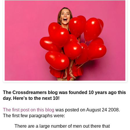
The Crossdreamers blog was founded 10 years ago this
day. Here's to the next 10!
The first post on this blog
was posted on August 24 2008.
The first few paragraphs were:
There are a large number of men out there that