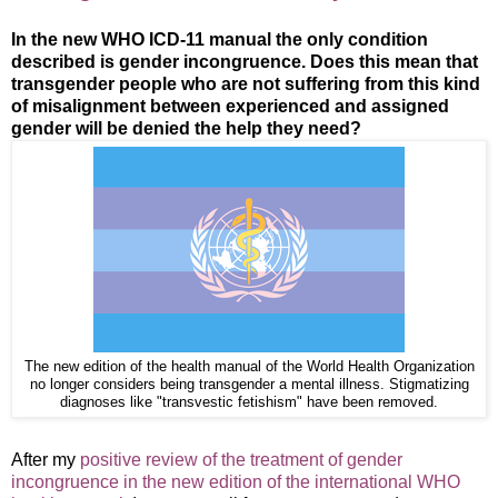
In the new WHO ICD-11 manual the only condition
described is gender incongruence. Does this mean that
transgender people who are not suffering from this kind
of misalignment between experienced and assigned
gender will be denied the help they need?
The new edition of the health manual of the World Health Organization
no longer considers being transgender a mental illness. Stigmatizing
diagnoses like "transvestic fetishism" have been removed.
After my
positive review of the treatment of gender
incongruence in the new edition of the international WHO