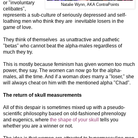
or "involuntary
Natalie Wynn, AKA ContraPoints
celibates",
represents a sub-culture of seriously depressed and self-
loathing men who think they are inevitable losers in the
game of love.
They think of themselves as unattractive and pathetic
"betas" who cannot beat the alpha-males regardless of
much they try.
This is mostly because feminism has given women too much
power, they say. The women can now go for the alpha-
males, all the time. And if a woman
does
marry a "loser," she
will always cheat on him with the mentioned alpha "Chad".
The return of skull measurements
All of this despair is
s
ometimes mixed up with a pseudo-
scientific philosophy based on old-fashioned phrenology
and eugenics, where
the shape of your skull
tells you
whether you are a winner or not.