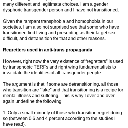
many different and legitimate choices. I am a gender
dysphoric transgender person and I have not transitioned.
Given the rampant transphobia and homophobia in our
societies, I am also not surprised see that some who have
transitioned find living and presenting as their target sex
difficult, and detransition for that and other reasons.
Regretters used in anti-trans propaganda
However, right now the very existence of “regretters” is used
by transphobic TERFs and right wing fundamentalists to
invalidate the identities of all transgender people.
The argument is that if some are detransitioning, all those
who transition are “fake” and that transitioning is a recipe for
mental illness and suffering. This is why I over and over
again underline the following:
1. Only a small minority of those who transition regret doing
so (between 0.6 and 4 percent according to the studies I
have read).