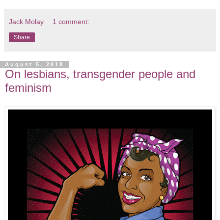
Jack Molay
1 comment:
Share
August 5, 2018
On lesbians, transgender people and
feminism