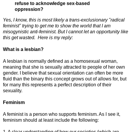
refuse to acknowledge sex-based
oppression?
Yes, I know, this is most likely a trans-exclusionary "radical
feminist" trying to get me to show the world that I am
misogynistic anti-feminist. But I cannot let an opportunity like
this get wasted. Here is my reply:
What is a lesbian?
A lesbian is normally defined as a homosexual woman,
meaning that she is sexually attracted to people of her own
gender. I believe that sexual orientation can often be more
fluid than the binary this concept grows out of allows for, but
for many this represents a perfect description of their
sexuality.
Feminism
A feminist is a person who supports feminism. As I see it,
feminism should at least include the following:
1. A clear understanding of how our societies (which are