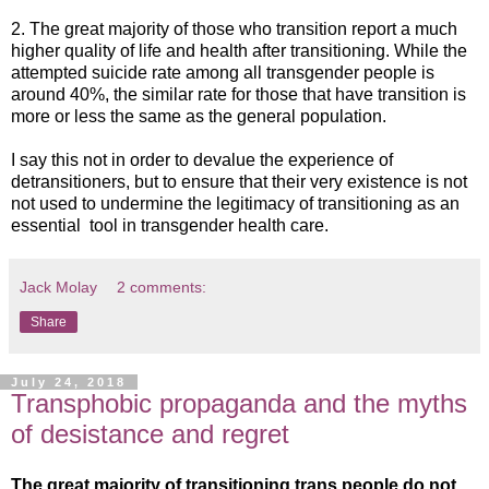
2. The great majority of those who transition report a much
higher quality of life and health after transitioning. While the
attempted suicide rate among all transgender people is
around 40%, the similar rate for those that have transition is
more or less the same as the general population.
I say this not in order to devalue the experience of
detransitioners, but to ensure that their very existence is not
not used to undermine the legitimacy of transitioning as an
essential tool in transgender health care.
Jack Molay
2 comments:
Share
July 24, 2018
Transphobic propaganda and the myths
of desistance and regret
The great majority of transitioning trans people do not