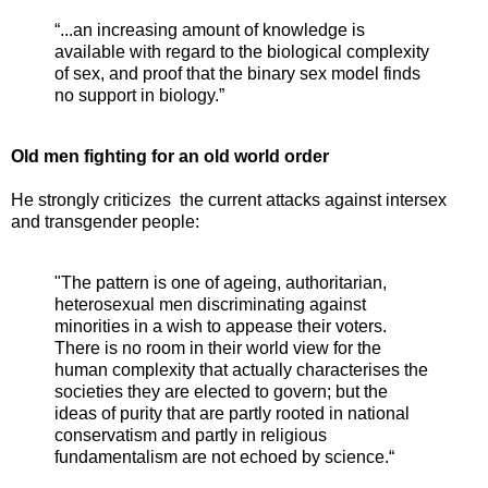
“...an increasing amount of knowledge is
available with regard to the biological complexity
of sex, and proof that the binary sex model finds
no support in biology.”
Old men fighting for an old world order
He strongly criticizes the current attacks against intersex
and transgender people:
"The pattern is one of ageing, authoritarian,
heterosexual men discriminating against
minorities in a wish to appease their voters.
There is no room in their world view for the
human complexity that actually characterises the
societies they are elected to govern; but the
ideas of purity that are partly rooted in national
conservatism and partly in religious
fundamentalism are not echoed by science.“