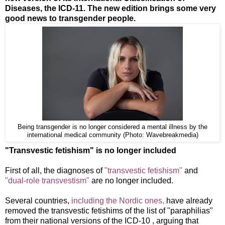
Diseases, the ICD-11. The new edition brings some very
good news to transgender people.
Being transgender is no longer considered a mental illness by the
international medical community (Photo: Wavebreakmedia)
"Transvestic fetishism" is no longer included
First of all, the diagnoses of
"transvestic fetishism"
and
"dual-role transvestism"
are no longer included.
Several countries,
including the Nordic ones,
have already
removed the transvestic fetishims of the list of "paraphilias"
from their national versions of the ICD-10 , arguing that