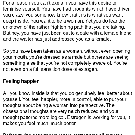
For a reason you can't explain you have this desire to
feminise yourself. You have had thoughts which have driven
you crazy, you somehow know that this is what you want
deep inside. You want to be a woman. Yet you do fear the
unknown of the rather frightening path that you are taking.
But hey, you have just been out to a cafe with a female friend
and the waiter has just addressed you as a female.
So you have been taken as a woman, without even opening
your mouth, you're dressed as a male but others are seeing
something else that you’re not completely aware of. You're
not even on a full transition dose of estrogen.
Feeling happier
All you know inside is that you do genuinely feel better about
yourself. You feel happier, more in control, able to put your
thoughts about being a woman into perspective. The
obsessional thoughts are very much reduced and your
thought patterns more logical. Estrogen is working for you, it
makes you feel much, much better.