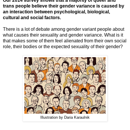
Our 2014 survey shows that a majority of queer and
trans people believe their gender variance is caused by
a
n interaction between psychological, biological,
cultural and social factors.
There is a lot of debate among gender variant people about
what causes their sexuality and gender variance. What is it
that makes some of them feel alienated from their own social
role, their bodies or the expected sexuality of their gender?
Illustration by Daria Karaulnik