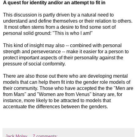
A quest for identity and/or an attempt to fit in
This discussion is partly driven by a natural need to
understand and define themselves or their relation to others.
It most often stems from a desire to find some sort of
personal solid ground: "This is who I am!"
This kind of insight may also -- combined with personal
strength and perseverance -- make it easier for a person to
protect important aspects of their personality against the
pressure of social conformity.
There are also those out there who are developing mental
models that can help them fit into the gender role models of
their community. Those who have accepted the the "Men are
from Mars" and "Women are from Venus" binary are, for
instance, more likely to be attracted to models that
accentuate the differences between the genders.
Jack Molay
7 comments: