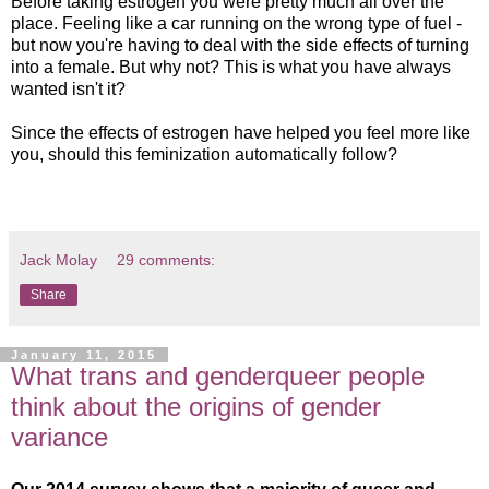
Before taking estrogen you were pretty much all over the
place. Feeling like a car running on the wrong type of fuel -
but now you're having to deal with the side effects of turning
into a female. But why not? This is what you have always
wanted isn't it?
Since the effects of estrogen have helped you feel more like
you, should this feminization automatically follow?
Jack Molay
29 comments:
Share
January 11, 2015
What trans and genderqueer people
think about the origins of gender
variance