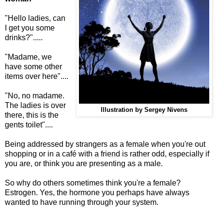
"Hello ladies, can
I get you some
drinks?".....
"Madame, we
have some other
items over here"....
"No, no madame.
The ladies is over
Illustration by Sergey Nivens
there, this is the
gents toilet"....
Being addressed by strangers as a female when you're out
shopping or in a café with a friend is rather odd, especially if
you are, or think you are presenting as a male.
So why do others sometimes think you're a female?
Estrogen. Yes, the hormone you perhaps have always
wanted to have running through your system.