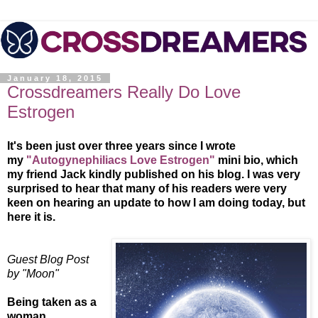
January 18, 2015
Crossdreamers Really Do Love
Estrogen
It's been just over three years since I wrote
my
"Autogynephiliacs Love Estrogen"
mini bio, which
my friend Jack kindly published on his blog. I was very
surprised to hear that many of his readers were very
keen on hearing an update to how I am doing today, but
here it is.
Guest Blog Post
by "Moon"
Being taken as a
woman