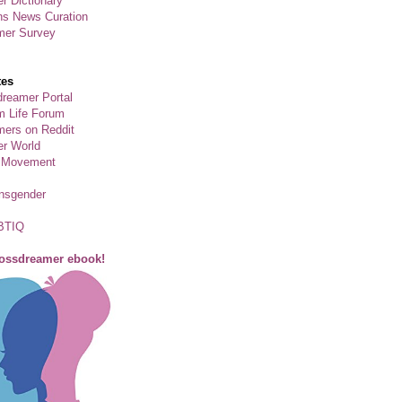
r Dictionary
ns News Curation
mer Survey
tes
reamer Portal
m Life Forum
ers on Reddit
er World
 Movement
ansgender
BTIQ
rossdreamer ebook!