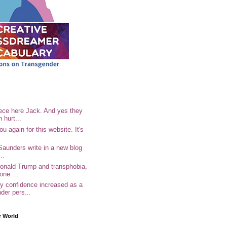
ece here Jack. And yes they
n hurt...
u again for this website. It's
.
Saunders write in a new blog
..
Donald Trump and transphobia,
one ...
 confidence increased as a
der pers...
r World