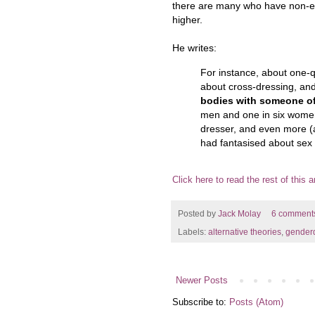
there are many who have non-er
higher.
He writes:
For instance, about one-
about cross-dressing, an
bodies with someone of
men and one in six women
dresser, and even more (
had fantasised about sex 
Click here to read the rest of this ar
Posted by
Jack Molay
6 comment
Labels:
alternative theories
,
gender
Newer Posts
Subscribe to:
Posts (Atom)