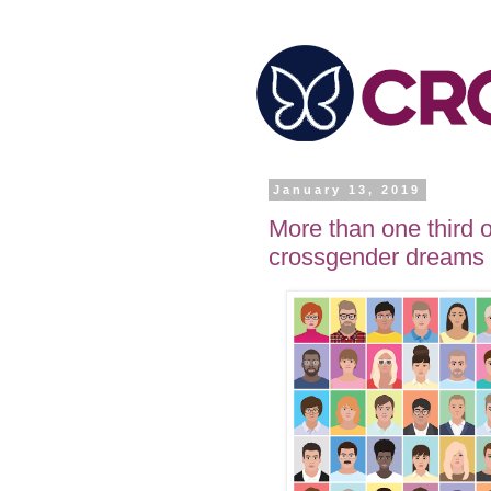
January 13, 2019
More than one third 
crossgender dreams 