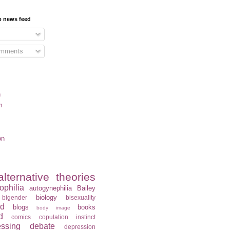
o news feed
omments
n
m
on
alternative theories
ophilia
autogynephilia
Bailey
biology
bigender
bisexuality
rd
blogs
books
body image
d
comics
copulation instinct
essing
debate
depression