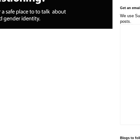
Get an emai
We use Sub
posts.
Blogs to fo