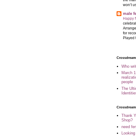
won’t u
male 
Happy 
celebrat
Arrange
for reco
Played t
Crossdreame
Who wri
March 1
realizat
people
The Ult
Identiti
Crossdream
Thank Y
Shop?
need fem
Looking