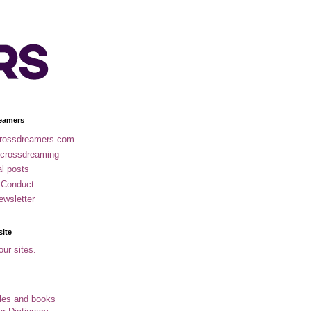
eamers
rossdreamers.com
 crossdreaming
al posts
 Conduct
ewsletter
site
our sites.
cles and books