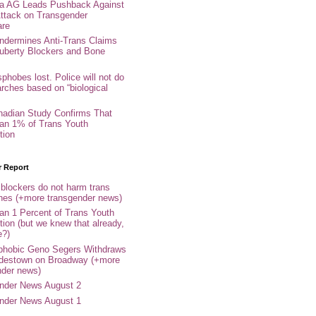
nia AG Leads Pushback Against
ttack on Transgender
are
ndermines Anti-Trans Claims
uberty Blockers and Bone
phobes lost. Police will not do
arches based on “biological
adian Study Confirms That
an 1% of Trans Youth
tion
r Report
 blockers do not harm trans
ones (+more transgender news)
an 1 Percent of Trans Youth
tion (but we knew that already,
e?)
phobic Geno Segers Withdraws
destown on Broadway (+more
nder news)
nder News August 2
nder News August 1