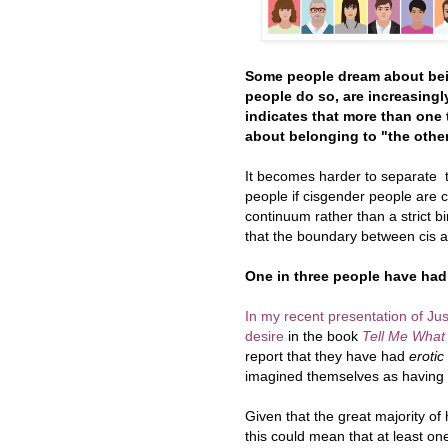
Some people dream about bein
people do so, are increasingl
indicates that more than one 
about belonging to "the other
It becomes harder to separate 
people if cisgender people are 
continuum rather than a strict bi
that the boundary between cis an
One in three people have had
In my recent presentation of Ju
desire
in the book
Tell Me What
report that they have had
erotic
imagined themselves as having th
Given that the great majority of
this could mean that at least o