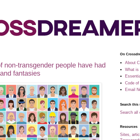
On Crossdr
About C
of non-transgender people have had
What is
and fantasies
Essenti
Code of
Email N
Search this 
Search all 
Resources
Sites, arti