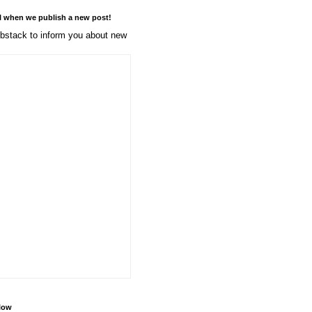
l when we publish a new post!
stack to inform you about new
llow