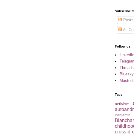
Subscribe t
Posts
All C
Follow us!
LinkedI
Telegra
Threads
Bluesky
Mastod
Tags
activism
autoandr
Benjamin
Blancha
childhoo
cross-dr