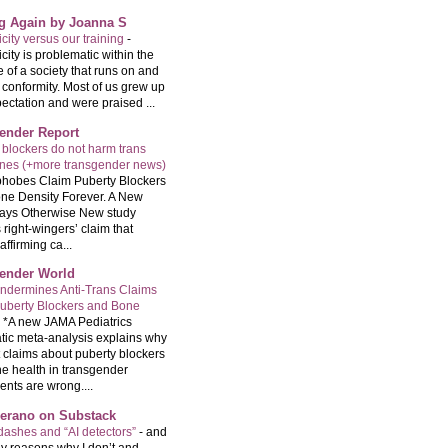
ng Again by Joanna S
city versus our training
-
city is problematic within the
e of a society that runs on and
 conformity. Most of us grew up
ectation and were praised ...
ender Report
 blockers do not harm trans
ones (+more transgender news)
hobes Claim Puberty Blockers
ne Density Forever. A New
ays Otherwise New study
 right-wingers’ claim that
ffirming ca...
ender World
ndermines Anti-Trans Claims
uberty Blockers and Bone
-
*A new JAMA Pediatrics
tic meta-analysis explains why
t claims about puberty blockers
e health in transgender
ents are wrong....
Serano on Substack
ashes and “AI detectors”
-
and
y reasons why I don’t and