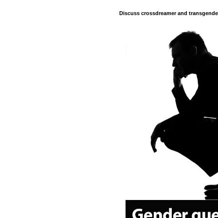
Discuss crossdreamer and transgender