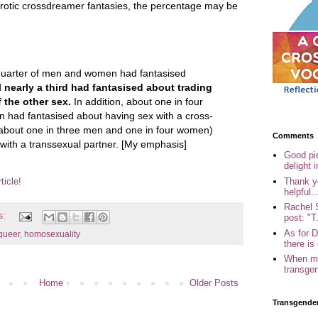
otic crossdreamer fantasies, the percentage may be
quarter of men and women had fantasised
d
nearly a third had fantasised about trading
 the other sex.
In addition, about one in four
 had fantasised about having sex with a cross-
about one in three men and one in four women)
Comments
with a transsexual partner. [My emphasis]
Good pi
delight i
Thank yo
ticle!
helpful..
Rachel 
s:
post: "T.
As for 
queer
,
homosexuality
there is 
When my
transgen
Home
Older Posts
Transgende