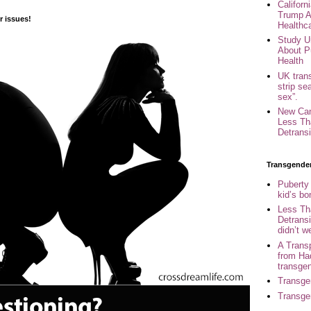
Califor
Trump A
 issues!
Healthc
Study U
About P
Health
UK trans
strip se
sex”.
New Can
Less Th
Detransi
Transgende
Puberty
kid’s b
Less Th
Detransi
didn’t w
A Trans
from Ha
transge
Transge
Transge