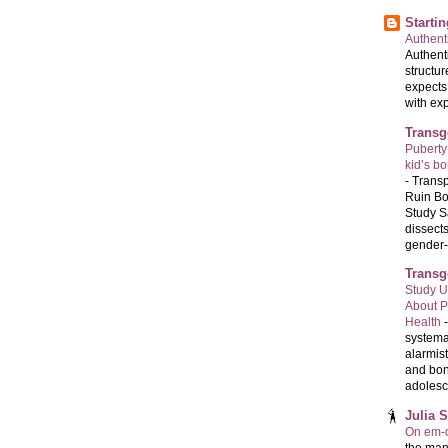
Starti
Authenti
Authenti
structur
expects
with exp
Transg
Puberty
kid’s b
-
Transp
Ruin Bo
Study S
dissects
gender-a
Transg
Study U
About P
Health
systema
alarmis
and bon
adolesc
Julia 
On em-d
the man