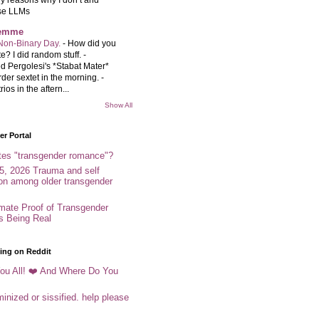
se LLMs
femme
Non-Binary Day.
-
How did you
e? I did random stuff. -
d Pergolesi's *Stabat Mater*
rder sextet in the morning. -
rios in the aftern...
Show All
r Portal
tes "transgender romance"?
5, 2026 Trauma and self
ion among older transgender
imate Proof of Transgender
es Being Real
ing on Reddit
ou All! ❤️ And Where Do You
inized or sissified. help please