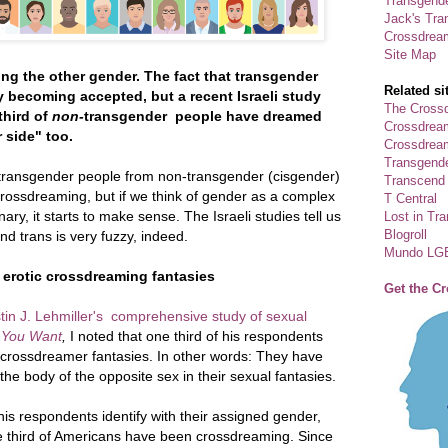
Transgende
Jack's Tra
Crossdrea
Site Map
g the other gender. The fact that transgender
Related si
y becoming accepted, but a recent Israeli study
The Crossd
third of
non-
transgender people have dreamed
Crossdrea
 side" too.
Crossdream
Transgend
transgender people from non-transgender (cisgender)
Transcend
crossdreaming, but if we think of gender as a complex
T Central
nary, it starts to make sense. The Israeli studies tell us
Lost in Tr
Blogroll
d trans is very fuzzy, indeed.
Mundo LG
 erotic crossdreaming fantasies
Get the C
stin J. Lehmiller's comprehensive study of sexual
 You Want
,
I noted that one third of his respondents
crossdreamer fantasies. In other words: They have
e body of the opposite sex in their sexual fantasies.
 his respondents identify with their assigned gender,
ne third of Americans have been crossdreaming. Since