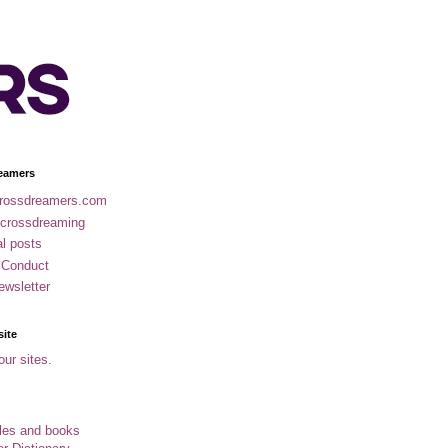
eamers
rossdreamers.com
 crossdreaming
al posts
 Conduct
ewsletter
site
our sites.
cles and books