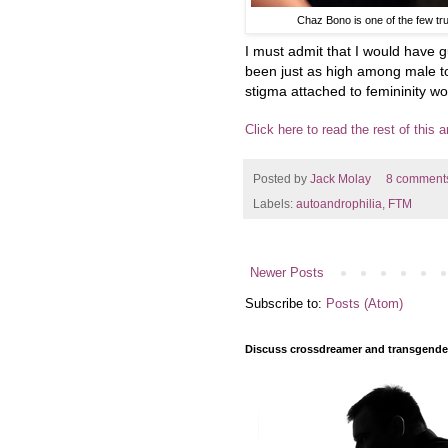
Chaz Bono is one of the few tr
I must admit that I would have 
been just as high among male to
stigma attached to femininity w
Click here to read the rest of this ar
Posted by
Jack Molay
8 comment
Labels:
autoandrophilia
,
FTM
Newer Posts
Subscribe to:
Posts (Atom)
Discuss crossdreamer and transgender