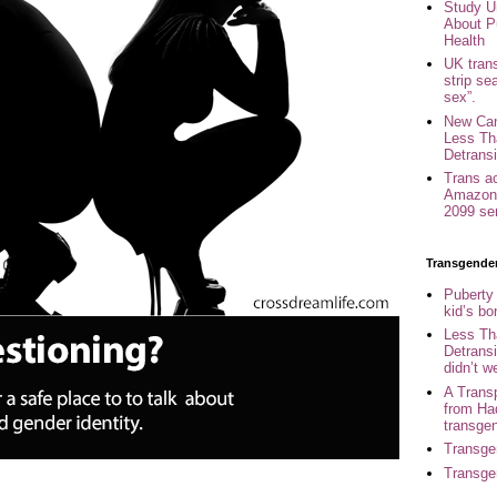
Study U
About P
Health
UK trans
strip se
sex”.
New Can
Less Th
Detransi
Trans a
Amazon 
2099 se
Transgende
Puberty
kid’s b
Less Th
Detransi
didn’t w
A Trans
from Ha
transge
Transge
Transge