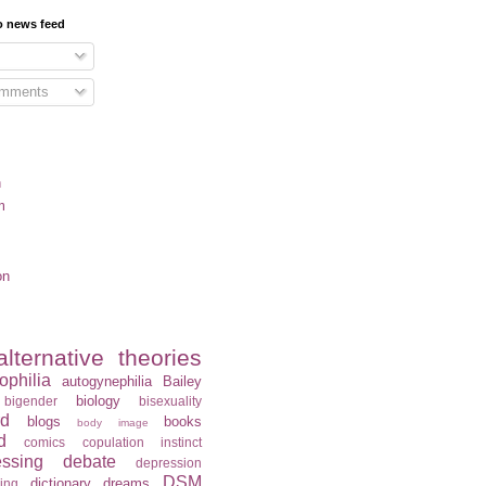
o news feed
omments
n
m
on
alternative theories
ophilia
autogynephilia
Bailey
biology
bigender
bisexuality
rd
blogs
books
body image
d
comics
copulation instinct
essing
debate
depression
DSM
dictionary
dreams
ning