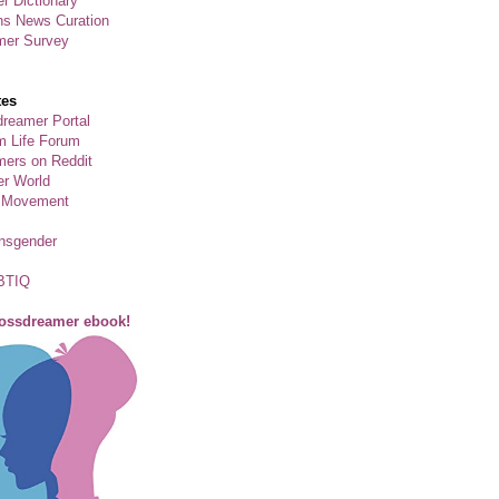
r Dictionary
ns News Curation
mer Survey
tes
reamer Portal
m Life Forum
ers on Reddit
er World
 Movement
ansgender
BTIQ
rossdreamer ebook!