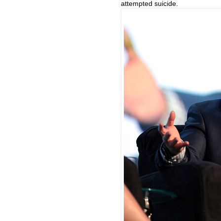
attempted suicide.