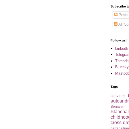
Subscribe t
Posts
All C
Follow us!
LinkedI
Telegra
Threads
Bluesky
Mastod
Tags
activism
autoandr
Benjamin
Blancha
childhoo
cross-dr
detransitio