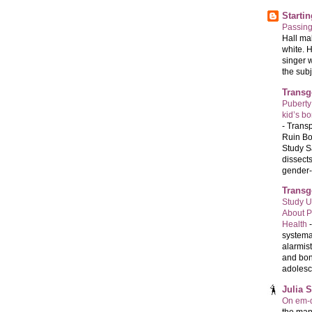
Starti
Passin
Hall ma
white. 
singer 
the subj
Transg
Puberty
kid’s b
-
Transp
Ruin Bo
Study S
dissects
gender-a
Transg
Study U
About P
Health
systema
alarmis
and bon
adolesc
Julia 
On em-d
the man