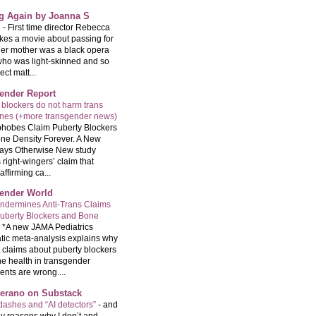
ng Again by Joanna S
g
-
First time director Rebecca
kes a movie about passing for
Her mother was a black opera
who was light-skinned and so
ect matt...
ender Report
 blockers do not harm trans
ones (+more transgender news)
hobes Claim Puberty Blockers
ne Density Forever. A New
ays Otherwise New study
 right-wingers’ claim that
ffirming ca...
ender World
ndermines Anti-Trans Claims
uberty Blockers and Bone
-
*A new JAMA Pediatrics
tic meta-analysis explains why
t claims about puberty blockers
e health in transgender
ents are wrong....
Serano on Substack
ashes and “AI detectors”
-
and
y reasons why I don’t and