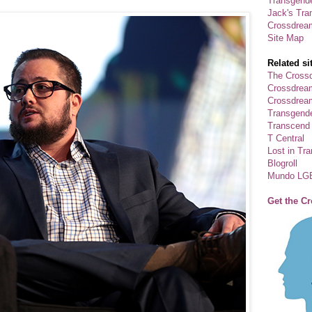
Transgende
Jack's Tra
Crossdrea
Site Map
Related si
The Crossd
Crossdrea
Crossdream
Transgend
Transcend
T Central
Lost in Tr
Blogroll
Mundo LG
Get the C