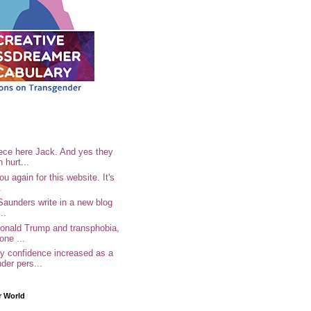
ece here Jack. And yes they
n hurt...
u again for this website. It's
.
Saunders write in a new blog
..
Donald Trump and transphobia,
one ...
 confidence increased as a
der pers...
r World