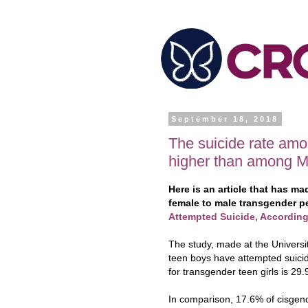
September 18, 2018
The suicide rate am
higher than among 
Here is an article that has m
female to male transgender p
Attempted Suicide, Accordin
The study, made at the Universi
teen boys have attempted suicide
for transgender teen girls is 29
In comparison, 17.6% of cisgen