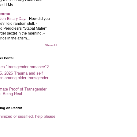
se LLMs
femme
Non-Binary Day.
-
How did you
e? I did random stuff. -
d Pergolesi's *Stabat Mater*
rder sextet in the morning. -
rios in the aftern...
Show All
r Portal
tes "transgender romance"?
5, 2026 Trauma and self
ion among older transgender
imate Proof of Transgender
es Being Real
ing on Reddit
inized or sissified. help please