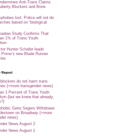
ndermines Anti-Trans Claims
uberty Blockers and Bone
phobes lost. Police will not do
arches based on “biological
adian Study Confirms That
an 1% of Trans Youth
tion
ctor Hunter Schafer leads
Prime’s new Blade Runner
ries
r Report
 blockers do not harm trans
ones (+more transgender news)
an 1 Percent of Trans Youth
tion (but we knew that already,
e?)
phobic Geno Segers Withdraws
destown on Broadway (+more
nder news)
nder News August 2
nder News August 1