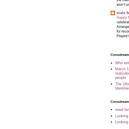
won’t u
male 
Happy 
celebrat
Arrange
for reco
Played t
Crossdreame
Who wri
March 1
realizat
people
The Ult
Identiti
Crossdream
need fem
Looking
Looking