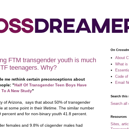
On Crossdr
About C
ong FTM transgender youth is much
What is
MTF teenagers. Why?
Essenti
Code of
ade me rethink certain preconceptions about
Email N
eople: "
Half Of Transgender Teen Boys Have
g To A New Study
"
Search this 
ty of Arizona, says that about 50% of transgender
Search all 
 at some point in their lifetime. The similar number
.9 percent and for non-binary youth 41.8 percent.
Resources
Sites, arti
der females and 9.8% of cisgender males had