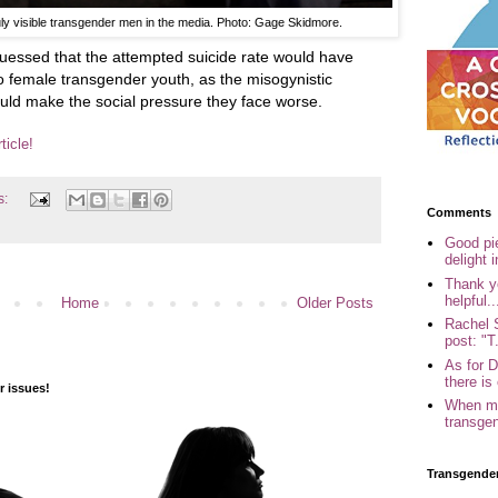
uly visible transgender men in the media. Photo: Gage Skidmore.
guessed that the attempted suicide rate would have
 female transgender youth, as the misogynistic
ould make the social pressure they face worse.
ticle!
s:
Comments
Good pi
delight i
Thank yo
helpful..
Home
Older Posts
Rachel 
post: "T.
As for 
there is 
 issues!
When my
transgen
Transgende