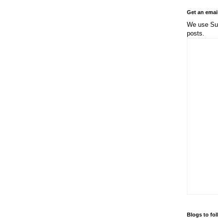
Get an emai
We use Sub
posts.
Blogs to fo