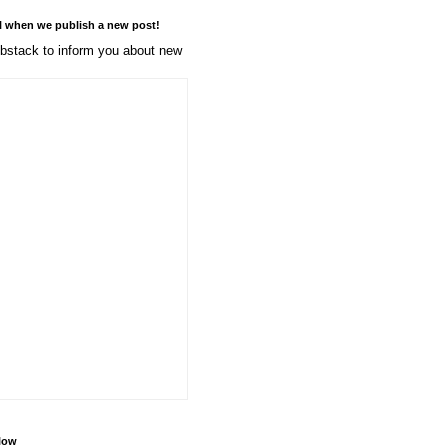
l when we publish a new post!
stack to inform you about new
llow