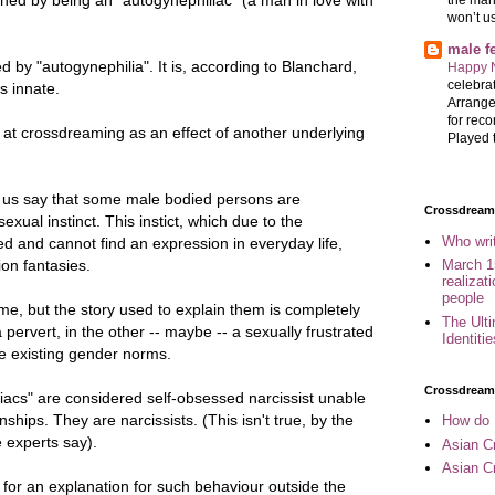
won’t u
male 
d by "autogynephilia". It is, according to Blanchard,
Happy 
celebrat
is innate.
Arrange
for reco
k at crossdreaming as an effect of another underlying
Played t
 us say that some male bodied persons are
Crossdreame
sexual instinct. This instict, which due to the
Who wri
d and cannot find an expression in everyday life,
ion fantasies.
March 1
realizat
people
me, but the story used to explain them is completely
The Ult
 a pervert, in the other -- maybe -- a sexually frustrated
Identiti
e existing gender norms.
Crossdream
acs" are considered self-obsessed narcissist unable
nships. They are narcissists. (This isn't true, by the
How do 
e experts say).
Asian Cr
Asian C
 for an explanation for such behaviour outside the