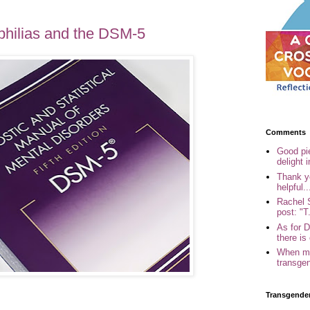
philias and the DSM-5
Comments
Good pi
delight i
Thank yo
helpful..
Rachel 
post: "T.
As for 
there is 
When my
transgen
Transgende