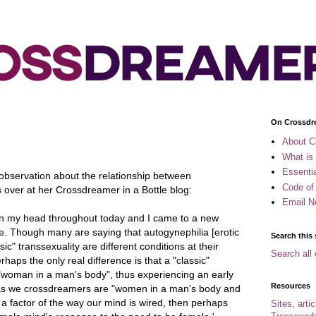
On Crossdr
About C
What is
Essenti
observation about the relationship between
Code of
ver at her Crossdreamer in a Bottle blog:
Email N
ly in my head throughout today and I came to a new
re. Though many are saying that autogynephilia [erotic
Search this 
ic" transsexuality are different conditions at their
Search all 
haps the only real difference is that a "classic"
 "woman in a man's body", thus experiencing an early
Resources
as we crossdreamers are "women in a man's body and
y a factor of the way our mind is wired, then perhaps
Sites, arti