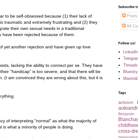
Subscribe t
to be self-obsessed because (1) their lack of
Posts
 is traumatic and extremely frustrating and (2) they
All C
egrate their own sexual needs in a traditional
ey have been rejected because of them.
Follow us!
of yet another rejection and have given up love
LinkedI
Telegra
Threads
sists, lacking the ability to connect per se. They have
their "handicap" is too severe, and that there will be
Bluesky
em.
(I am convinced they are wrong about this, but it is
Mastod
Tags
rything.
activism
autoandr
Benjamin
Blancha
cy of interpreting "normal" as what the majority of
childhoo
is what a minority of people is doing.
cross-dr
detransitio