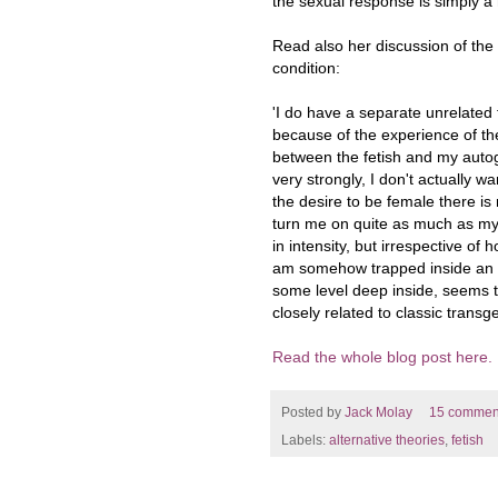
the sexual response is simply a
Read also her discussion of the
condition:
'I do have a separate unrelated f
because of the experience of the
between the fetish and my autog
very strongly, I don't actually wa
the desire to be female there is
turn me on quite as much as my 
in intensity, but irrespective of
am somehow trapped inside an i
some level deep inside, seems t
closely related to classic tran
Read the whole blog post here.
Posted by
Jack Molay
15 commen
Labels:
alternative theories
,
fetish