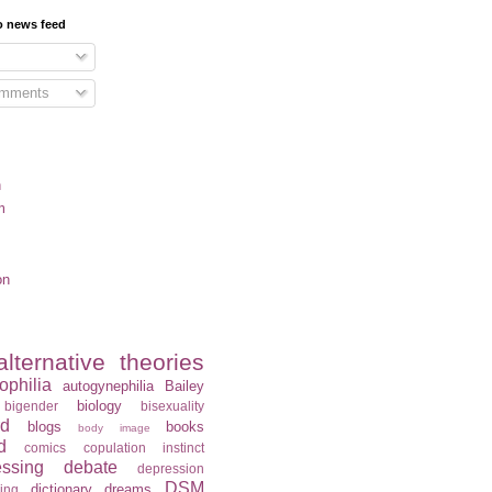
o news feed
omments
n
m
on
alternative theories
ophilia
autogynephilia
Bailey
biology
bigender
bisexuality
rd
blogs
books
body image
d
comics
copulation instinct
essing
debate
depression
DSM
dictionary
dreams
ning