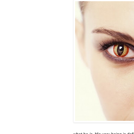
what he
is
. His very being is de