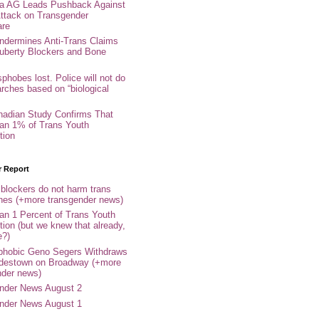
nia AG Leads Pushback Against
ttack on Transgender
are
ndermines Anti-Trans Claims
uberty Blockers and Bone
phobes lost. Police will not do
arches based on “biological
adian Study Confirms That
an 1% of Trans Youth
tion
r Report
 blockers do not harm trans
ones (+more transgender news)
an 1 Percent of Trans Youth
tion (but we knew that already,
e?)
phobic Geno Segers Withdraws
destown on Broadway (+more
nder news)
nder News August 2
nder News August 1