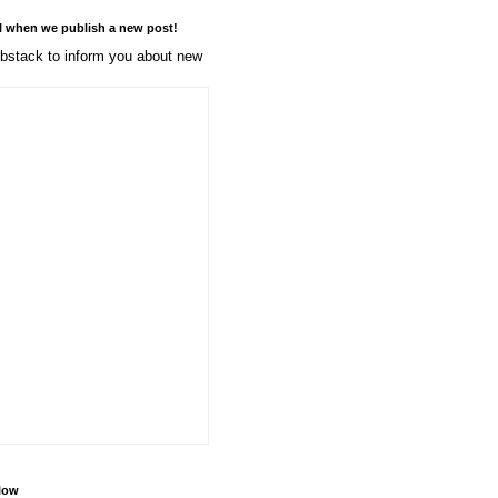
l when we publish a new post!
stack to inform you about new
llow