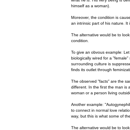
himself as a woman).
Moreover, the condition is cause
an intrinsic part of his nature. It 
The alternative would be to loo
condition.
To give an obvous example: Let
biologically wired for a "female" 
surrounding culture is suppresse
finds its outlet through feminizat
The observed "facts" are the sa
different. In the first the man is
woman or a person living outsid
Another example: "Autogynephili
to connect in normal love relatio
way, but this is what some of th
The alternative would be to look