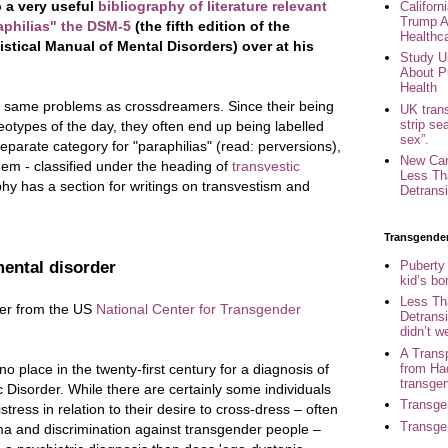
 a very useful
bibliography of literature relevant
Califor
Trump A
aphilias" the DSM-5
(the fifth edition of the
Healthc
stical Manual of Mental Disorders) over at his
Study U
About P
Health
e same problems as crossdreamers. Since their being
UK trans
strip se
reotypes of the day, they often end up being labelled
sex”.
parate category for "paraphilias" (read: perversions),
New Can
hem - classified under the heading of
transvestic
Less Th
phy has a section for writings on transvestism and
Detransi
Transgende
Puberty
mental disorder
kid’s b
Less Th
tter from the US
National Center for Transgender
Detransi
didn’t w
A Trans
from Ha
no place in the twenty-first century for a diagnosis of
transge
 Disorder. While there are certainly some individuals
Transge
ress in relation to their desire to cross-dress – often
Transge
gma and discrimination against transgender people –