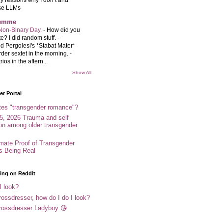
se LLMs
femme
Non-Binary Day.
-
How did you
e? I did random stuff. -
d Pergolesi's *Stabat Mater*
rder sextet in the morning. -
rios in the aftern...
Show All
r Portal
tes "transgender romance"?
5, 2026 Trauma and self
ion among older transgender
imate Proof of Transgender
es Being Real
ing on Reddit
I look?
ossdresser, how do I do I look?
rossdresser Ladyboy 😘