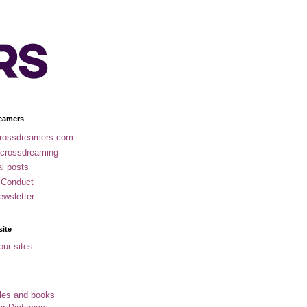
eamers
rossdreamers.com
 crossdreaming
al posts
 Conduct
ewsletter
site
our sites.
cles and books