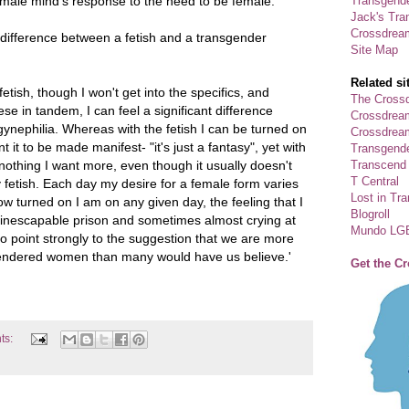
Transgende
 male mind's response to the need to be female.'
Jack's Tra
Crossdrea
 difference between a fetish and a transgender
Site Map
Related si
etish, though I won't get into the specifics, and
The Crossd
se in tandem, I can feel a significant difference
Crossdrea
ynephilia. Whereas with the fetish I can be turned on
Crossdream
nt it to be made manifest- "it's just a fantasy", yet with
Transgend
Transcend
 nothing I want more, even though it usually doesn't
T Central
fetish. Each day my desire for a female form varies
Lost in Tr
 how turned on I am on any given day, the feeling that I
Blogroll
nescapable prison and sometimes almost crying at
Mundo LG
o point strongly to the suggestion that we are more
sgendered women than many would have us believe.'
Get the C
ts: