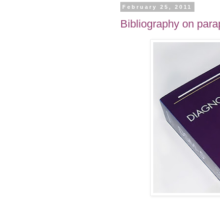
February 25, 2011
Bibliography on para