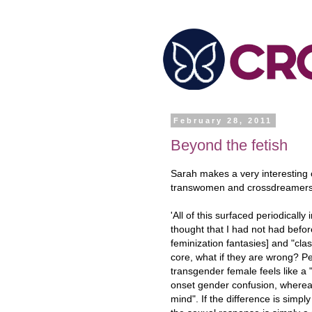
February 28, 2011
Beyond the fetish
Sarah makes a very interesting 
transwomen and crossdreamers o
'All of this surfaced periodical
thought that I had not had befo
feminization fantasies] and "class
core, what if they are wrong? Per
transgender female feels like a
onset gender confusion, where
mind". If the difference is simpl