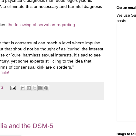
s a psychiatric diagnosis than does 'ego-dystonic
 to eliminate this unnecessary and harmful diagnosis
Get an emai
We use Sub
posts.
akes
the following observation regarding
 that is consensual can reach a level where impulse
 that should not be thought of as 'curing' the interest
se or 'cure' harmless sexual interests. It's sad to see
tury, yet some experts still cling to the idea that
forms of consensual kink are disorders."
ticle!
ts:
lia and the DSM-5
Blogs to fo