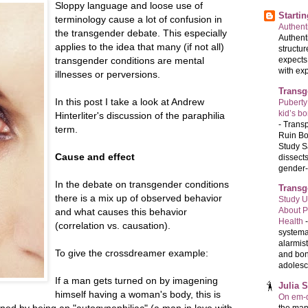
Sloppy language and loose use of
Starti
terminology cause a lot of confusion in
Authenti
the transgender debate. This especially
Authenti
applies to the idea that many (if not all)
structur
transgender conditions are mental
expects
with exp
illnesses or perversions.
Transg
In this post I take a look at Andrew
Puberty
kid’s b
Hinterliter's discussion of the paraphilia
-
Transp
term.
Ruin Bo
Study S
Cause and effect
dissects
gender-a
In the debate on transgender conditions
Transg
there is a mix up of observed behavior
Study U
About P
and what causes this behavior
Health
(correlation vs. causation).
systema
alarmis
To give the crossdreamer example:
and bon
adolesc
If a man gets turned on by imagening
Julia 
himself having a woman's body, this is
On em-d
fined by being an "autogynephiliac" (a man in love with
the man