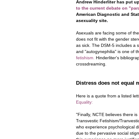
Andrew Hinderliter has put up
to the current debate on "par
American Diagnostic and Stati
asexuality site.
Asexuals are facing some of th
does not fit with the gender ste
as sick. The DSM-5 includes a se
and "autogynephilia" is one of t
fetishism.
Hinderliter's bibliogra
crossdreaming.
Distress does not equal 
Here is a quote from a listed le
Equality:
"Finally, NCTE believes there is 
Transvestic Fetishism/Tranvestic
who experience psychological dist
due to the pervasive social sti