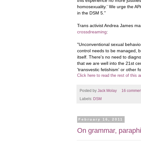
this experience no more justifie
homosexuality.' We urge the APA
in the DSM 5."
Trans activist Andrea James m
crossdreaming
:
"Unconventional sexual behavior
control needs to be managed, but
itself. There's no need to diagno
that we are well into the 21st cen
'transvestic fetishism' or other 
Click here to read the rest of this ar
Posted by
Jack Molay
16 commen
Labels:
DSM
February 16, 2011
On grammar, paraphi