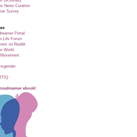
r Dictionary
ns News Curation
mer Survey
tes
reamer Portal
m Life Forum
ers on Reddit
er World
 Movement
ansgender
BTIQ
rossdreamer ebook!