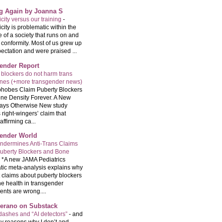
ng Again by Joanna S
city versus our training
-
city is problematic within the
e of a society that runs on and
 conformity. Most of us grew up
ectation and were praised ...
ender Report
 blockers do not harm trans
ones (+more transgender news)
hobes Claim Puberty Blockers
ne Density Forever. A New
ays Otherwise New study
 right-wingers’ claim that
ffirming ca...
ender World
ndermines Anti-Trans Claims
uberty Blockers and Bone
-
*A new JAMA Pediatrics
tic meta-analysis explains why
t claims about puberty blockers
e health in transgender
ents are wrong....
Serano on Substack
ashes and “AI detectors”
-
and
y reasons why I don’t and