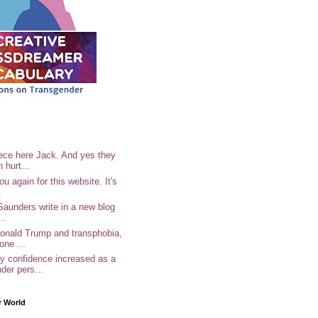
ece here Jack. And yes they
n hurt...
u again for this website. It's
.
Saunders write in a new blog
..
Donald Trump and transphobia,
one ...
 confidence increased as a
der pers...
r World