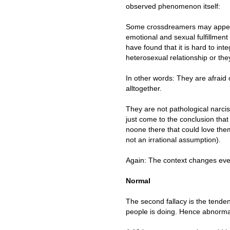
observed phenomenon itself:
Some crossdreamers may appear 
emotional and sexual fulfillment
have found that it is hard to int
heterosexual relationship or th
In other words: They are afraid 
alltogether.
They are not pathological narcis
just come to the conclusion that 
noone there that could love th
not an irrational assumption).
Again: The context changes eve
Normal
The second fallacy is the tenden
people is doing. Hence abnormal 