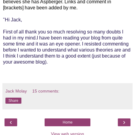
believes she has Aspberger. Links and comment in
[brackets] have been added by me.
"Hi Jack,
First of all thank you so much resolving so many doubts I
had in my mind.I have been reading your blog from quite
some time and it was an eye opener. I resisted commenting
before I wanted to understand what various theories are and
I think I understand them to a good extent (just because of
your awesome blog).
Jack Molay
15 comments:
Share
‹
›
Home
View web version