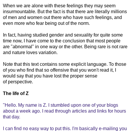
When we are alone with these feelings they may seem
insurmountable. But the fact is that there are literally millions
of men and women out there who have such feelings, and
even more who fear being out of the norm.
In fact, having studied gender and sexuality for quite some
time now, I have come to the conclusion that most people
are "abnormal" in one way or the other. Being rare is not rare
and nature loves variation.
Note that this text contains some explicit language. To those
of you who find that so offensive that you won't read it, I
would say that you have lost the proper sense
of perspective.
The life of Z
"Hello. My name is Z. I stumbled upon one of your blogs
about a week ago. I read through articles and links for hours
that day.
I can find no easy way to put this. I'm basically e-mailing you