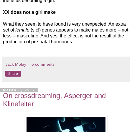
the fetus becoming a girl.
XX does not a girl make
What they seem to have found is very unexpected: An extra
set of
female
(sic!) genes appears to make males more -- not
less -- masculine. And yes, the effect is not the result of the
production of pre-natal hormones.
Jack Molay
6 comments:
Share
March 6, 2012
On crossdreaming, Asperger and
Klinefelter