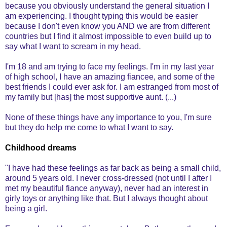
because you obviously understand the general situation I
am experiencing. I thought typing this would be easier
because I don't even know you AND we are from different
countries but I find it almost impossible to even build up to
say what I want to scream in my head.
I'm 18 and am trying to face my feelings. I'm in my last year
of high school, I have an amazing fiancee, and some of the
best friends I could ever ask for. I am estranged from most of
my family but [has] the most supportive aunt. (...)
None of these things have any importance to you, I'm sure
but they do help me come to what I want to say.
Childhood dreams
"I have had these feelings as far back as being a small child,
around 5 years old. I never cross-dressed (not until I after I
met my beautiful fiance anyway), never had an interest in
girly toys or anything like that. But I always thought about
being a girl.