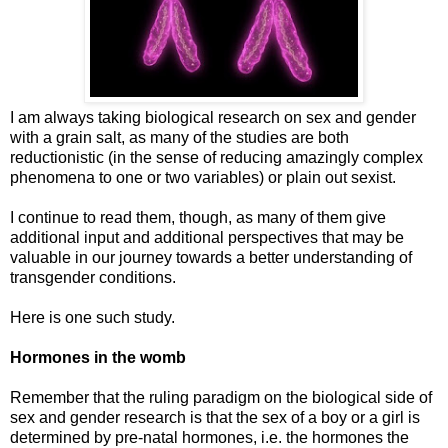
I am always taking biological research on sex and gender
with a grain salt, as many of the studies are both
reductionistic (in the sense of reducing amazingly complex
phenomena to one or two variables) or plain out sexist.
I continue to read them, though, as many of them give
additional input and additional perspectives that may be
valuable in our journey towards a better understanding of
transgender conditions.
Here is one such study.
Hormones in the womb
Remember that the ruling paradigm on the biological side of
sex and gender research is that the sex of a boy or a girl is
determined by pre-natal hormones, i.e. the hormones the