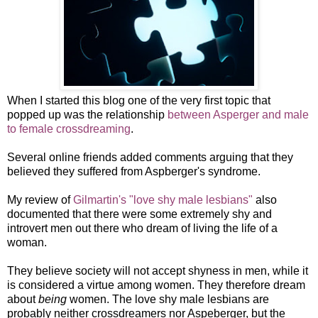
When I started this blog one of the very first topic that
popped up was the relationship
between Asperger and male
to female crossdreaming
.
Several online friends added comments arguing that they
believed they suffered from Aspberger's syndrome.
My review of
Gilmartin's "love shy male lesbians"
also
documented that there were some extremely shy and
introvert men out there who dream of living the life of a
woman.
They believe society will not accept shyness in men, while it
is considered a virtue among women. They therefore dream
about
being
women. The love shy male lesbians are
probably neither crossdreamers nor Aspeberger, but the