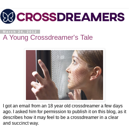
March 24, 2012
A Young Crossdreamer's Tale
I got an email from an 18 year old crossdreamer a few days
ago. I asked him for permission to publish it on this blog, as it
describes how it may feel to be a crossdreamer in a clear
and succinct way.