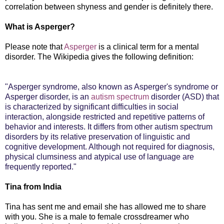
correlation between shyness and gender is definitely there.
What is Asperger?
Please note that
Asperger
is a clinical term for a mental
disorder. The Wikipedia gives the following definition:
"Asperger syndrome, also known as Asperger's syndrome or
Asperger disorder, is an
autism spectrum
disorder (ASD) that
is characterized by significant difficulties in social
interaction, alongside restricted and repetitive patterns of
behavior and interests. It differs from other autism spectrum
disorders by its relative preservation of linguistic and
cognitive development. Although not required for diagnosis,
physical clumsiness and atypical use of language are
frequently reported."
Tina from India
Tina has sent me and email she has allowed me to share
with you. She is a male to female crossdreamer who