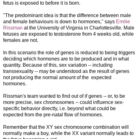
fetus is exposed to before it is born.
"The predominant idea is that the difference between male
and female behaviours is down to hormones," says
Emilie
Rissman
at the University of Virginia in Charlottesville. Male
fetuses are exposed to testosterone from 4 weeks old, while
females are not.
In this scenario the role of genes is reduced to being triggers
deciding which hormones are to be produced and in what
quantity. Because of this, sex variation -- including
transsexuality -- may be understood as the result of genes
not producing the normal amount of the expected
hormones.
Rissman's team wanted to find out of if genes -- or, to be
more precise, sex chromosomes -- could influence sex-
specific behavior directly, i.e. beyond what could be
expected from the pre-natal flow of hormones.
Remember that the XY sex chromosome combination will
normally make a boy, while the XX variant normally leads to