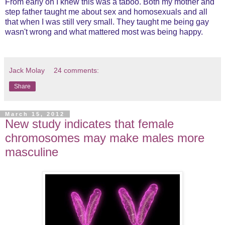
From early on I knew this was a taboo. Both my mother and
step father taught me about sex and homosexuals and all
that when I was still very small. They taught me being gay
wasn't wrong and what mattered most was being happy.
Jack Molay
24 comments:
Share
March 15, 2012
New study indicates that female
chromosomes may make males more
masculine