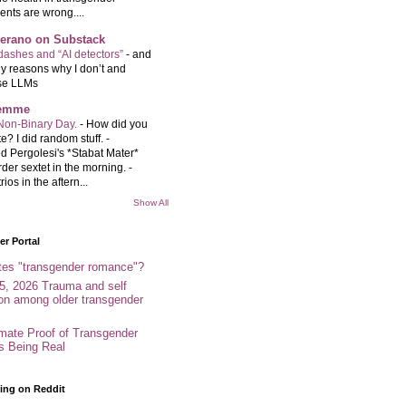
ents are wrong....
Serano on Substack
ashes and “AI detectors”
-
and
y reasons why I don’t and
se LLMs
femme
Non-Binary Day.
-
How did you
e? I did random stuff. -
d Pergolesi's *Stabat Mater*
rder sextet in the morning. -
rios in the aftern...
Show All
r Portal
tes "transgender romance"?
5, 2026 Trauma and self
ion among older transgender
imate Proof of Transgender
es Being Real
ing on Reddit