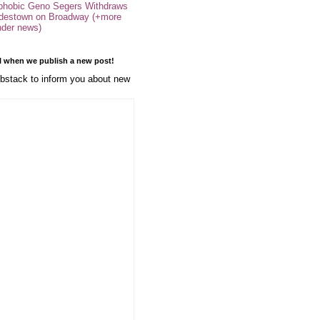
phobic Geno Segers Withdraws
destown on Broadway (+more
nder news)
l when we publish a new post!
stack to inform you about new