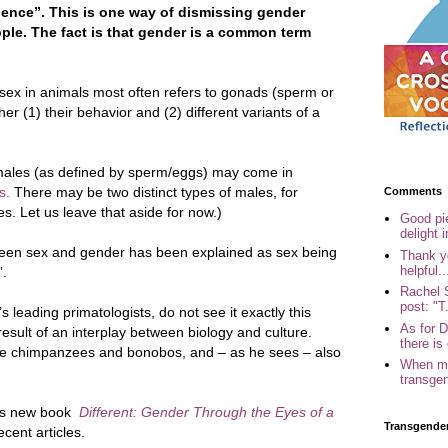
ence”. This is one way of dismissing gender
ple. The fact is that gender is a common term
al sex in animals most often refers to gonads (sperm or
her (1) their behavior and (2) different variants of a
males (as defined by sperm/eggs) may come in
s.
There may be two distinct types of males, for
Comments
es. Let us leave that aside for now.)
Good pi
delight i
tween sex and gender has been explained as sex being
Thank yo
helpful..
”.
Rachel 
post: "T.
 leading primatologists, do not see it exactly this
As for 
esult of an interplay between biology and culture.
there is 
like chimpanzees and bonobos, and – as he sees – also
When my
transgen
his new book
Different:
Gender Through the Eyes of a
Transgende
cent articles.