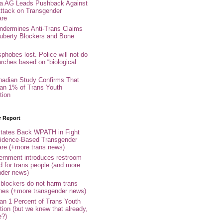
nia AG Leads Pushback Against
ttack on Transgender
are
ndermines Anti-Trans Claims
uberty Blockers and Bone
phobes lost. Police will not do
arches based on “biological
adian Study Confirms That
an 1% of Trans Youth
tion
r Report
tates Back WPATH in Fight
idence-Based Transgender
are (+more trans news)
rnment introduces restroom
d for trans people (and more
nder news)
 blockers do not harm trans
ones (+more transgender news)
an 1 Percent of Trans Youth
tion (but we knew that already,
e?)