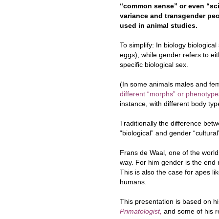
“common sense” or even “sci
variance and transgender peo
used in animal studies.
To simplify: In biology biologic
eggs), while gender refers to eit
specific biological sex.
(In some animals males and fe
different “morphs” or phenotype
instance, with different body typ
Traditionally the difference be
“biological” and gender “cultural
Frans de Waal, one of the world’s
way. For him gender is the end r
This is also the case for apes 
humans.
This presentation is based on 
Primatologist,
and some of his re