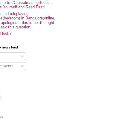
me to r/CrossdressingBoots -
e Yourself and Read First!
 find roleplaying
s(bedroom) in Bangalore(online,
- apologies if this is not the right
 ask this question
I look?
o news feed
omments
n
m
on