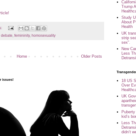
Califor
Trump A
Healthc
ticle!
Study U
About P
Health
s:
UK trans
,
debate
,
femininity
,
homosexuality
strip se
sex”.
New Can
Less Th
Home
Older Posts
Detransi
Transgende
 issues!
18 US S
Over Ev
Healthc
UK Gove
aparthei
transge
Puberty
kid’s b
Less Th
Detransi
didn’t w