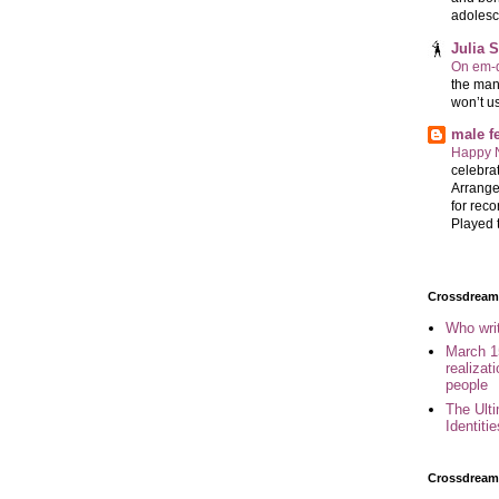
adolesc
Julia 
On em-d
the man
won’t u
male 
Happy 
celebrat
Arrange
for reco
Played t
Crossdreame
Who wri
March 1
realizat
people
The Ult
Identiti
Crossdream