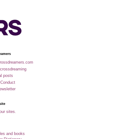
eamers
rossdreamers.com
 crossdreaming
al posts
 Conduct
ewsletter
site
our sites.
cles and books