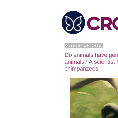
October 13, 2022
Do animals have gen
animals? A scientist
chimpanzees.