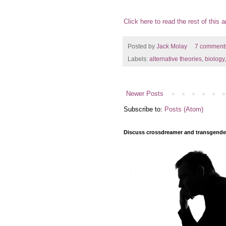
Click here to read the rest of this ar
Posted by
Jack Molay
7 comment
Labels:
alternative theories
,
biology
Newer Posts
Subscribe to:
Posts (Atom)
Discuss crossdreamer and transgender