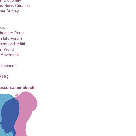
r Dictionary
ns News Curation
mer Survey
tes
reamer Portal
m Life Forum
ers on Reddit
er World
 Movement
ansgender
BTIQ
rossdreamer ebook!