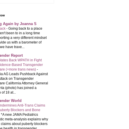
llow
ng Again by Joanna S
back
-
Going back to a place
n't been to in a long time
orting a very different mindset
vide us with a barometer of
we have trave...
ender Report
tates Back WPATH in Fight
vidence-Based Transgender
are (+more trans news)
-
nia AG Leads Pushback Against
ttack on Transgender
are California Attorney General
ta (photo) has joined a
 of 18 at...
ender World
ndermines Anti-Trans Claims
uberty Blockers and Bone
-
*A new JAMA Pediatrics
tic meta-analysis explains why
t claims about puberty blockers
e health in transgender