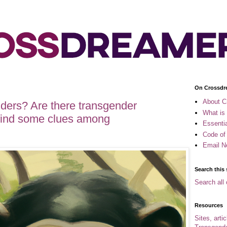
On Crossdr
About C
ders? Are there transgender
What is
 find some clues among
Essenti
Code of
Email N
Search this 
Search all 
Resources
Sites, arti