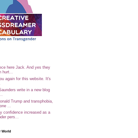
ece here Jack. And yes they
n hurt...
u again for this website. It's
.
Saunders write in a new blog
..
Donald Trump and transphobia,
one ...
 confidence increased as a
der pers...
r World