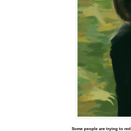
Some people are trying to red