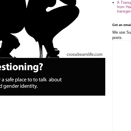
A Trans
from Ha
transge
Get an emai
We use Sub
posts.