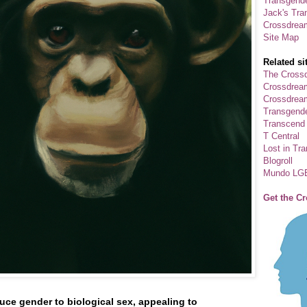
Transgende
Jack's Tra
Crossdrea
Site Map
Related si
The Crossd
Crossdrea
Crossdream
Transgend
Transcend
T Central
Lost in Tr
Blogroll
Mundo LG
Get the C
uce gender to biological sex, appealing to