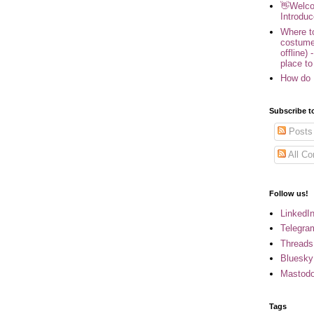
👋Welco
Introduc
Where to
costume
offline) 
place to
How do 
Subscribe t
Posts
All C
Follow us!
LinkedI
Telegra
Threads
Bluesky
Mastod
Tags