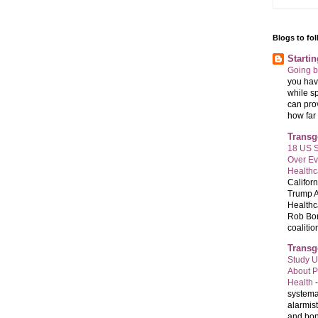
Blogs to fo
Starti
Going 
you have
while sp
can pro
how far 
Transg
18 US S
Over E
Healthc
Califor
Trump A
Healthc
Rob Bon
coalition
Transg
Study U
About P
Health
systema
alarmis
and bon