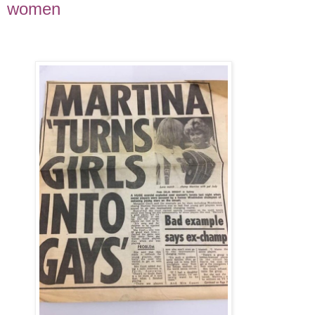
women