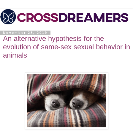
November 28, 2019
An alternative hypothesis for the
evolution of same-sex sexual behavior in
animals