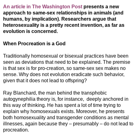
An article in The Washington Post
presents a new
approach to same-sex relationships in animals (and
humans, by implication). Researchers argue that
heterosexuality is a pretty recent invention, as far as
evolution is concerned.
When Procreation is a God
Traditionally homosexual or bisexual practices have been
seen as deviations that need to be explained. The premise
is that sex is for pro-creation, so same-sex sex makes no
sense. Why does not evolution eradicate such behavior,
given that it does not lead to offspring?
Ray Blanchard, the man behind the transphobic
autogynephilia theory is, for instance, deeply anchored in
this way of thinking. He has spent a lot of time trying to
explain why homosexuals exists. Moreover, he presents
both homosexuality and transgender conditions as mental
illnesses, again because they – presumably – do not lead to
procreation.