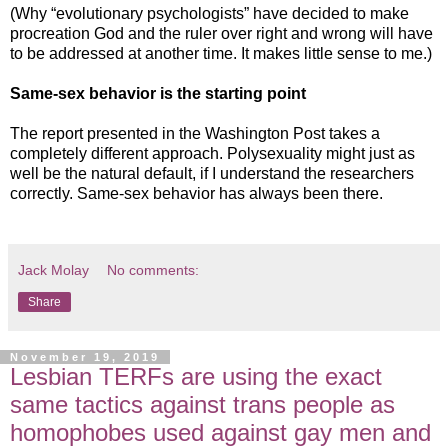
(Why “evolutionary psychologists” have decided to make
procreation God and the ruler over right and wrong will have
to be addressed at another time. It makes little sense to me.)
Same-sex behavior is the starting point
The report presented in the Washington Post takes a
completely different approach. Polysexuality might just as
well be the natural default, if I understand the researchers
correctly. Same-sex behavior has always been there.
Jack Molay
No comments:
Share
November 19, 2019
Lesbian TERFs are using the exact
same tactics against trans people as
homophobes used against gay men and