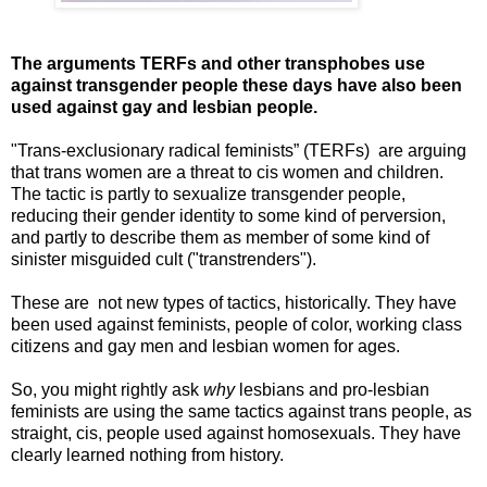
The arguments TERFs and other transphobes use
against transgender people these days have also been
used against gay and lesbian people.
"Trans-exclusionary radical feminists” (TERFs) are arguing
that trans women are a threat to cis women and children.
The tactic is partly to sexualize transgender people,
reducing their gender identity to some kind of perversion,
and partly to describe them as member of some kind of
sinister misguided cult ("transtrenders").
These are not new types of tactics, historically. They have
been used against feminists, people of color, working class
citizens and gay men and lesbian women for ages.
So, you might rightly ask
why
lesbians and pro-lesbian
feminists are using the same tactics against trans people, as
straight, cis, people used against homosexuals. They have
clearly learned nothing from history.