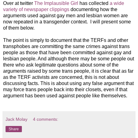
Over at twitter
The Implausible Girl
has collected
a wide
variety of newspaper clippings
documenting how the
arguments used against gay men and lesbian women are
now repeated in a transgender context. I will present some
of them below.
The point is simply to document that the TERFs and other
transphobes are committing the same crimes against trans
people as those that have been committed against gay and
lesbian people. And although there may be some people out
there who ask legitimate questions about some of the
arguments raised by some trans people, it is clear that as far
as the TERF activists are concerned, this is not about
discussing facts. This is about using any false argument that
may force trans people back into their closets, even if that
argument has been used against people like themselves.
Jack Molay
4 comments:
Share