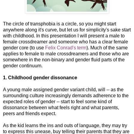
The circle of transphobia is a circle, so you might start
anywhere along it's curve, but let us for simplicity's sake start
with childhood. In this presentation I will present a male to
female crossdreamer and someone who has a clear female
gender core (to use
Felix Conrad's term
). Much of the same
applies to female to male crossdreamers and those who are
somewhere in the non-binary and gender fluid parts of the
gender continuum.
1. Childhood gender dissonance
A young male assigned gender variant child, will -- as the
surrounding culture increasingly demands adherence to the
expected roles of gender -- start to feel some kind of
dissonance between what feels right and what parents,
peers and friends expect.
As the kid learns the ins and outs of language, they may try
to express this unease, buy telling their parents that they are