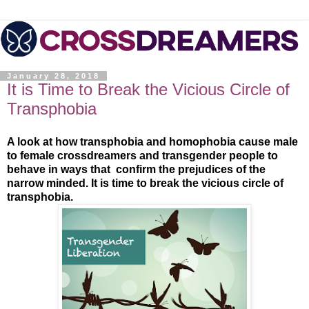
January 28, 2018
It is Time to Break the Vicious Circle of
Transphobia
A look at how transphobia and homophobia cause male
to female crossdreamers and transgender people to
behave in ways that confirm the prejudices of the
narrow minded. It is time to break the vicious circle of
transphobia.