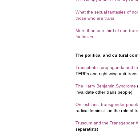
What the sexual fantasies of no
those who are trans
More than one third of non-tr
fantasies
The political and cultural conf
Transphobic propaganda and the
TERFs and right wing anti-tran
The Harry Benjamin Syndrome
(
invalidate other trans people)
On lesbians, transgender peop
radical feminist" on the role of 
Truscum and the Transgender 
separatists)