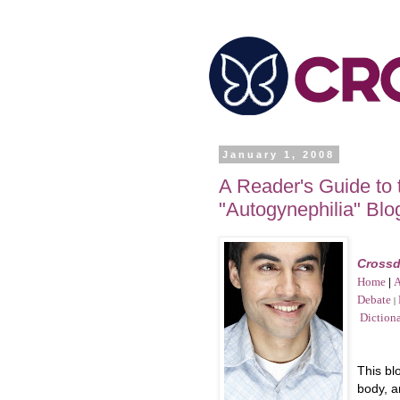
January 1, 2008
A Reader's Guide to
"Autogynephilia" Blo
Crossd
Home
|
A
Debate
|
Diction
This bl
body, 