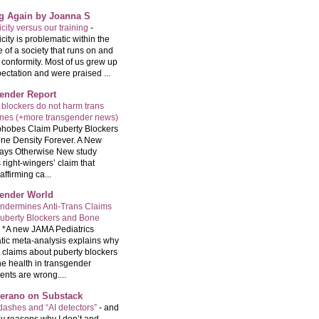
ng Again by Joanna S
city versus our training
-
city is problematic within the
e of a society that runs on and
 conformity. Most of us grew up
ectation and were praised ...
ender Report
 blockers do not harm trans
ones (+more transgender news)
hobes Claim Puberty Blockers
ne Density Forever. A New
ays Otherwise New study
 right-wingers’ claim that
ffirming ca...
ender World
ndermines Anti-Trans Claims
uberty Blockers and Bone
-
*A new JAMA Pediatrics
tic meta-analysis explains why
t claims about puberty blockers
e health in transgender
ents are wrong....
Serano on Substack
ashes and “AI detectors”
-
and
y reasons why I don’t and