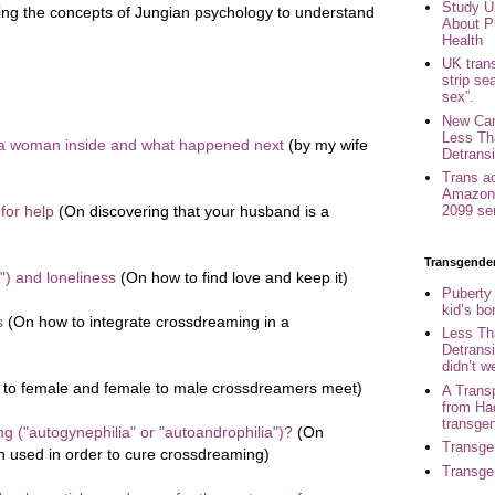
Study U
ing the concepts of Jungian psychology to understand
About P
Health
UK trans
strip se
sex”.
New Can
Less Th
 a woman inside and what happened next
(by my wife
Detransi
Trans a
Amazon 
for help
(On discovering that your husband is a
2099 se
Transgende
") and loneliness
(On how to find love and keep it)
Puberty
kid’s b
s
(On how to integrate crossdreaming in a
Less Th
Detransi
didn’t w
to female and female to male crossdreamers meet)
A Trans
from Ha
transge
g ("autogynephilia" or "autoandrophilia")?
(On
Transge
n used in order to cure crossdreaming)
Transge