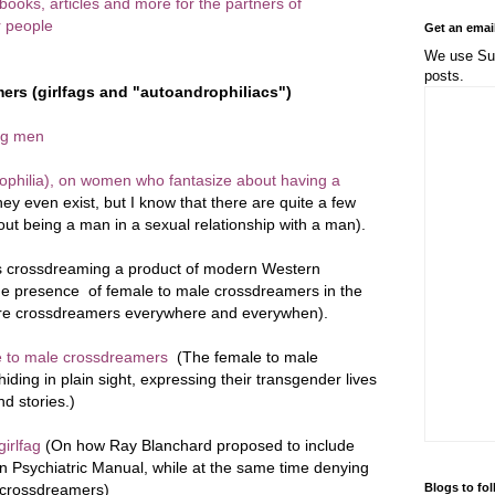
, books, articles and more for the partners of
 people
Get an emai
We use Sub
posts.
ers (girlfags and "autoandrophiliacs")
ng men
philia), on women who fantasize about having a
y even exist, but I know that there are quite a few
t being a man in a sexual relationship with a man).
s crossdreaming a product of modern Western
? The presence of female to male crossdreamers in the
 are crossdreamers everywhere and everywhen).
le to male crossdreamers
(The female to male
iding in plain sight, expressing their transgender lives
d stories.)
irlfag
(On how Ray Blanchard proposed to include
an Psychiatric Manual, while at the same time denying
Blogs to fo
e crossdreamers)