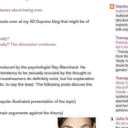
Starti
tasies about being men
Authenti
Authenti
structur
posts over at my XD Express blog that might be of
expects
with exp
Transg
eally?
Puberty
eally? The discussion continues.
kid’s b
-
Transp
Ruin Bo
Study S
dissects
troduced by the psychologist Ray Blanchard. He
gender-a
c tendency to be sexually aroused by the thought or
Transg
rossdreamers do definitely exist, but his explanation
Study U
, to say the least. The following posts discuss the
About P
Health
systema
opular illustrated presentation of the topic)
alarmis
and bon
adolesc
ain arguments against the theory)
Julia 
On em-d
the man