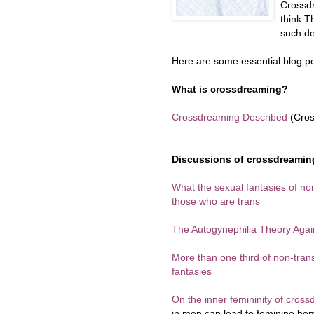
Crossd
think.T
such de
Here are some essential blog po
What is crossdreaming?
Crossdreaming Described
(Cros
Discussions of crossdreaming
What the sexual fantasies of no
those who are trans
The Autogynephilia Theory Agai
More than one third of non-tr
fantasies
On the inner femininity of cros
in men can lead to feminine ho