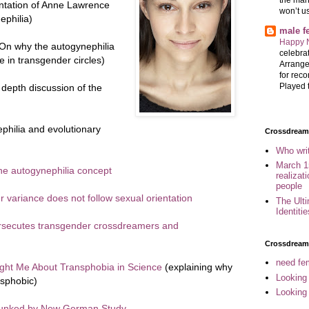
ntation of Anne Lawrence
won’t u
ephilia)
male 
Happy 
On why the autogynephilia
celebrat
 in transgender circles)
Arrange
for reco
Played t
depth discussion of the
hilia and evolutionary
Crossdreame
Who wri
March 1
the autogynephilia concept
realizat
people
variance does not follow sexual orientation
The Ult
Identiti
rsecutes transgender crossdreamers and
Crossdream
need fem
ght Me About Transphobia in Science
(explaining why
Looking
nsphobic)
Looking
bunked by New German Study