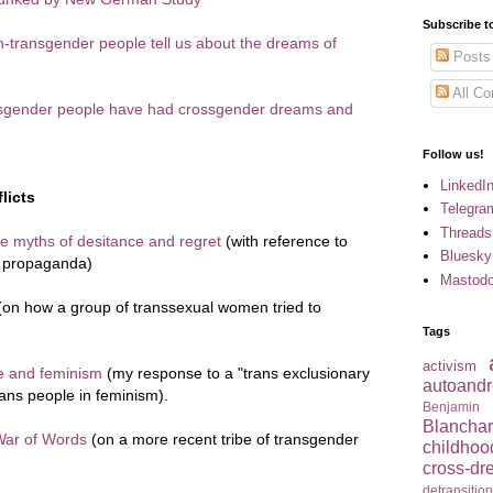
Subscribe t
n-transgender people tell us about the dreams of
Posts
All C
ansgender people have had crossgender dreams and
Follow us!
LinkedI
licts
Telegra
Threads
 myths of desitance and regret
(with reference to
Bluesky
s propaganda)
Mastod
on how a group of transsexual women tried to
Tags
activism
le and feminism
(my response to a "trans exclusionary
autoandr
trans people in feminism).
Benjamin
Blancha
War of Words
(on a more recent tribe of transgender
childhoo
cross-dr
detransitio