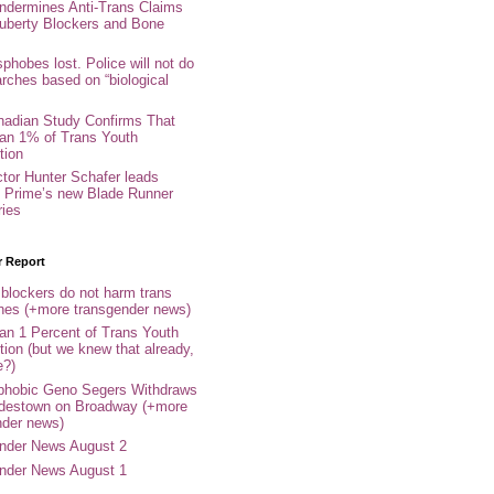
ndermines Anti-Trans Claims
uberty Blockers and Bone
phobes lost. Police will not do
arches based on “biological
adian Study Confirms That
an 1% of Trans Youth
tion
ctor Hunter Schafer leads
Prime’s new Blade Runner
ries
r Report
 blockers do not harm trans
ones (+more transgender news)
an 1 Percent of Trans Youth
tion (but we knew that already,
e?)
phobic Geno Segers Withdraws
destown on Broadway (+more
nder news)
nder News August 2
nder News August 1