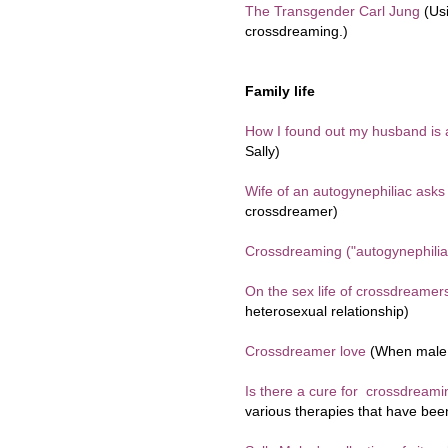
The Transgender Carl Jung
(Us
crossdreaming.)
Family life
How I found out my husband is
Sally)
Wife of an autogynephiliac asks 
crossdreamer)
Crossdreaming ("autogynephilia
On the sex life of crossdreamer
heterosexual relationship)
Crossdreamer love
(When male 
Is there a cure for crossdreamin
various therapies that have bee