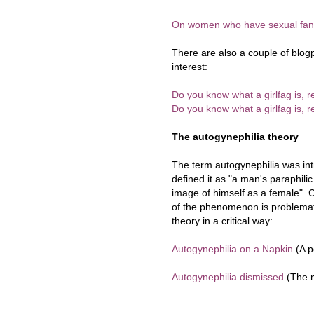
On women who have sexual fan
There are also a couple of blog
interest:
Do you know what a girlfag is, r
Do you know what a girlfag is, r
The autogynephilia theory
The term autogynephilia was in
defined it as "a man's paraphili
image of himself as a female". C
of the phenomenon is problematic
theory in a critical way:
Autogynephilia on a Napkin
(A p
Autogynephilia dismissed
(The m