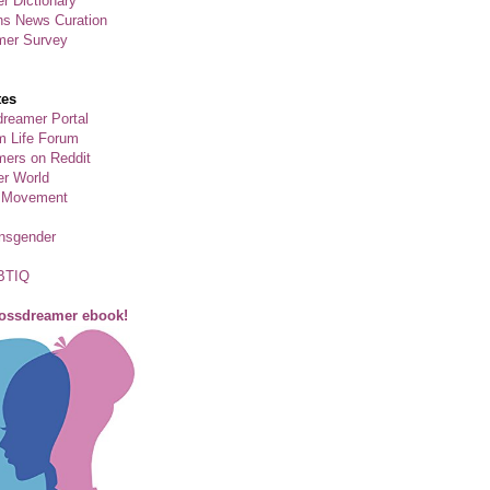
r Dictionary
ns News Curation
mer Survey
tes
reamer Portal
m Life Forum
ers on Reddit
er World
 Movement
ansgender
BTIQ
rossdreamer ebook!