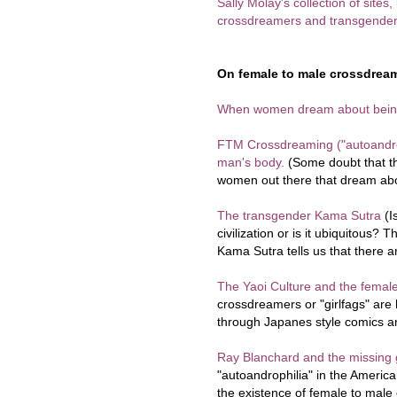
Sally Molay's collection of sites
crossdreamers and transgender
On female to male crossdream
When women dream about bei
FTM Crossdreaming ("autoandro
man's body.
(Some doubt that the
women out there that dream abou
The transgender Kama Sutra
(I
civilization or is it ubiquitous
Kama Sutra tells us that there
The Yaoi Culture and the fema
crossdreamers or "girlfags" are h
through Japanes style comics an
Ray Blanchard and the missing g
"autoandrophilia" in the Americ
the existence of female to mal