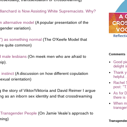
lanchard is Now Assisting White Supremacists. Why?
n alternative model
(A popular presentation of the
gender variation).
") as something normal
(The O'Keefe Model that
 are quite common)
Comments
d male lesbians
(On meek men who are afraid to
ip).
Good pi
delight i
Thank yo
instinct
(A discussion on how different copulation
helpful..
sexual orientation)
Rachel 
post: "T.
g the story of Viktor/Viktoria and David Reimer I argue
As for 
hing as an inborn sex identity and that crossdreaming
there is 
When my
transgen
f Transgender People
(On Jamie Veale's approach to
ming)
Transgende