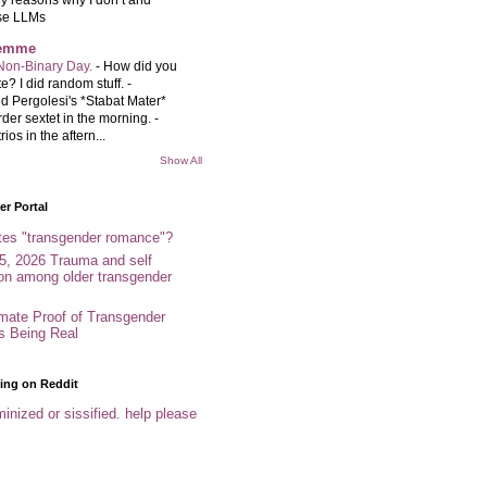
se LLMs
femme
Non-Binary Day.
-
How did you
e? I did random stuff. -
d Pergolesi's *Stabat Mater*
rder sextet in the morning. -
rios in the aftern...
Show All
r Portal
tes "transgender romance"?
5, 2026 Trauma and self
ion among older transgender
imate Proof of Transgender
es Being Real
ing on Reddit
inized or sissified. help please