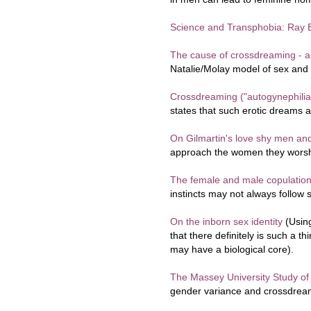
Science and Transphobia: Ray B
The cause of crossdreaming - a
Natalie/Molay model of sex and 
Crossdreaming ("autogynephilia
states that such erotic dreams
On Gilmartin's love shy men an
approach the women they worsh
The female and male copulation 
instincts may not always follow 
On the inborn sex identity
(Usin
that there definitely is such a t
may have a biological core).
The Massey University Study o
gender variance and crossdrea