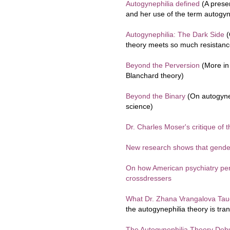
Autogynephilia defined
(A prese
and her use of the term autogyn
Autogynephilia: The Dark Side
(
theory meets so much resistance
Beyond the Perversion
(More in 
Blanchard theory)
Beyond the Binary
(On autogynep
science)
Dr. Charles Moser's critique of 
New research shows that gender 
On how American psychiatry pe
crossdressers
What Dr. Zhana Vrangalova Tau
the autogynephilia theory is tra
The Autogynephilia Theory De