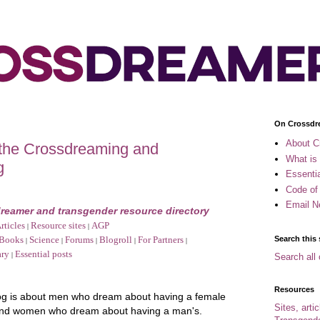
On Crossdr
About C
 the Crossdreaming and
What is
g
Essenti
Code of
Email N
reamer and transgender resource directory
rticles
Resource sites
AGP
|
|
Search this 
Books
Science
Forums
Blogroll
For Partners
|
|
|
|
|
ary
Essential posts
|
Search all 
Resources
og is about men who dream about having a female
Sites, arti
and women who dream about having a man's.