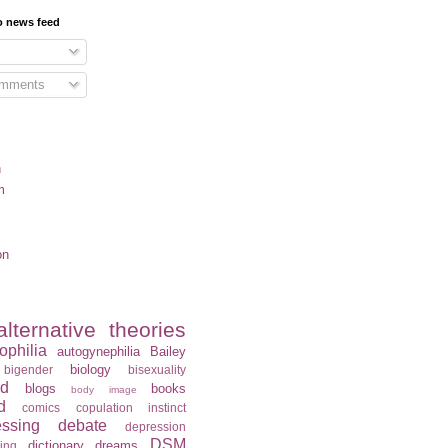
o news feed
omments
n
m
on
alternative theories
ophilia
autogynephilia
Bailey
biology
bigender
bisexuality
rd
blogs
books
body image
d
comics
copulation instinct
essing
debate
depression
DSM
dictionary
dreams
ning