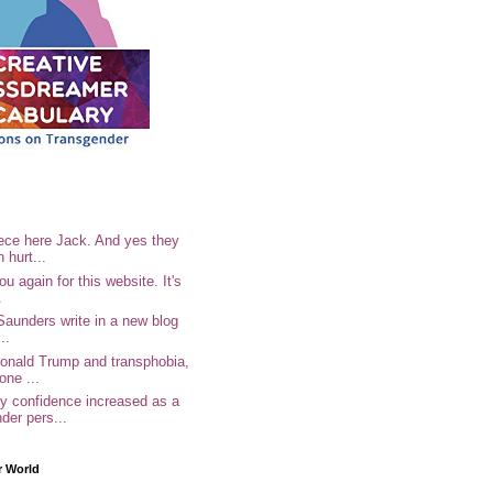
ece here Jack. And yes they
n hurt...
u again for this website. It's
.
Saunders write in a new blog
..
Donald Trump and transphobia,
one ...
 confidence increased as a
der pers...
r World