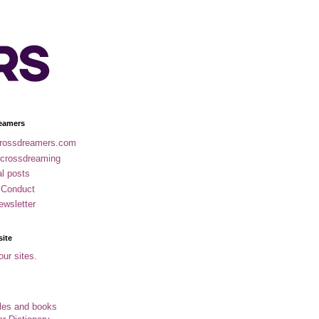
eamers
rossdreamers.com
 crossdreaming
al posts
 Conduct
ewsletter
site
our sites.
cles and books