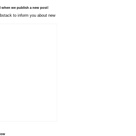
l when we publish a new post!
stack to inform you about new
llow