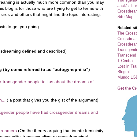
Transgende
reaming is actually much more common than you may
Jack's Tra
his blog is for those who are trying to get to terms with
Crossdrea
sires and others that might find the topic interesting.
Site Map
sts to get you going:
Related si
The Crossd
Crossdrea
Crossdream
Transgend
sdreaming defined and described)
Transcend
T Central
Lost in Tr
 (by some referred to as "autogynephilia")
Blogroll
Mundo LG
n-transgender people tell us about the dreams of
Get the C
n...
( a post that gives you the gist of the argument)
ansgender people have had crossgender dreams and
sdreamers
(On the theory arguing that innate femininity
mosexuality, transsexualism
or
crossdreaming)