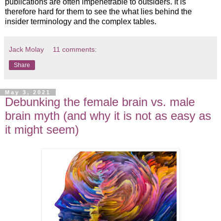
publications are often impenetrable to outsiders. It is
therefore hard for them to see the what lies behind the
insider terminology and the complex tables.
Jack Molay
11 comments:
Share
May 3, 2021
Debunking the female brain vs. male
brain myth (and why it is not as easy as
it might seem)