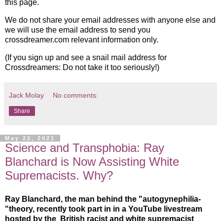
this page.
We do not share your email addresses with anyone else and
we will use the email address to send you
crossdreamer.com relevant information only.
(If you sign up and see a snail mail address for
Crossdreamers: Do not take it too seriously!)
Jack Molay
No comments:
Share
May 22, 2021
Science and Transphobia: Ray
Blanchard is Now Assisting White
Supremacists. Why?
Ray Blanchard, the man behind the "autogynephilia-
"theory, recently took part in in a YouTube livestream
hosted by the British racist and white supremacist