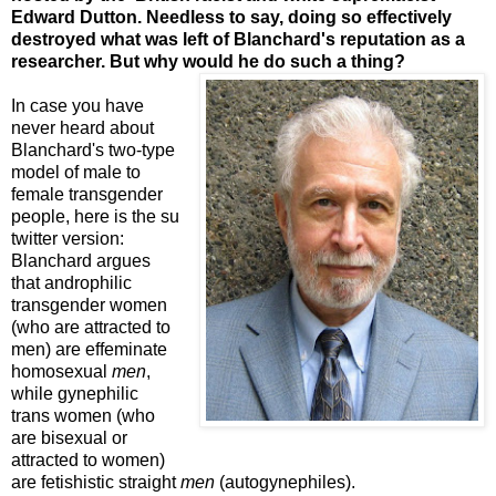
Edward Dutton. Needless to say, doing so effectively
destroyed what was left of Blanchard's reputation as a
researcher. But why would he do such a thing?
In case you have
never heard about
Blanchard's two-type
model of male to
female transgender
people, here is the su
twitter version:
Blanchard argues
that androphilic
transgender women
(who are attracted to
men) are effeminate
homosexual
men
,
while gynephilic
trans women (who
are bisexual or
attracted to women)
are fetishistic straight
men
(autogynephiles).