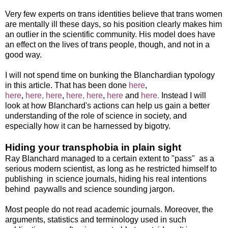
Very few experts on trans identities believe that trans women
are mentally ill these days, so his position clearly makes him
an outlier in the scientific community. His model does have
an effect on the lives of trans people, though, and not in a
good way.
I will not spend time on bunking the Blanchardian typology
in this article. That has been done
here
,
here
,
here,
here
,
here,
here
,
here
and
here.
Instead I will
look at how Blanchard's actions can help us gain a better
understanding of the role of science in society, and
especially how it can be harnessed by bigotry.
Hiding your transphobia in plain sight
Ray Blanchard managed to a certain extent to "pass" as a
serious modern scientist, as long as he restricted himself to
publishing in science journals, hiding his real intentions
behind paywalls and science sounding jargon.
Most people do not read academic journals. Moreover, the
arguments, statistics and terminology used in such