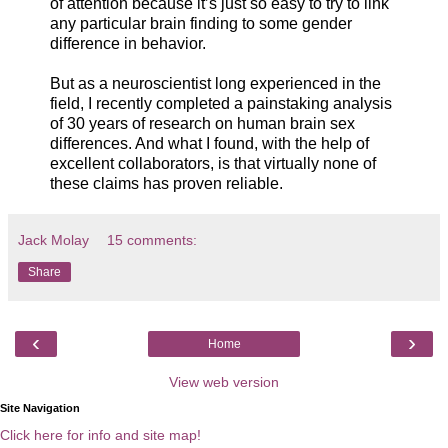
of attention because it’s just so easy to try to link
any particular brain finding to some gender
difference in behavior.
But as a neuroscientist long experienced in the
field, I recently completed a painstaking analysis
of 30 years of research on human brain sex
differences. And what I found, with the help of
excellent collaborators, is that virtually none of
these claims has proven reliable.
Jack Molay
15 comments:
Share
‹
›
Home
View web version
Site Navigation
Click here for info and site map!