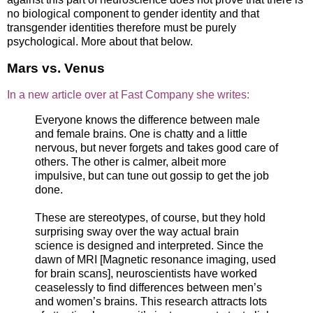
no biological component to gender identity and that
transgender identities therefore must be purely
psychological. More about that below.
Mars vs. Venus
In a new article over at Fast Company she writes:
Everyone knows the difference between male
and female brains. One is chatty and a little
nervous, but never forgets and takes good care of
others. The other is calmer, albeit more
impulsive, but can tune out gossip to get the job
done.
These are stereotypes, of course, but they hold
surprising sway over the way actual brain
science is designed and interpreted. Since the
dawn of MRI [Magnetic resonance imaging, used
for brain scans], neuroscientists have worked
ceaselessly to find differences between men’s
and women’s brains. This research attracts lots