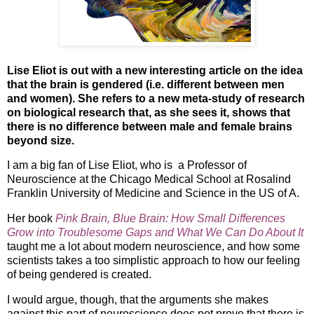
Lise Eliot is out with a new interesting article on the idea
that the brain is gendered (i.e. different between men
and women). She refers to a new meta-study of research
on biological research that, as she sees it, shows that
there is no difference between male and female brains
beyond size.
I am a big fan of Lise Eliot, who is a Professor of
Neuroscience at the Chicago Medical School at Rosalind
Franklin University of Medicine and Science in the US of A.
Her book
Pink Brain, Blue Brain: How Small Differences
Grow into Troublesome Gaps and What We Can Do About It
taught me a lot about modern neuroscience, and how some
scientists takes a too simplistic approach to how our feeling
of being gendered is created.
I would argue, though, that the arguments she makes
against this part of neuroscience does not prove that there is