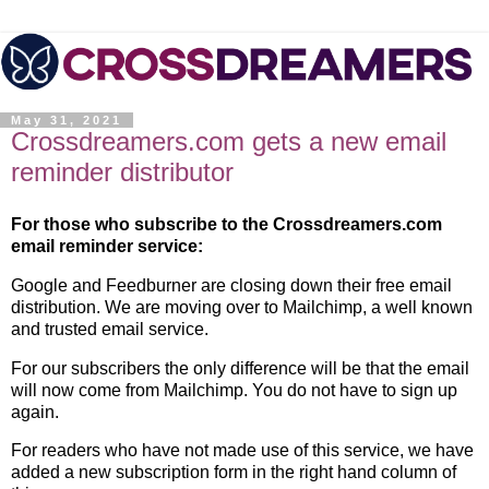
May 31, 2021
Crossdreamers.com gets a new email
reminder distributor
For those who subscribe to the Crossdreamers.com
email reminder service:
Google and Feedburner are closing down their free email
distribution. We are moving over to Mailchimp, a well known
and trusted email service.
For our subscribers the only difference will be that the email
will now come from Mailchimp. You do not have to sign up
again.
For readers who have not made use of this service, we have
added a new subscription form in the right hand column of