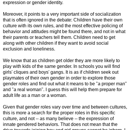
expression or gender identity.
Moreover, it points to a very important side of socialization
that is often ignored in the debate: Children have their own
culture with its own rules, and the most effective policing of
behavior and attitudes might be found there, and not in what
their parents or teachers tell them. Children need to get
along with other children if they want to avoid social
exclusion and loneliness.
We know that as children get older they are more likely to
play with kids of the same gender. In schools you will find
girls' cliques and boys' gangs. It is as if children seek out
playmates of their own gender in order to explore those
gender roles and find out what it means to be "a proper man"
and "a real woman". I guess this will help them prepare for
adult life as a man or a woman.
Given that gender roles vary over time and between cultures,
this is more a search for the proper roles in this specific
culture, and not -- as many believe -- the expression of
innate gendered behaviors. That does not mean that the