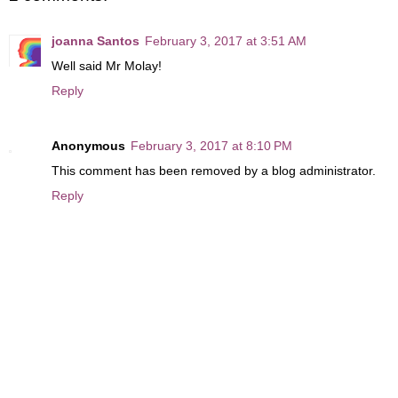
joanna Santos
February 3, 2017 at 3:51 AM
Well said Mr Molay!
Reply
Anonymous
February 3, 2017 at 8:10 PM
This comment has been removed by a blog administrator.
Reply