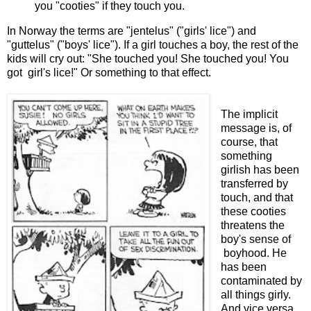
you "cooties" if they touch you.
In Norway the terms are "jentelus" ("girls' lice") and
"guttelus" ("boys' lice"). If a girl touches a boy, the rest of the
kids will cry out: "She touched you! She touched you! You
got girl's lice!" Or something to that effect.
The implicit
message is, of
course, that
something
girlish has been
transferred by
touch, and that
these cooties
threatens the
boy's sense of
boyhood. He
has been
contaminated by
all things girly.
And vice versa.