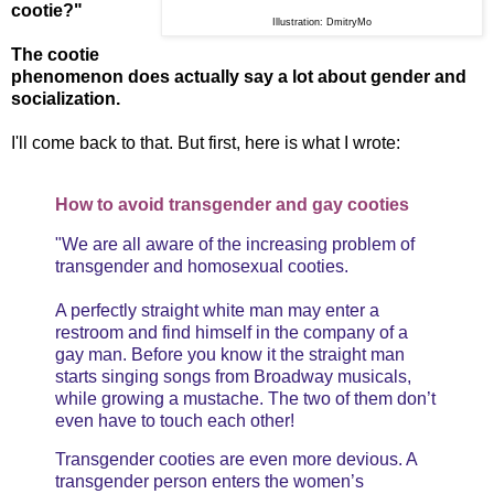
cootie?"
Illustration: DmitryMo
The cootie
phenomenon does actually say a lot about gender and
socialization.
I'll come back to that. But first, here is what I wrote:
How to avoid transgender and gay cooties
"We are all aware of the increasing problem of
transgender and homosexual cooties.
A perfectly straight white man may enter a
restroom and find himself in the company of a
gay man. Before you know it the straight man
starts singing songs from Broadway musicals,
while growing a mustache. The two of them don’t
even have to touch each other!
Transgender cooties are even more devious. A
transgender person enters the women’s