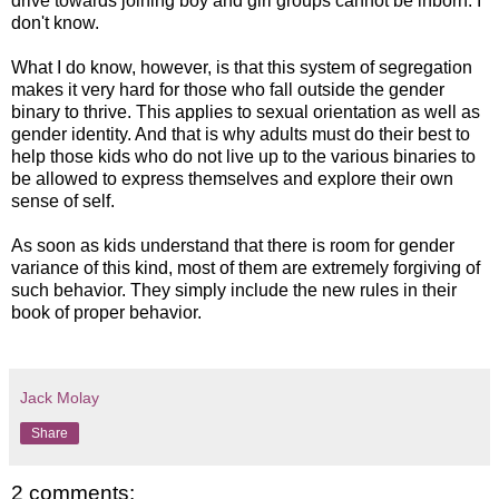
drive towards joining boy and girl groups cannot be inborn. I
don't know.
What I do know, however, is that this system of segregation
makes it very hard for those who fall outside the gender
binary to thrive. This applies to sexual orientation as well as
gender identity. And that is why adults must do their best to
help those kids who do not live up to the various binaries to
be allowed to express themselves and explore their own
sense of self.
As soon as kids understand that there is room for gender
variance of this kind, most of them are extremely forgiving of
such behavior. They simply include the new rules in their
book of proper behavior.
Jack Molay
Share
2 comments: