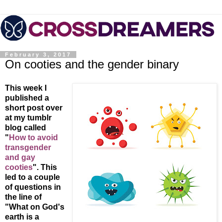
February 3, 2017
On cooties and the gender binary
This week I
published a
short post over
at my tumblr
blog called
"
How to avoid
transgender
and gay
cooties
". This
led to a couple
of questions in
the line of
"What on God's
earth is a