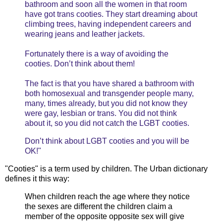
bathroom and soon all the women in that room
have got trans cooties. They start dreaming about
climbing trees, having independent careers and
wearing jeans and leather jackets.
Fortunately there is a way of avoiding the
cooties. Don’t think about them!
The fact is that you have shared a bathroom with
both homosexual and transgender people many,
many, times already, but you did not know they
were gay, lesbian or trans. You did not think
about it, so you did not catch the LGBT cooties.
Don’t think about LGBT cooties and you will be
OK!"
"Cooties" is a term used by children. The Urban dictionary
defines it this way:
When children reach the age where they notice
the sexes are different the children claim a
member of the opposite opposite sex will give