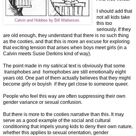
I should add that
not all kids take
Calvin and Hobbes by Bill Watterson.
this too
seriously. If they
are old enough, they understand that there is no such thing
as the cooties, and that this is more an excuse for exploring
that exciting tension that arises when boys meet girls (in a
Calvin meets Susie Derkins kind of way).
The point made in my satirical text is obviously that some
transphobes and homophobes are still emotionally eight
years old. One part of them actually believes that they might
become girly or boyish if they get close to someone queer.
People who feel this way are often suppressing their own
gender variance or sexual confusion.
But there is more to the cooties narrative than this. It may
serve as a good example of the social and cultural
conditioning that impels young kids to deny their own nature,
whether this applies to sexual orientation, gender