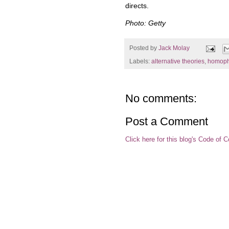
directs.
Photo: Getty
Posted by
Jack Molay
Labels:
alternative theories
,
homoph
No comments:
Post a Comment
Click here for this blog's Code of 