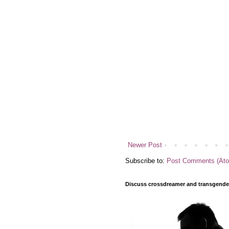
Newer Post
Subscribe to:
Post Comments (At
Discuss crossdreamer and transgender