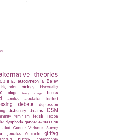
n
m
on
alternative theories
ophilia
autogynephilia
Bailey
biology
bigender
bisexuality
rd
blogs
books
body image
d
comics
copulation instinct
essing
debate
depression
DSM
dictionary
dreams
ning
fetish
ininity
feminism
Fiction
er dysphoria
gender expression
loaded
Gender Variance Survey
girlfag
er
genetics
Gilmartin
history
schfeld
homophobia