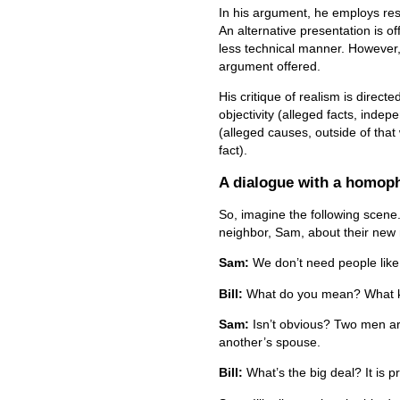
In his argument, he employs res
An alternative presentation is off
less technical manner. However, i
argument offered.
His critique of realism is directe
objectivity (alleged facts, indep
(alleged causes, outside of that
fact).
A dialogue with a homop
So, imagine the following scene. 
neighbor, Sam, about their new 
Sam:
We don’t need people like
Bill:
What do you mean? What ki
Sam:
Isn’t obvious? Two men ar
another’s spouse.
Bill:
What’s the big deal? It is 