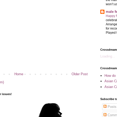
won’t u
male 
Happy 
celebrat
Arrange
for reco
Played t
Crossdreame
Loading...
Crossdream
Home
Older Post
How do 
Asian Cr
om)
Asian C
 issues!
Subscribe t
Posts
Comm