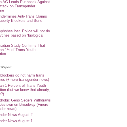
nia AG Leads Pushback Against
ttack on Transgender
are
ndermines Anti-Trans Claims
uberty Blockers and Bone
phobes lost. Police will not do
arches based on “biological
adian Study Confirms That
an 1% of Trans Youth
tion
r Report
 blockers do not harm trans
ones (+more transgender news)
an 1 Percent of Trans Youth
tion (but we knew that already,
e?)
phobic Geno Segers Withdraws
destown on Broadway (+more
nder news)
nder News August 2
nder News August 1