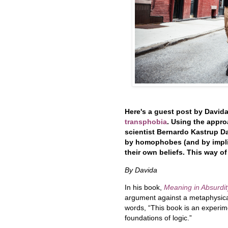
Here's a guest post by David
transphobia
. Using the appr
scientist Bernardo Kastrup
Da
by homophobes (and by implic
their own beliefs. This way of
By Davida
In his book,
Meaning in Absurdit
argument against a metaphysica
words, “This book is an experim
foundations of logic.”