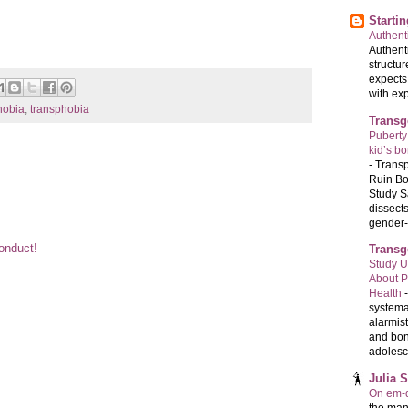
Starti
Authenti
Authenti
structur
expects
with exp
obia
,
transphobia
Transg
Puberty
kid’s b
-
Transp
Ruin Bo
Study S
dissects
gender-a
Conduct!
Transg
Study U
About P
Health
systema
alarmis
and bon
adolesc
Julia 
On em-d
the man