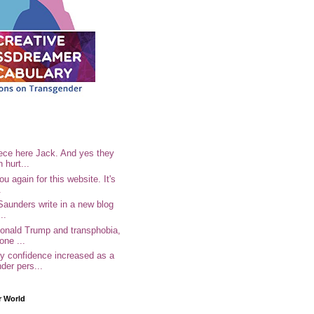
ece here Jack. And yes they
n hurt...
u again for this website. It's
.
Saunders write in a new blog
..
Donald Trump and transphobia,
one ...
 confidence increased as a
der pers...
r World