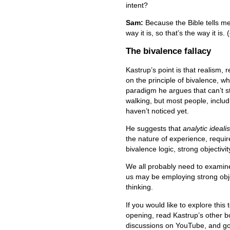
intent?
Sam:
Because the Bible tells me t
way it is, so that’s the way it is. 
The bivalence fallacy
Kastrup’s point is that realism, 
on the principle of bivalence, whi
paradigm he argues that can’t s
walking, but most people, includ
haven’t noticed yet.
He suggests that
analytic ideali
the nature of experience, requ
bivalence logic, strong objectivi
We all probably need to examine
us may be employing strong obje
thinking.
If you would like to explore this
opening, read Kastrup’s other b
discussions on YouTube, and go