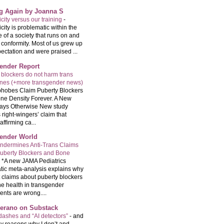
ng Again by Joanna S
city versus our training
-
city is problematic within the
e of a society that runs on and
 conformity. Most of us grew up
ectation and were praised ...
ender Report
 blockers do not harm trans
ones (+more transgender news)
hobes Claim Puberty Blockers
ne Density Forever. A New
ays Otherwise New study
 right-wingers’ claim that
ffirming ca...
ender World
ndermines Anti-Trans Claims
uberty Blockers and Bone
-
*A new JAMA Pediatrics
tic meta-analysis explains why
t claims about puberty blockers
e health in transgender
ents are wrong....
Serano on Substack
ashes and “AI detectors”
-
and
y reasons why I don’t and