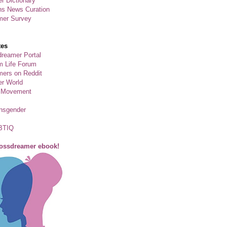
r Dictionary
ns News Curation
mer Survey
tes
reamer Portal
m Life Forum
ers on Reddit
er World
 Movement
ansgender
BTIQ
rossdreamer ebook!