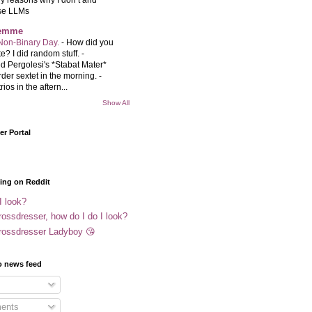
se LLMs
femme
Non-Binary Day.
-
How did you
e? I did random stuff. -
d Pergolesi's *Stabat Mater*
rder sextet in the morning. -
rios in the aftern...
Show All
r Portal
ing on Reddit
I look?
ossdresser, how do I do I look?
rossdresser Ladyboy 😘
o news feed
ents