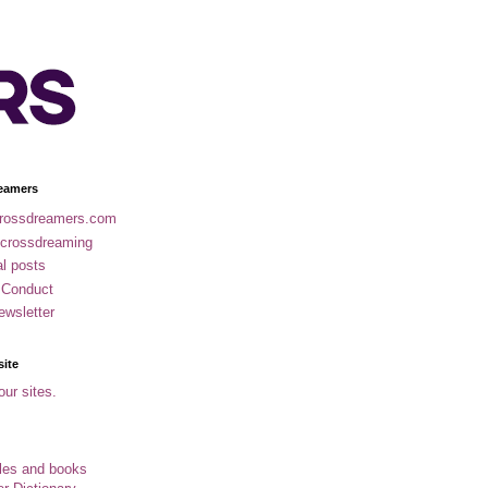
eamers
rossdreamers.com
 crossdreaming
al posts
 Conduct
ewsletter
site
our sites.
cles and books