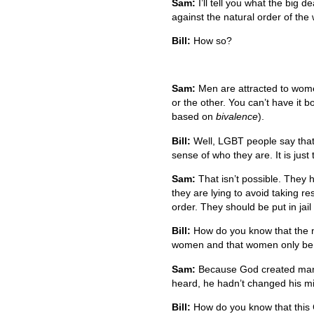
Sam:
I’ll tell you what the big de
against the natural order of the 
Bill:
How so?
Sam:
Men are attracted to wome
or the other. You can’t have it bo
based on
bivalence
).
Bill:
Well, LGBT people say that 
sense of who they are. It is jus
Sam:
That isn’t possible. They
they are lying to avoid taking res
order. They should be put in jail
Bill:
How do you know that the na
women and that women only be 
Sam:
Because God created man 
heard, he hadn’t changed his mi
Bill:
How do you know that this G