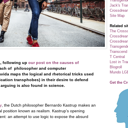
Transgende
Jack's Tra
Crossdrea
Site Map
Related si
The Crossd
Crossdrea
Crossdream
Transgend
Transcend
T Central
Lost in Tr
a, following up
our post on the causes of
Blogroll
oach of philosopher and computer
Mundo LG
vida maps the logical and rhetorical tricks used
ation transphobes) in their desire to defend
Get the C
 arguing is also found in science.
y
, the Dutch philosopher Bernardo Kastrup makes an
l position known as realism. Kastrup’s opening
ent: an attempt to use logic to expose the absurd