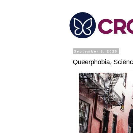
September 8, 2025
Queerphobia, Scienc