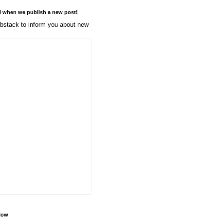
l when we publish a new post!
stack to inform you about new
llow