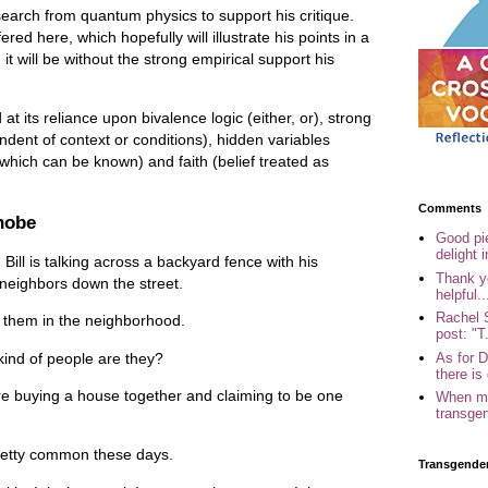
earch from quantum physics to support his critique.
ered here, which hopefully will illustrate his points in a
t will be without the strong empirical support his
d at its reliance upon bivalence logic (either, or), strong
endent of context or conditions), hidden variables
 which can be known) and faith (belief treated as
Comments
hobe
Good pi
delight i
Bill is talking across a backyard fence with his
Thank yo
neighbors down the street.
helpful..
Rachel 
 them in the neighborhood.
post: "T.
As for 
nd of people are they?
there is 
e buying a house together and claiming to be one
When my
transgen
pretty common these days.
Transgende