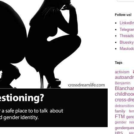
Follow us!
LinkedI
Telegra
Threads
Bluesky
Mastod
Tags
activism
autoandr
Benjamin
Blancha
childhoo
cross-dr
detransitio
family
fem
FTM
gend
gender re
genderque
HBS
Hir