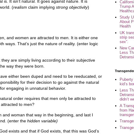
al is. It isn’t natural. It goes against nature. It is
Califor
Trump A
world. (
realism
claim implying
strong objectivity
)
Healthc
Study U
About P
Health
UK trans
strip se
n, and women are attracted to men. It is either one
sex”.
th ways. That’s just the nature of reality. (enter logic
New Can
Less Th
Detransi
they are simply living according to their subjective
t the way they were born.
Transgende
 have either been duped and need to be reeducated, or
Puberty
ponsibility for their decision to go against the natural
kid’s b
 for engaging in unnatural behavior.
Less Th
Detransi
tural order requires that men only be attracted to
didn’t w
attracted to men?
A Trans
from Ha
transge
and woman that way in the beginning, and last I
nd. (enter the
hidden variable)
Transge
Transge
od exists and that if God exists, that this was God’s