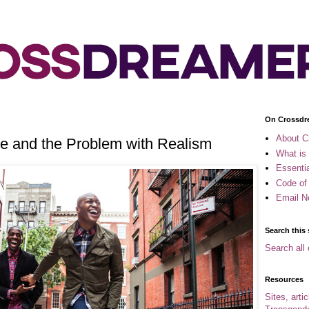
On Crossdr
About C
e and the Problem with Realism
What is
Essenti
Code of
Email N
Search this 
Search all 
Resources
Sites, arti