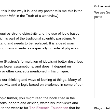
Get an emai
his is the way it is, and my pastor tells me this is the
We use Sub
(enter
faith
in the Truth of a worldview)
posts.
requires strong objectivity and the use of logic based
ch is part of the traditional scientific paradigm. A
tand and needs to be replaced. It is a dead man
ing many scientists - especially outside of physics -
sm
(Kastrup’s formulation of idealism) better describes
ires fewer assumptions, and doesn’t depend on
ty or other concepts mentioned in his critique.
 our thinking and ways of looking at things. Many of
ctivity and a logic based on bivalence in some of our
 topic further, you might read the book cited in the
ooks, papers and articles, watch his interviews and
 to the website for
The Essentia Foundation
that he
Blogs to fo