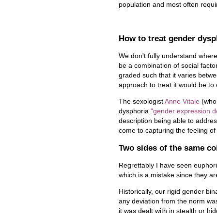
population and most often requ
How to treat gender dysp
We don't fully understand where
be a combination of social factor
graded such that it varies betwe
approach to treat it would be to
The sexologist
Anne Vitale
(who 
dysphoria
"gender expression d
description being able to addres
come to capturing the feeling o
Two sides of the same co
Regrettably I have seen euphor
which is a mistake since they ar
Historically, our rigid gender b
any deviation from the norm was
it was dealt with in stealth or h