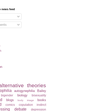
o news feed
ents
n
m
on
alternative theories
ophilia
autogynephilia
Bailey
biology
bigender
bisexuality
rd
blogs
books
body image
d
comics
copulation instinct
essing
debate
depression