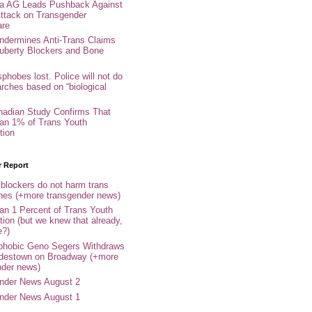
nia AG Leads Pushback Against
ttack on Transgender
are
ndermines Anti-Trans Claims
uberty Blockers and Bone
phobes lost. Police will not do
arches based on “biological
adian Study Confirms That
an 1% of Trans Youth
tion
r Report
 blockers do not harm trans
ones (+more transgender news)
an 1 Percent of Trans Youth
tion (but we knew that already,
e?)
phobic Geno Segers Withdraws
destown on Broadway (+more
nder news)
nder News August 2
nder News August 1