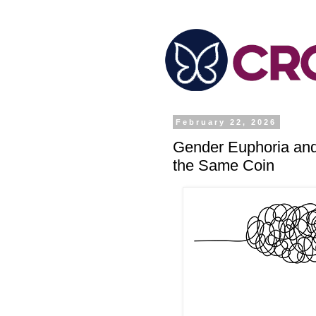
February 22, 2026
Gender Euphoria and
the Same Coin