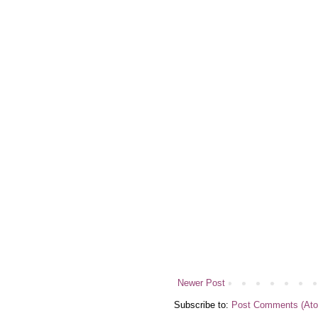
Newer Post
Subscribe to:
Post Comments (At