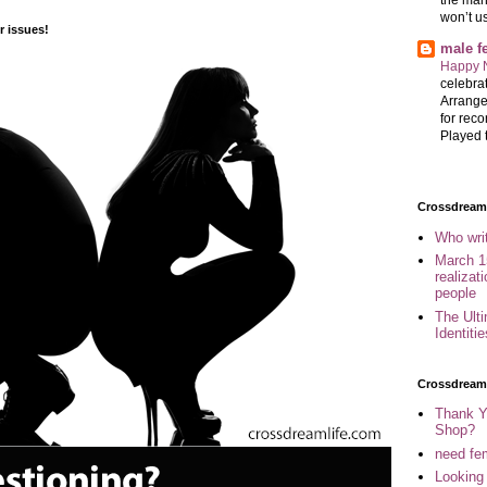
won’t u
 issues!
male 
Happy 
celebrat
Arrange
for reco
Played t
Crossdreame
Who wri
March 1
realizat
people
The Ult
Identiti
Crossdream
Thank Y
Shop?
need fem
Looking