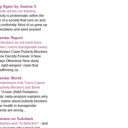
ng Again by Joanna S
city versus our training
-
city is problematic within the
e of a society that runs on and
 conformity. Most of us grew up
ectation and were praised ...
ender Report
 blockers do not harm trans
ones (+more transgender news)
hobes Claim Puberty Blockers
ne Density Forever. A New
ays Otherwise New study
 right-wingers’ claim that
ffirming ca...
ender World
ndermines Anti-Trans Claims
uberty Blockers and Bone
-
*A new JAMA Pediatrics
tic meta-analysis explains why
t claims about puberty blockers
e health in transgender
ents are wrong....
Serano on Substack
ashes and “AI detectors”
-
and
y reasons why I don’t and