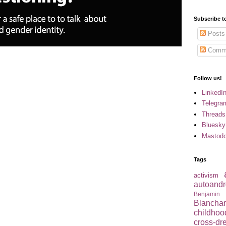
Subscribe t
Posts
Comm
Follow us!
LinkedI
Telegra
Threads
Bluesky
Mastod
Tags
activism
autoandr
Benjamin
Blancha
childhoo
cross-dr