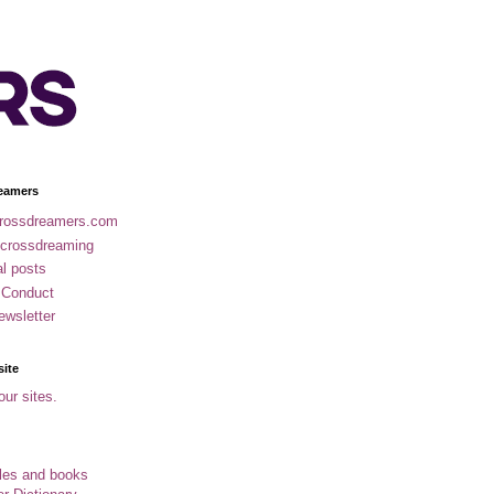
eamers
rossdreamers.com
 crossdreaming
al posts
 Conduct
ewsletter
site
our sites.
cles and books