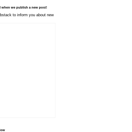
l when we publish a new post!
stack to inform you about new
llow