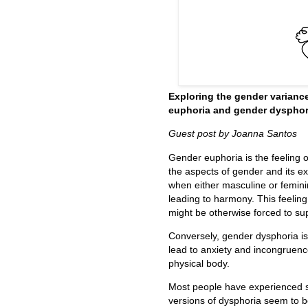
Exploring the gender varianc
euphoria and gender dysphor
Guest post by Joanna Santos
Gender euphoria is the feeling 
the aspects of gender and its e
when either masculine or feminin
leading to harmony. This feeling
might be otherwise forced to su
Conversely, gender dysphoria i
lead to anxiety and incongruence
physical body.
Most people have experienced s
versions of dysphoria seem to be