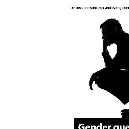
Discuss crossdreamer and transgender