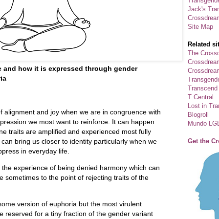
Transgende
Jack's Tra
Crossdrea
Site Map
Related si
The Crossd
Crossdrea
e and how it is expressed through gender
Crossdream
ia
Transgend
Transcend
T Central
Lost in Tr
of alignment and joy when we are in congruence with
Blogroll
xpression we most want to reinforce. It can happen
Mundo LG
e traits are amplified and experienced most fully
Get the C
 can bring us closer to identity particularly when we
ppress in everyday life.
s the experience of being denied harmony which can
 sometimes to the point of rejecting traits of the
ome version of euphoria but the most virulent
 reserved for a tiny fraction of the gender variant