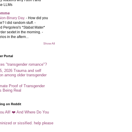
se LLMs
femme
Non-Binary Day.
-
How did you
e? I did random stuff. -
d Pergolesi's *Stabat Mater*
rder sextet in the morning. -
rios in the aftern...
Show All
r Portal
tes "transgender romance"?
5, 2026 Trauma and self
ion among older transgender
imate Proof of Transgender
es Being Real
ing on Reddit
ou All! ❤️ And Where Do You
inized or sissified. help please