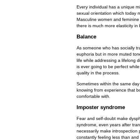
Every individual has a unique m
sexual orientation which today 
Masculine women and feminine me
there is much more elasticity in
Balance
As someone who has socially tra
euphoria but in more muted tone
life while addressing a lifelong 
is ever going to be perfect whil
quality in the process.
Sometimes within the same day I
knowing from experience that bo
comfortable with.
Imposter syndrome
Fear and self-doubt make dysph
syndrome, even years after tra
necessarily make introspection p
constantly feeling less than and