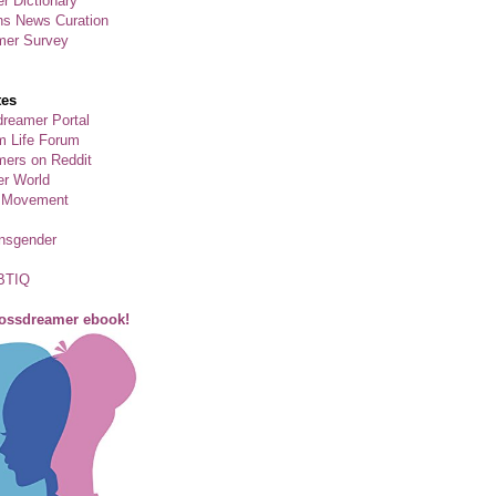
r Dictionary
ns News Curation
mer Survey
tes
reamer Portal
m Life Forum
ers on Reddit
er World
 Movement
ansgender
BTIQ
rossdreamer ebook!