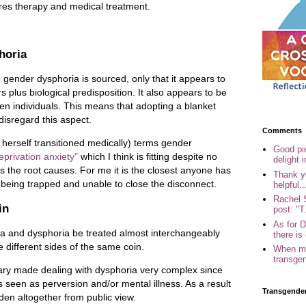
ires therapy and medical treatment.
horia
 gender dysphoria is sourced, only that it appears to
s plus biological predisposition. It also appears to be
en individuals. This means that adopting a blanket
 disregard this aspect.
Comments
herself transitioned medically) terms gender
Good pi
eprivation anxiety"
which I think is fitting despite no
delight i
s the root causes. For me it is the closest anyone has
Thank yo
f being trapped and unable to close the disconnect.
helpful..
Rachel 
in
post: "T.
As for 
ia and dysphoria be treated almost interchangeably
there is 
e different sides of the same coin.
When my
transgen
inary made dealing with dysphoria very complex since
 seen as perversion and/or mental illness. As a result
Transgende
idden altogether from public view.