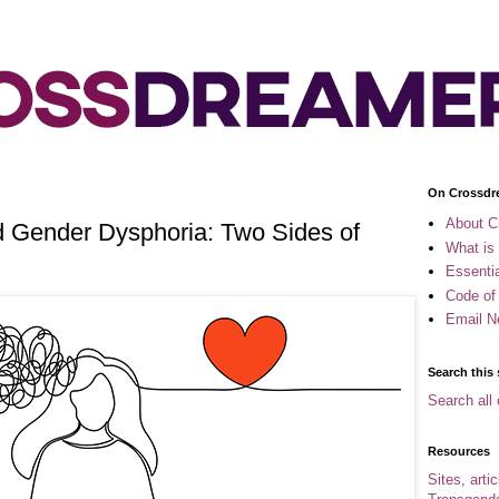
On Crossdr
About C
 Gender Dysphoria: Two Sides of
What is
Essenti
Code of
Email N
Search this 
Search all 
Resources
Sites, arti