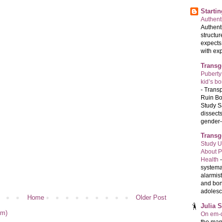
Starti
Authenti
Authenti
structur
expects
with exp
Transg
Puberty
kid’s b
-
Transp
Ruin Bo
Study S
dissects
gender-a
Transg
Study U
About P
Health
systema
alarmis
and bon
adolesc
Home
Older Post
Julia 
om)
On em-d
the man