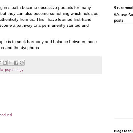
ng in stealth became obsessive pursuits for many
Get an emai
 but they can also become something which holds us
We use Sub
thenticity from us. This I have learned first-hand
posts.
become a pathway to a permanently stunted and
eople is to seek harmony and balance between those
ria and the dysphoria.
ia
,
psychology
Conduct!
Blogs to fo