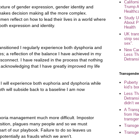
Califor
Trump A
ixture of gender expression, gender identity and
Healthc
makes decision making all the more complex.
Study U
n reflect on how to lead their lives in a world where
About P
 both expression and identity.
Health
UK trans
strip se
sex”.
nsitioned I regularly experience both dysphoria and
New Can
s; a reflection of the balance I have achieved in my
Less Th
Detransi
disconnect. I have realized in the process that nothing
e acknowledging that I have greatly improved my life
Transgende
Puberty
 will experience both euphoria and dysphoria while
kid’s b
th will subside back to a baseline I am now
Less Th
Detransi
didn’t w
A Trans
from Ha
oria management much more difficult. Impostor
transge
nsition, plagues many people and so we must
Transge
art of our playbook. Failure to do so leaves us
Transge
 potentially as frauds which we aren't.