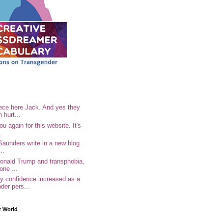
ece here Jack. And yes they
n hurt...
u again for this website. It's
.
Saunders write in a new blog
..
Donald Trump and transphobia,
one ...
 confidence increased as a
der pers...
r World