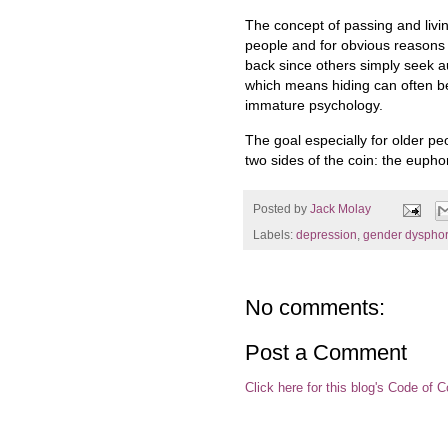
The concept of passing and livi
people and for obvious reasons
back since others simply seek au
which means hiding can often 
immature psychology.
The goal especially for older p
two sides of the coin: the eupho
Posted by
Jack Molay
Labels:
depression
,
gender dysphor
No comments:
Post a Comment
Click here for this blog's Code of 