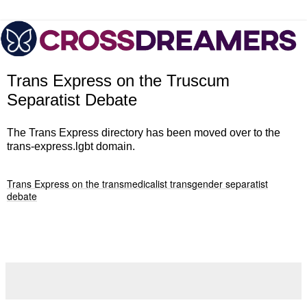
Trans Express on the Truscum
Separatist Debate
The Trans Express directory has been moved over to the
trans-express.lgbt domain.
Trans Express on the transmedicalist transgender separatist
debate