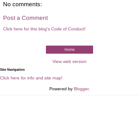
No comments:
Post a Comment
Click here for this blog's Code of Conduct!
Home
View web version
Site Navigation
Click here for info and site map!
Powered by
Blogger
.