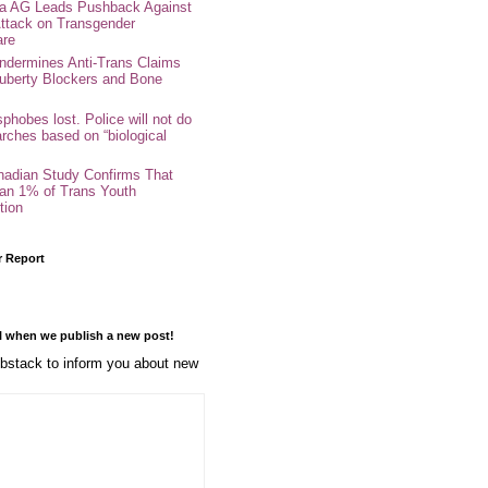
nia AG Leads Pushback Against
ttack on Transgender
are
ndermines Anti-Trans Claims
uberty Blockers and Bone
phobes lost. Police will not do
arches based on “biological
adian Study Confirms That
an 1% of Trans Youth
tion
r Report
l when we publish a new post!
stack to inform you about new