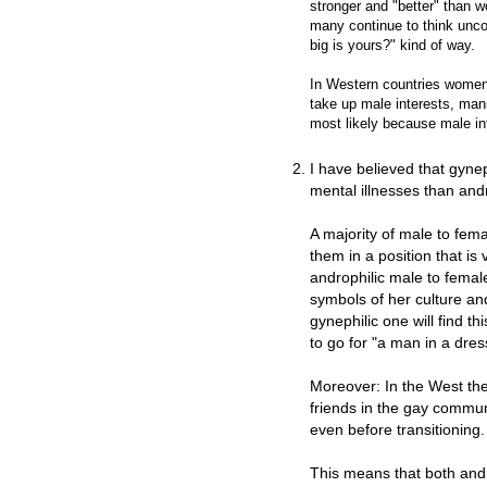
stronger and "better" than wo
many continue to think unc
big is yours?" kind of way.
In Western countries women
take up male interests, man
most likely because male in
I have believed that gyne
mental illnesses than an
A majority of male to fem
them in a position that is 
androphilic male to fema
symbols of her culture and
gynephilic one will find 
to go for "a man in a dres
Moreover: In the West th
friends in the gay communi
even before transitioning.
This means that both andr