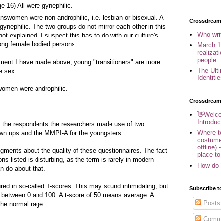
 16) All were gynephilic.
answomen were non-androphilic, i.e. lesbian or bisexual. A
Crossdreame
ynephilic. The two groups do not mirror each other in this
Who wri
not explained. I suspect this has to do with our culture's
mong female bodied persons.
March 1
realizat
people
ument I have made above, young "transitioners" are more
The Ult
te sex.
Identiti
swomen were androphilic.
Crossdream
👋Welco
Introduc
 of the respondents the researchers made use of two
Where to
own ups and the MMPI-A for the youngsters.
costume
offline) 
dgments about the quality of these questionnaires. The fact
place to
ons listed is disturbing, as the term is rarely in modern
How do 
an do about that.
red in so-called T-scores. This may sound intimidating, but
Subscribe t
ale between 0 and 100. A t-score of 50 means average. A
Posts
the normal rage.
Comm