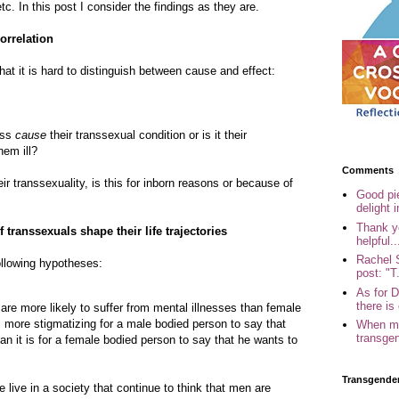
tc. In this post I consider the findings as they are.
orrelation
at it is hard to distinguish between cause and effect:
ness
cause
their transsexual condition or is it their
hem ill?
Comments
heir transsexuality, is this for inborn reasons or because of
Good pi
delight i
Thank yo
 transsexuals shape their life trajectories
helpful..
Rachel 
ollowing hypotheses:
post: "T.
As for 
there is 
re more likely to suffer from mental illnesses than female
s more stigmatizing for a male bodied person to say that
When my
transgen
n it is for a female bodied person to say that he wants to
Transgende
e live in a society that continue to think that men are