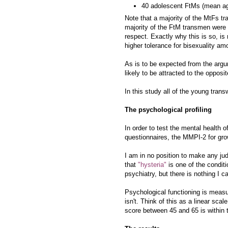
40 adolescent FtMs (mean age
Note that a majority of the MtFs tr
majority of the FtM transmen were g
respect. Exactly why this is so, is 
higher tolerance for bisexuality a
As is to be expected from the arg
likely to be attracted to the opposi
In this study all of the young tran
The psychological profiling
In order to test the mental health
questionnaires, the MMPI-2 for gr
I am in no position to make any ju
that
"hysteria"
is one of the conditi
psychiatry, but there is nothing I c
Psychological functioning is measu
isn't. Think of this as a linear sc
score between 45 and 65 is within 