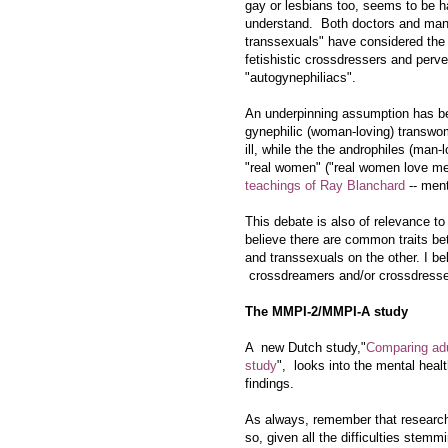
gay or lesbians too, seems to be h
understand. Both doctors and man
transsexuals" have considered the 
fetishistic crossdressers and perve
"autogynephiliacs".
An underpinning assumption has b
gynephilic (woman-loving)
transwo
ill, while the the androphiles (man-l
"real women" ("real women love men
teachings of Ray Blanchard
-- ment
This debate is also of relevance to
believe there are common traits b
and transsexuals on the other. I b
crossdreamers and/or crossdresser
The MMPI-2/MMPI-A study
A new Dutch study,"
Comparing ad
study
", looks into the mental heal
findings.
As always, remember that research 
so, given all the difficulties stem