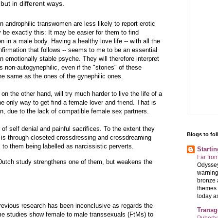
but in different ways.
n androphilic transwomen are less likely to report erotic
e exactly this: It may be easier for them to find
 in a male body. Having a healthy love life -- with all the
firmation that follows -- seems to me to be an essential
an emotionally stable psyche. They will therefore interpret
s non-autogynephilic, even if the "stories" of these
the same as the ones of the gynephilic ones.
n the other hand, will try much harder to live the life of a
he only way to get find a female lover and friend. That is
n, due to the lack of compatible female sex partners.
of self denial and painful sacrifices. To the extent they
Blogs to fo
it is through closeted crossdressing and crossdreaming
 to them being labelled as narcissistic perverts.
Starti
Far fro
utch study strengthens one of them, but weakens the
Odyssey
warning
bronze 
themes 
today as 
 previous research has been inconclusive as regards the
Transg
me studies show female to male transsexuals (FtMs) to