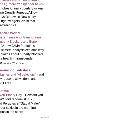
 blockers do not harm trans
ones (+more transgender news)
hobes Claim Puberty Blockers
ne Density Forever. A New
ays Otherwise New study
 right-wingers’ claim that
ffirming ca...
ender World
ndermines Anti-Trans Claims
uberty Blockers and Bone
-
*A new JAMA Pediatrics
tic meta-analysis explains why
t claims about puberty blockers
e health in transgender
ents are wrong....
Serano on Substack
ashes and “AI detectors”
-
and
y reasons why I don’t and
se LLMs
femme
Non-Binary Day.
-
How did you
e? I did random stuff. -
d Pergolesi's *Stabat Mater*
rder sextet in the morning. -
rios in the aftern...
Show All