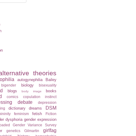
n
m
on
alternative theories
ophilia
autogynephilia
Bailey
biology
bigender
bisexuality
rd
blogs
books
body image
d
comics
copulation instinct
essing
debate
depression
DSM
dictionary
dreams
ning
fetish
ininity
feminism
Fiction
er dysphoria
gender expression
loaded
Gender Variance Survey
girlfag
er
genetics
Gilmartin