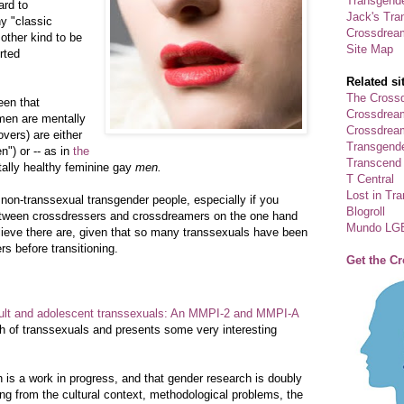
Transgende
ard to
Jack's Tra
y "classic
Crossdrea
other kind to be
Site Map
rted
Related si
The Crossd
een that
Crossdrea
men are mentally
Crossdream
overs) are either
Transgend
") or -- as in
the
Transcend
ally healthy feminine gay
men.
T Central
Lost in Tr
 non-transsexual transgender people, especially if you
Blogroll
etween crossdressers and crossdreamers on the one hand
Mundo LG
elieve there are, given that so many transsexuals have been
s before transitioning.
Get the C
ult and adolescent transsexuals: An MMPI-2 and MMPI-A
th of transsexuals and presents some very interesting
is a work in progress, and that gender research is doubly
ming from the cultural context, methodological problems, the