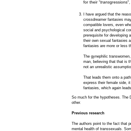
for their "
trans
gressions", 
I have argued that the reaso
crossdreamer fantasies may b
compatible lovers, even when
social and psychological con
prerequisite for developing 
their own sexual fantasies a
fantasies are more or less 
The gynephilic transwomen, o
man, believing that that is t
not an unrealistic assumptio
That leads them onto a path 
express their female side, 
fantasies, which again leads
So much for the hypotheses. The D
other.
Previous research
The authors point to the fact that
mental health of transsexuals. So