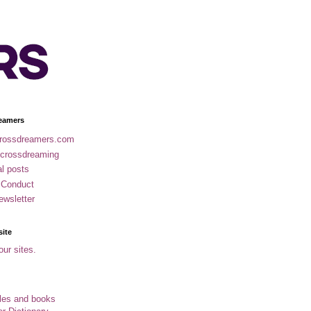
eamers
rossdreamers.com
 crossdreaming
al posts
 Conduct
ewsletter
site
our sites.
cles and books