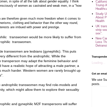
men, in spite of all the talk about gender equality. I think
Califor
Trump A
onsciously of women as castrated and weak men, in a "how
Healthc
Study U
About P
 are therefore given much more freedom when it comes to
Health
nerisms, clothing and behavior than the other way round,
UK trans
terests are imbued with power and prestige.
strip se
sex”.
philic transwomen would be more likely to suffer from
New Can
drophilic transwomen.
Less Th
Detransi
ale transwomen are lesbians (gynephilic). This puts
very different from the androphilic. While the
Transgende
le transperson may adapt the feminine behavior and
Loading...
 have a realistic hope of attracting a male partner, a
this much harder. Western women are rarely brought up
Get an emai
s".
We use Sub
posts.
e androphilic transwomen may find role-models and
ty, which might allow them to explore their sexuality
ophilic and gynephilic M2F transpersons will suffer