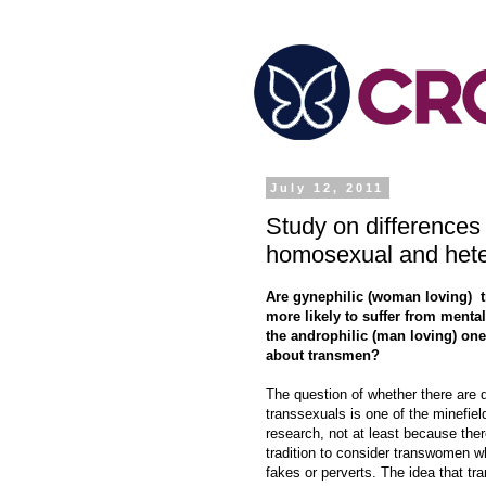
July 12, 2011
Study on differences
homosexual and hete
Are gynephilic (woman loving)
more likely to suffer from mental
the androphilic (man loving) on
about transmen?
The question of whether there are d
transsexuals is one of the minefiel
research, not at least because ther
tradition to consider transwomen 
fakes or perverts. The idea that t