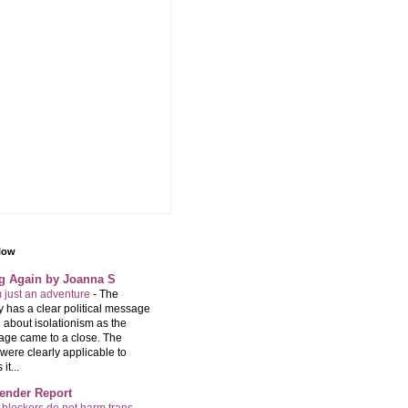
llow
ng Again by Joanna S
m just an adventure
-
The
 has a clear political message
 about isolationism as the
age came to a close. The
were clearly applicable to
it...
ender Report