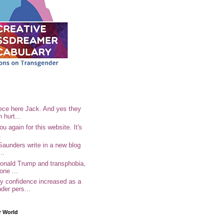
ece here Jack. And yes they
n hurt...
u again for this website. It's
.
Saunders write in a new blog
..
Donald Trump and transphobia,
one ...
 confidence increased as a
der pers...
r World