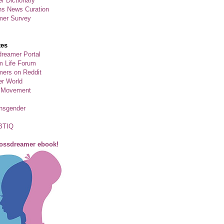
r Dictionary
ns News Curation
mer Survey
tes
reamer Portal
m Life Forum
ers on Reddit
er World
 Movement
ansgender
BTIQ
rossdreamer ebook!