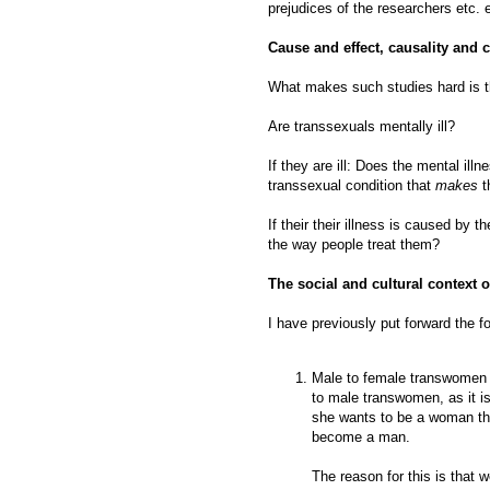
prejudices of the researchers etc. e
Cause and effect, causality and c
What makes such studies hard is th
Are transsexuals mentally ill?
If they are ill: Does the mental ill
transsexual condition that
makes
t
If their their illness is caused by t
the way people treat them?
The social and cultural context of
I have previously put forward the f
Male to female transwomen a
to male transwomen, as it i
she wants to be a woman tha
become a man.
The reason for this is that w