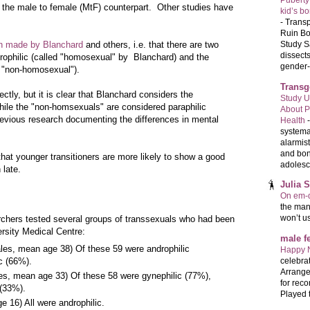
Puberty
n the male to female (MtF) counterpart. Other studies have
kid’s b
-
Transp
Ruin Bo
Study S
on made by Blanchard
and others, i.e. that there are two
dissects
rophilic (called "homosexual" by Blanchard) and the
gender-a
d "non-homosexual").
Transg
ctly, but it is clear that Blanchard considers the
Study U
ile the "non-homsexuals" are considered paraphilic
About P
previous research documenting the differences in mental
Health
systema
alarmis
and bon
hat younger transitioners are more likely to show a good
adolesc
 late.
Julia 
On em-d
the man
won’t u
searchers tested several groups of transsexuals who had been
rsity Medical Centre:
male 
les, mean age 38) Of these 59 were androphilic
Happy 
celebrat
c (66%).
Arrange
es, mean age 33) Of these 58 were gynephilic (77%),
for reco
 (33%).
Played t
 16) All were androphilic.