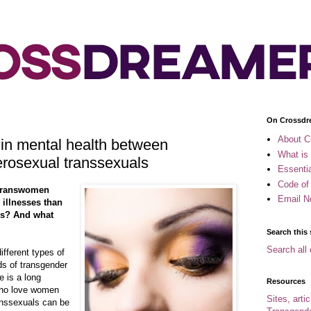
On Crossdr
About C
 in mental health between
What is
rosexual transsexuals
Essenti
Code of
 transwomen
Email N
 illnesses than
es? And what
Search this 
Search all 
ifferent types of
ds of transgender
e is a long
Resources
who love women
Sites, arti
ranssexuals can be