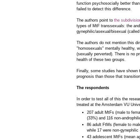
function psychosocially better tha
failed to detect this difference.
The authors point to
the subdivisi
types of MtF transsexuals: the and
gynephilic/asexual/bisexual (calle
The authors do not mention this dire
"homosexuals" mentally healthy, wh
(sexually perverted). There is no 
health of these two groups.
Finally, some studies have shown t
prognosis than those that transition
The respondents
In order to test all of this the re
treated at the Amsterdam VU Unive
207 adult MtFs (male to fema
(33%) and 116 non-androphili
86 adult FtMs (female to mal
while 17 were non-gynephilic
43 adolescent MtFs (mean age