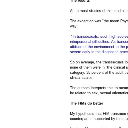
The results
As in most studies of this kind al
The exception was "the mean Psycho
way:
"In transsexuals, such high scores
interpersonal difficulties. As tra
attitude of the environment to th
severe early in the diagnostic pro
So on average, the transsexuals lo
none of them were in "the clinical r
category. 35 percent of the adult t
clincal scales.
The authors interprets this to mea
be related to sex, sexual orientatio
The FtMs do better
My hypothesis that FtM transmen wi
counterpart is supported by the stu