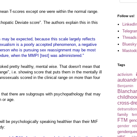
l mean T-scores except one were within the normal range.
Follow us!
patic Deviate score". The authors explain this in this
LinkedI
Telegra
Threads
 may be expected, because this scale largely reflects
Bluesky
nssexualism is a poorly accepted phenomenon, a negative
e person who is pursuing sex reassignment may be most
Mastod
cedure, when the MMPI [test] was administered."
Tags
oked pretty healthy, mental wise. That doesn't mean that
ange", i.e. showing score that puts them in the mentally ill
activism
ranssexuals scored in the clinical range on more than four
autoandr
Benjamin
Blancha
n that there are subgroups with psychopathology that may
childhoo
n or age.
cross-dr
detransitio
family
fem
FTM
gend
ll be psychologically speaking healthier than their MtF
gender re
dy:
genderque