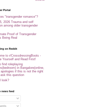
r Portal
tes "transgender romance"?
5, 2026 Trauma and self
ion among older transgender
imate Proof of Transgender
es Being Real
ing on Reddit
me to r/CrossdressingBoots -
e Yourself and Read First!
 find roleplaying
s(bedroom) in Bangalore(online,
- apologies if this is not the right
 ask this question
I look?
o news feed
ents