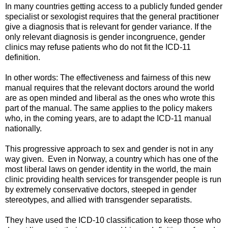
In many countries getting access to a publicly funded gender
specialist or sexologist requires that the general practitioner
give a diagnosis that is relevant for gender variance. If the
only relevant diagnosis is gender incongruence, gender
clinics may refuse patients who do not fit the ICD-11
definition.
In other words: The effectiveness and fairness of this new
manual requires that the relevant doctors around the world
are as open minded and liberal as the ones who wrote this
part of the manual. The same applies to the policy makers
who, in the coming years, are to adapt the ICD-11 manual
nationally.
This progressive approach to sex and gender is not in any
way given. Even in Norway, a country which has one of the
most liberal laws on gender identity in the world, the main
clinic providing health services for transgender people is run
by extremely conservative doctors, steeped in gender
stereotypes, and allied with transgender separatists.
They have used the ICD-10 classification to keep those who