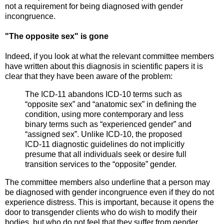
not a requirement for being diagnosed with gender
incongruence.
"The opposite sex" is gone
Indeed, if you look at what the relevant committee members
have written about this diagnosis in scientific papers it is
clear that they have been aware of the problem:
The ICD‐11 abandons ICD‐10 terms such as
“opposite sex” and “anatomic sex” in defining the
condition, using more contemporary and less
binary terms such as “experienced gender” and
“assigned sex”. Unlike ICD‐10, the proposed
ICD‐11 diagnostic guidelines do not implicitly
presume that all individuals seek or desire full
transition services to the “opposite” gender.
The committee members also underline that a person may
be diagnosed with gender incongruence even if they do not
experience distress. This is important, because it opens the
door to transgender clients who do wish to modify their
bodies, but who do not feel that they suffer from gender