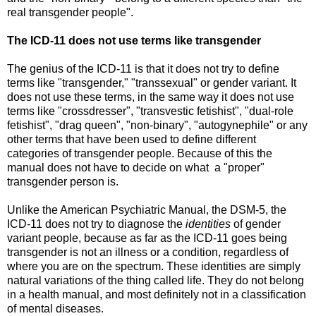
real transgender people".
The ICD-11 does not use terms like transgender
The genius of the ICD-11 is that it does not try to define
terms like "transgender," "transsexual" or gender variant. It
does not use these terms, in the same way it does not use
terms like "crossdresser", "transvestic fetishist", "dual-role
fetishist", "drag queen", "non-binary", "autogynephile" or any
other terms that have been used to define different
categories of transgender people. Because of this the
manual does not have to decide on what a "proper"
transgender person is.
Unlike the American Psychiatric Manual, the DSM-5, the
ICD-11 does not try to diagnose the
identities
of gender
variant people, because as far as the ICD-11 goes being
transgender is not an illness or a condition, regardless of
where you are on the spectrum. These identities are simply
natural variations of the thing called life. They do not belong
in a health manual, and most definitely not in a classification
of mental diseases.