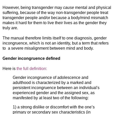
However, being transgender may
cause
mental and physical
suffering, because of the way non-transgender people treat
transgender people and/or because a body/mind mismatch
makes it hard for them to live their lives as the gender they
truly are.
The manual therefore limits itself to one diagnosis, gender
incongruence, which is not an identity, but a term that refers
to a severe misalignment between mind and body.
Gender incongruence defined
Here is
the full definition:
Gender incongruence of adolescence and
adulthood is characterized by a marked and
persistent incongruence between an individual's
experienced gender and the assigned sex, as
manifested by at least two of the following:
1) a strong dislike or discomfort with the one’s
primary or secondary sex characteristics (in