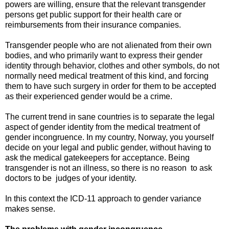
powers are willing, ensure that the relevant transgender
persons get public support for their health care or
reimbursements from their insurance companies.
Transgender people who are not alienated from their own
bodies, and who primarily want to express their gender
identity through behavior, clothes and other symbols, do not
normally need medical treatment of this kind, and forcing
them to have such surgery in order for them to be accepted
as their experienced gender would be a crime.
The current trend in sane countries is to separate the legal
aspect of gender identity from the medical treatment of
gender incongruence. In my country, Norway, you yourself
decide on your legal and public gender, without having to
ask the medical gatekeepers for acceptance. Being
transgender is not an illness, so there is no reason to ask
doctors to be judges of your identity.
In this context the ICD-11 approach to gender variance
makes sense.