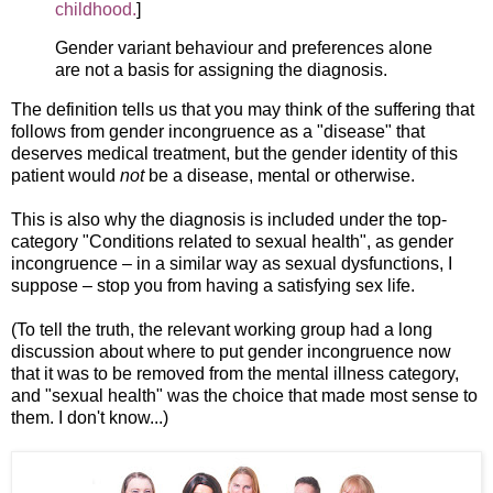
childhood.
]
Gender variant behaviour and preferences alone
are not a basis for assigning the diagnosis.
The definition tells us that you may think of the suffering that
follows from gender incongruence as a "disease" that
deserves medical treatment, but the gender identity of this
patient would
not
be a disease, mental or otherwise.
This is also why the diagnosis is included under the top-
category "Conditions related to sexual health", as gender
incongruence – in a similar way as sexual dysfunctions, I
suppose – stop you from having a satisfying sex life.
(To tell the truth, the relevant working group had a long
discussion about where to put gender incongruence now
that it was to be removed from the mental illness category,
and "sexual health" was the choice that made most sense to
them. I don't know...)