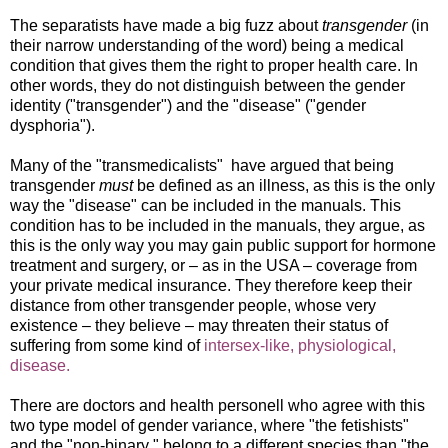
The separatists have made a big fuzz about
transgender
(in
their narrow understanding of the word) being a medical
condition that gives them the right to proper health care. In
other words, they do not distinguish between the gender
identity ("transgender") and the "disease" ("gender
dysphoria").
Many of the "transmedicalists" have argued that being
transgender
must
be defined as an illness, as this is the only
way the "disease" can be included in the manuals. This
condition has to be included in the manuals, they argue, as
this is the only way you may gain public support for hormone
treatment and surgery, or – as in the USA – coverage from
your private medical insurance. They therefore keep their
distance from other transgender people, whose very
existence – they believe – may threaten their status of
suffering from some kind of
intersex-like, physiological,
disease.
There are doctors and health personell who agree with this
two type model of gender variance, where "the fetishists"
and the "non-binary " belong to a different species than "the