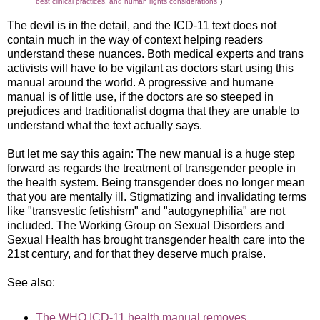
best clinical practices, and human rights considerations"
)
The devil is in the detail, and the ICD-11 text does not
contain much in the way of context helping readers
understand these nuances. Both medical experts and trans
activists will have to be vigilant as doctors start using this
manual around the world. A progressive and humane
manual is of little use, if the doctors are so steeped in
prejudices and traditionalist dogma that they are unable to
understand what the text actually says.
But let me say this again: The new manual is a huge step
forward as regards the treatment of transgender people in
the health system. Being transgender does no longer mean
that you are mentally ill. Stigmatizing and invalidating terms
like "transvestic fetishism" and "autogynephilia" are not
included. The Working Group on Sexual Disorders and
Sexual Health has brought transgender health care into the
21st century, and for that they deserve much praise.
See also:
The WHO ICD-11 health manual removes