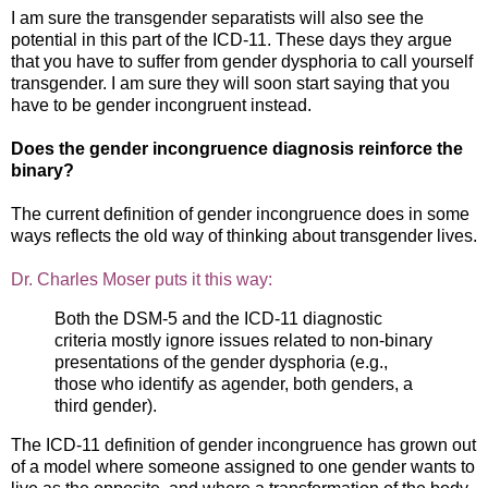
I am sure the transgender separatists will also see the
potential in this part of the ICD-11. These days they argue
that you have to suffer from gender dysphoria to call yourself
transgender. I am sure they will soon start saying that you
have to be gender incongruent instead.
Does the gender incongruence diagnosis reinforce the
binary?
The current definition of gender incongruence does in some
ways reflects the old way of thinking about transgender lives.
Dr. Charles Moser puts it this way:
Both the DSM-5 and the ICD-11 diagnostic
criteria mostly ignore issues related to non-binary
presentations of the gender dysphoria (e.g.,
those who identify as agender, both genders, a
third gender).
The ICD-11 definition of gender incongruence has grown out
of a model where someone assigned to one gender wants to