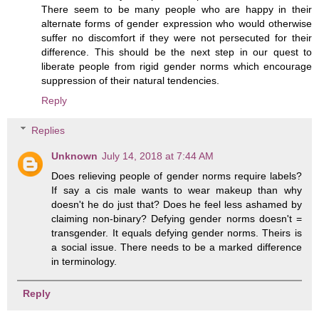
There seem to be many people who are happy in their
alternate forms of gender expression who would otherwise
suffer no discomfort if they were not persecuted for their
difference. This should be the next step in our quest to
liberate people from rigid gender norms which encourage
suppression of their natural tendencies.
Reply
Replies
Unknown
July 14, 2018 at 7:44 AM
Does relieving people of gender norms require labels?
If say a cis male wants to wear makeup than why
doesn't he do just that? Does he feel less ashamed by
claiming non-binary? Defying gender norms doesn't =
transgender. It equals defying gender norms. Theirs is
a social issue. There needs to be a marked difference
in terminology.
Reply