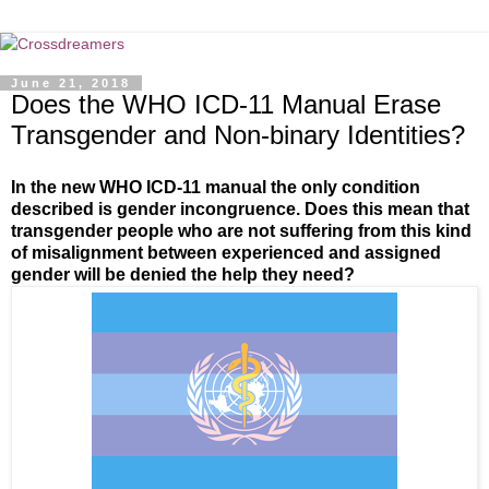
June 21, 2018
Does the WHO ICD-11 Manual Erase
Transgender and Non-binary Identities?
In the new WHO ICD-11 manual the only condition
described is gender incongruence. Does this mean that
transgender people who are not suffering from this kind
of misalignment between experienced and assigned
gender will be denied the help they need?