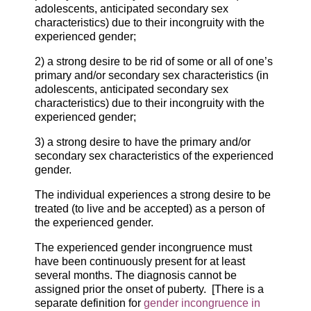
adolescents, anticipated secondary sex
characteristics) due to their incongruity with the
experienced gender;
2) a strong desire to be rid of some or all of one’s
primary and/or secondary sex characteristics (in
adolescents, anticipated secondary sex
characteristics) due to their incongruity with the
experienced gender;
3) a strong desire to have the primary and/or
secondary sex characteristics of the experienced
gender.
The individual experiences a strong desire to be
treated (to live and be accepted) as a person of
the experienced gender.
The experienced gender incongruence must
have been continuously present for at least
several months. The diagnosis cannot be
assigned prior the onset of puberty. [There is a
separate definition for
gender incongruence in