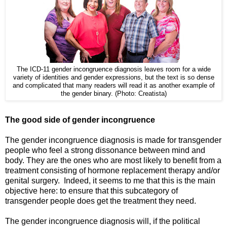
The ICD-11 gender incongruence diagnosis leaves room for a wide
variety of identities and gender expressions, but the text is so dense
and complicated that many readers will read it as another example of
the gender binary. (Photo: Creatista)
The good side of gender incongruence
The gender incongruence diagnosis is made for transgender
people who feel a strong dissonance between mind and
body. They are the ones who are most likely to benefit from a
treatment consisting of hormone replacement therapy and/or
genital surgery. Indeed, it seems to me that this is the main
objective here: to ensure that this subcategory of
transgender people does get the treatment they need.
The gender incongruence diagnosis will, if the political