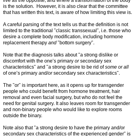
live as the opposite, and where a transformation of the body
is the solution. However, it is also clear that the committee
that has written this text, is aware of how limiting this view is.
A careful parsing of the text tells us that the definition is not
limited to the traditional "classic transsexual", i.e. those who
desire a complete body modification, including hormone
replacement therapy
and
"bottom surgery".
Note that the diagnosis talks about "a strong dislike or
discomfort with the one’s primary
or
secondary sex
characteristics" and "a strong desire to be rid of
some or all
of one’s primary and/
or
secondary sex characteristics".
The "or" is important here, as it opens up for transgender
people who could benefit from hormone treatment, hair
removal and even facial surgery, but who do not feel the
need for genital surgery. It also leaves room for transgender
and non-binary people who would like to explore rooms
outside the binary.
Note also that "a strong desire to have the primary and/or
secondary sex characteristics of the experienced gender" is