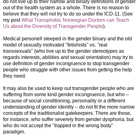
do not live up to their narrow and binary definitions of gender
out of the health system as a whole. There is no reason to
believe that they will not try to do so under the ICD-11. (See
my post
What Transphobic Norwegian Doctors can Teach
Us about the Diversity of Transgender People
).
Medical personell steeped in the gender binary and the old
model of sexually motivated "fetishists" vs. "real
transsexuals" (who live up to the gender stereotypes as
regards interests, abilities and sexual orientation) may try to
use definition of gender incongruence to stop transgender
people who struggle with other issues from getting the help
they need.
It may also be used to keep out transgender people who are
suffering from some kind gender incongruence, but who –
because of social conditioning, personality or a different
understanding of gender identity – do not fit the more narrow
concepts of the traditionalist gatekeepers. There are those,
for instance, who suffer severely from gender dysphoria, but
who do not accept the "trapped in the wrong body"
paradigm.