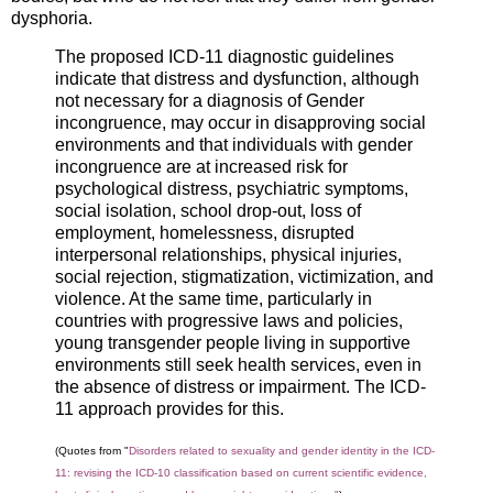
dysphoria.
The proposed ICD‐11 diagnostic guidelines
indicate that distress and dysfunction, although
not necessary for a diagnosis of Gender
incongruence, may occur in disapproving social
environments and that individuals with gender
incongruence are at increased risk for
psychological distress, psychiatric symptoms,
social isolation, school drop‐out, loss of
employment, homelessness, disrupted
interpersonal relationships, physical injuries,
social rejection, stigmatization, victimization, and
violence. At the same time, particularly in
countries with progressive laws and policies,
young transgender people living in supportive
environments still seek health services, even in
the absence of distress or impairment. The ICD‐
11 approach provides for this.
(Quotes from "
Disorders related to sexuality and gender identity in the ICD‐
11: revising the ICD‐10 classification based on current scientific evidence,