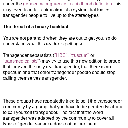
under the
gender incongruence in childhood definition,
this
may even lead to continuation of a system that forces
transgender people to live up to the stereotypes.
The threat of a binary backlash
You are not paranoid when they are out to get you, so do
understand what this reader is getting at.
Transgender separatists (
"HBS",
"truscum"
or
"
transmedicalists"
) may try to use this new edition to argue
that they are the only real transgender, that there is no
spectrum and that other transgender people should stop
calling themselves transgender.
These groups have repeatedly tried to split the transgender
community by arguing that you have to be gender dysphoric
to call yourself transgender. The fact that the word
transgender was adapted by the community to cover all
types of gender variance does not bother them.