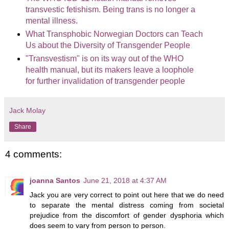
transvestic fetishism. Being trans is no longer a
mental illness.
What Transphobic Norwegian Doctors can Teach
Us about the Diversity of Transgender People
"Transvestism" is on its way out of the WHO
health manual, but its makers leave a loophole
for further invalidation of transgender people
Jack Molay
Share
4 comments:
joanna Santos
June 21, 2018 at 4:37 AM
Jack you are very correct to point out here that we do need
to separate the mental distress coming from societal
prejudice from the discomfort of gender dysphoria which
does seem to vary from person to person.