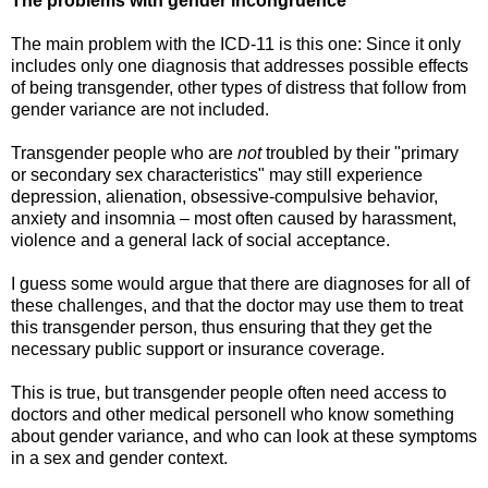
The problems with gender incongruence
The main problem with the ICD-11 is this one: Since it only
includes only one diagnosis that addresses possible effects
of being transgender, other types of distress that follow from
gender variance are not included.
Transgender people who are
not
troubled by their "primary
or secondary sex characteristics" may still experience
depression, alienation, obsessive-compulsive behavior,
anxiety and insomnia – most often caused by harassment,
violence and a general lack of social acceptance.
I guess some would argue that there are diagnoses for all of
these challenges, and that the doctor may use them to treat
this transgender person, thus ensuring that they get the
necessary public support or insurance coverage.
This is true, but transgender people often need access to
doctors and other medical personell who know something
about gender variance, and who can look at these symptoms
in a sex and gender context.