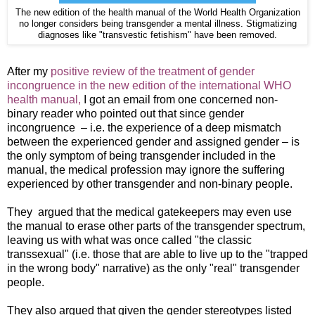
The new edition of the health manual of the World Health Organization
no longer considers being transgender a mental illness. Stigmatizing
diagnoses like "transvestic fetishism" have been removed.
After my
positive review of the treatment of gender
incongruence in the new edition of the international WHO
health manual,
I got an email from one concerned non-
binary reader who pointed out that since gender
incongruence – i.e. the experience of a deep mismatch
between the experienced gender and assigned gender – is
the only symptom of being transgender included in the
manual, the medical profession may ignore the suffering
experienced by other transgender and non-binary people.
They argued that the medical gatekeepers may even use
the manual to erase other parts of the transgender spectrum,
leaving us with what was once called "the classic
transsexual" (i.e. those that are able to live up to the "trapped
in the wrong body" narrative) as the only "real" transgender
people.
They also argued that given the gender stereotypes listed