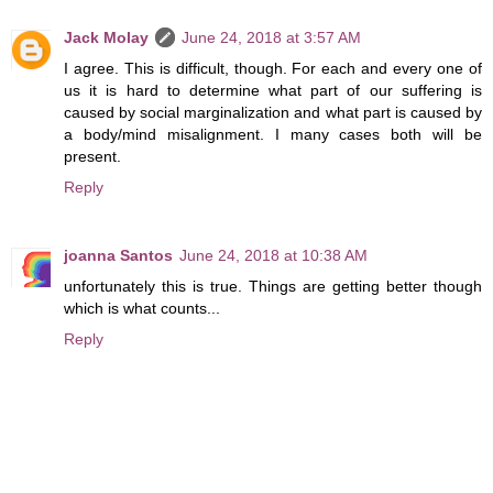
Jack Molay
June 24, 2018 at 3:57 AM
I agree. This is difficult, though. For each and every one of
us it is hard to determine what part of our suffering is
caused by social marginalization and what part is caused by
a body/mind misalignment. I many cases both will be
present.
Reply
joanna Santos
June 24, 2018 at 10:38 AM
unfortunately this is true. Things are getting better though
which is what counts...
Reply