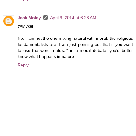
Jack Molay
April 9, 2014 at 6:26 AM
@Mykel
No, I am not the one mixing natural with moral, the religious
fundamentalists are. I am just pointing out that if you want
to use the word "natural" in a moral debate, you'd better
know what happens in nature.
Reply