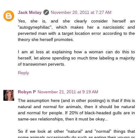
Jack Molay
November 20, 2011 at 7:27 AM
Yes, she is, and she clearly consider herself an
"autogynephiliac", which makes her a narcissistic and
perverted man with a target location error according to the
theory she herself promotes.
I am at loss at explaining how a woman can do this to
herself, let alone spending so much time labeling a majority
of transwomen perverts.
Reply
Robyn P
November 21, 2011 at 9:19 AM
The assumption here (and in other postings) is that if this is
natural and normal for animals, then it should be natural
and normal for people. If 20% of black-headed gulls are in
same-sex relationships, then it must be okay...
So if we look at other "natural" and "normal" things that
some animals occasionally do such as eating their young or