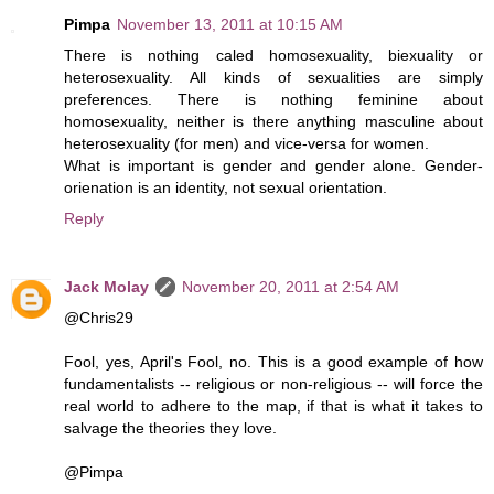
Pimpa
November 13, 2011 at 10:15 AM
There is nothing caled homosexuality, biexuality or
heterosexuality. All kinds of sexualities are simply
preferences. There is nothing feminine about
homosexuality, neither is there anything masculine about
heterosexuality (for men) and vice-versa for women.
What is important is gender and gender alone. Gender-
orienation is an identity, not sexual orientation.
Reply
Jack Molay
November 20, 2011 at 2:54 AM
@Chris29
Fool, yes, April's Fool, no. This is a good example of how
fundamentalists -- religious or non-religious -- will force the
real world to adhere to the map, if that is what it takes to
salvage the theories they love.
@Pimpa