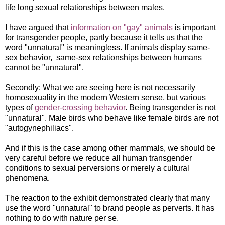
life long sexual relationships between males.
I have argued that
information on "gay" animals
is important
for transgender people, partly because it tells us that the
word "unnatural" is meaningless. If animals display same-
sex behavior, same-sex relationships between humans
cannot be "unnatural".
Secondly: What we are seeing here is not necessarily
homosexuality in the modern Western sense, but various
types of
gender-crossing behavior
. Being transgender is not
"unnatural". Male birds who behave like female birds are not
"autogynephiliacs".
And if this is the case among other mammals, we should be
very careful before we reduce all human transgender
conditions to sexual perversions or merely a cultural
phenomena.
The reaction to the exhibit demonstrated clearly that many
use the word "unnatural" to brand people as perverts. It has
nothing to do with nature per se.