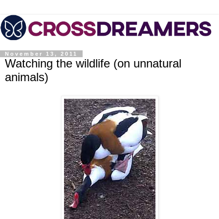
November 13, 2011
Watching the wildlife (on unnatural
animals)