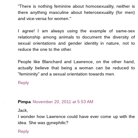
"There is nothing feminine about homosexuality, neither is
there anything masculine about heterosexuality (for men)
and vice-versa for women."
I agree! I am always using the example of same-sex
relationship among animals to document the diversity of
sexual orientations and gender identity in nature, not to
reduce the one to the other.
People like Blanchard and Lawrence, on the other hand,
actually believe that being a woman can be reduced to
"femininity" and a sexual orientation towards men.
Reply
Pimpa
November 20, 2011 at 5:53 AM
Jack,
I wonder how Lawrence could have ever come up with the
idea. She was gynephilic?
Reply