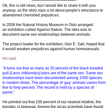
Ok, this is old news, but I would like to share it with you
anyway, as the story says a lot about people's reluctance to
abandoned cherished prejudices.
In 2006 the Natural History Museum in Oslo arranged
an exhibition called
Against Nature.
The idea was to
document same-sex relationships between animals.
The project leader for the exhibition, Geir E. Søli, hoped that
it would weaken prejudices against human homosexuals.
He said:
"It turns out that as many as 20 percent of the black-headed
gull [
Larus ridibundus]
pairs are of the same sex. Same sex
relationships have been documented among 1500 species
in modern times. The percentage of 'gay' animals varies from
five to forty percent. The record is held by a species of
parrot."
He pointed out that 100 percent of our nearest relative, the
bonobo, is bisexual. Among the orcas scientists have found