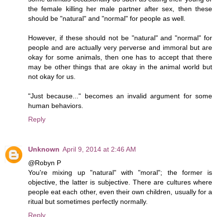
the female killing her male partner after sex, then these
should be "natural" and "normal" for people as well.
However, if these should not be "natural" and "normal" for
people and are actually very perverse and immoral but are
okay for some animals, then one has to accept that there
may be other things that are okay in the animal world but
not okay for us.
"Just because..." becomes an invalid argument for some
human behaviors.
Reply
Unknown
April 9, 2014 at 2:46 AM
@Robyn P
You're mixing up "natural" with "moral"; the former is
objective, the latter is subjective. There are cultures where
people eat each other, even their own children, usually for a
ritual but sometimes perfectly normally.
Reply