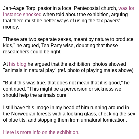
Jan-Aage Torp, pastor in a local Pentecostal church,
was for
instance shocked
when told about the exhibition, arguing
that there must be better ways of using the tax payers'
money.
"These are two separate sexes, meant by nature to produce
kids," he argued, Tea Party wise, doubting that these
researchers could be right.
At
his blog
he argued that the exhibition photos showed
"animals in natural play" (ref. photo of playing males above).
"But if this was true, that does not mean that it is good," he
continued. "This might be a perversion or sickness we
should help the animals cure."
I still have this image in my head of him running around in
the Norwegian forests with a looking glass, checking the sex
of blue tits, and stopping them from unnatural fornication.
Here is more info on the exhibition.