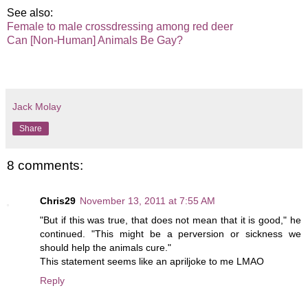
See also:
Female to male crossdressing among red deer
Can [Non-Human] Animals Be Gay?
Jack Molay
Share
8 comments:
Chris29
November 13, 2011 at 7:55 AM
"But if this was true, that does not mean that it is good," he
continued. "This might be a perversion or sickness we
should help the animals cure."
This statement seems like an apriljoke to me LMAO
Reply