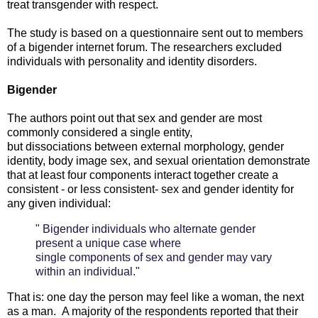
treat transgender with respect.
The study is based on a questionnaire sent out to members
of a bigender internet forum. The researchers excluded
individuals with personality and identity disorders.
Bigender
The authors point out that sex and gender are most
commonly considered a single entity,
but dissociations between external morphology, gender
identity, body image sex, and sexual orientation demonstrate
that at least four components interact together create a
consistent - or less consistent- sex and gender identity for
any given individual:
" Bigender individuals who alternate gender
present a unique case where
single components of sex and gender may vary
within an individual."
That is: one day the person may feel like a woman, the next
as a man. A majority of the respondents reported that their