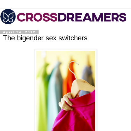
April 24, 2012
The bigender sex switchers