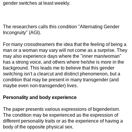
gender switches at least weekly.
The researchers calls this condition "Alternating Gender
Incongruity" (AGI).
For many crossdreamers the idea that the feeling of being a
man or a woman may vary will not come as a surprise. They
may also experience days where the "inner man/woman"
has a strong voice, and others where he/she is more in the
background. This leads me to believe that this gender
switching isn't a clearcut and distinct phenomenon, but a
condition that may be present in many transgender (and
maybe even non-transgender) lives.
Personality and body experience
The paper presents various expressions of bigenderism.
The condition may be experienced as the expression of
different personality traits or as the experience of having a
body of the opposite physical sex.