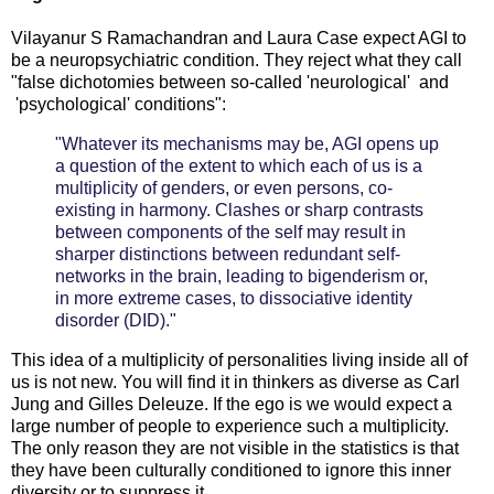
Vilayanur S Ramachandran and Laura Case expect AGI to
be a neuropsychiatric condition. They reject what they call
"false dichotomies between so-called 'neurological' and
'psychological' conditions":
"Whatever its mechanisms may be, AGI opens up
a question of the extent to which each of us is a
multiplicity of genders, or even persons, co-
existing in harmony. Clashes or sharp contrasts
between components of the self may result in
sharper distinctions between redundant self-
networks in the brain, leading to bigenderism or,
in more extreme cases, to dissociative identity
disorder (DID)."
This idea of a multiplicity of personalities living inside all of
us is not new. You will find it in thinkers as diverse as Carl
Jung and Gilles Deleuze. If the ego is we would expect a
large number of people to experience such a multiplicity.
The only reason they are not visible in the statistics is that
they have been culturally conditioned to ignore this inner
diversity or to suppress it.