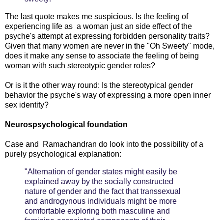
The last quote makes me suspicious. Is the feeling of
experiencing life as a woman just an side effect of the
psyche's attempt at expressing forbidden personality traits?
Given that many women are never in the "Oh Sweety" mode,
does it make any sense to associate the feeling of being
woman with such stereotypic gender roles?
Or is it the other way round: Is the stereotypical gender
behavior the psyche's way of expressing a more open inner
sex identity?
Neurospsychological foundation
Case and Ramachandran do look into the possibility of a
purely psychological explanation:
"Alternation of gender states might easily be
explained away by the socially constructed
nature of gender and the fact that transsexual
and androgynous individuals might be more
comfortable exploring both masculine and