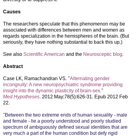
Causes
The researchers speculate that this phenomenon may be
associated with differences between men and women as
regards specialization in the hemispheres of the brain. (But
seriously, they have nothing substantial to back this up.)
See also
Scientific American
and the
Neurosceptic blog.
Abstract
Case LK, Ramachandran VS. "
Alternating gender
incongruity: A new neuropsychiatric syndrome providing
insight into the dynamic plasticity of brain-sex.
"
Med Hypotheses
.
2012 May;78(5):626-31. Epub 2012 Feb
22.
"Between the two extreme ends of human sexuality - male
and female - lie a poorly understood and poorly studied
spectrum of ambiguously defined sexual identities that are
very much a part of the human condition but defy rigid