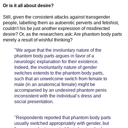
Or is it all about desire?
Still, given the consistent attacks against transgender
people, labelling them as autoerotic perverts and fetishist,
couldn't his be just another expression of misdirected
desire? Or, as the researchers ask: Are phantom body parts
merely a result of wishful thinking?
"We argue that the involuntary nature of the
phantom body parts argues in favor of a
neurologic explanation for their existence.
Indeed, the involuntarily nature of gender
switches extends to the phantom body parts,
such that an unwelcome switch from female to
male (in an anatomical female) might be
accompanied by an undesired phantom penis
inconsistent with the individual’s dress and
social presentation.
"Respondents reported that phantom body parts
usually switched appropriately with gender, but