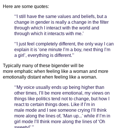
Here are some quotes:
‘‘I still have the same values and beliefs, but a
change in gender is really a change in the ﬁlter
through which I interact with the world and
through which it interacts with me.’
‘‘I just feel completely different, the only way I can
explain it is ‘one minute I’m a boy, next thing I’m
a girl’, everything is different.’’
Typically many of these bigender will be
more emphatic when feeling like a woman and more
emotionally distant when feeling like a woman.
‘‘My voice usually ends up being higher than
other times, I’ll be more emotional, my views on
things like politics tend not to change, but how I
react to certain things does. Like if I’m in
male mode and I see someone crying I’ll think
more along the lines of, 'Man up...' while if I’m in
girl mode I’ll think more along the lines of ‘Oh
sweety!’ ’’