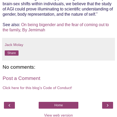
brain-sex shifts within individuals, we believe that the study
of AGI could prove illuminating to scientific understanding of
gender, body representation, and the nature of self."
See also:
On being bigender and the fear of coming out to
the family, By Jemimah
Jack Molay
Share
No comments:
Post a Comment
Click here for this blog's Code of Conduct!
‹
›
Home
View web version