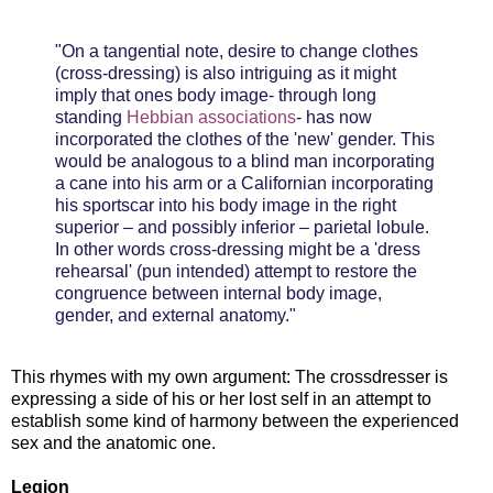
"On a tangential note, desire to change clothes
(cross-dressing) is also intriguing as it might
imply that ones body image- through long
standing
Hebbian associations
- has now
incorporated the clothes of the 'new' gender. This
would be analogous to a blind man incorporating
a cane into his arm or a Californian incorporating
his sportscar into his body image in the right
superior – and possibly inferior – parietal lobule.
In other words cross-dressing might be a 'dress
rehearsal' (pun intended) attempt to restore
the
congruence between internal body image,
gender, and external anatomy."
This rhymes with my own argument: The crossdresser is
expressing a side of his or her lost self in an attempt to
establish some kind of harmony between the experienced
sex and the anatomic one.
Legion