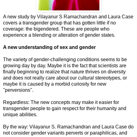
A new study by Vilayanur S Ramachandran and Laura Case
covers a transgender group that has gotten little if no
coverage: the bigendered. These are people who
experience a blending or alteration of gender states.
A new understanding of sex and gender
The variety of gender-challenging conditions seems to be
growing day by day. Maybe it is the fact that scientists are
finally beginning to realize that nature thrives on diversity
and does not really care about our cultural stereotypes, or
maybe it is caused by a morbid curiosity for new
"perversions".
Regardless: The new concepts may make it easier for
transgender people to gain respect for their humanity and
unique abilities.
By the way: Vilayanur S. Ramachandran and Laura Case do
not consider gender variants perverts or paraphilicas, and