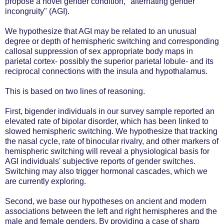
propose a novel gender condition, "alternating gender
incongruity" (AGI).
We hypothesize that AGI may be related to an unusual
degree or depth of hemispheric switching and corresponding
callosal suppression of sex appropriate body maps in
parietal cortex- possibly the superior parietal lobule- and its
reciprocal connections with the insula and hypothalamus.
This is based on two lines of reasoning.
First, bigender individuals in our survey sample reported an
elevated rate of bipolar disorder, which has been linked to
slowed hemispheric switching. We hypothesize that tracking
the nasal cycle, rate of binocular rivalry, and other markers of
hemispheric switching will reveal a physiological basis for
AGI individuals' subjective reports of gender switches.
Switching may also trigger hormonal cascades, which we
are currently exploring.
Second, we base our hypotheses on ancient and modern
associations between the left and right hemispheres and the
male and female genders. By providing a case of sharp