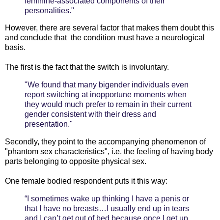
feminine-associated components of their
personalities."
However, there are several factor that makes them doubt this
and conclude that the condition must have a neurological
basis.
The first is the fact that the switch is involuntary.
"We found that many bigender individuals even
report switching at inopportune moments when
they would much prefer to remain in their current
gender consistent with their dress and
presentation."
Secondly, they point to the accompanying phenomenon of
"phantom sex characteristics", i.e. the feeling of having body
parts belonging to opposite physical sex.
One female bodied respondent puts it this way:
“I sometimes wake up thinking I have a penis or
that I have no breasts…I usually end up in tears
and I can’t get out of bed because once I get up