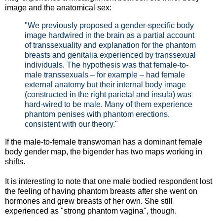
image and the anatomical sex:
"We previously proposed a gender-speciﬁc body
image hardwired in the brain as a partial account
of transsexuality and explanation for the phantom
breasts and genitalia experienced by transsexual
individuals. The hypothesis was that female-to-
male transsexuals – for example – had female
external anatomy but their internal body image
(constructed in the right parietal and insula) was
hard-wired to be male. Many of them experience
phantom penises with phantom erections,
consistent with our theory."
If the male-to-female transwoman has a dominant female
body gender map, the bigender has two maps working in
shifts.
It is interesting to note that one male bodied respondent lost
the feeling of having phantom breasts after she went on
hormones and grew breasts of her own. She still
experienced as "strong phantom vagina", though.