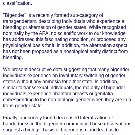
classification.
"Bigender" is a recently formed sub-category of
transgenderism, describing individuals who experience a
blending or alternation of gender states. While recognized
nominally by the APA, no scientific work to our knowledge
has addressed this fascinating condition, or proposed any
physiological basis for it. In addition, the alternation aspect
has not been proposed as a nosological entity distinct from
blending.
We present descriptive data suggesting that many bigender
individuals experience an involuntary switching of gender
states without any amnesia for either state. In addition,
similar to transsexual individuals, the majority of bigender
individuals experience phantom breasts or genitalia
corresponding to the non-biologic gender when they are in a
trans-gender state.
Finally, our survey found decreased lateralization of
handedness in the bigender community. These observations
suggest a biologic basis of bigenderism and lead us to