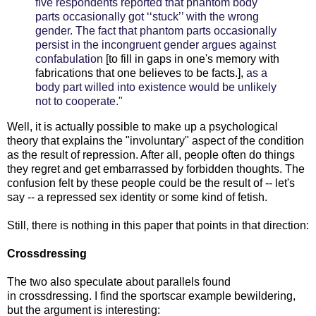
ﬁve respondents reported that phantom body
parts occasionally got ‘‘stuck’’ with the wrong
gender. The fact that phantom parts occasionally
persist in the incongruent gender argues against
confabulation
[to fill in gaps in one's memory with
fabrications that one believes to be facts.],
as a
body
part willed into existence would be unlikely
not to cooperate."
Well, it is actually possible to make up a psychological
theory that explains the "involuntary" aspect of the condition
as the result of repression. After all, people often do things
they regret and get embarrassed by forbidden thoughts. The
confusion felt by these people could be the result of -- let's
say -- a repressed sex identity or some kind of fetish.
Still, there is nothing in this paper that points in that direction:
Crossdressing
The two also speculate about parallels found
in crossdressing. I find the sportscar example bewildering,
but the argument is interesting: