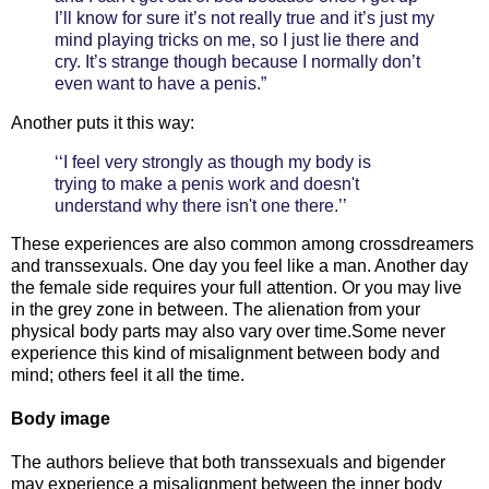
I’ll know for sure it’s not really true and it’s just my
mind playing tricks on me, so I just lie there and
cry. It’s strange though because I normally don’t
even want to have a penis.”
Another puts it this way:
‘‘I feel very strongly as though my body is
trying to make a penis work and doesn't
understand why there isn't one there.’’
These experiences are also common among crossdreamers
and transsexuals. One day you feel like a man. Another day
the female side requires your full attention. Or you may live
in the grey zone in between. The alienation from your
physical body parts may also vary over time.Some never
experience this kind of misalignment between body and
mind; others feel it all the time.
Body image
The authors believe that both transsexuals and bigender
may experience a misalignment between the inner body