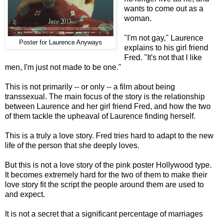
wants to come out as a
woman.
"I'm not gay," Laurence
Poster for Laurence Anyways
explains to his girl friend
Fred. "It's not that I like
men, I'm just not made to be one."
This is not primarily -- or only -- a film about being
transsexual. The main focus of the story is the relationship
between Laurence and her girl friend Fred, and how the two
of them tackle the upheaval of Laurence finding herself.
This is a truly a love story. Fred tries hard to adapt to the new
life of the person that she deeply loves.
But this is not a love story of the pink poster Hollywood type.
It becomes extremely hard for the two of them to make their
love story fit the script the people around them are used to
and expect.
It is not a secret that a significant percentage of marriages