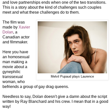
and love partnerships ends when one of the two transitions.
This is a story about the kind of challenges such couples
meet and what these challenges do to them.
The film was
made by
Xavier
Dolan
, a
Canadian actor
and filmmaker.
Here you have
an homosexual
man making a
movie about a
gynephilic
transsexual
Melvil Pupaud plays Laurence
woman, who
befriends a group of gay drag queens.
Needless to say, Dolan doesn't give a damn about the script
written by Ray Blanchard and his crew. I mean that in a good
way!