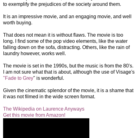
to exemplify the prejudices of the society around them.
It is an impressive movie, and an engaging movie, and well
worth buying.
That does not mean it is without flaws. The movie is too
long. I find some of the pop video elements, like the water
falling down on the sofa, distracting. Others, like the rain of
laundry however, works well.
The movie is set in the 1990s, but the music is from the 80's.
I am not sure what that is about, although the use of Visage's
"Fade to Grey
" is wonderful.
Given the cinematic splendor of the movie, it is a shame that
it was not filmed in the wide screen format.
The Wikipedia on Laurence Anyways
Get this movie from Amazon!