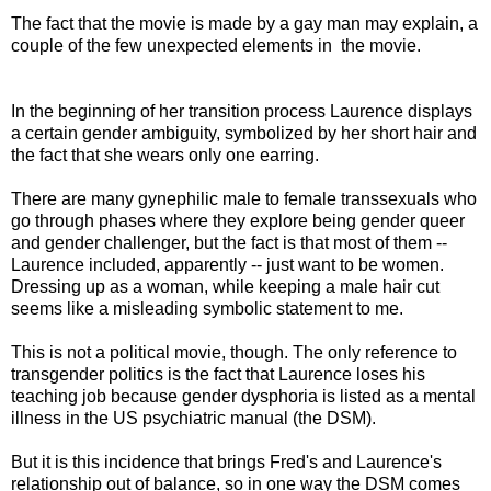
The fact that the movie is made by a gay man may explain, a
couple of the few unexpected elements in the movie.
In the beginning of her transition process Laurence displays
a certain gender ambiguity, symbolized by her short hair and
the fact that she wears only one earring.
There are many gynephilic male to female transsexuals who
go through phases where they explore being gender queer
and gender challenger, but the fact is that most of them --
Laurence included, apparently -- just want to be women.
Dressing up as a woman, while keeping a male hair cut
seems like a misleading symbolic statement to me.
This is not a political movie, though. The only reference to
transgender politics is the fact that Laurence loses his
teaching job because gender dysphoria is listed as a mental
illness in the US psychiatric manual (the DSM).
But it is this incidence that brings Fred's and Laurence's
relationship out of balance, so in one way the DSM comes