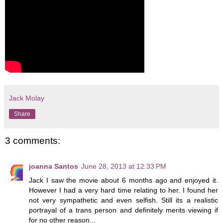
Jack Molay
Share
3 comments:
joanna Santos
June 28, 2013 at 12:33 PM
Jack I saw the movie about 6 months ago and enjoyed it.
However I had a very hard time relating to her. I found her
not very sympathetic and even selfish. Still its a realistic
portrayal of a trans person and definitely merits viewing if
for no other reason...