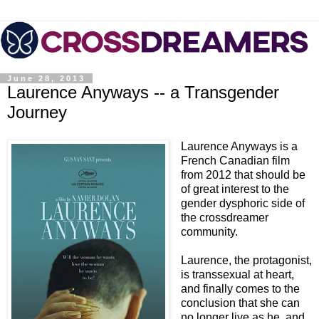
June 28, 2013
Laurence Anyways -- a Transgender
Journey
Laurence Anyways is a
French Canadian film
from 2012 that should be
of great interest to the
gender dysphoric side of
the crossdreamer
community.
Laurence, the protagonist,
is transsexual at heart,
and finally comes to the
conclusion that she can
no longer live as he, and