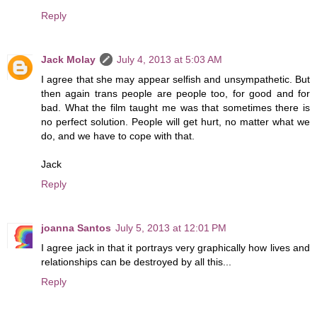
Reply
Jack Molay
July 4, 2013 at 5:03 AM
I agree that she may appear selfish and unsympathetic. But
then again trans people are people too, for good and for
bad. What the film taught me was that sometimes there is
no perfect solution. People will get hurt, no matter what we
do, and we have to cope with that.
Jack
Reply
joanna Santos
July 5, 2013 at 12:01 PM
I agree jack in that it portrays very graphically how lives and
relationships can be destroyed by all this...
Reply