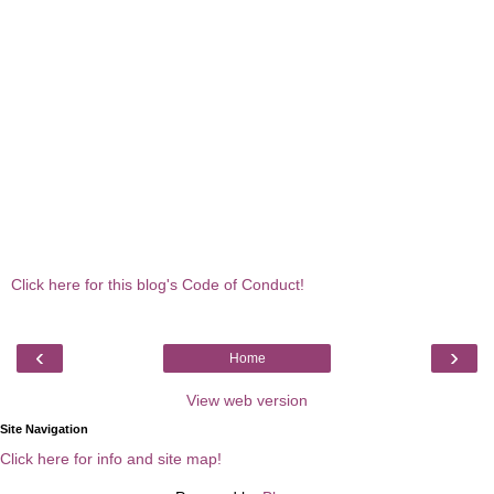
Click here for this blog's Code of Conduct!
‹
›
Home
View web version
Site Navigation
Click here for info and site map!