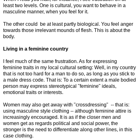
least two levels. One is cultural, you want to behave in a
masculine manner, when you feel for it.
The other could be at least partly biological. You feel anger
towards those irrelevant mounds of flesh. This is about the
body.
Living in a feminine country
I feel much of the same frustration. As for expressing
feminine traits in my local cultural setting: Well, in my country
that is not too hard for a man to do so, as long as you stick to
a male dress code. That is: To a certain extent a male bodied
person may express stereotypical "feminine" ideals,
emotional traits or interests.
Women may also get away with "crossdressing" -- that is:
using masculine style clothing -- although feminine attire is
increasingly encouraged. It is as if the closer men and
women get as regards political and social power, the
stronger is the need to differentiate along other lines, in this
case clothing.