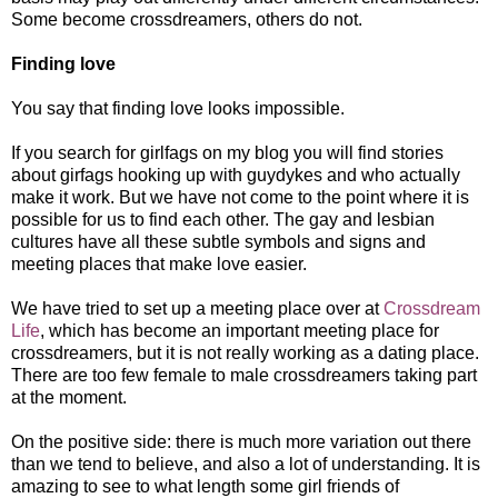
Some become crossdreamers, others do not.
Finding love
You say that finding love looks impossible.
If you search for girlfags on my blog you will find stories
about girfags hooking up with guydykes and who actually
make it work. But we have not come to the point where it is
possible for us to find each other. The gay and lesbian
cultures have all these subtle symbols and signs and
meeting places that make love easier.
We have tried to set up a meeting place over at
Crossdream
Life
, which has become an important meeting place for
crossdreamers, but it is not really working as a dating place.
There are too few female to male crossdreamers taking part
at the moment.
On the positive side: there is much more variation out there
than we tend to believe, and also a lot of understanding. It is
amazing to see to what length some girl friends of