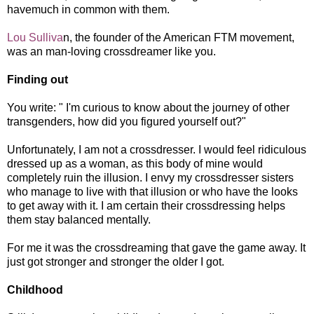
havemuch in common with them.
Lou Sulliva
n, the founder of the American FTM movement,
was an man-loving crossdreamer like you.
Finding out
You write: " I'm curious to know about the journey of other
transgenders, how did you figured yourself out?"
Unfortunately, I am not a crossdresser. I would feel ridiculous
dressed up as a woman, as this body of mine would
completely ruin the illusion. I envy my crossdresser sisters
who manage to live with that illusion or who have the looks
to get away with it. I am certain their crossdressing helps
them stay balanced mentally.
For me it was the crossdreaming that gave the game away. It
just got stronger and stronger the older I got.
Childhood