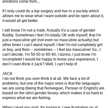
emotions come from...
If I only could do a top surgery and live in a society which
allows me to wear what I want outside and be open about it,
it would all get better.
I still know I'm not a male. Actually it's a case of gender
fluidity. Sometimes I feel I'm totally OK with myself; that I'm
just a masculine girl (not even so masculine actually) but
other times I can't stand myself. I feel I'm not completely girl
or boy, and then -- sometimes -- I feel too masculine! So...I
can't decide. I'm 50-50 or 60-40, I dunno, I just know I'm
incomplete! I would be happy to know your experience. I
don't I over-think it Jack? Well, I can't help it!
JACK
I do not think you over-think it at all. We face a lot of
problems, but one of the major ones is that the languages
we are using (being that Norwegian, Persian or English) are
based on the strict gender binary, which makes it so hard to
express what we are feeling.
When I read you mail, for instance, I see frustration on at