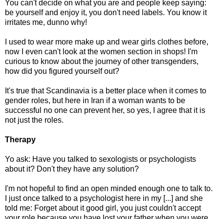
You can't decide on what you are and people keep saying:
be yourself and enjoy it, you don't need labels. You know it
irritates me, dunno why!
I used to wear more make up and wear girls clothes before,
now I even can't look at the women section in shops! I'm
curious to know about the journey of other transgenders,
how did you figured yourself out?
It's true that Scandinavia is a better place when it comes to
gender roles, but here in Iran if a woman wants to be
successful no one can prevent her, so yes, I agree that it is
not just the roles.
Therapy
Yo ask: Have you talked to sexologists or psychologists
about it? Don't they have any solution?
I'm not hopeful to find an open minded enough one to talk to.
I just once talked to a psychologist here in my [...] and she
told me: Forget about it good girl, you just couldn't accept
your role because you have lost your father when you were