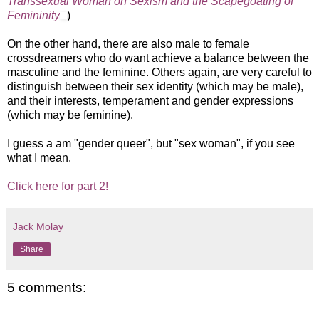
Transsexual Woman on Sexism and the Scapegoating of
Femininity
)
On the other hand, there are also male to female
crossdreamers who do want achieve a balance between the
masculine and the feminine. Others again, are very careful to
distinguish between their sex identity (which may be male),
and their interests, temperament and gender expressions
(which may be feminine).
I guess a am "gender queer", but "sex woman", if you see
what I mean.
Click here for part 2!
Jack Molay
Share
5 comments: