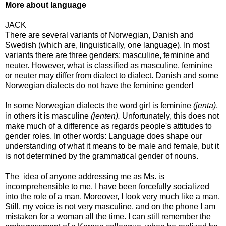
More about language
JACK
There are several variants of Norwegian, Danish and
Swedish (which are, linguistically, one language). In most
variants there are three genders: masculine, feminine and
neuter. However, what is classified as masculine, feminine
or neuter may differ from dialect to dialect. Danish and some
Norwegian dialects do not have the feminine gender!
In some Norwegian dialects the word girl is feminine
(jenta)
,
in others it is masculine
(jenten).
Unfortunately, this does not
make much of a difference as regards people's attitudes to
gender roles. In other words: Language does shape our
understanding of what it means to be male and female, but it
is not determined by the grammatical gender of nouns.
The idea of anyone addressing me as Ms. is
incomprehensible to me. I have been forcefully socialized
into the role of a man. Moreover, I look very much like a man.
Still, my voice is not very masculine, and on the phone I am
mistaken for a woman all the time. I can still remember the