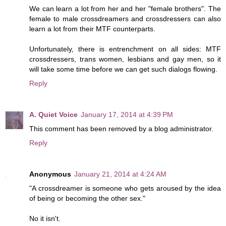
We can learn a lot from her and her "female brothers". The
female to male crossdreamers and crossdressers can also
learn a lot from their MTF counterparts.
Unfortunately, there is entrenchment on all sides: MTF
crossdressers, trans women, lesbians and gay men, so it
will take some time before we can get such dialogs flowing.
Reply
A. Quiet Voice
January 17, 2014 at 4:39 PM
This comment has been removed by a blog administrator.
Reply
Anonymous
January 21, 2014 at 4:24 AM
"A crossdreamer is someone who gets aroused by the idea
of being or becoming the other sex."
No it isn't.