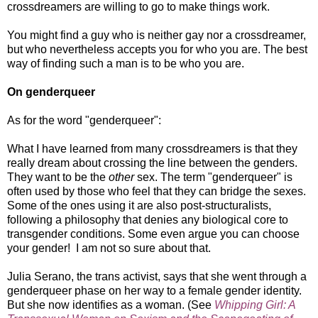
crossdreamers are willing to go to make things work.
You might find a guy who is neither gay nor a crossdreamer,
but who nevertheless accepts you for who you are. The best
way of finding such a man is to be who you are.
On genderqueer
As for the word "genderqueer":
What I have learned from many crossdreamers is that they
really dream about crossing the line between the genders.
They want to be the
other
sex. The term "genderqueer" is
often used by those who feel that they can bridge the sexes.
Some of the ones using it are also post-structuralists,
following a philosophy that denies any biological core to
transgender conditions. Some even argue you can choose
your gender! I am not so sure about that.
Julia Serano, the trans activist, says that she went through a
genderqueer phase on her way to a female gender identity.
But she now identifies as a woman. (See
Whipping Girl: A