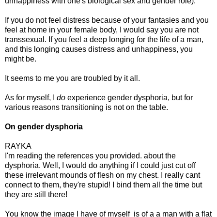
unhappiness with one's biological sex and gender role).
If you do not feel distress because of your fantasies and you
feel at home in your female body, I would say you are not
transsexual. If you feel a deep longing for the life of a man,
and this longing causes distress and unhappiness, you
might be.
It seems to me you are troubled by it all.
As for myself, I
do
experience gender dysphoria, but for
various reasons transitioning is not on the table.
On gender dysphoria
RAYKA
I'm reading the references you provided. about the
dysphoria. Well, I would do anything if I could just cut off
these irrelevant mounds of flesh on my chest. I really cant
connect to them, they're stupid! I bind them all the time but
they are still there!
You know the image I have of myself is of a a man with a flat