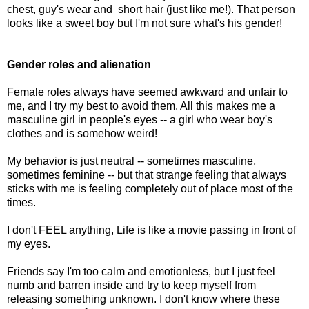
chest, guy's wear and short hair (just like me!). That person
looks like a sweet boy but I'm not sure what's his gender!
Gender roles and alienation
Female roles always have seemed awkward and unfair to
me, and I try my best to avoid them. All this makes me a
masculine girl in people's eyes -- a girl who wear boy's
clothes and is somehow weird!
My behavior is just neutral -- sometimes masculine,
sometimes feminine -- but that strange feeling that always
sticks with me is feeling completely out of place most of the
times.
I don't FEEL anything, Life is like a movie passing in front of
my eyes.
Friends say I'm too calm and emotionless, but I just feel
numb and barren inside and try to keep myself from
releasing something unknown. I don't know where these