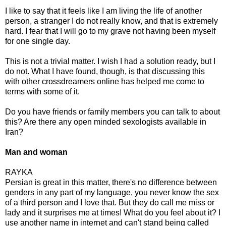
I like to say that it feels like I am living the life of another
person, a stranger I do not really know, and that is extremely
hard. I fear that I will go to my grave not having been myself
for one single day.
This is not a trivial matter. I wish I had a solution ready, but I
do not. What I have found, though, is that discussing this
with other crossdreamers online has helped me come to
terms with some of it.
Do you have friends or family members you can talk to about
this? Are there any open minded sexologists available in
Iran?
Man and woman
RAYKA
Persian is great in this matter, there's no difference between
genders in any part of my language, you never know the sex
of a third person and I love that. But they do call me miss or
lady and it surprises me at times! What do you feel about it? I
use another name in internet and can't stand being called