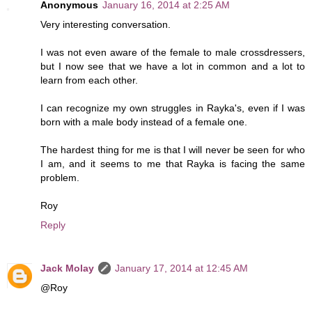
Anonymous
January 16, 2014 at 2:25 AM
Very interesting conversation.
I was not even aware of the female to male crossdressers,
but I now see that we have a lot in common and a lot to
learn from each other.
I can recognize my own struggles in Rayka's, even if I was
born with a male body instead of a female one.
The hardest thing for me is that I will never be seen for who
I am, and it seems to me that Rayka is facing the same
problem.
Roy
Reply
Jack Molay
January 17, 2014 at 12:45 AM
@Roy