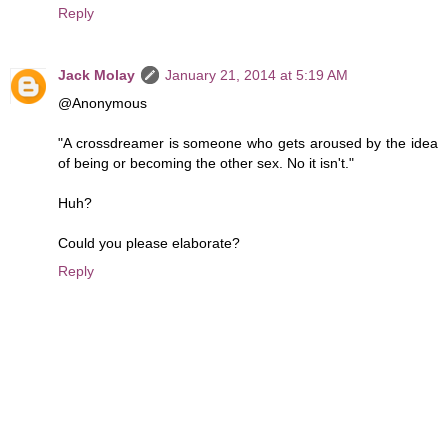
Reply
Jack Molay
January 21, 2014 at 5:19 AM
@Anonymous
"A crossdreamer is someone who gets aroused by the idea
of being or becoming the other sex. No it isn't."
Huh?
Could you please elaborate?
Reply