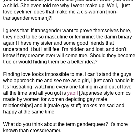
a child. She even told me why I wear make up! Well, I just
love eyeliner, does that make me a cis-woman [non-
transgender woman]?!
I guess that if transgender want to prove themselves here,
they need to be so masculine or feminine: the damn binary
again! I have my sister and some good friends that
understand it but I still feel I'm hidden and lost, and don't
know if my dreams ever will come true. Should they become
true or would hiding them be a better idea?
Finding love looks impossible to me. I can't stand the guys
who approach me and see me as a girl, I just can't handle it.
It's frustrating, watching every one falling in and out of love
all the time and all you got is
yaoi!
[Japanese style comics
made by women for women depicting gay male
relationships] and it (male gay stuff) makes me sad and
happy at the same time.
What do you think about the term genderqueer? It's more
known than crossdreamer.