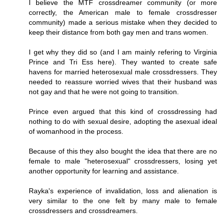
I believe the MTF crossdreamer community (or more
correctly, the American male to female crossdresser
community) made a serious mistake when they decided to
keep their distance from both gay men and trans women.
I get why they did so (and I am mainly refering to Virginia
Prince and Tri Ess here). They wanted to create safe
havens for married heterosexual male crossdressers. They
needed to reassure worried wives that their husband was
not gay and that he were not going to transition.
Prince even argued that this kind of crossdressing had
nothing to do with sexual desire, adopting the asexual ideal
of womanhood in the process.
Because of this they also bought the idea that there are no
female to male "heterosexual" crossdressers, losing yet
another opportunity for learning and assistance.
Rayka's experience of invalidation, loss and alienation is
very similar to the one felt by many male to female
crossdressers and crossdreamers.