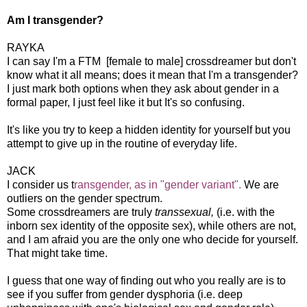
Am I transgender?
RAYKA
I can say I'm a FTM [female to male] crossdreamer but don't
know what it all means; does it mean that I'm a transgender?
I just mark both options when they ask about gender in a
formal paper, I just feel like it but It's so confusing.
It's like you try to keep a hidden identity for yourself but you
attempt to give up in the routine of everyday life.
JACK
I consider us t
ransgender, as in "gender variant".
We are
outliers on the gender spectrum.
Some crossdreamers are truly
transsexual,
(i.e. with the
inborn sex identity of the opposite sex), while others are not,
and I am afraid you are the only one who decide for yourself.
That might take time.
I guess that one way of finding out who you really are is to
see if you suffer from gender dysphoria (i.e. deep