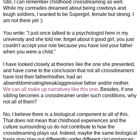
Still, I can remember childhood crossdreaming as well.
While my comrades dreamed about being cowboys and
tough soldiers, I wanted to be Supergirl, female but strong. I
am not there yet :)
You write: "I just once talked to a psychologist here in my
university and she told me: forget about it good girl, you just
couldn't accept your role because you have lost your father
when you were a child."
I have looked closely at theories like the one she presented,
and have come to the conclusion that not all crossdreamers
have lost their father/mother, had an
absent/dominating/weak/aggressive father and/or mother.
We can all make up narratives like this one
. Besides, if one
sibling becomes a crossdreamer under such conditions, why
not all of them?
No, I believe there is a biological component to all of this.
That does not mean that childhood experiences and the
culture surrounding us do not contribute to how the
crossdreaming plays out. Indeed, maybe the same biological
basis may play out differently under different circumstances: