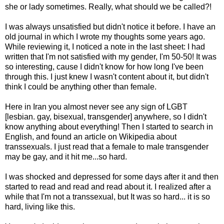
she or lady sometimes. Really, what should we be called?!
I was always unsatisfied but didn't notice it before. I have an
old journal in which I wrote my thoughts some years ago.
While reviewing it, I noticed a note in the last sheet: I had
written that I'm not satisfied with my gender, I'm 50-50! It was
so interesting, cause I didn't know for how long I've been
through this. I just knew I wasn't content about it, but didn't
think I could be anything other than female.
Here in Iran you almost never see any sign of LGBT
[lesbian. gay, bisexual, transgender] anywhere, so I didn't
know anything about everything! Then I started to search in
English, and found an article on Wikipedia about
transsexuals. I just read that a female to male transgender
may be gay, and it hit me...so hard.
I was shocked and depressed for some days after it and then
started to read and read and read about it. I realized after a
while that I'm not a transsexual, but It was so hard... it is so
hard, living like this.