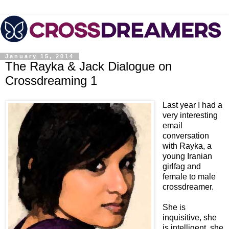
January 15, 2014
The Rayka & Jack Dialogue on
Crossdreaming 1
Last year I had a
very interesting
email
conversation
with Rayka, a
young Iranian
girlfag and
female to male
crossdreamer.
She is
inquisitive, she
is intelligent, she