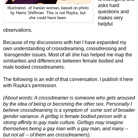
asks hard
Illustration of Iranian woman, based on photo
questions and
by Harris Shiffman. This is not Rayka, but
makes very
she could have been.
helpful
observations.
Because of my discussions with her I have expanded my
own understanding of crossdreaming, crossdressing and
transgender issues. Most of all she has helped me map the
similarities and differences between female bodied and
male bodied crossdreamers.
The following is an edit of that conversation. I publish it here
with Rayka's permission.
(About words: A crossdreamer is someone who gets aroused
by the idea of being or becoming the other sex. Personally I
believe crossdreaming is a symptom of some sort of broader
gender variance. A girlfag is female bodied person with a
strong affinity to gay male culture. Girlfags may imagine
themselves being a gay man with a gay man, and many --
but not all -- of them are crossdreamers).