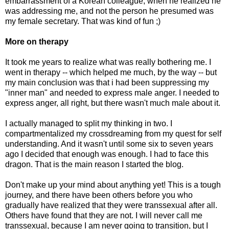
embarrassment of a Korean colleague, when he realized he
was addressing me, and not the person he presumed was
my female secretary. That was kind of fun ;)
More on therapy
It took me years to realize what was really bothering me. I
went in therapy -- which helped me much, by the way -- but
my main conclusion was that i had been suppressing my
"inner man" and needed to express male anger. I needed to
express anger, all right, but there wasn't much male about it.
I actually managed to split my thinking in two. I
compartmentalized my crossdreaming from my quest for self
understanding. And it wasn't until some six to seven years
ago I decided that enough was enough. I had to face this
dragon. That is the main reason I started the blog.
Don't make up your mind about anything yet! This is a tough
journey, and there have been others before you who
gradually have realized that they were transsexual after all.
Others have found that they are not. I will never call me
transsexual, because I am never going to transition, but I