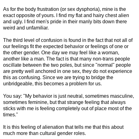
As for the body frustration (or sex dysphoria), mine is the
exact opposite of yours. I find my flat and hairy chest alien
and ugly. I find men's pride in their manly bits down there
weird and unfamiliar.
The third level of confusion is found in the fact that not all of
our feelings fit the expected behavior or feelings of one or
the other gender. One day we may feel like a woman,
another like a man. The fact is that many non-trans people
oscillate between the two poles, but since "normal" people
are pretty well anchored in one sex, they do not experience
this as confusing. Since we are trying to bridge the
unbridgeable, this becomes a problem for us.
You say: "My behavior is just neutral, sometimes masculine,
sometimes feminine, but that strange feeling that always
sticks with me is feeling completely out of place most of the
times."
It is this feeling of alienation that tells me that this about
much more than cultural gender roles.