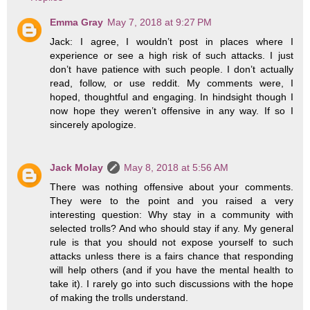
Emma Gray
May 7, 2018 at 9:27 PM
Jack: I agree, I wouldn’t post in places where I
experience or see a high risk of such attacks. I just
don’t have patience with such people. I don’t actually
read, follow, or use reddit. My comments were, I
hoped, thoughtful and engaging. In hindsight though I
now hope they weren’t offensive in any way. If so I
sincerely apologize.
Jack Molay
May 8, 2018 at 5:56 AM
There was nothing offensive about your comments.
They were to the point and you raised a very
interesting question: Why stay in a community with
selected trolls? And who should stay if any. My general
rule is that you should not expose yourself to such
attacks unless there is a fairs chance that responding
will help others (and if you have the mental health to
take it). I rarely go into such discussions with the hope
of making the trolls understand.