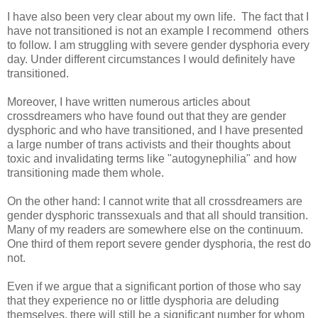
I have also been very clear about my own life. The fact that I
have not transitioned is not an example I recommend others
to follow. I am struggling with severe gender dysphoria every
day. Under different circumstances I would definitely have
transitioned.
Moreover, I have written numerous articles about
crossdreamers who have found out that they are gender
dysphoric and who have transitioned, and I have presented
a large number of trans activists and their thoughts about
toxic and invalidating terms like "autogynephilia" and how
transitioning made them whole.
On the other hand: I cannot write that all crossdreamers are
gender dysphoric transsexuals and that all should transition.
Many of my readers are somewhere else on the continuum.
One third of them report severe gender dysphoria, the rest do
not.
Even if we argue that a significant portion of those who say
that they experience no or little dysphoria are deluding
themselves, there will still be a significant number for whom