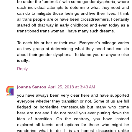
be under the “umbrella” with some gender dysphoria, where
each individual attempts to determine what they need and
can do to mitigate those feelings and live their lives. I think
all trans people are or have been crossdreamers. I certainly
started off that way in early childhood and even today as a
transitioned trans woman I have many such dreams.
To each his or her or their own. Everyone’s mileage varies
as they grasp at determining what they need and can do
about their gender dysphoria. To blame you or anyone else
is silly..
Reply
joanna Santos
April 25, 2018 at 3:43 AM
you have always been very clear here and have supported
everyone whether they transition or not. Some of us are full
fledged or borderline transsexuals but many who come
here are not and I do not recall you ever putting down the
idea of transition. On the contrary, you have instead
explored all facets and options for those who might be
wondering what to do. It is an honest discussion unlike