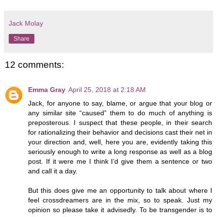
Jack Molay
Share
12 comments:
Emma Gray
April 25, 2018 at 2:18 AM
Jack, for anyone to say, blame, or argue that your blog or
any similar site “caused” them to do much of anything is
preposterous. I suspect that these people, in their search
for rationalizing their behavior and decisions cast their net in
your direction and, well, here you are, evidently taking this
seriously enough to write a long response as well as a blog
post. If it were me I think I’d give them a sentence or two
and call it a day.
But this does give me an opportunity to talk about where I
feel crossdreamers are in the mix, so to speak. Just my
opinion so please take it advisedly. To be transgender is to