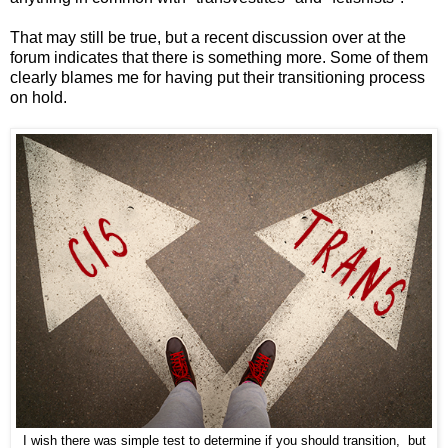
That may still be true, but a recent discussion over at the
forum indicates that there is something more. Some of them
clearly blames me for having put their transitioning process
on hold.
I wish there was simple test to determine if you should transition, but