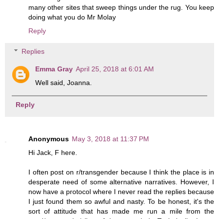
many other sites that sweep things under the rug. You keep
doing what you do Mr Molay
Reply
Replies
Emma Gray
April 25, 2018 at 6:01 AM
Well said, Joanna.
Reply
Anonymous
May 3, 2018 at 11:37 PM
Hi Jack, F here.
I often post on r/transgender because I think the place is in
desperate need of some alternative narratives. However, I
now have a protocol where I never read the replies because
I just found them so awful and nasty. To be honest, it's the
sort of attitude that has made me run a mile from the