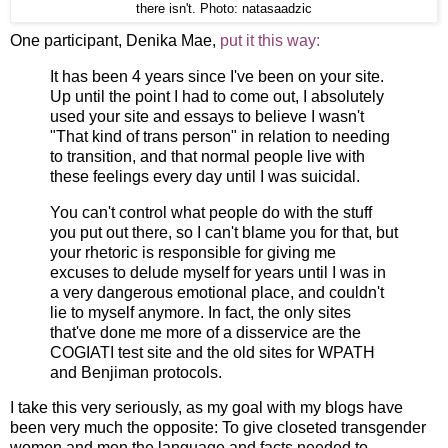
there isn't. Photo: natasaadzic
One participant, Denika Mae,
put it this way:
It has been 4 years since I've been on your site.
Up until the point I had to come out, I absolutely
used your site and essays to believe I wasn't
"That kind of trans person" in relation to needing
to transition, and that normal people live with
these feelings every day until I was suicidal.
You can't control what people do with the stuff
you put out there, so I can't blame you for that, but
your rhetoric is responsible for giving me
excuses to delude myself for years until I was in
a very dangerous emotional place, and couldn't
lie to myself anymore. In fact, the only sites
that've done me more of a disservice are the
COGIATI test site and the old sites for WPATH
and Benjiman protocols.
I take this very seriously, as my goal with my blogs have
been very much the opposite: To give closeted transgender
women and men the language and facts needed to