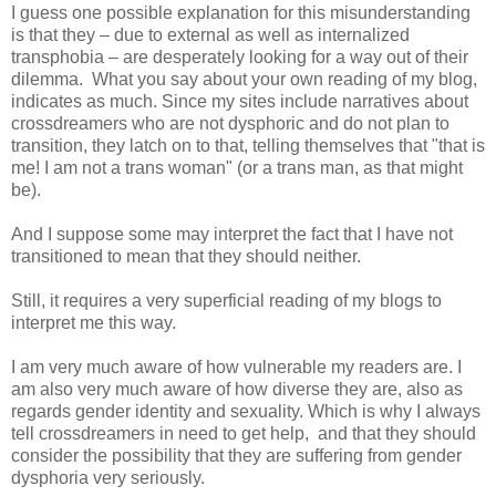
I guess one possible explanation for this misunderstanding
is that they – due to external as well as internalized
transphobia – are desperately looking for a way out of their
dilemma. What you say about your own reading of my blog,
indicates as much. Since my sites include narratives about
crossdreamers who are not dysphoric and do not plan to
transition, they latch on to that, telling themselves that "that is
me! I am not a trans woman" (or a trans man, as that might
be).
And I suppose some may interpret the fact that I have not
transitioned to mean that they should neither.
Still, it requires a very superficial reading of my blogs to
interpret me this way.
I am very much aware of how vulnerable my readers are. I
am also very much aware of how diverse they are, also as
regards gender identity and sexuality. Which is why I always
tell crossdreamers in need to get help, and that they should
consider the possibility that they are suffering from gender
dysphoria very seriously.