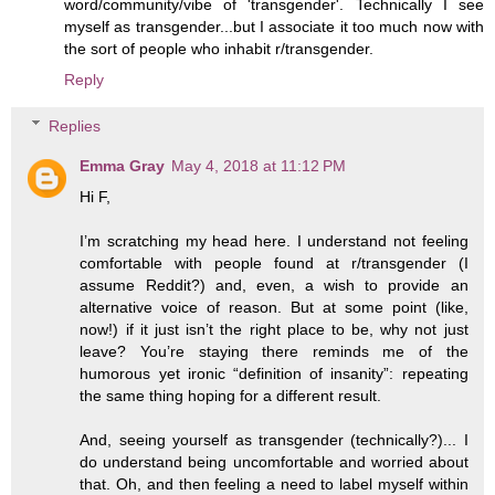
word/community/vibe of 'transgender'. Technically I see
myself as transgender...but I associate it too much now with
the sort of people who inhabit r/transgender.
Reply
Replies
Emma Gray
May 4, 2018 at 11:12 PM
Hi F,
I’m scratching my head here. I understand not feeling
comfortable with people found at r/transgender (I
assume Reddit?) and, even, a wish to provide an
alternative voice of reason. But at some point (like,
now!) if it just isn’t the right place to be, why not just
leave? You’re staying there reminds me of the
humorous yet ironic “definition of insanity”: repeating
the same thing hoping for a different result.
And, seeing yourself as transgender (technically?)... I
do understand being uncomfortable and worried about
that. Oh, and then feeling a need to label myself within