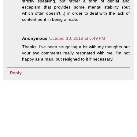
strictly speaking, but rather a form of denial and
escapism that provides some mental stability (but
which often doesn't...) in order to deal with the lack of
contentment in being a male...
Anonymous
October 18, 2019 at 5:49 PM
Thanks. I've been struggling a bit with my thoughts but
your two comments really resonated with me. I'm not
happy as a man, but resigned to it if necessary.
Reply