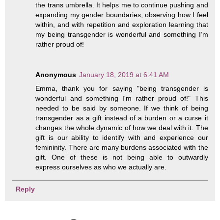
the trans umbrella. It helps me to continue pushing and
expanding my gender boundaries, observing how I feel
within, and with repetition and exploration learning that
my being transgender is wonderful and something I’m
rather proud of!
Anonymous
January 18, 2019 at 6:41 AM
Emma, thank you for saying "being transgender is
wonderful and something I'm rather proud of!" This
needed to be said by someone. If we think of being
transgender as a gift instead of a burden or a curse it
changes the whole dynamic of how we deal with it. The
gift is our ability to identify with and experience our
femininity. There are many burdens associated with the
gift. One of these is not being able to outwardly
express ourselves as who we actually are.
Reply