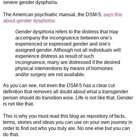
severe gender dysphoria.
The American psychiatric manual, the DSM-5,
says this
about gender dysphoria:
Gender dysphoria
refers to the distress that may
accompany the incongruence between one's
experienced or expressed gender and one's
assigned gender. Although not all individuals will
experience distress as result of such
incongruence, many are distressed if the desired
physical interventions by means of hormones
and/or surgery are not available.
As you can see, not even the DSM-5 has a clear cut
definition that removes all doubt about what a transgender
person should do transition wise. Life is not like that. Gender
is not like that.
This is why you must read this blog as repository of facts,
terms, stories and ideas you can use on your own journey in
order to find out who you truly are. No one else but you can
do that.