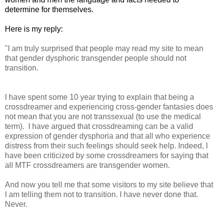
determine for themselves.
Here is my reply:
"I am truly surprised that people may read my site to mean
that gender dysphoric transgender people should not
transition.
I have spent some 10 year trying to explain that being a
crossdreamer and experiencing cross-gender fantasies does
not mean that you are not transsexual (to use the medical
term). I have argued that crossdreaming can be a valid
expression of gender dysphoria and that all who experience
distress from their such feelings should seek help. Indeed, I
have been criticized by some crossdreamers for saying that
all MTF crossdreamers are transgender women.
And now you tell me that some visitors to my site believe that
I am telling them not to transition. I have never done that.
Never.