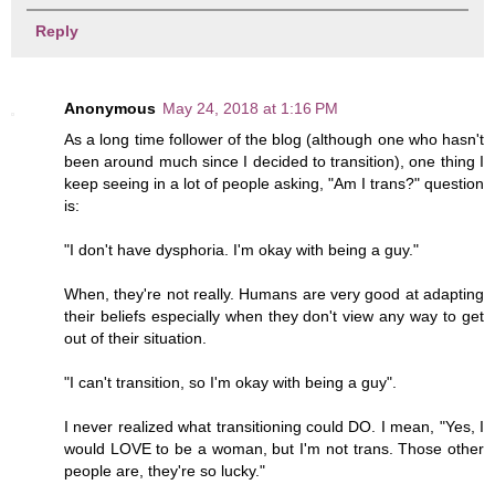
Reply
Anonymous
May 24, 2018 at 1:16 PM
As a long time follower of the blog (although one who hasn't
been around much since I decided to transition), one thing I
keep seeing in a lot of people asking, "Am I trans?" question
is:
"I don't have dysphoria. I'm okay with being a guy."
When, they're not really. Humans are very good at adapting
their beliefs especially when they don't view any way to get
out of their situation.
"I can't transition, so I'm okay with being a guy".
I never realized what transitioning could DO. I mean, "Yes, I
would LOVE to be a woman, but I'm not trans. Those other
people are, they're so lucky."