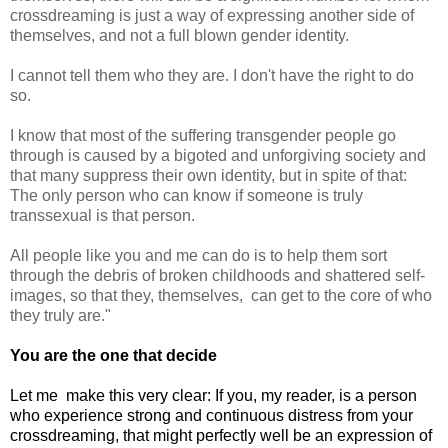
crossdreaming is just a way of expressing another side of
themselves, and not a full blown gender identity.
I cannot tell them who they are. I don't have the right to do
so.
I know that most of the suffering transgender people go
through is caused by a bigoted and unforgiving society and
that many suppress their own identity, but in spite of that:
The only person who can know if someone is truly
transsexual is that person.
All people like you and me can do is to help them sort
through the debris of broken childhoods and shattered self-
images, so that they, themselves, can get to the core of who
they truly are."
You are the one that decide
Let me make this very clear: If you, my reader, is a person
who experience strong and continuous distress from your
crossdreaming, that might perfectly well be an expression of