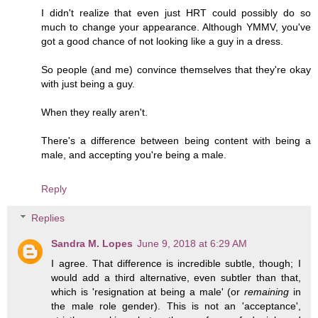
I didn't realize that even just HRT could possibly do so
much to change your appearance. Although YMMV, you've
got a good chance of not looking like a guy in a dress.
So people (and me) convince themselves that they're okay
with just being a guy.
When they really aren't.
There's a difference between being content with being a
male, and accepting you're being a male.
Reply
Replies
Sandra M. Lopes
June 9, 2018 at 6:29 AM
I agree. That difference is incredible subtle, though; I
would add a third alternative, even subtler than that,
which is 'resignation at being a male' (or
remaining
in
the male role gender). This is not an 'acceptance',