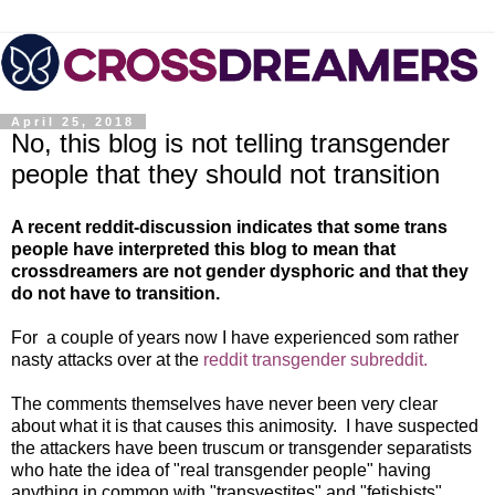
April 25, 2018
No, this blog is not telling transgender
people that they should not transition
A recent reddit-discussion indicates that some trans
people have interpreted this blog to mean that
crossdreamers are not gender dysphoric and that they
do not have to transition.
For a couple of years now I have experienced som rather
nasty attacks over at the
reddit transgender subreddit.
The comments themselves have never been very clear
about what it is that causes this animosity. I have suspected
the attackers have been truscum or transgender separatists
who hate the idea of "real transgender people" having
anything in common with "transvestites" and "fetishists".