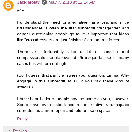
Jack Molay
May 7, 2018 at 12:14 AM
@F
I understand the need for alternative narratives, and since
r/transgender is often the first subreddit transgender and
gender questioning people go to, it is important that ideas
like "crossdressers are just fetishists" are not reinforced.
There are, fortunately, also a lot of sensible and
compassionate people over at r/transgender, so in many
cases this will turn out right.
(So, I guess, that partly answers your question, Emma: Why
engage in this subreddit at all, if you risk these kind of
attacks.)
I have heard a lot of people say the same as you, however.
Some have even established an alternative r/transspace
subreddit as a more open and tolerant safe space.
Reply
Replies