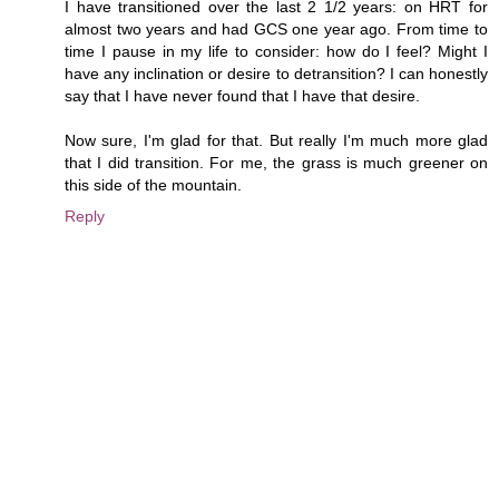
I have transitioned over the last 2 1/2 years: on HRT for
almost two years and had GCS one year ago. From time to
time I pause in my life to consider: how do I feel? Might I
have any inclination or desire to detransition? I can honestly
say that I have never found that I have that desire.
Now sure, I'm glad for that. But really I'm much more glad
that I did transition. For me, the grass is much greener on
this side of the mountain.
Reply