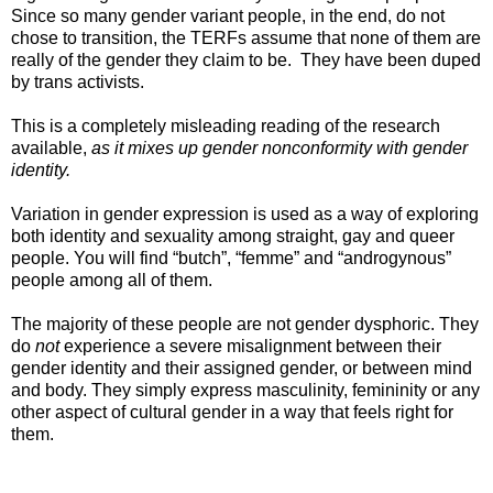
Since so many gender variant people, in the end, do not
chose to transition, the TERFs assume that none of them are
really of the gender they claim to be. They have been duped
by trans activists.
This is a completely misleading reading of the research
available,
as it mixes up gender nonconformity with gender
identity.
Variation in gender expression is used as a way of exploring
both identity and sexuality among straight, gay and queer
people. You will find “butch”, “femme” and “androgynous”
people among all of them.
The majority of these people are not gender dysphoric. They
do
not
experience a severe misalignment between their
gender identity and their assigned gender, or between mind
and body. They simply express masculinity, femininity or any
other aspect of cultural gender in a way that feels right for
them.