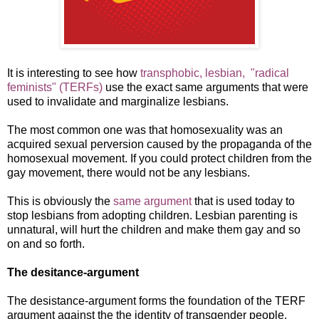
It is interesting to see how
transphobic, lesbian, "radical
feminists" (TERFs)
use the exact same arguments that were
used to invalidate and marginalize lesbians.
The most common one was that homosexuality was an
acquired sexual perversion caused by the propaganda of the
homosexual movement. If you could protect children from the
gay movement, there would not be any lesbians.
This is obviously the
same argument
that is used today to
stop lesbians from adopting children. Lesbian parenting is
unnatural, will hurt the children and make them gay and so
on and so forth.
The desitance-argument
The desistance-argument forms the foundation of the TERF
argument against the the identity of transgender people.