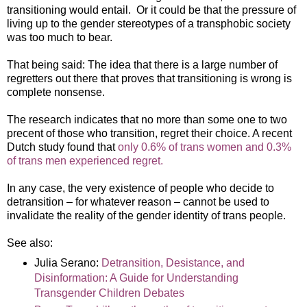
transitioning would entail. Or it could be that the pressure of
living up to the gender stereotypes of a transphobic society
was too much to bear.
That being said: The idea that there is a large number of
regretters out there that proves that transitioning is wrong is
complete nonsense.
The research indicates that no more than some one to two
precent of those who transition, regret their choice. A recent
Dutch study found that
only 0.6% of trans women and 0.3%
of trans men experienced regret.
In any case, the very existence of people who decide to
detransition – for whatever reason – cannot be used to
invalidate the reality of the gender identity of trans people.
See also:
Julia Serano:
Detransition, Desistance, and
Disinformation: A Guide for Understanding
Transgender Children Debates