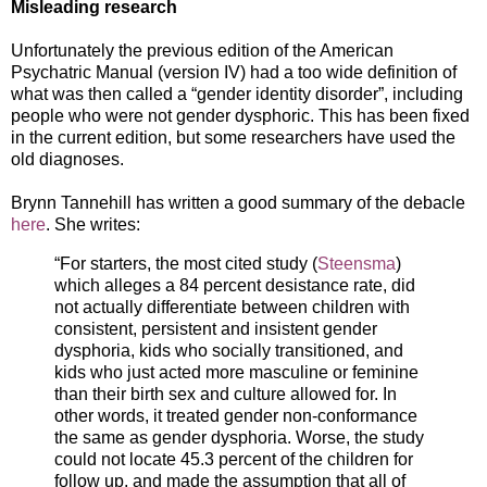
Misleading research
Unfortunately the previous edition of the American
Psychatric Manual (version IV) had a too wide definition of
what was then called a “gender identity disorder”, including
people who were not gender dysphoric. This has been fixed
in the current edition, but some researchers have used the
old diagnoses.
Brynn Tannehill has written a good summary of the debacle
here
. She writes:
“For starters, the most cited study (
Steensma
)
which alleges a 84 percent desistance rate, did
not actually differentiate between children with
consistent, persistent and insistent gender
dysphoria, kids who socially transitioned, and
kids who just acted more masculine or feminine
than their birth sex and culture allowed for. In
other words, it treated gender non-conformance
the same as gender dysphoria. Worse, the study
could not locate 45.3 percent of the children for
follow up, and made the assumption that all of