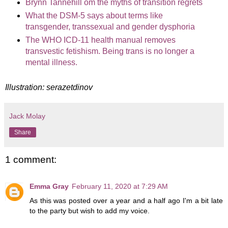
Brynn Tannehill om the myths of transition regrets
What the DSM-5 says about terms like
transgender, transsexual and gender dysphoria
The WHO ICD-11 health manual removes
transvestic fetishism. Being trans is no longer a
mental illness.
Illustration: serazetdinov
Jack Molay
Share
1 comment:
Emma Gray
February 11, 2020 at 7:29 AM
As this was posted over a year and a half ago I'm a bit late
to the party but wish to add my voice.