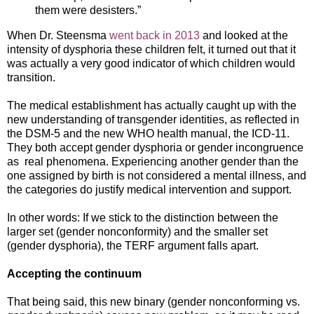
them were desisters.”
When Dr. Steensma
went back in 2013
and looked at the
intensity of dysphoria these children felt, it turned out that it
was actually a very good indicator of which children would
transition.
The medical establishment has actually caught up with the
new understanding of transgender identities, as reflected in
the DSM-5 and the new WHO health manual, the ICD-11.
They both accept gender dysphoria or gender incongruence
as real phenomena. Experiencing another gender than the
one assigned by birth is not considered a mental illness, and
the categories do justify medical intervention and support.
In other words: If we stick to the distinction between the
larger set (gender nonconformity) and the smaller set
(gender dysphoria), the TERF argument falls apart.
Accepting the continuum
That being said, this new binary (gender nonconforming vs.