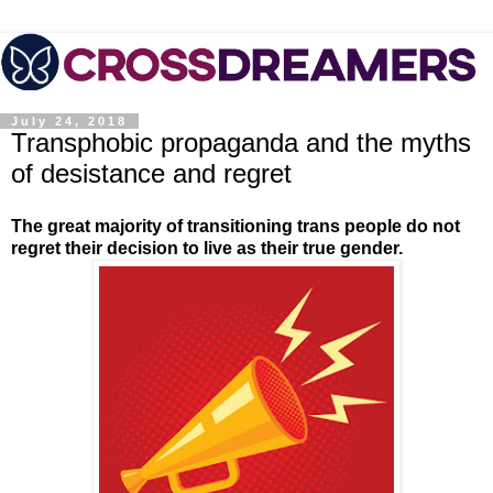
July 24, 2018
Transphobic propaganda and the myths
of desistance and regret
The great majority of transitioning trans people do not
regret their decision to live as their true gender.