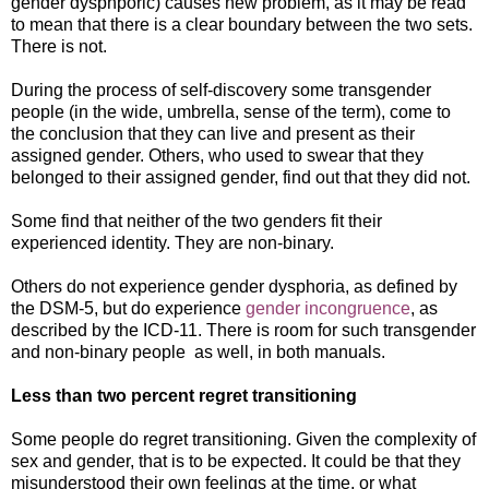
gender dysphporic) causes new problem, as it may be read
to mean that there is a clear boundary between the two sets.
There is not.
During the process of self-discovery some transgender
people (in the wide, umbrella, sense of the term), come to
the conclusion that they can live and present as their
assigned gender. Others, who used to swear that they
belonged to their assigned gender, find out that they did not.
Some find that neither of the two genders fit their
experienced identity. They are non-binary.
Others do not experience gender dysphoria, as defined by
the DSM-5, but do experience
gender incongruence
, as
described by the ICD-11. There is room for such transgender
and non-binary people as well, in both manuals.
Less than two percent regret transitioning
Some people do regret transitioning. Given the complexity of
sex and gender, that is to be expected. It could be that they
misunderstood their own feelings at the time, or what