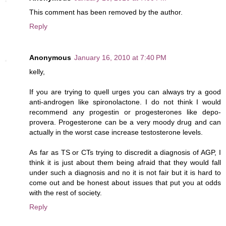
This comment has been removed by the author.
Reply
Anonymous
January 16, 2010 at 7:40 PM
kelly,
If you are trying to quell urges you can always try a good
anti-androgen like spironolactone. I do not think I would
recommend any progestin or progesterones like depo-
provera. Progesterone can be a very moody drug and can
actually in the worst case increase testosterone levels.
As far as TS or CTs trying to discredit a diagnosis of AGP, I
think it is just about them being afraid that they would fall
under such a diagnosis and no it is not fair but it is hard to
come out and be honest about issues that put you at odds
with the rest of society.
Reply