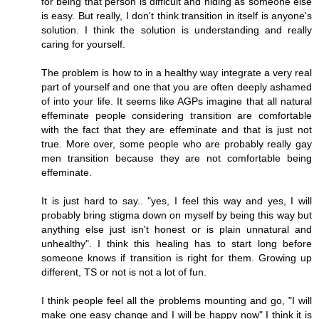
for being that person is difficult and hiding as someone else
is easy. But really, I don't think transition in itself is anyone's
solution. I think the solution is understanding and really
caring for yourself.
The problem is how to in a healthy way integrate a very real
part of yourself and one that you are often deeply ashamed
of into your life. It seems like AGPs imagine that all natural
effeminate people considering transition are comfortable
with the fact that they are effeminate and that is just not
true. More over, some people who are probably really gay
men transition because they are not comfortable being
effeminate.
It is just hard to say.. "yes, I feel this way and yes, I will
probably bring stigma down on myself by being this way but
anything else just isn't honest or is plain unnatural and
unhealthy". I think this healing has to start long before
someone knows if transition is right for them. Growing up
different, TS or not is not a lot of fun.
I think people feel all the problems mounting and go, "I will
make one easy change and I will be happy now" I think it is