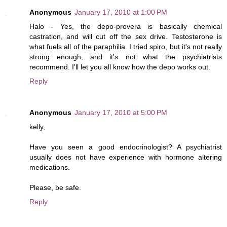
Anonymous
January 17, 2010 at 1:00 PM
Halo - Yes, the depo-provera is basically chemical
castration, and will cut off the sex drive. Testosterone is
what fuels all of the paraphilia. I tried spiro, but it's not really
strong enough, and it's not what the psychiatrists
recommend. I'll let you all know how the depo works out.
Reply
Anonymous
January 17, 2010 at 5:00 PM
kelly,
Have you seen a good endocrinologist? A psychiatrist
usually does not have experience with hormone altering
medications.
Please, be safe.
Reply