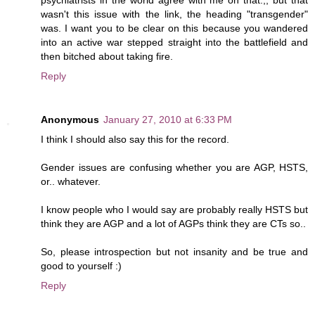
wasn't this issue with the link, the heading "transgender"
was. I want you to be clear on this because you wandered
into an active war stepped straight into the battlefield and
then bitched about taking fire.
Reply
Anonymous
January 27, 2010 at 6:33 PM
I think I should also say this for the record.
Gender issues are confusing whether you are AGP, HSTS,
or.. whatever.
I know people who I would say are probably really HSTS but
think they are AGP and a lot of AGPs think they are CTs so..
So, please introspection but not insanity and be true and
good to yourself :)
Reply