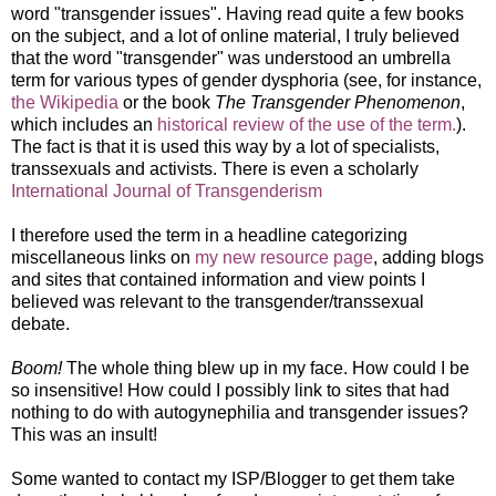
word "transgender issues". Having read quite a few books
on the subject, and a lot of online material, I truly believed
that the word "transgender" was understood an umbrella
term for various types of gender dysphoria (see, for instance,
the Wikipedia
or the book
The Transgender Phenomenon
,
which includes an
historical review of the use of the term.
).
The fact is that it is used this way by a lot of specialists,
transsexuals and activists. There is even a scholarly
International Journal of Transgenderism
I therefore used the term in a headline categorizing
miscellaneous links on
my new resource page
, adding blogs
and sites that contained information and view points I
believed was relevant to the transgender/transsexual
debate.
Boom!
The whole thing blew up in my face. How could I be
so insensitive! How could I possibly link to sites that had
nothing to do with autogynephilia and transgender issues?
This was an insult!
Some wanted to contact my ISP/Blogger to get them take