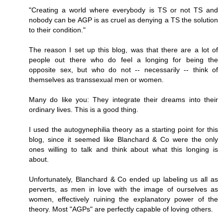
"Creating a world where everybody is TS or not TS and
nobody can be AGP is as cruel as denying a TS the solution
to their condition."
The reason I set up this blog, was that there are a lot of
people out there who do feel a longing for being the
opposite sex, but who do not -- necessarily -- think of
themselves as transsexual men or women.
Many do like you: They integrate their dreams into their
ordinary lives. This is a good thing.
I used the autogynephilia theory as a starting point for this
blog, since it seemed like Blanchard & Co were the only
ones willing to talk and think about what this longing is
about.
Unfortunately, Blanchard & Co ended up labeling us all as
perverts, as men in love with the image of ourselves as
women, effectively ruining the explanatory power of the
theory. Most "AGPs" are perfectly capable of loving others.