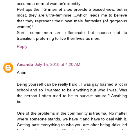
assume a normal woman's identity.
Perhaps the TG internet sites provide a biased view, but in
most, they are ultra-feminine.....which leads me to believe
that they represent their own male fantasies (of gorgeous
women)!
Sure, some men are effeminate but choose not to
transition, preferring to live their lives as men.
Reply
Amanda
July 15, 2010 at 4:20 AM
Anon,
Being yourself can be really hard.. I was gay bashed a lot in
school and so I wanted to be anything but who I was. Was
the person I often tried to be to survive natural? Anything
but..
One of the problems in the community is trauma. No matter
where someone stands, we have it and have to deal with it.
Getting past everything to who you are after being ridiculed