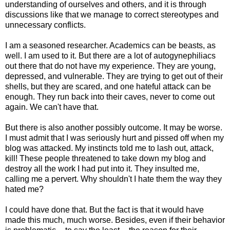
understanding of ourselves and others, and it is through
discussions like that we manage to correct stereotypes and
unnecessary conflicts.
I am a seasoned researcher. Academics can be beasts, as
well. I am used to it. But there are a lot of autogynephiliacs
out there that do not have my experience. They are young,
depressed, and vulnerable. They are trying to get out of their
shells, but they are scared, and one hateful attack can be
enough. They run back into their caves, never to come out
again. We can't have that.
But there is also another possibly outcome. It may be worse.
I must admit that I was seriously hurt and pissed off when my
blog was attacked. My instincts told me to lash out, attack,
kill! These people threatened to take down my blog and
destroy all the work I had put into it. They insulted me,
calling me a pervert. Why shouldn't I hate them the way they
hated me?
I could have done that. But the fact is that it would have
made this much, much worse. Besides, even if their behavior