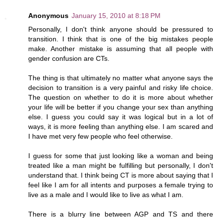
Anonymous
January 15, 2010 at 8:18 PM
Personally, I don't think anyone should be pressured to
transition. I think that is one of the big mistakes people
make. Another mistake is assuming that all people with
gender confusion are CTs.
The thing is that ultimately no matter what anyone says the
decision to transition is a very painful and risky life choice.
The question on whether to do it is more about whether
your life will be better if you change your sex than anything
else. I guess you could say it was logical but in a lot of
ways, it is more feeling than anything else. I am scared and
I have met very few people who feel otherwise.
I guess for some that just looking like a woman and being
treated like a man might be fulfilling but personally, I don't
understand that. I think being CT is more about saying that I
feel like I am for all intents and purposes a female trying to
live as a male and I would like to live as what I am.
There is a blurry line between AGP and TS and there