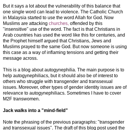
But it says a lot about the vulnerability of this balance that
one single word can lead to violence. The Catholic Church
in Malaysia started to use the word Allah for God. Now
Muslims are attacking
churches,
offended by this
"insensitive" use of the word. The fact is that Christians in
Arab countries has used the word like this for centuries, and
the Prophet himself argued that Christians, Jews and
Muslims prayed to the same God. But now someone is using
this case as a way of inflaming tensions and getting their
message across.
This is a blog about autogynephilia. The main purpose is to
help autogynephiliacs, but it should also be of interest to
others who struggle with transgender and transsexual
issues. Moreover, other types of gender identity issues are of
relevance to autogynephiliacs. Sometimes I have to cover
M2F transwomen.
Jack walks into a "mind-field"
Note the phrasing of the previous paragraphs: "transgender
and transsexual issues". The draft of this blog post used the