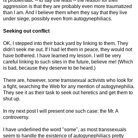
is problematic -- to say the least -- the reason for their
aggression is that they are probably even more traumatized
than I am. And I believe them when they say that they live
under siege, possibly even from autogynephiliacs.
Seeking out conflict
OK, I stepped into their back yard by linking to them. They
didn't seek me out. If I had let them in peace, they would not
have bothered. I have learned my lesson. I will be very
careful linking to such sites in the future, believe me! (Which
is bad, because they deserve to be heard.)
There are, however,
some
transsexual activists who look for
a fight, searching the Web for any mention of autogynephilia.
They see it as their task to seek out heretics and get them to
shut up.
In my next post I will present one such case: the Mr. A
controversy.
I have underlined the word "some", as most transsexuals
seem to handle the existence of autogynephiliacs pretty