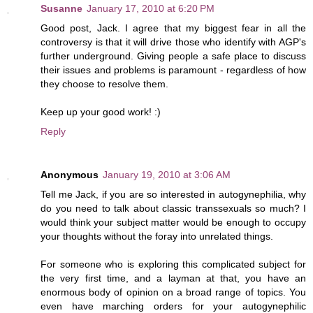
Susanne
January 17, 2010 at 6:20 PM
Good post, Jack. I agree that my biggest fear in all the
controversy is that it will drive those who identify with AGP's
further underground. Giving people a safe place to discuss
their issues and problems is paramount - regardless of how
they choose to resolve them.
Keep up your good work! :)
Reply
Anonymous
January 19, 2010 at 3:06 AM
Tell me Jack, if you are so interested in autogynephilia, why
do you need to talk about classic transsexuals so much? I
would think your subject matter would be enough to occupy
your thoughts without the foray into unrelated things.
For someone who is exploring this complicated subject for
the very first time, and a layman at that, you have an
enormous body of opinion on a broad range of topics. You
even have marching orders for your autogynephilic