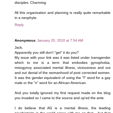
disciples. Charming.
All this organization and planning is really quite remarkable
in a neophyte.
Reply
Anonymous
January 20, 2010 at 7:54 AM
Jack,
Apparently you still don't "get" it do you?
My issue with your link was it was listed under transgender
which to me is a term that embodies gynophobia,
misogynoy associated mental illness, viciousness and out
and out denial of the womanhood of post corrected women.
It was the gender equivalent of using the "f" word for a gay
male or the "n" word for an African-American.
And you totally ignored my first request made on the blog
you invaded so I came to the source and up'ed the ante.
I do believe that AG is a mental illness, the leading
psychiatrists in the world agree with me on that.,, but that