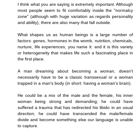
I think what you are saying is extremely important. Although
most people seem to fit comfortably inside the "normalcy
zone" (although with huge variation as regards personality
and ability), there are also many that fall outside.
What shapes us as human beings is a large number of
factors: genes, hormones in the womb, nutrition, chemicals,
nurture, life experiences, you name it: and it is this variety
or heterogeneity that makes life such a fascinating place in
the first place.
A man dreaming about becoming a woman, doesn't
necessarily have to be a classic transsexual or a woman
trapped in a man's body (in short: having a woman's brain).
He could be a mix of the male and the female, his inner
woman being strong and demanding; he could have
suffered a trauma that has redirected his libido in an usual
direction; he could have transcended the male/female
divide and become something else our language is unable
to capture.