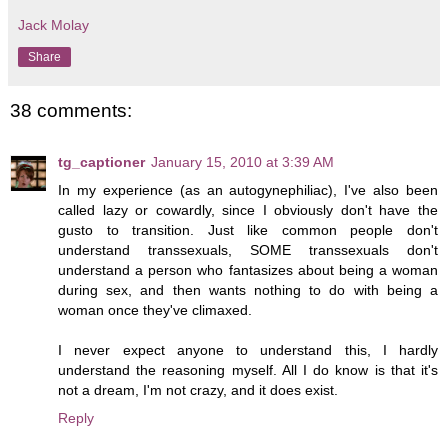
Jack Molay
Share
38 comments:
tg_captioner
January 15, 2010 at 3:39 AM
In my experience (as an autogynephiliac), I've also been
called lazy or cowardly, since I obviously don't have the
gusto to transition. Just like common people don't
understand transsexuals, SOME transsexuals don't
understand a person who fantasizes about being a woman
during sex, and then wants nothing to do with being a
woman once they've climaxed.
I never expect anyone to understand this, I hardly
understand the reasoning myself. All I do know is that it's
not a dream, I'm not crazy, and it does exist.
Reply