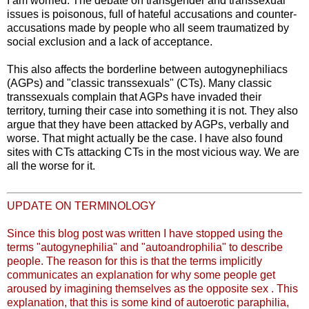
I am worried. The debate on transgender and transsexual
issues is poisonous, full of hateful accusations and counter-
accusations made by people who all seem traumatized by
social exclusion and a lack of acceptance.
This also affects the borderline between autogynephiliacs
(AGPs) and "classic transsexuals" (CTs). Many classic
transsexuals complain that AGPs have invaded their
territory, turning their case into something it is not. They also
argue that they have been attacked by AGPs, verbally and
worse. That might actually be the case. I have also found
sites with CTs attacking CTs in the most vicious way. We are
all the worse for it.
UPDATE ON TERMINOLOGY
Since this blog post was written I have stopped using the
terms "autogynephilia" and "autoandrophilia" to describe
people. The reason for this is that the terms implicitly
communicates an explanation for why some people get
aroused by imagining themselves as the opposite sex . This
explanation, that this is some kind of autoerotic paraphilia,