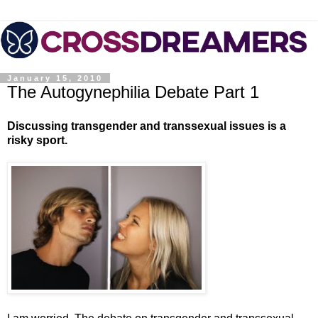
January 15, 2010
The Autogynephilia Debate Part 1
Discussing transgender and transsexual issues is a
risky sport.