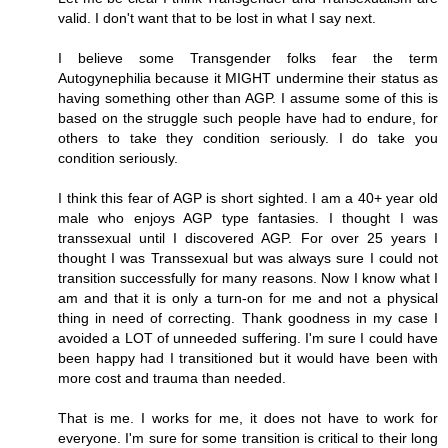
valid. I don't want that to be lost in what I say next.
I believe some Transgender folks fear the term
Autogynephilia because it MIGHT undermine their status as
having something other than AGP. I assume some of this is
based on the struggle such people have had to endure, for
others to take they condition seriously. I do take you
condition seriously.
I think this fear of AGP is short sighted. I am a 40+ year old
male who enjoys AGP type fantasies. I thought I was
transsexual until I discovered AGP. For over 25 years I
thought I was Transsexual but was always sure I could not
transition successfully for many reasons. Now I know what I
am and that it is only a turn-on for me and not a physical
thing in need of correcting. Thank goodness in my case I
avoided a LOT of unneeded suffering. I'm sure I could have
been happy had I transitioned but it would have been with
more cost and trauma than needed.
That is me. I works for me, it does not have to work for
everyone. I'm sure for some transition is critical to their long