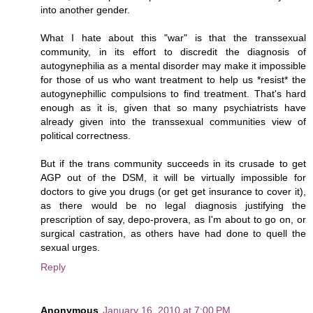
into another gender.
What I hate about this "war" is that the transsexual
community, in its effort to discredit the diagnosis of
autogynephilia as a mental disorder may make it impossible
for those of us who want treatment to help us *resist* the
autogynephillic compulsions to find treatment. That's hard
enough as it is, given that so many psychiatrists have
already given into the transsexual communities view of
political correctness.
But if the trans community succeeds in its crusade to get
AGP out of the DSM, it will be virtually impossible for
doctors to give you drugs (or get get insurance to cover it),
as there would be no legal diagnosis justifying the
prescription of say, depo-provera, as I'm about to go on, or
surgical castration, as others have had done to quell the
sexual urges.
Reply
Anonymous
January 16, 2010 at 7:00 PM