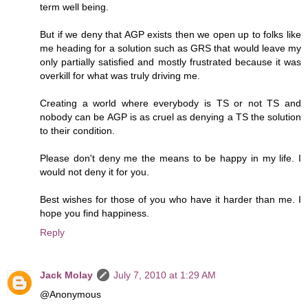
term well being.
But if we deny that AGP exists then we open up to folks like
me heading for a solution such as GRS that would leave my
only partially satisfied and mostly frustrated because it was
overkill for what was truly driving me.
Creating a world where everybody is TS or not TS and
nobody can be AGP is as cruel as denying a TS the solution
to their condition.
Please don't deny me the means to be happy in my life. I
would not deny it for you.
Best wishes for those of you who have it harder than me. I
hope you find happiness.
Reply
Jack Molay
July 7, 2010 at 1:29 AM
@Anonymous