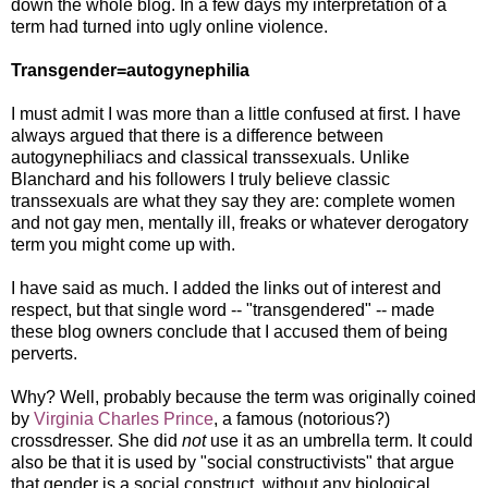
down the whole blog. In a few days my interpretation of a
term had turned into ugly online violence.
Transgender=autogynephilia
I must admit I was more than a little confused at first. I have
always argued that there is a difference between
autogynephiliacs and classical transsexuals. Unlike
Blanchard and his followers I truly believe classic
transsexuals are what they say they are: complete women
and not gay men, mentally ill, freaks or whatever derogatory
term you might come up with.
I have said as much. I added the links out of interest and
respect, but that single word -- "transgendered" -- made
these blog owners conclude that I accused them of being
perverts.
Why? Well, probably because the term was originally coined
by
Virginia Charles Prince
, a famous (notorious?)
crossdresser. She did
not
use it as an umbrella term. It could
also be that it is used by "social constructivists" that argue
that gender is a social construct, without any biological