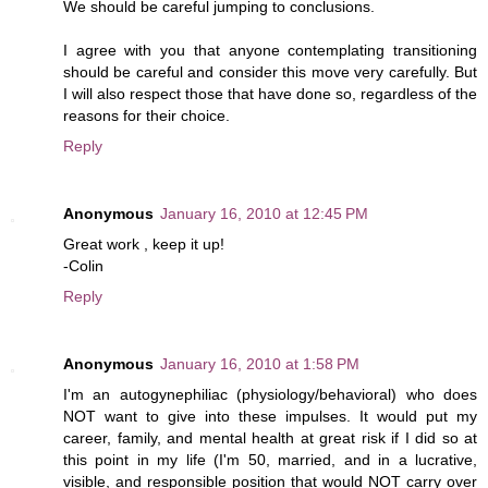
We should be careful jumping to conclusions.
I agree with you that anyone contemplating transitioning
should be careful and consider this move very carefully. But
I will also respect those that have done so, regardless of the
reasons for their choice.
Reply
Anonymous
January 16, 2010 at 12:45 PM
Great work , keep it up!
-Colin
Reply
Anonymous
January 16, 2010 at 1:58 PM
I'm an autogynephiliac (physiology/behavioral) who does
NOT want to give into these impulses. It would put my
career, family, and mental health at great risk if I did so at
this point in my life (I'm 50, married, and in a lucrative,
visible, and responsible position that would NOT carry over