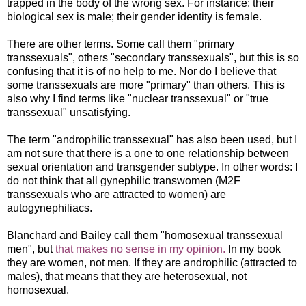
trapped in the body of the wrong sex. For instance: their
biological sex is male; their gender identity is female.
There are other terms. Some call them "primary
transsexuals", others "secondary transsexuals", but this is so
confusing that it is of no help to me. Nor do I believe that
some transsexuals are more "primary" than others. This is
also why I find terms like "nuclear transsexual" or "true
transsexual" unsatisfying.
The term "androphilic transsexual" has also been used, but I
am not sure that there is a one to one relationship between
sexual orientation and transgender subtype. In other words: I
do not think that all gynephilic transwomen (M2F
transsexuals who are attracted to women) are
autogynephiliacs.
Blanchard and Bailey call them "homosexual transsexual
men", but
that makes no sense in my opinion.
In my book
they are women, not men. If they are androphilic (attracted to
males), that means that they are heterosexual, not
homosexual.