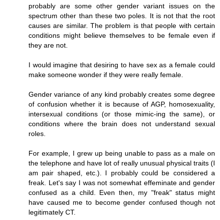
probably are some other gender variant issues on the
spectrum other than these two poles. It is not that the root
causes are similar. The problem is that people with certain
conditions might believe themselves to be female even if
they are not.
I would imagine that desiring to have sex as a female could
make someone wonder if they were really female.
Gender variance of any kind probably creates some degree
of confusion whether it is because of AGP, homosexuality,
intersexual conditions (or those mimic-ing the same), or
conditions where the brain does not understand sexual
roles.
For example, I grew up being unable to pass as a male on
the telephone and have lot of really unusual physical traits (I
am pair shaped, etc.). I probably could be considered a
freak. Let's say I was not somewhat effeminate and gender
confused as a child. Even then, my "freak" status might
have caused me to become gender confused though not
legitimately CT.