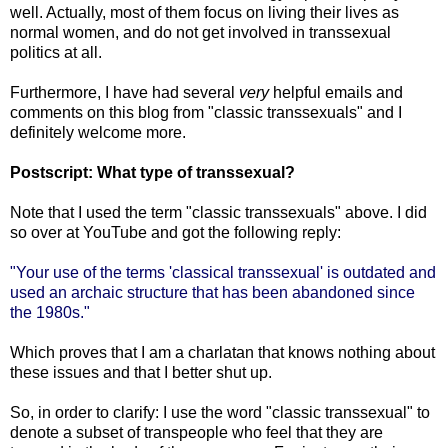
well. Actually, most of them focus on living their lives as
normal women, and do not get involved in transsexual
politics at all.
Furthermore, I have had several
very
helpful emails and
comments on this blog from "classic transsexuals" and I
definitely welcome more.
Postscript: What type of transsexual?
Note that I used the term "classic transsexuals" above. I did
so over at YouTube and got the following reply:
"Your use of the terms 'classical transsexual' is outdated and
used an archaic structure that has been abandoned since
the 1980s."
Which proves that I am a charlatan that knows nothing about
these issues and that I better shut up.
So, in order to clarify: I use the word "classic transsexual" to
denote a subset of transpeople who feel that they are