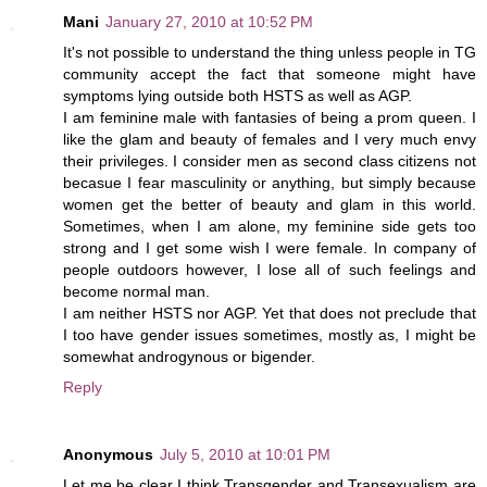
Mani
January 27, 2010 at 10:52 PM
It's not possible to understand the thing unless people in TG
community accept the fact that someone might have
symptoms lying outside both HSTS as well as AGP.
I am feminine male with fantasies of being a prom queen. I
like the glam and beauty of females and I very much envy
their privileges. I consider men as second class citizens not
becasue I fear masculinity or anything, but simply because
women get the better of beauty and glam in this world.
Sometimes, when I am alone, my feminine side gets too
strong and I get some wish I were female. In company of
people outdoors however, I lose all of such feelings and
become normal man.
I am neither HSTS nor AGP. Yet that does not preclude that
I too have gender issues sometimes, mostly as, I might be
somewhat androgynous or bigender.
Reply
Anonymous
July 5, 2010 at 10:01 PM
Let me be clear I think Transgender and Transexualism are