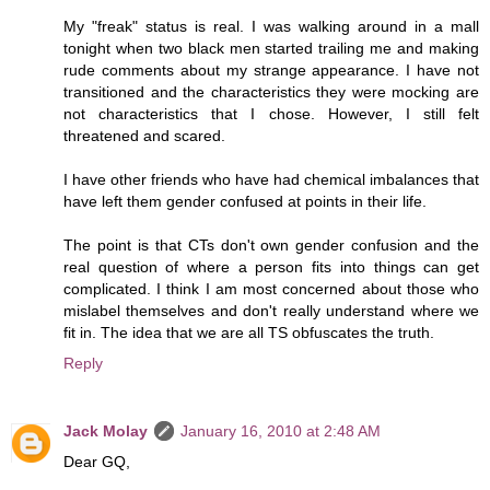
My "freak" status is real. I was walking around in a mall
tonight when two black men started trailing me and making
rude comments about my strange appearance. I have not
transitioned and the characteristics they were mocking are
not characteristics that I chose. However, I still felt
threatened and scared.
I have other friends who have had chemical imbalances that
have left them gender confused at points in their life.
The point is that CTs don't own gender confusion and the
real question of where a person fits into things can get
complicated. I think I am most concerned about those who
mislabel themselves and don't really understand where we
fit in. The idea that we are all TS obfuscates the truth.
Reply
Jack Molay
January 16, 2010 at 2:48 AM
Dear GQ,