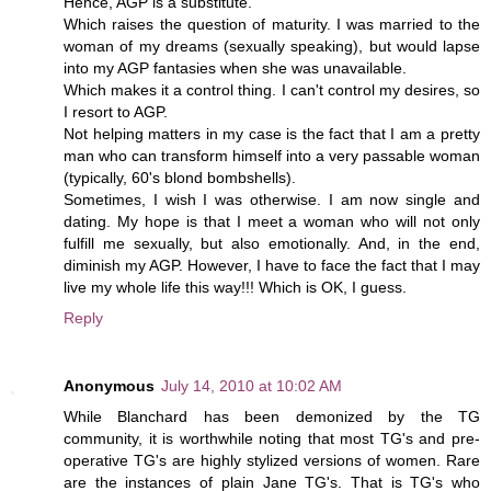
Hence, AGP is a substitute.
Which raises the question of maturity. I was married to the
woman of my dreams (sexually speaking), but would lapse
into my AGP fantasies when she was unavailable.
Which makes it a control thing. I can't control my desires, so
I resort to AGP.
Not helping matters in my case is the fact that I am a pretty
man who can transform himself into a very passable woman
(typically, 60's blond bombshells).
Sometimes, I wish I was otherwise. I am now single and
dating. My hope is that I meet a woman who will not only
fulfill me sexually, but also emotionally. And, in the end,
diminish my AGP. However, I have to face the fact that I may
live my whole life this way!!! Which is OK, I guess.
Reply
Anonymous
July 14, 2010 at 10:02 AM
While Blanchard has been demonized by the TG
community, it is worthwhile noting that most TG's and pre-
operative TG's are highly stylized versions of women. Rare
are the instances of plain Jane TG's. That is TG's who