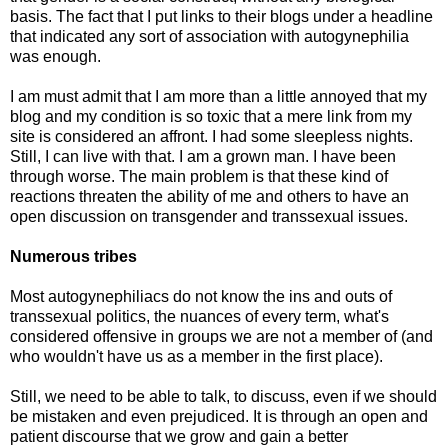
basis. The fact that I put links to their blogs under a headline
that indicated any sort of association with autogynephilia
was enough.
I am must admit that I am more than a little annoyed that my
blog and my condition is so toxic that a mere link from my
site is considered an affront. I had some sleepless nights.
Still, I can live with that. I am a grown man. I have been
through worse. The main problem is that these kind of
reactions threaten the ability of me and others to have an
open discussion on transgender and transsexual issues.
Numerous tribes
Most autogynephiliacs do not know the ins and outs of
transsexual politics, the nuances of every term, what's
considered offensive in groups we are not a member of (and
who wouldn't have us as a member in the first place).
Still, we need to be able to talk, to discuss, even if we should
be mistaken and even prejudiced. It is through an open and
patient discourse that we grow and gain a better