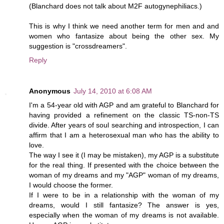
(Blanchard does not talk about M2F autogynephiliacs.)
This is why I think we need another term for men and and
women who fantasize about being the other sex. My
suggestion is "crossdreamers".
Reply
Anonymous
July 14, 2010 at 6:08 AM
I'm a 54-year old with AGP and am grateful to Blanchard for
having provided a refinement on the classic TS-non-TS
divide. After years of soul searching and introspection, I can
affirm that I am a heterosexual man who has the ability to
love.
The way I see it (I may be mistaken), my AGP is a substitute
for the real thing. If presented with the choice between the
woman of my dreams and my "AGP" woman of my dreams,
I would choose the former.
If I were to be in a relationship with the woman of my
dreams, would I still fantasize? The answer is yes,
especially when the woman of my dreams is not available.