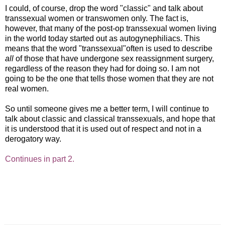
I could, of course, drop the word "classic" and talk about
transsexual women or transwomen only. The fact is,
however, that many of the post-op transsexual women living
in the world today started out as autogynephiliacs. This
means that the word "transsexual"often is used to describe
all
of those that have undergone sex reassignment surgery,
regardless of the reason they had for doing so. I am not
going to be the one that tells those women that they are not
real women.
So until someone gives me a better term, I will continue to
talk about classic and classical transsexuals, and hope that
it is understood that it is used out of respect and not in a
derogatory way.
Continues in part 2.