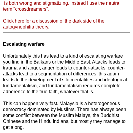
is both wrong and stigmatizing. Instead I use the neutral
term "crossdreamers".
Click here for a discussion of the dark side of the
autogynephilia theory.
Escalating warfare
Unfortunately this has lead to a kind of escalating warfare
you find in the Balkans or the Middle East. Attacks leads to
trauma and anger, anger leads to counter-attacks, counter-
attacks lead to a segmentation of differences, this again
leads to the development of silo mentalities and ideological
fundamentalism, and fundamentalism requires complete
adherence to the true faith, whatever that is.
This can happen very fast. Malaysia is a heterogeneous
democracy dominated by Muslims. There has always been
some conflict between the Muslim Malays, the Buddhist
Chinese and the Hindu Indians, but mostly they manage to
get along.