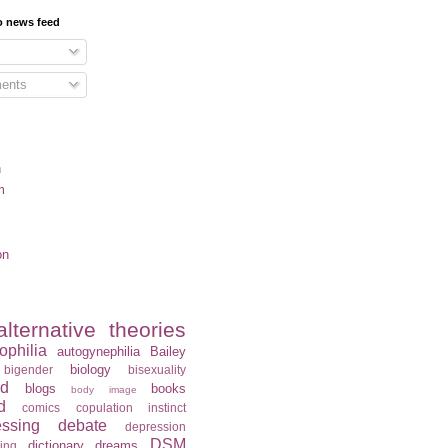
o news feed
ents
n
m
on
alternative theories
ophilia
autogynephilia
Bailey
biology
bigender
bisexuality
rd
blogs
books
body image
d
comics
copulation instinct
essing
debate
depression
DSM
dictionary
dreams
ning