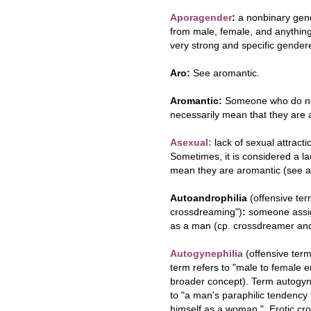
Aporagender
:
a nonbinary gend
from male, female, and anything 
very strong and specific gendere
Aro:
See aromantic.
Aromantic:
Someone who do not 
necessarily mean that they are 
Asexual:
lack of sexual attracti
Sometimes, it is considered a la
mean they are aromantic (see a
Autoandrophilia
(offensive ter
crossdreaming")
:
someone assig
as a man (cp. crossdreamer and
Autogynephilia
(offensive ter
term refers to "male to female 
broader concept). Term autogyn
to "a man's paraphilic tendency
himself as a woman." Erotic cro