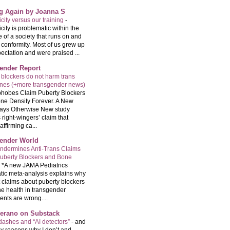
ng Again by Joanna S
city versus our training
-
city is problematic within the
e of a society that runs on and
 conformity. Most of us grew up
ectation and were praised ...
ender Report
 blockers do not harm trans
ones (+more transgender news)
hobes Claim Puberty Blockers
ne Density Forever. A New
ays Otherwise New study
 right-wingers’ claim that
ffirming ca...
ender World
ndermines Anti-Trans Claims
uberty Blockers and Bone
-
*A new JAMA Pediatrics
tic meta-analysis explains why
t claims about puberty blockers
e health in transgender
ents are wrong....
Serano on Substack
ashes and “AI detectors”
-
and
y reasons why I don’t and