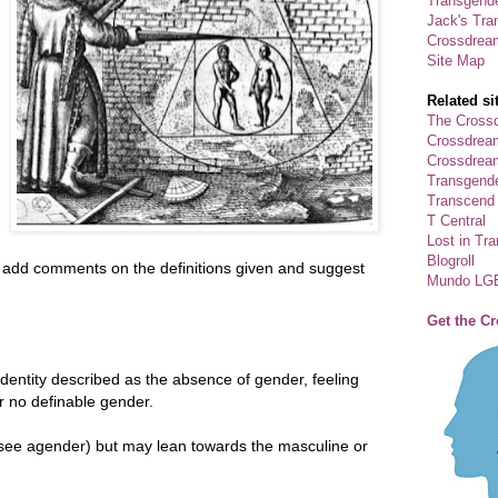
Transgende
Jack's Tra
Crossdrea
Site Map
Related si
The Crossd
Crossdrea
Crossdream
Transgend
Transcend
T Central
Lost in Tr
Blogroll
se add comments on the definitions given and suggest
Mundo LG
Get the C
dentity described as the absence of gender, feeling
r no definable gender.
see agender) but may lean towards the masculine or