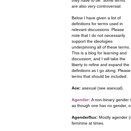
they have to be. Some terms
are also very controversial.
Below I have given a list of
definitions for terms used in
relevant discussions. Please
note that I do not necessarily
support the ideologies
underpinning all of these terms.
This is a blog for learning and
discussion, and I will take the
liberty to refine and expand the
definitions as I go along. Plea
terms that should be included.
Ace:
asexual (see asexual).
Agender:
A non-binary gender i
as though one has no gender, o
Agenderflux:
Mostly agender (
feminine at times.