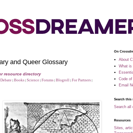
On Crossdr
About C
ary and Queer Glossary
What is
Essenti
r resource directory
Code of
Debate
Books
Science
Forums
Blogroll
For Partners
|
|
|
|
|
|
Email N
Search this 
Search all 
Resources
Sites, arti