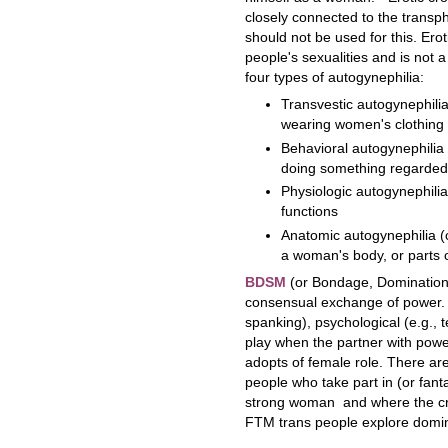
closely connected to the transph
should not be used for this. Ero
people's sexualities and is not 
four types of autogynephilia:
Transvestic autogynephilia
wearing women's clothing
Behavioral autogynephilia 
doing something regarded
Physiologic autogynephilia
functions
Anatomic autogynephilia (
a woman's body, or parts 
BDSM
(or Bondage, Domination,
consensual exchange of power. 
spanking), psychological (e.g.,
play when the partner with powe
adopts of female role. There a
people who take part in (or fant
strong woman and where the cr
FTM trans people explore domi