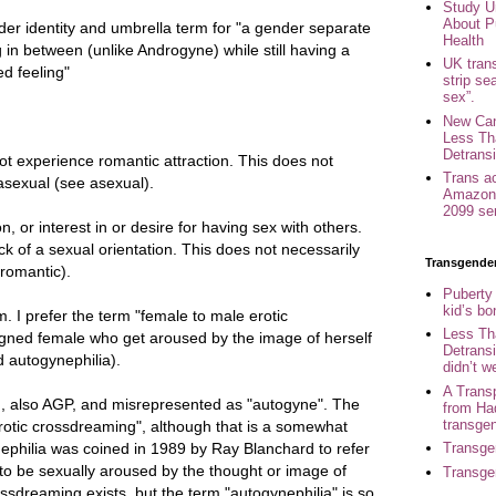
Study U
About P
er identity and umbrella term for "a gender separate
Health
in between (unlike Androgyne) while still having a
UK trans
d feeling"
strip se
sex”.
New Can
Less Th
Detransi
experience romantic attraction. This does not
Trans a
asexual (see asexual).
Amazon 
2099 se
on, or interest in or desire for having sex with others.
ck of a sexual orientation. This does not necessarily
Transgende
romantic).
Puberty
kid’s b
m. I prefer the term "female to male erotic
Less Th
ned female who get aroused by the image of herself
Detransi
 autogynephilia).
didn’t w
A Trans
m, also AGP, and misrepresented as "autogyne". The
from Ha
transge
erotic crossdreaming", although that is a somewhat
ephilia was coined in 1989 by Ray Blanchard to refer
Transge
 to be sexually aroused by the thought or image of
Transge
ssdreaming exists, but the term "autogynephilia" is so