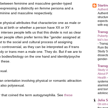
between feminine and masculine gender-typed
Starti
expressing a distinctly
en femme
persona and a
Authenti
minine and masculine respectively.
Authenti
structur
expects
e physical attributes that characterize one as male or
with exp
lia at birth or whether a person have XX or XY
Transg
tersex people tells us that this divide is not as clear
Puberty
r people often prefer terms like "gender assigned at
kid’s b
but to the social and cultural process of assigning
-
Transp
 controversial, as they can be interpreted as if trans
Ruin Bo
Study S
y or trans men a male one. They do. But if we are to
dissects
n bodies/biology on the one hand and identity/psyche
gender-a
 these.
Transg
Study U
exual.
About P
Health
n orientation involving physical or romantic attraction
systema
also polysexual.
alarmis
and bon
adolesc
 that coined the term autogynephilia. See
these
Julia 
On em-d
the man