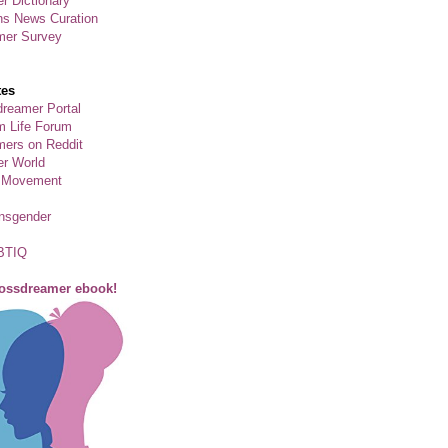
r Dictionary
ns News Curation
mer Survey
tes
reamer Portal
m Life Forum
ers on Reddit
er World
 Movement
ansgender
BTIQ
rossdreamer ebook!