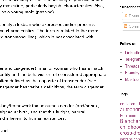
y masculine, particularly boyish, characteristics. Also,
Subscribe t
 as a young male (passing).
Posts
dentify a lesbian who expresses and/or presents
Comm
ine characteristics. The term is related to the more
 transmasculine), which is not associated with
Follow us!
LinkedI
Telegra
Threads
er and cis-gender): man or woman who has a match
Bluesky
entity and the behavior or role considered appropriate
Mastod
 often defined as the opposite of transgender (see
ansgender has various definitions, the term cisgender
Tags
activism
ology/framework that assumes gender (and/or sex,
autoandr
gned at birth, and that this is right, natural,
Benjamin
 and inherent to human existences.
Blancha
childhoo
xual.
cross-dr
detransitio