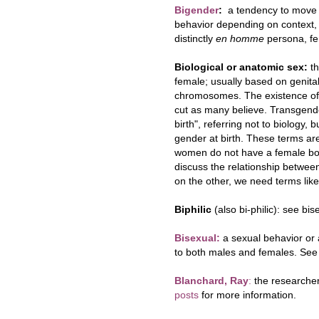
Bigende
r
:
a tendency to move 
behavior depending on context, 
distinctly
en homme
persona, fe
Biological or anatomic sex:
th
female; usually based on genita
chromosomes. The existence of in
cut as many believe. Transgende
birth", referring not to biology, 
gender at birth. These terms are
women do not have a female bod
discuss the relationship betwee
on the other, we need terms like
Biphilic
(also bi-philic): see bis
Bisex
ual:
a sexual behavior or a
to both males and females. See 
Blanchard, Ray
:
the researcher
posts
for more information.