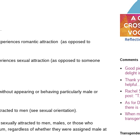
.
.
eriences romantic attraction (as opposed to
Comments
ences sexual attraction (as opposed to someone
Good pi
delight i
Thank yo
helpful..
Rachel 
without appearing or behaving particularly male or
post: "T.
As for 
there is 
tracted to men (see sexual orientation).
When my
transgen
exually attracted to men, males, or those who
rum, regardless of whether they were assigned male at
Transgende