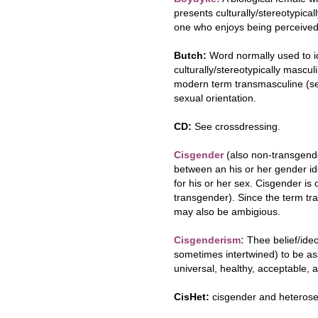
presents culturally/stereotypicall
one who enjoys being perceived
Butch:
Word normally used to i
culturally/stereotypically mascul
modern term transmasculine (see
sexual orientation.
CD:
See crossdressing.
Cisgender
(also non-transgend
between an his or her gender id
for his or her sex. Cisgender is
transgender). Since the term tr
may also be ambigious.
Cisgenderism:
Thee belief/ide
sometimes intertwined) to be assi
universal, healthy, acceptable,
CisHet:
cisgender and heterose