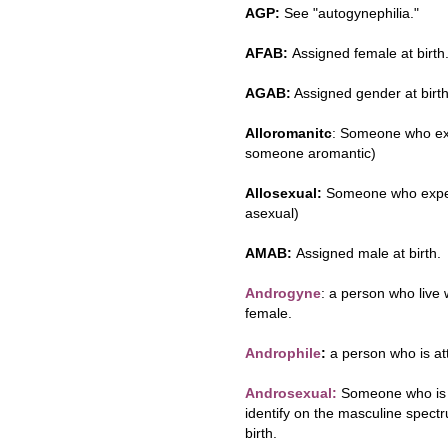
AGP:
See "autogynephilia."
AFAB:
Assigned female at birth
AGAB:
Assigned gender at birth
Alloromanitc
: Someone who exp
someone aromantic)
Allosexual:
Someone who experi
asexual)
AMAB:
Assigned male at birth.
Androgyne
: a person who live 
female.
Androphile
:
a person who is at
Androsexual:
Someone who is s
identify on the masculine spect
birth.