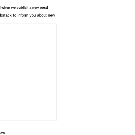
l when we publish a new post!
stack to inform you about new
llow