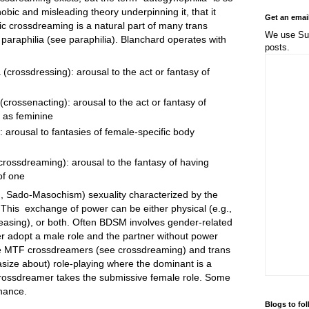
obic and misleading theory underpinning it, that it
Get an emai
tic crossdreaming is a natural part of many trans
We use Sub
a paraphilia (see paraphilia). Blanchard operates with
posts.
 (crossdressing): arousal to the act or fantasy of
(crossenacting): arousal to the act or fantasy of
 as feminine
: arousal to fantasies of female-specific body
crossdreaming): arousal to the fantasy of having
of one
 Sado-Masochism) sexuality characterized by the
This exchange of power can be either physical (e.g.,
 teasing), or both. Often BDSM involves gender-related
r adopt a male role and the partner without power
re MTF crossdreamers (see crossdreaming) and trans
asize about) role-playing where the dominant is a
ossdreamer takes the submissive female role. Some
nance.
Blogs to fo