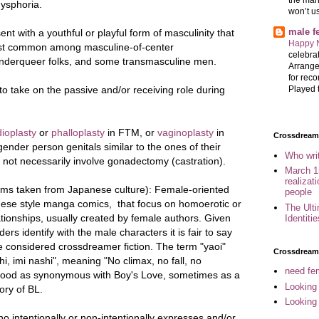
ysphoria.
won’t u
male 
sent with a
youthful or playful form of masculinity
that
Happy 
 most common among
masculine-of-center
celebrat
nderqueer folks
, and some
transmasculine men
.
Arrange
for reco
o take on the passive and/or receiving role during
Played t
ioplasty
or
phalloplasty
in FTM, or
vaginoplasty
in
Crossdreame
ender person genitals similar to the ones of their
Who wri
 not necessarily involve gonadectomy (castration).
March 1
realizat
erms taken from Japanese culture): Female-oriented
people
anese style manga comics, that focus on homoerotic or
The Ult
ionships, usually created by female authors. Given
Identiti
ers identify with the male characters it is fair to say
e considered crossdreamer fiction. The term "yaoi"
Crossdream
hi, imi nashi", meaning "No climax, no fall, no
need fem
tood as synonymous with Boy's Love, sometimes as a
Looking
ory of BL.
Looking
o intentionally or non-intentionally expresses and/or