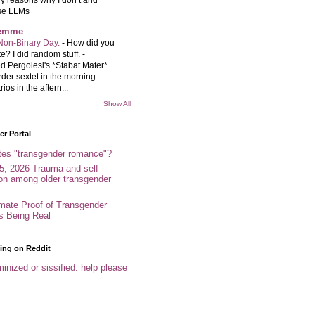
se LLMs
femme
Non-Binary Day.
-
How did you
e? I did random stuff. -
d Pergolesi's *Stabat Mater*
rder sextet in the morning. -
rios in the aftern...
Show All
r Portal
tes "transgender romance"?
5, 2026 Trauma and self
ion among older transgender
imate Proof of Transgender
es Being Real
ing on Reddit
inized or sissified. help please