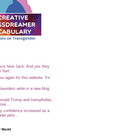
ece here Jack. And yes they
n hurt...
u again for this website. It's
.
Saunders write in a new blog
..
Donald Trump and transphobia,
one ...
 confidence increased as a
der pers...
r World