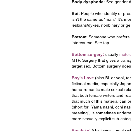
Body dysphoria:
See gender d
Boi:
People who identify or pre
isn’t the same as “man.” It’s
lesbians/dykes
,
nonbinary or ge
Bottom
: Someone who prefers t
intercourse. See top.
Bottom surgery:
usually
metoid
MTF. Surgery that gives a transg
target sex. Bottom surgery does
Boy's Love
(also BL or yaoi, t
fictional media, especially Jap
homo-romantic male sexual relat
that both female writers and read
that much of this material can b
(short for "Yama nashi, ochi nas
meaning", is sometimes unders
more sexually explicit sub-categ
Boydyke:
A biological female wh