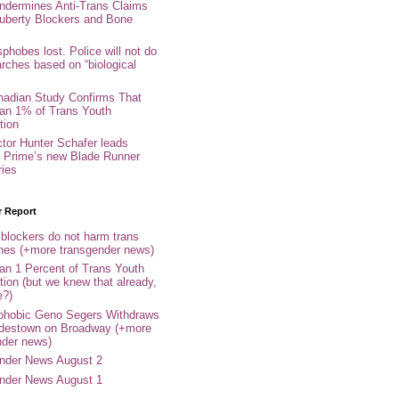
ndermines Anti-Trans Claims
uberty Blockers and Bone
phobes lost. Police will not do
arches based on “biological
adian Study Confirms That
an 1% of Trans Youth
tion
ctor Hunter Schafer leads
Prime’s new Blade Runner
ries
r Report
 blockers do not harm trans
ones (+more transgender news)
an 1 Percent of Trans Youth
tion (but we knew that already,
e?)
phobic Geno Segers Withdraws
destown on Broadway (+more
nder news)
nder News August 2
nder News August 1