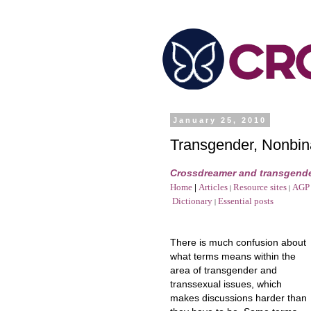
January 25, 2010
Transgender, Nonbin
Crossdreamer and transgende
Home
|
Articles
Resource sites
AGP 
|
|
Dictionary
Essential posts
|
There is much confusion about
what terms means within the
area of transgender and
transsexual issues, which
makes discussions harder than