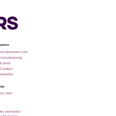
eamers
rossdreamers.com
 crossdreaming
al posts
 Conduct
ewsletter
site
our sites.
cles and books