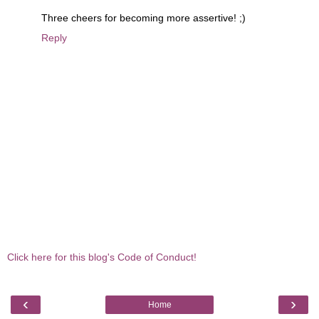
Three cheers for becoming more assertive! ;)
Reply
Click here for this blog's Code of Conduct!
‹
›
Home