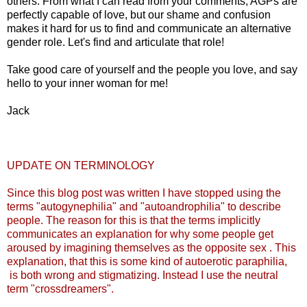
others. From what I can read from your comments, AGPs are
perfectly capable of love, but our shame and confusion
makes it hard for us to find and communicate an alternative
gender role. Let's find and articulate that role!
Take good care of yourself and the people you love, and say
hello to your inner woman for me!
Jack
UPDATE ON TERMINOLOGY
Since this blog post was written I have stopped using the
terms "autogynephilia" and "autoandrophilia" to describe
people. The reason for this is that the terms implicitly
communicates an explanation for why some people get
aroused by imagining themselves as the opposite sex . This
explanation, that this is some kind of autoerotic paraphilia,
is both wrong and stigmatizing. Instead I use the neutral
term "crossdreamers".