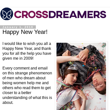
January 1, 2010
Happy New Year!
I would like to wish you all a
Happy New Year, and thank
you for all the help you have
given me in 2009!
Every comment and email
on this strange phenomenon
of men who dream about
being women help me and
others who read them to get
closer to a better
understanding of what this is
about.