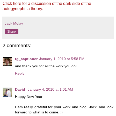
Click here for a discussion of the dark side of the
autogynephilia theory.
Jack Molay
Share
2 comments:
tg_captioner
January 1, 2010 at 5:58 PM
and thank you for all the work you do!
Reply
David
January 4, 2010 at 1:01 AM
Happy New Year!
I am really grateful for your work and blog, Jack, and look
forward to what is to come. :)