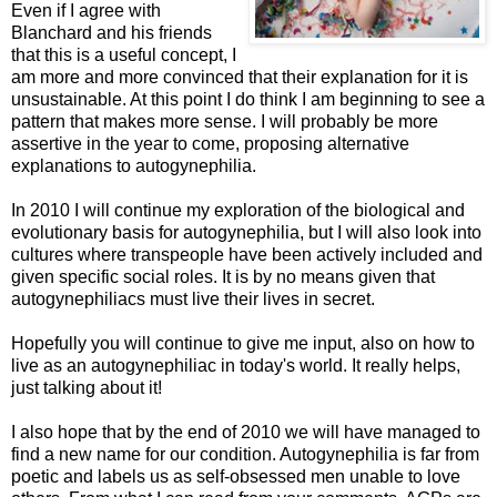
Even if I agree with
Blanchard and his friends
that this is a useful concept, I
am more and more convinced that their explanation for it is
unsustainable. At this point I do think I am beginning to see a
pattern that makes more sense. I will probably be more
assertive in the year to come, proposing alternative
explanations to autogynephilia.
In 2010 I will continue my exploration of the biological and
evolutionary basis for autogynephilia, but I will also look into
cultures where transpeople have been actively included and
given specific social roles. It is by no means given that
autogynephiliacs must live their lives in secret.
Hopefully you will continue to give me input, also on how to
live as an autogynephiliac in today's world. It really helps,
just talking about it!
I also hope that by the end of 2010 we will have managed to
find a new name for our condition. Autogynephilia is far from
poetic and labels us as self-obsessed men unable to love