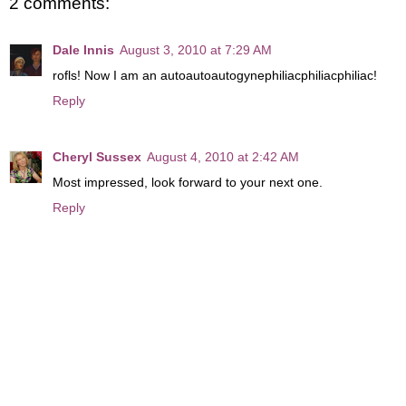
2 comments:
Dale Innis
August 3, 2010 at 7:29 AM
rofls! Now I am an autoautoautogynephiliacphiliacphiliac!
Reply
Cheryl Sussex
August 4, 2010 at 2:42 AM
Most impressed, look forward to your next one.
Reply