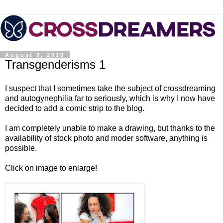
August 3, 2010
Transgenderisms 1
I suspect that I sometimes take the subject of crossdreaming
and autogynephilia far to seriously, which is why I now have
decided to add a comic strip to the blog.
I am completely unable to make a drawing, but thanks to the
availability of stock photo and moder software, anything is
possible.
Click on image to enlarge!