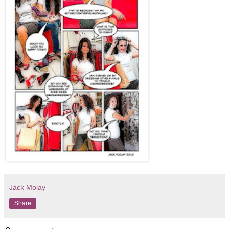
Jack Molay
Share