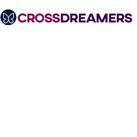
August 11, 2010
Autogynephilia, Bisexuality and Mr.
Opportunity - the Alice Novic Interview,
Part 1
Alice AKA Richard Novic
is a refreshingly
outspoken crossdresser,
crossdreamer and
psychiatrist who does
not beat around the bush
when it comes to
discussing feminization
fantasies. Nor does she
hide the fact that she