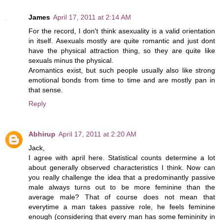
James
April 17, 2011 at 2:14 AM
For the record, I don't think asexuality is a valid orientation
in itself. Asexuals mostly are quite romantic and just dont
have the physical attraction thing, so they are quite like
sexuals minus the physical.
Aromantics exist, but such people usually also like strong
emotional bonds from time to time and are mostly pan in
that sense.
Reply
Abhirup
April 17, 2011 at 2:20 AM
Jack,
I agree with april here. Statistical counts determine a lot
about generally observed characteristics I think. Now can
you really challenge the idea that a predominantly passive
male always turns out to be more feminine than the
average male? That of course does not mean that
everytime a man takes passive role, he feels feminine
enough (considering that every man has some femininity in