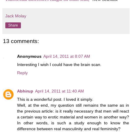
Jack Molay
Share
13 comments:
Anonymous
April 14, 2011 at 8:07 AM
Interesting I wish I could have the brain scan.
Reply
Abhirup
April 14, 2011 at 11:40 AM
This is a wonderful post. I loved it simply.
Well, at the end, my question still remains the same as in
the previous article: is it really necessary that men will react
a certain way to erotic material and women in another way?
In other words, is such a study enough to know the
difference between real masculinity and real femininity?