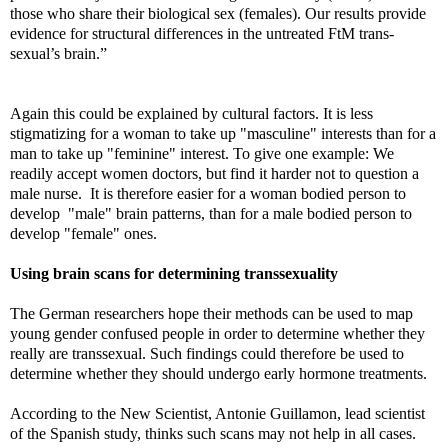
those who share their biological sex (females). Our results provide
evidence for structural differences in the untreated FtM trans-
sexual’s brain.”
Again this could be explained by cultural factors. It is less
stigmatizing for a woman to take up "masculine" interests than for a
man to take up "feminine" interest. To give one example: We
readily accept women doctors, but find it harder not to question a
male nurse. It is therefore easier for a woman bodied person to
develop "male" brain patterns, than for a male bodied person to
develop "female" ones.
Using brain scans for determining transsexuality
The German researchers hope their methods can be used to map
young gender confused people in order to determine whether they
really are transsexual. Such findings could therefore be used to
determine whether they should undergo early hormone treatments.
According to the New Scientist, Antonie Guillamon, lead scientist
of the Spanish study, thinks such scans may not help in all cases.