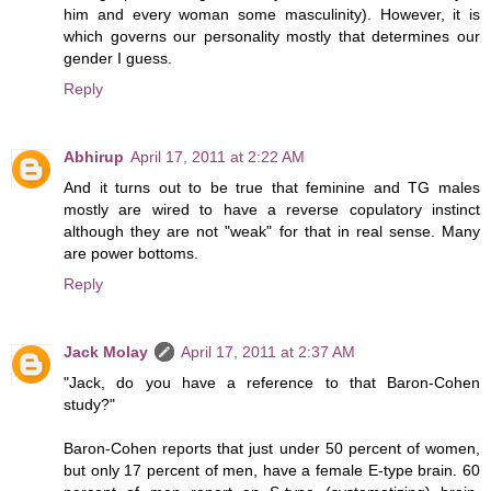
him and every woman some masculinity). However, it is
which governs our personality mostly that determines our
gender I guess.
Reply
Abhirup
April 17, 2011 at 2:22 AM
And it turns out to be true that feminine and TG males
mostly are wired to have a reverse copulatory instinct
although they are not "weak" for that in real sense. Many
are power bottoms.
Reply
Jack Molay
April 17, 2011 at 2:37 AM
"Jack, do you have a reference to that Baron-Cohen
study?"
Baron-Cohen reports that just under 50 percent of women,
but only 17 percent of men, have a female E-type brain. 60