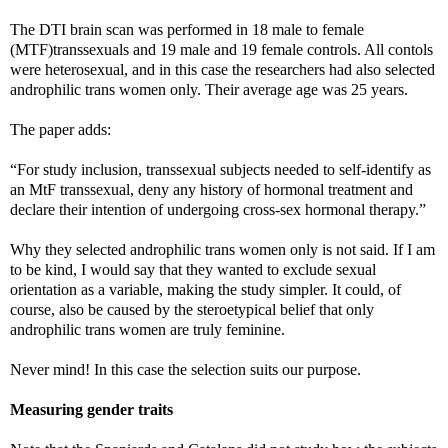
The DTI brain scan was performed in 18 male to female
(MTF)transsexuals and 19 male and 19 female controls. All contols
were heterosexual, and in this case the researchers had also selected
androphilic trans women only. Their average age was 25 years.
The paper adds:
“For study inclusion, transsexual subjects needed to self-identify as
an MtF transsexual, deny any history of hormonal treatment and
declare their intention of undergoing cross-sex hormonal therapy.”
Why they selected androphilic trans women only is not said. If I am
to be kind, I would say that they wanted to exclude sexual
orientation as a variable, making the study simpler. It could, of
course, also be caused by the steroetypical belief that only
androphilic trans women are truly feminine.
Never mind! In this case the selection suits our purpose.
Measuring gender traits