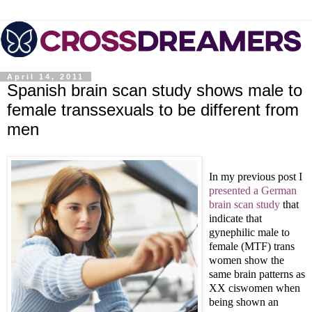
April 14, 2011
Spanish brain scan study shows male to
female transsexuals to be different from
men
In my previous post I
presented a German
brain scan study
that
indicate that
gynephilic male to
female (MTF) trans
women show the
same brain patterns as
XX ciswomen when
being shown an