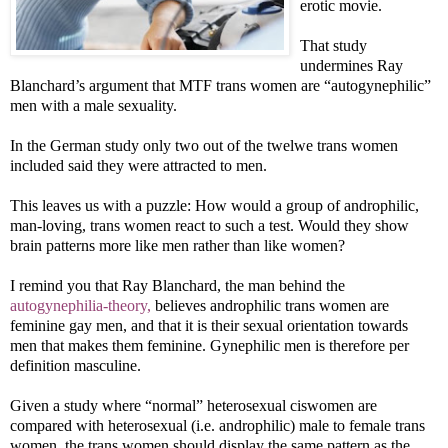
erotic movie.
That study
undermines Ray
Blanchard’s argument that MTF trans women are “autogynephilic”
men with a male sexuality.
In the German study only two out of the twelwe trans women
included said they were attracted to men.
This leaves us with a puzzle: How would a group of androphilic,
man-loving, trans women react to such a test. Would they show
brain patterns more like men rather than like women?
I remind you that Ray Blanchard, the man behind the
autogynephilia-theory,
believes androphilic trans women are
feminine gay men, and that it is their sexual orientation towards
men that makes them feminine. Gynephilic men is therefore per
definition masculine.
Given a study where “normal” heterosexual ciswomen are
compared with heterosexual (i.e. androphilic) male to female trans
women, the trans women should display the same pattern as the