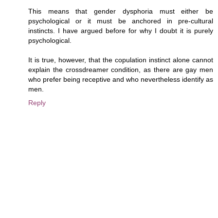
This means that gender dysphoria must either be
psychological or it must be anchored in pre-cultural
instincts. I have argued before for why I doubt it is purely
psychological.
It is true, however, that the copulation instinct alone cannot
explain the crossdreamer condition, as there are gay men
who prefer being receptive and who nevertheless identify as
men.
Reply