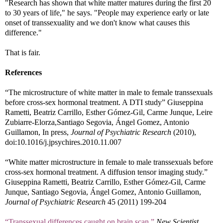
"Research has shown that white matter matures during the first 20
to 30 years of life," he says. "People may experience early or late
onset of transsexuality and we don't know what causes this
difference."
That is fair.
References
“The microstructure of white matter in male to female transsexuals
before cross-sex hormonal treatment. A DTI study” Giuseppina
Rametti, Beatriz Carrillo, Esther Gómez-Gil, Carme Junque, Leire
Zubiarre-Elorza,Santiago Segovia, Ángel Gomez, Antonio
Guillamon, In press,
Journal of Psychiatric Research
(2010),
doi:10.1016/j.jpsychires.2010.11.007
“White matter microstructure in female to male transsexuals before
cross-sex hormonal treatment. A diffusion tensor imaging study.”
Giuseppina Rametti, Beatriz Carrillo, Esther Gómez-Gil, Carme
Junque, Santiago Segovia, Ángel Gomez, Antonio Guillamon,
Journal of Psychiatric Research
45 (2011) 199-204
“Transsexual differences caught on brain scan,”
New Scientist