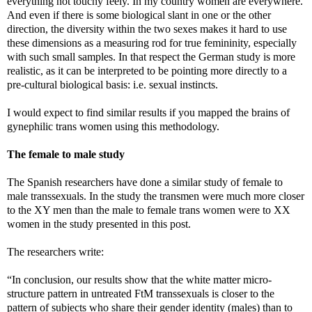
everything not touchy feely. In my country women are everywhere.
And even if there is some biological slant in one or the other
direction, the diversity within the two sexes makes it hard to use
these dimensions as a measuring rod for true femininity, especially
with such small samples. In that respect the German study is more
realistic, as it can be interpreted to be pointing more directly to a
pre-cultural biological basis: i.e. sexual instincts.
I would expect to find similar results if you mapped the brains of
gynephilic trans women using this methodology.
The female to male study
The Spanish researchers have done a similar study of female to
male transsexuals. In the study the transmen were much more closer
to the XY men than the male to female trans women were to XX
women in the study presented in this post.
The researchers write:
“In conclusion, our results show that the white matter micro-
structure pattern in untreated FtM transsexuals is closer to the
pattern of subjects who share their gender identity (males) than to