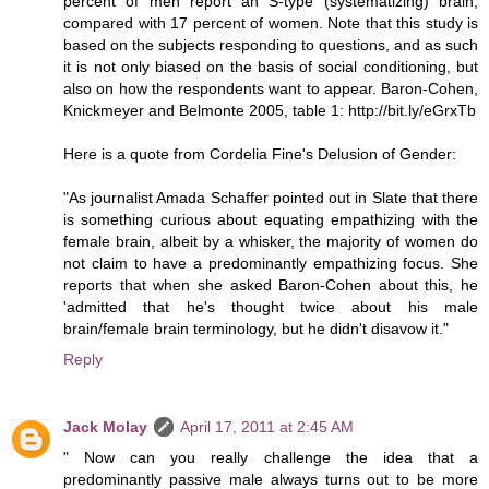
percent of men report an S-type (systematizing) brain,
compared with 17 percent of women. Note that this study is
based on the subjects responding to questions, and as such
it is not only biased on the basis of social conditioning, but
also on how the respondents want to appear. Baron-Cohen,
Knickmeyer and Belmonte 2005, table 1: http://bit.ly/eGrxTb
Here is a quote from Cordelia Fine's Delusion of Gender:
"As journalist Amada Schaffer pointed out in Slate that there
is something curious about equating empathizing with the
female brain, albeit by a whisker, the majority of women do
not claim to have a predominantly empathizing focus. She
reports that when she asked Baron-Cohen about this, he
'admitted that he's thought twice about his male
brain/female brain terminology, but he didn't disavow it."
Reply
Jack Molay
April 17, 2011 at 2:45 AM
" Now can you really challenge the idea that a
predominantly passive male always turns out to be more