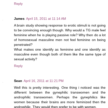
Reply
James
April 15, 2011 at 11:14 AM
A brain study showing response to erotic stimuli is not going
to be convincing enough though. Why would a TG male feel
feminine when he is playing passive role? Why then do a lot
of homosexual masculine men not feel feminine on being
penetrated?
What makes one identify as feminine and one identify as
masculine even though both of them like the same type of
sexual activity?
Reply
Sean
April 16, 2011 at 11:21 PM
Well this is pretty interesting. One thing i noticed was the
different between the gynephilic transwomen and the
androphilic transwomen. Perhaps the gynephilics like
women because their brains are more feminized then the
androphilic. They would then prefer to be with women.