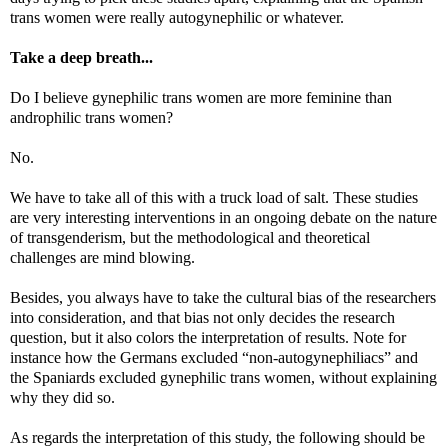
trans women were really autogynephilic or whatever.
Take a deep breath...
Do I believe gynephilic trans women are more feminine than
androphilic trans women?
No.
We have to take all of this with a truck load of salt. These studies
are very interesting interventions in an ongoing debate on the nature
of transgenderism, but the methodological and theoretical
challenges are mind blowing.
Besides, you always have to take the cultural bias of the researchers
into consideration, and that bias not only decides the research
question, but it also colors the interpretation of results. Note for
instance how the Germans excluded “non-autogynephiliacs” and
the Spaniards excluded gynephilic trans women, without explaining
why they did so.
As regards the interpretation of this study, the following should be