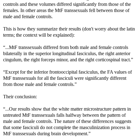
controls and these volumes differed signiﬁcantly from those of the
females. In other areas the MtF transsexuals fell between those of
male and female controls.
This is how they summarize their results (don't worry about the latin
terms; the context will be explained):
“...MtF transsexuals differed from both male and female controls
bilaterally in the superior longitudinal fasciculus, the right anterior
cingulum, the right forceps minor, and the right corticospinal tract.”
“Except for the inferior frontooccipital fasciculus, the FA values of
MtF transsexuals for all the fasciculi were signiﬁcantly different
from those male and female controls.”
Their conclusion:
“...Our results show that the white matter microstructure pattern in
untreated MtF transsexuals falls halfway between the pattern of
male and female controls. The nature of these differences suggests
that some fasciculi do not complete the masculinization process in
MtF transsexuals during brain development.”