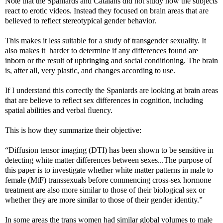
Note that the Spaniards and Catalans did not study how the subjects
react to erotic videos. Instead they focused on brain areas that are
believed to reflect stereotypical gender behavior.
This makes it less suitable for a study of transgender sexuality. It
also makes it harder to determine if any differences found are
inborn or the result of upbringing and social conditioning. The brain
is, after all, very plastic, and changes according to use.
If I understand this correctly the Spaniards are looking at brain areas
that are believe to reflect sex differences in cognition, including
spatial abilities and verbal ﬂuency.
This is how they summarize their objective:
“Diffusion tensor imaging (DTI) has been shown to be sensitive in
detecting white matter differences between sexes...The purpose of
this paper is to investigate whether white matter patterns in male to
female (MtF) transsexuals before commencing cross-sex hormone
treatment are also more similar to those of their biological sex or
whether they are more similar to those of their gender identity.”
In some areas the trans women had similar global volumes to male