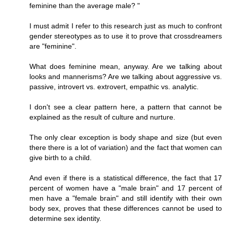
feminine than the average male? "
I must admit I refer to this research just as much to confront
gender stereotypes as to use it to prove that crossdreamers
are "feminine".
What does feminine mean, anyway. Are we talking about
looks and mannerisms? Are we talking about aggressive vs.
passive, introvert vs. extrovert, empathic vs. analytic.
I don't see a clear pattern here, a pattern that cannot be
explained as the result of culture and nurture.
The only clear exception is body shape and size (but even
there there is a lot of variation) and the fact that women can
give birth to a child.
And even if there is a statistical difference, the fact that 17
percent of women have a "male brain" and 17 percent of
men have a "female brain" and still identify with their own
body sex, proves that these differences cannot be used to
determine sex identity.