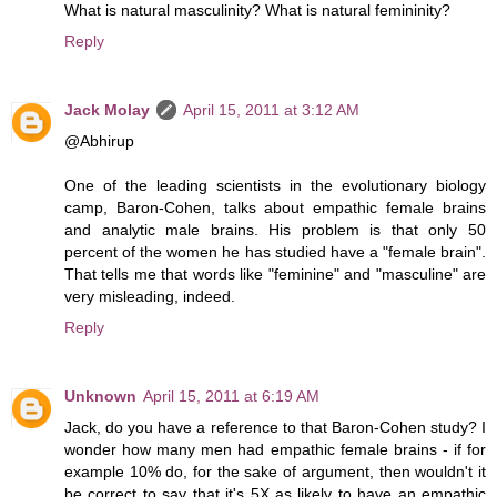
What is natural masculinity? What is natural femininity?
Reply
Jack Molay
April 15, 2011 at 3:12 AM
@Abhirup
One of the leading scientists in the evolutionary biology
camp, Baron-Cohen, talks about empathic female brains
and analytic male brains. His problem is that only 50
percent of the women he has studied have a "female brain".
That tells me that words like "feminine" and "masculine" are
very misleading, indeed.
Reply
Unknown
April 15, 2011 at 6:19 AM
Jack, do you have a reference to that Baron-Cohen study? I
wonder how many men had empathic female brains - if for
example 10% do, for the sake of argument, then wouldn't it
be correct to say that it's 5X as likely to have an empathic