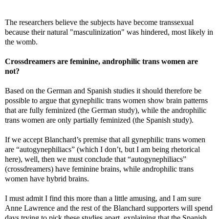
The researchers believe the subjects have become transsexual
because their natural "masculinization" was hindered, most likely in
the womb.
Crossdreamers are feminine, androphilic trans women are
not?
Based on the German and Spanish studies it should therefore be
possible to argue that gynephilic trans women show brain patterns
that are fully feminized (the German study), while the androphilic
trans women are only partially feminized (the Spanish study).
If we accept Blanchard’s premise that all gynephilic trans women
are “autogynephiliacs” (which I don’t, but I am being rhetorical
here), well, then we must conclude that “autogynephiliacs”
(crossdreamers) have feminine brains, while androphilic trans
women have hybrid brains.
I must admit I find this more than a little amusing, and I am sure
Anne Lawrence and the rest of the Blanchard supporters will spend
days trying to pick these studies apart, explaining that the Spanish