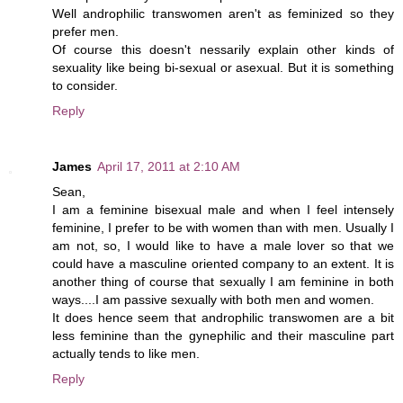
Well androphilic transwomen aren't as feminized so they
prefer men.
Of course this doesn't nessarily explain other kinds of
sexuality like being bi-sexual or asexual. But it is something
to consider.
Reply
James
April 17, 2011 at 2:10 AM
Sean,
I am a feminine bisexual male and when I feel intensely
feminine, I prefer to be with women than with men. Usually I
am not, so, I would like to have a male lover so that we
could have a masculine oriented company to an extent. It is
another thing of course that sexually I am feminine in both
ways....I am passive sexually with both men and women.
It does hence seem that androphilic transwomen are a bit
less feminine than the gynephilic and their masculine part
actually tends to like men.
Reply