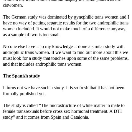
ciswomen.
The German study was dominated by gynephilic trans women and I
have no way of getting separate results for the two androphilic trans
women included. It would not make much of a difference anyway,
as a sample of two is too small.
No one else have -- to my knowledge -- done a similar study with
androphilic trans women. If we want to find out more about this we
must look for a study that touches upon some of the same problems,
and that includes androphilic trans women.
The Spanish study
It turns out we have such a study. It is so fresh that it has not been
formally published yet.
The study is called “The microstructure of white matter in male to
female transsexuals before cross-sex hormonal treatment. A DTI
study” and it comes from Spain and Catalonia.