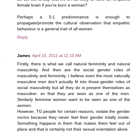
female brain if you're born a woman?
Perhaps a 5:1 predominance is enough to
propagate/promote the cultural observation that empathic
behaviour is a general trait of all women.
Reply
James
April 15, 2011 at 11:10 AM
Firstly, there is what we call natural femininity and natural
masculinity. And then are the social gender roles of
masculinity and femininity. I believe even the most naturally
masculine men don't actually fit into those gender roles of
social masculinity but all they do is present themselves as
masculine- so that they are seen as one of the men.
Similarly feminine women want to be seen as one of the
women.
However, TG people for certain reasons, violate the gender
norms because they never feel their gender totally inside.
Something happens in them that makes them feel out of
place and that is certainly not their sexual orientation alone.