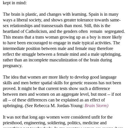
kept in mind:
The brain is plastic, and changes with learning. Spain is in many
ways a liberal society, and shows greater tolerance towards same-
sex relationships and transsexuals than most. Still, this is the
heartland of Catholicism, and the genders often remain segregated.
This means that a trans woman growing up as a boy is more likely
to have been encouraged to engage in male typical activities. The
intermediate position between male and female may therefore
reflect the struggle between a female mind and a male upbringing,
rather than an incomplete masculinization of the brain during
pregnancy.
The idea that women are more likely to develop good language
skills and men better spatial skills for genetic reasons has not been
proved. It might be that current tests show such a difference
between men and women on an aggregate level, but most -- if not
all -- of these differences can be explained as an effect of
upbringing. (See Rebecca M. Jordan-Young:
Brain Storm)
It was not that long ago women were considered unfit for the
priesthood, engineering, soldiering, politics, medicine and