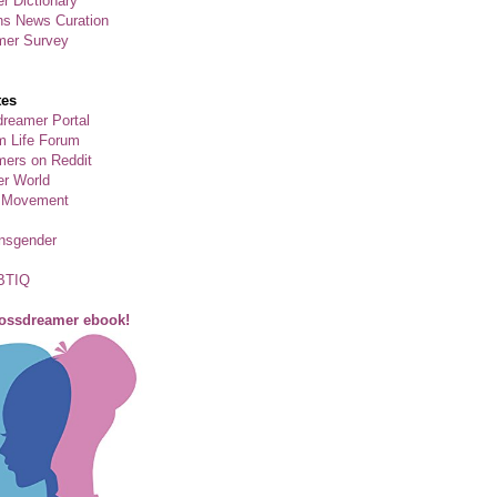
r Dictionary
ns News Curation
mer Survey
tes
reamer Portal
m Life Forum
ers on Reddit
er World
 Movement
ansgender
BTIQ
rossdreamer ebook!