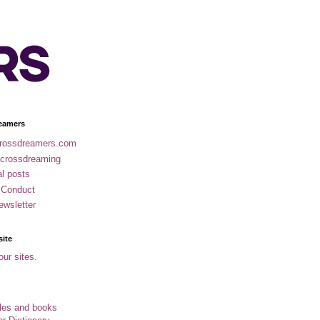
eamers
rossdreamers.com
 crossdreaming
al posts
 Conduct
ewsletter
site
our sites.
cles and books