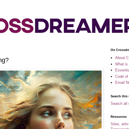
On Crossdr
About C
ng?
What is
Essenti
Code of
Email N
Search this 
Search all 
Resources
Sites, arti