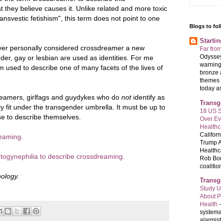
they believe causes it. Unlike related and more toxic
ransvestic fetishism", this term does not point to one
Blogs to fo
Starti
ever personally considered crossdreamer a new
Far fro
Odyssey
nder, gay or lesbian are used as identities. For me
warning
m used to describe one of many facets of the lives of
bronze 
themes 
today as 
dreamers, girlfags and guydykes who do
not
identify as
Transg
ly fit under the transgender umbrella. It must be up to
18 US S
se to describe themselves.
Over E
Healthc
Califor
eaming.
Trump A
Healthc
togynephilia to describe crossdreaming.
Rob Bon
coalition
ology.
Transg
Study U
About P
Health
systema
alarmis