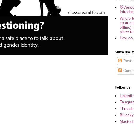
👋Welco
Introduc
Where to
costume
offline) 
place to
How do 
Subscribe t
Posts
Comm
Follow us!
LinkedI
Telegra
Threads
Bluesky
Mastod