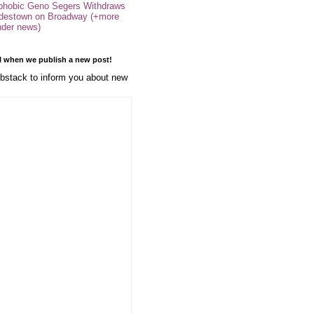
phobic Geno Segers Withdraws
destown on Broadway (+more
nder news)
l when we publish a new post!
stack to inform you about new