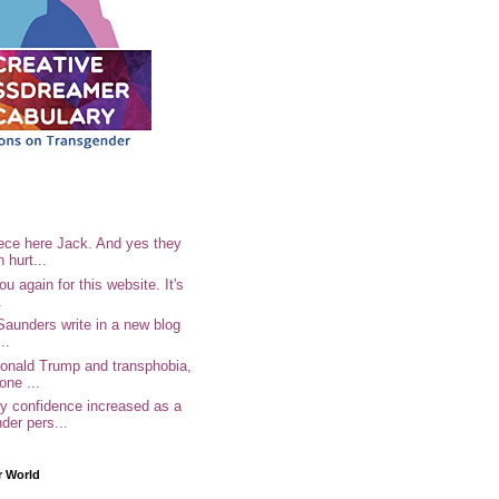
ece here Jack. And yes they
n hurt...
u again for this website. It's
.
Saunders write in a new blog
..
Donald Trump and transphobia,
one ...
 confidence increased as a
der pers...
r World