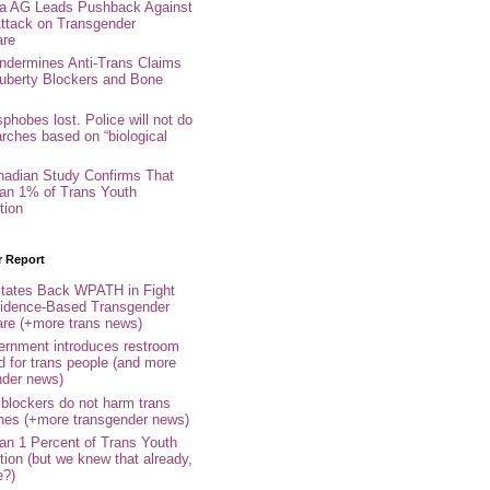
nia AG Leads Pushback Against
ttack on Transgender
are
ndermines Anti-Trans Claims
uberty Blockers and Bone
phobes lost. Police will not do
arches based on “biological
adian Study Confirms That
an 1% of Trans Youth
tion
r Report
tates Back WPATH in Fight
idence-Based Transgender
are (+more trans news)
rnment introduces restroom
d for trans people (and more
nder news)
 blockers do not harm trans
ones (+more transgender news)
an 1 Percent of Trans Youth
tion (but we knew that already,
e?)