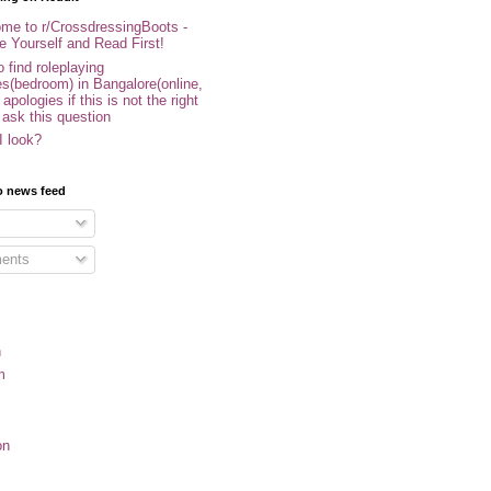
me to r/CrossdressingBoots -
e Yourself and Read First!
 find roleplaying
s(bedroom) in Bangalore(online,
- apologies if this is not the right
 ask this question
I look?
o news feed
ents
n
m
on