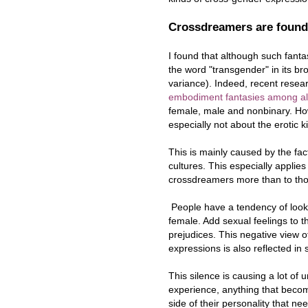
Crossdreamers are found
I found that although such fanta
the word "transgender" in its br
variance). Indeed, recent rese
embodiment fantasies among all
female, male and nonbinary. How
especially not about the erotic k
This is mainly caused by the fa
cultures. This especially applie
crossdreamers more than to tho
People have a tendency of looki
female. Add sexual feelings to t
prejudices. This negative view 
expressions is also reflected in
This silence is causing a lot o
experience, anything that become
side of their personality that n