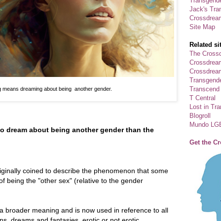
Transgende
Jack's Tra
Crossdrea
Site Map
Related si
The Crossd
Crossdrea
Crossdream
Transgend
Transcend
 means dreaming about being another gender.
T Central
Lost in Tr
Blogroll
Mundo LG
o dream about being another gender than the
Get the C
ginally coined to describe the phenomenon that some
f being the "other sex" (relative to the gender
a broader meaning and is now used in reference to all
s, dreams and fantasies, erotic or not erotic.