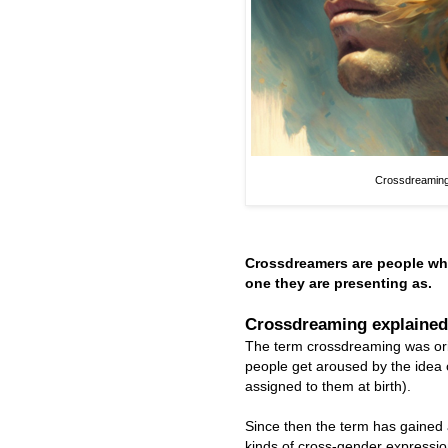
Crossdreaming
Crossdreamers are people wh
one they are presenting as.
Crossdreaming explained
The term crossdreaming was ori
people get aroused by the idea o
assigned to them at birth).
Since then the term has gained 
kinds of cross-gender expression