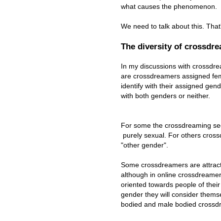
what causes the phenomenon.
We need to talk about this. That
The diversity of crossdr
In my discussions with crossdr
are crossdreamers assigned fe
identify with their assigned gend
with both genders or neither.
For some the crossdreaming see
purely sexual. For others cross
"other gender".
Some crossdreamers are attrac
although in online crossdreamer f
oriented towards people of their t
gender they will consider thems
bodied and male bodied crossd