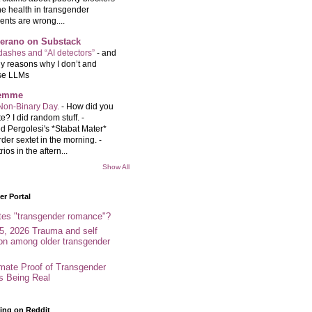
e health in transgender
ents are wrong....
Serano on Substack
ashes and “AI detectors”
-
and
y reasons why I don’t and
se LLMs
femme
Non-Binary Day.
-
How did you
e? I did random stuff. -
d Pergolesi's *Stabat Mater*
rder sextet in the morning. -
rios in the aftern...
Show All
r Portal
tes "transgender romance"?
5, 2026 Trauma and self
ion among older transgender
imate Proof of Transgender
es Being Real
ing on Reddit