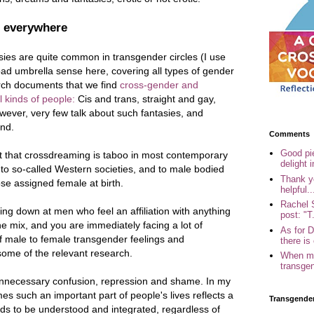
 everywhere
sies are quite common in transgender circles (I use
oad umbrella sense here, covering all types of gender
arch documents that we find
cross-gender and
 kinds of people:
Cis and trans, straight and gay,
ever, very few talk about such fantasies, and
ind.
Comments
Good pi
ct that crossdreaming is taboo in most contemporary
delight i
s to so-called Western societies, and to male bodied
Thank yo
se assigned female at birth.
helpful..
Rachel 
ng down at men who feel an affiliation with anything
post: "T.
he mix, and you are immediately facing a lot of
As for 
of male to female transgender feelings and
there is 
 some of the relevant research.
When my
transgen
f unnecessary confusion, repression and shame. In my
s such an important part of people's lives reflects a
Transgende
eeds to be understood and integrated, regardless of