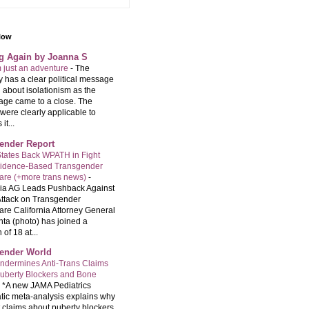
llow
ng Again by Joanna S
m just an adventure
-
The
 has a clear political message
 about isolationism as the
age came to a close. The
were clearly applicable to
it...
ender Report
tates Back WPATH in Fight
vidence-Based Transgender
are (+more trans news)
-
nia AG Leads Pushback Against
ttack on Transgender
are California Attorney General
ta (photo) has joined a
 of 18 at...
ender World
ndermines Anti-Trans Claims
uberty Blockers and Bone
-
*A new JAMA Pediatrics
tic meta-analysis explains why
t claims about puberty blockers