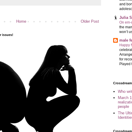
and bon
adolesc
Julia 
Home
Older Post
On em-d
the man
won’t u
 issues!
male 
Happy 
celebrat
Arrange
for reco
Played t
Crossdreame
Who wri
March 1
realizat
people
The Ult
Identiti
Crossdream