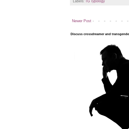
Labels:
TG Typology
Newer Post
Discuss crossdreamer and transgender