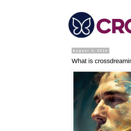
August 3, 2014
What is crossdreami