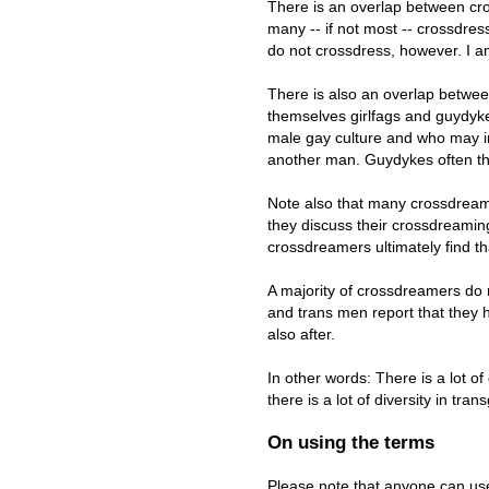
There is an overlap between cr
many -- if not most -- crossdr
do not crossdress, however. I a
There is also an overlap betw
themselves girlfags and guydykes
male gay culture and who may im
another man. Guydykes often thi
Note also that many crossdream
they discuss their crossdreami
crossdreamers ultimately find th
A majority of crossdreamers do 
and trans men report that they 
also after.
In other words: There is a lot 
there is a lot of diversity in tra
On using the terms
Please note that anyone can use