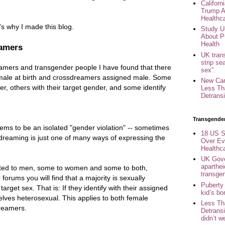
Califor
Trump A
Healthc
's why I made this blog.
Study U
About P
Health
eamers
UK trans
strip se
eamers and transgender people I have found that there
sex”.
male at birth and crossdreamers assigned male. Some
New Can
er, others with their target gender, and some identify
Less Th
Detransi
Transgende
ms to be an isolated "gender violation" -- sometimes
18 US S
dreaming is just one of many ways of expressing the
Over Ev
Healthc
UK Gove
aparthei
ted to men, some to women and some to both,
transge
orums you will find that a majority is sexually
Puberty
arget sex. That is: If they identify with their assigned
kid’s b
elves heterosexual. This applies to both female
Less Th
reamers.
Detransi
didn’t w