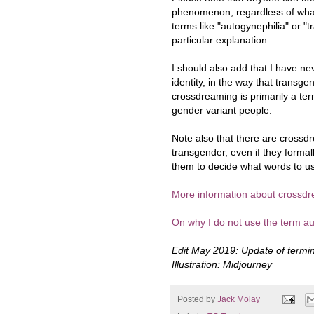
phenomenon, regardless of what 
terms like "autogynephilia" or "t
particular explanation.
I should also add that I have n
identity, in the way that transge
crossdreaming is primarily a ter
gender variant people.
Note also that there are cross
transgender, even if they formal
them to decide what words to u
More information about crossdr
On why I do not use the term au
Edit May 2019: Update of termin
Illustration: Midjourney
Posted by
Jack Molay