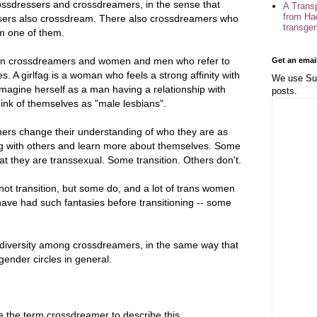
ossdressers and crossdreamers, in the sense that
A Trans
from Ha
essers also crossdream. There also crossdreamers who
transge
m one of them.
een crossdreamers and women and men who refer to
Get an emai
. A girlfag is a woman who feels a strong affinity with
We use Sub
agine herself as a man having a relationship with
posts.
nk of themselves as "male lesbians".
ers change their understanding of who they are as
ng with others and learn more about themselves. Some
at they are transsexual. Some transition. Others don't.
not transition, but some do, and a lot of trans women
have had such fantasies before transitioning -- some
of diversity among crossdreamers, in the same way that
nsgender circles in general.
 the term crossdreamer to describe this