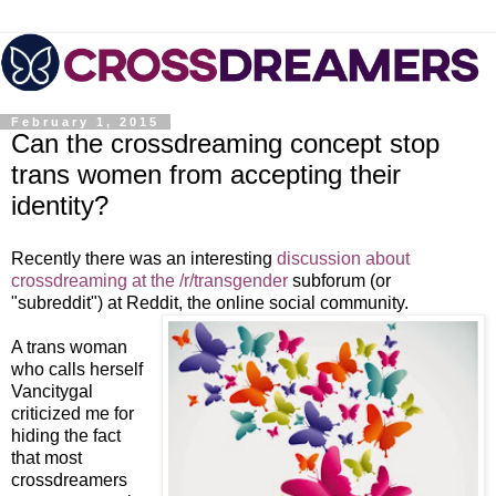
February 1, 2015
Can the crossdreaming concept stop
trans women from accepting their
identity?
Recently there was an interesting
discussion about
crossdreaming at the /r/transgender
subforum (or
"subreddit") at Reddit, the online social community.
A trans woman
who calls herself
Vancitygal
criticized me for
hiding the fact
that most
crossdreamers