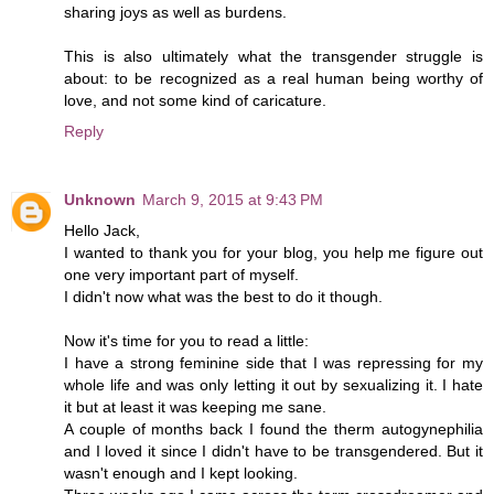
sharing joys as well as burdens.
This is also ultimately what the transgender struggle is
about: to be recognized as a real human being worthy of
love, and not some kind of caricature.
Reply
Unknown
March 9, 2015 at 9:43 PM
Hello Jack,
I wanted to thank you for your blog, you help me figure out
one very important part of myself.
I didn't now what was the best to do it though.
Now it's time for you to read a little:
I have a strong feminine side that I was repressing for my
whole life and was only letting it out by sexualizing it. I hate
it but at least it was keeping me sane.
A couple of months back I found the therm autogynephilia
and I loved it since I didn't have to be transgendered. But it
wasn't enough and I kept looking.