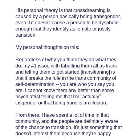
His personal theory is that crossdreaming is
caused by a person basically being transgender,
even if it doesn't cause a person to be dysphoric
enough that they identify as female or justify
transition.
My personal thoughts on this:
Regardless of why you think they do what they
do, my #1 issue with labelling them all as trans
and telling them to get started [transitioning] is
that it breaks the rule in the trans community of
self-determination -- you are who you say you
are. I cannot know them any better than some
psychiatrist telling me that I'm "actually"
cisgender or that being trans is an illusion.
From there, I have spent a lot of time in that
community, and the people are definitely aware
of the chance to transition. It's just something that
doesn't interest them because they're happy