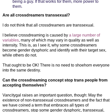
being a guy. If that works for them, more power to
them.
Are all crossdreamers transsexual?
I do not think that all crossdreamers are transsexual.
I believe crossdreaming is caused by
a large number of
variables
, many of which may vary in quality as well as
intensity. This is, as I see it, why some crossdreamers
become gender dysphoric and identify with their target sex,
while others do not.
That ought to be OK! There is no need to shoehorn everyone
into the same destiny.
Can the crossdreaming concept stop trans people from
accepting themselves?
Vancitygal raises an important question, though: May the
existence of non-transsexual crossdreamers and the fact that
we have coined a term that embraces all types of
crossdreamers, stop some gender dysphoric, transsexual,