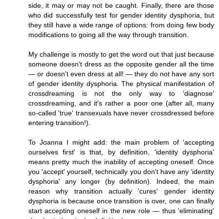
side, it may or may not be caught. Finally, there are those
who did successfully test for gender identity dysphoria, but
they still have a wide range of options: from doing few body
modifications to going all the way through transition.
My challenge is mostly to get the word out that just because
someone doesn't dress as the opposite gender all the time
— or doesn't even dress at all! — they do not have any sort
of gender identity dysphoria. The physical manifestation of
crossdreaming is not the only way to 'diagnose'
crossdreaming, and it's rather a poor one (after all, many
so-called 'true' transexuals have never crossdressed before
entering transition!).
To Joanna I might add: the main problem of 'accepting
ourselves first' is that, by definition, 'identity dysphoria'
means pretty much the inability of accepting oneself. Once
you 'accept' yourself, technically you don't have any 'identity
dysphoria' any longer (by definition). Indeed, the main
reason why transition actually 'cures' gender identity
dysphoria is because once transition is over, one can finally
start accepting oneself in the new role — thus 'eliminating'