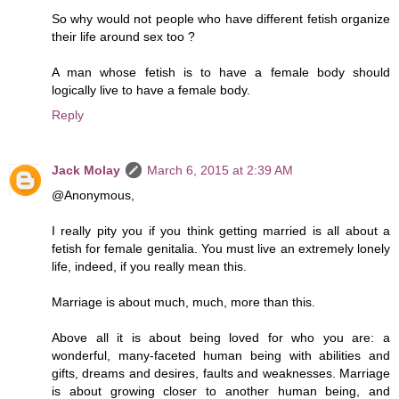
So why would not people who have different fetish organize
their life around sex too ?
A man whose fetish is to have a female body should
logically live to have a female body.
Reply
Jack Molay
March 6, 2015 at 2:39 AM
@Anonymous,
I really pity you if you think getting married is all about a
fetish for female genitalia. You must live an extremely lonely
life, indeed, if you really mean this.
Marriage is about much, much, more than this.
Above all it is about being loved for who you are: a
wonderful, many-faceted human being with abilities and
gifts, dreams and desires, faults and weaknesses. Marriage
is about growing closer to another human being, and