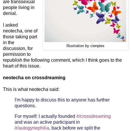
are transsexual
people living in
denial.
I asked
neotecha, one of
those taking part
in the
Illustration by cienpies
discussion, for
permission to
republish the following comment, which I think goes to the
heart of this issue.
neotecha on crossdreaming
This is what neotecha said:
I'm happy to discuss this to anyone has further
questions.
For myself: I actually founded
/r/crossdreaming
and was an active participant in
/r/autogynephilia
, back before we split the