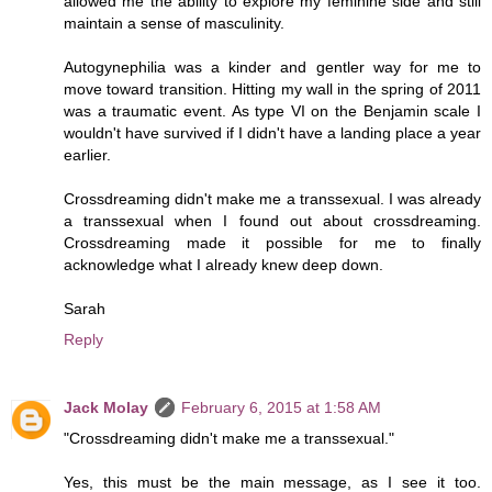
allowed me the ability to explore my feminine side and still
maintain a sense of masculinity.
Autogynephilia was a kinder and gentler way for me to
move toward transition. Hitting my wall in the spring of 2011
was a traumatic event. As type VI on the Benjamin scale I
wouldn't have survived if I didn't have a landing place a year
earlier.
Crossdreaming didn't make me a transsexual. I was already
a transsexual when I found out about crossdreaming.
Crossdreaming made it possible for me to finally
acknowledge what I already knew deep down.
Sarah
Reply
Jack Molay
February 6, 2015 at 1:58 AM
"Crossdreaming didn't make me a transsexual."
Yes, this must be the main message, as I see it too.