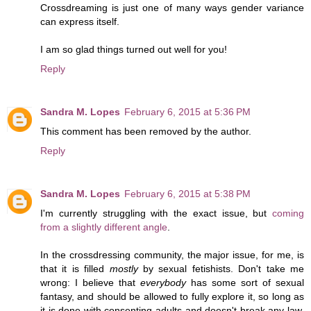
Crossdreaming is just one of many ways gender variance
can express itself.
I am so glad things turned out well for you!
Reply
Sandra M. Lopes
February 6, 2015 at 5:36 PM
This comment has been removed by the author.
Reply
Sandra M. Lopes
February 6, 2015 at 5:38 PM
I'm currently struggling with the exact issue, but
coming
from a slightly different angle
.
In the crossdressing community, the major issue, for me, is
that it is filled
mostly
by sexual fetishists. Don't take me
wrong: I believe that
everybody
has some sort of sexual
fantasy, and should be allowed to fully explore it, so long as
it is done with consenting adults and doesn't break any law.