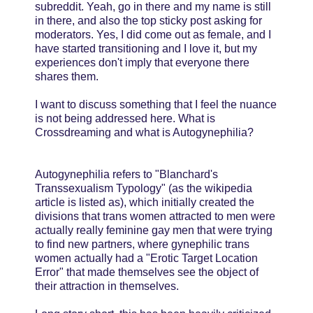
subreddit. Yeah, go in there and my name is still
in there, and also the top sticky post asking for
moderators. Yes, I did come out as female, and I
have started transitioning and I love it, but my
experiences don't imply that everyone there
shares them.
I want to discuss something that I feel the nuance
is not being addressed here. What is
Crossdreaming and what is Autogynephilia?
Autogynephilia refers to "Blanchard's
Transsexualism Typology" (as the wikipedia
article is listed as), which initially created the
divisions that trans women attracted to men were
actually really feminine gay men that were trying
to find new partners, where gynephilic trans
women actually had a "Erotic Target Location
Error" that made themselves see the object of
their attraction in themselves.