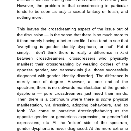
However, the problem is that crossdressing in particular
tends to be seen as
only
a sexual fantasy or fetish, and
nothing more.
This leaves the crossdreaming aspect of the issue out of
the discussion — in the sense that there is so much more to
it than merely having a better sex life. I also tend to see that
'everything is gender identity dysphoria, or not'. Put it
simply: I don't think there is really a difference in
kind
between crossdreamers, crossdressers who physically
manifest their crossdreaming by wearing clothes of the
opposite gender, and transsexuals (i.e. those successfully
diagnosed with gender identity disorder). The difference is
merely one of degree. However, at one end of the
spectrum, there is no outwards manifestation of the gender
dysphoria — pure crossdreamers just need their minds.
Then there is a continuum where there is
some
physical
manifestation, via dressing, adopting behaviours, and so
forth. We come to part-time dressing/behaving as the
opposite gender, or genderless expression, or genderfluid
expressions, etc. At the 'milder' side of the spectrum,
gender dysphoria is never diagnosed. At the more extreme