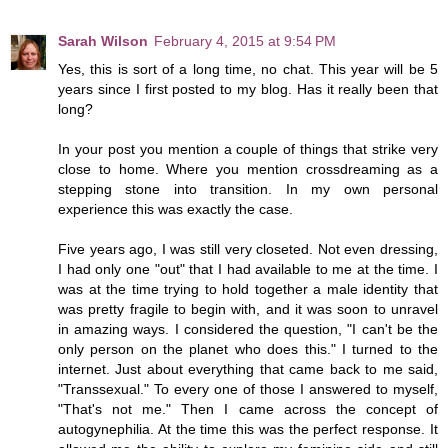
Sarah Wilson
February 4, 2015 at 9:54 PM
Yes, this is sort of a long time, no chat. This year will be 5
years since I first posted to my blog. Has it really been that
long?
In your post you mention a couple of things that strike very
close to home. Where you mention crossdreaming as a
stepping stone into transition. In my own personal
experience this was exactly the case.
Five years ago, I was still very closeted. Not even dressing,
I had only one "out" that I had available to me at the time. I
was at the time trying to hold together a male identity that
was pretty fragile to begin with, and it was soon to unravel
in amazing ways. I considered the question, "I can't be the
only person on the planet who does this." I turned to the
internet. Just about everything that came back to me said,
"Transsexual." To every one of those I answered to myself,
"That's not me." Then I came across the concept of
autogynephilia. At the time this was the perfect response. It