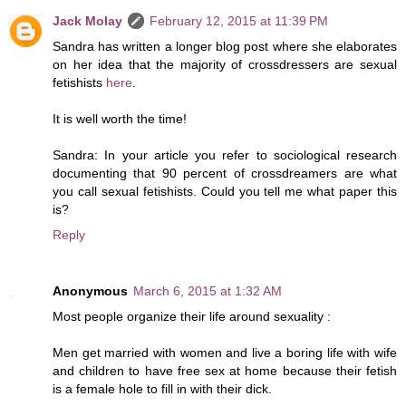
Jack Molay
February 12, 2015 at 11:39 PM
Sandra has written a longer blog post where she elaborates
on her idea that the majority of crossdressers are sexual
fetishists
here
.
It is well worth the time!
Sandra: In your article you refer to sociological research
documenting that 90 percent of crossdreamers are what
you call sexual fetishists. Could you tell me what paper this
is?
Reply
Anonymous
March 6, 2015 at 1:32 AM
Most people organize their life around sexuality :
Men get married with women and live a boring life with wife
and children to have free sex at home because their fetish
is a female hole to fill in with their dick.