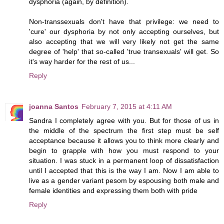
dysphoria (again, by definition).
Non-transsexuals don't have that privilege: we need to
'cure' our dysphoria by not only accepting ourselves, but
also accepting that we will very likely not get the same
degree of 'help' that so-called 'true transexuals' will get. So
it's way harder for the rest of us...
Reply
joanna Santos
February 7, 2015 at 4:11 AM
Sandra I completely agree with you. But for those of us in
the middle of the spectrum the first step must be self
acceptance because it allows you to think more clearly and
begin to grapple with how you must respond to your
situation. I was stuck in a permanent loop of dissatisfaction
until I accepted that this is the way I am. Now I am able to
live as a gender variant pesom by espousing both male and
female identities and expressing them both with pride
Reply