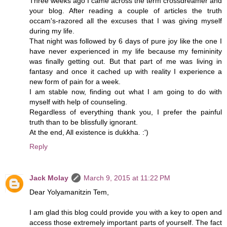
Three weeks ago I came across the term crossdreamer and
your blog. After reading a couple of articles the truth
occam's-razored all the excuses that I was giving myself
during my life.
That night was followed by 6 days of pure joy like the one I
have never experienced in my life because my femininity
was finally getting out. But that part of me was living in
fantasy and once it cached up with reality I experience a
new form of pain for a week.
I am stable now, finding out what I am going to do with
myself with help of counseling.
Regardless of everything thank you, I prefer the painful
truth than to be blissfully ignorant.
At the end, All existence is dukkha. :')
Reply
Jack Molay
March 9, 2015 at 11:22 PM
Dear Yolyamanitzin Tem,
I am glad this blog could provide you with a key to open and
access those extremely important parts of yourself. The fact