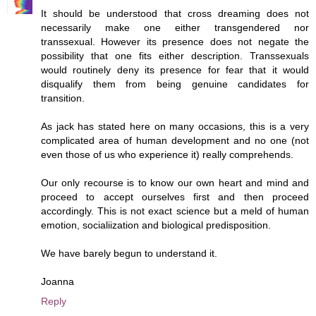
It should be understood that cross dreaming does not
necessarily make one either transgendered nor
transsexual. However its presence does not negate the
possibility that one fits either description. Transsexuals
would routinely deny its presence for fear that it would
disqualify them from being genuine candidates for
transition.
As jack has stated here on many occasions, this is a very
complicated area of human development and no one (not
even those of us who experience it) really comprehends.
Our only recourse is to know our own heart and mind and
proceed to accept ourselves first and then proceed
accordingly. This is not exact science but a meld of human
emotion, socialiization and biological predisposition.
We have barely begun to understand it.
Joanna
Reply