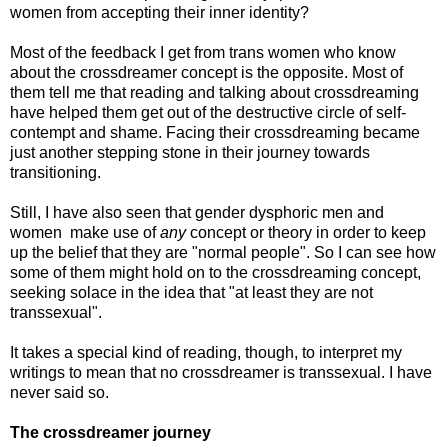
women from accepting their inner identity?
Most of the feedback I get from trans women who know
about the crossdreamer concept is the opposite. Most of
them tell me that reading and talking about crossdreaming
have helped them get out of the destructive circle of self-
contempt and shame. Facing their crossdreaming became
just another stepping stone in their journey towards
transitioning.
Still, I have also seen that gender dysphoric men and
women make use of
any
concept or theory in order to keep
up the belief that they are "normal people". So I can see how
some of them might hold on to the crossdreaming concept,
seeking solace in the idea that "at least they are not
transsexual".
It takes a special kind of reading, though, to interpret my
writings to mean that no crossdreamer is transsexual. I have
never said so.
The crossdreamer journey