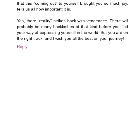
that this "coming out" to yourself brought you so much joy,
tells us all how important it is.
Yes, there "reality" strikes back with vengeance. There will
probably be many backlashes of that kind before you find
your way of expressing yourself in the world. But you are on
the right track, and I wish you all the best on your journey!
Reply