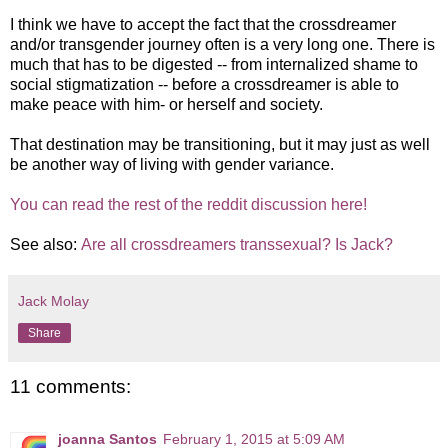
I think we have to accept the fact that the crossdreamer
and/or transgender journey often is a very long one. There is
much that has to be digested -- from internalized shame to
social stigmatization -- before a crossdreamer is able to
make peace with him- or herself and society.
That destination may be transitioning, but it may just as well
be another way of living with gender variance.
You can read the rest of the reddit discussion here!
See also:
Are all crossdreamers transsexual? Is Jack?
Jack Molay
Share
11 comments:
joanna Santos
February 1, 2015 at 5:09 AM