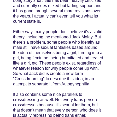
Long story short, this has been heavily criticized
and currently sees mixed but fading support and
it has gone through several more revisions over
the years. I actually can't even tell you what its
current state is.
Either way, many people don't believe it's a valid
theory, including the mentioned Jack Molay. But
there's a problem, some people who identify as
male still have sexual fantasies based around
the idea of themselves being a girl, turning into a
girl, being feminine, being humiliated and treated
like a girl, etc. These people exist, regardless of
whatever reason for why people come up with.
So what Jack did is create a new term
"Crossdreaming" to describe this idea, in an
attempt to separate it from Autogynephilia.
It also contains some nice parallels to
crossdressing as well. Not every trans person
crossdresses because it's sexual for them, but
that doesn't mean that every person who does it
is actually repressing being trans either.