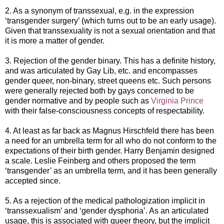
2. As a synonym of transsexual, e.g. in the expression
‘transgender surgery’ (which turns out to be an early usage).
Given that transsexuality is not a sexual orientation and that
it is more a matter of gender.
3. Rejection of the gender binary. This has a definite history,
and was articulated by Gay Lib, etc. and encompasses
gender queer, non-binary, street queens etc. Such persons
were generally rejected both by gays concerned to be
gender normative and by people such as
Virginia Prince
with their false-consciousness concepts of respectability.
4. At least as far back as Magnus Hirschfeld there has been
a need for an umbrella term for all who do not conform to the
expectations of their birth gender. Harry Benjamin designed
a scale. Leslie Feinberg and others proposed the term
‘transgender’ as an umbrella term, and it has been generally
accepted since.
5. As a rejection of the medical pathologization implicit in
‘transsexualism’ and ‘gender dysphoria’. As an articulated
usage, this is associated with queer theory, but the implicit