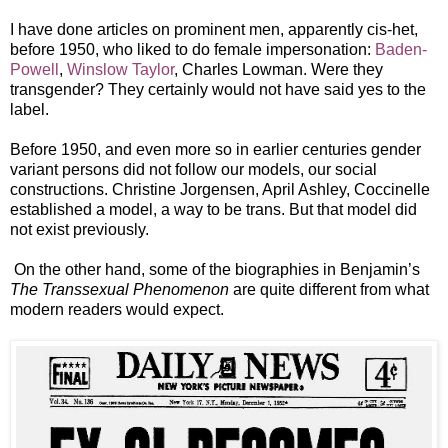
I have done articles on prominent men, apparently cis-het,
before 1950, who liked to do female impersonation:
Baden-
Powell
,
Winslow Taylor
, Charles Lowman. Were they
transgender? They certainly would not have said yes to the
label.
Before 1950, and even more so in earlier centuries gender
variant persons did not follow our models, our social
constructions. Christine Jorgensen, April Ashley, Coccinelle
established a model, a way to be trans. But that model did
not exist previously.
On the other hand, some of the biographies in Benjamin’s
The Transsexual Phenomenon
are quite different from what
modern readers would expect.