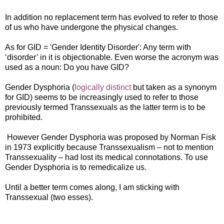
In addition no replacement term has evolved to refer to those
of us who have undergone the physical changes.
As for GID = 'Gender Identity Disorder': Any term with
‘disorder’ in it is objectionable. Even worse the acronym was
used as a noun: Do you have GID?
Gender Dysphoria (
logically distinct
but taken as a synonym
for GID) seems to be increasingly used to refer to those
previously termed Transsexuals as the latter term is to be
prohibited.
However Gender Dysphoria was proposed by Norman Fisk
in 1973 explicitly because Transsexualism – not to mention
Transsexuality – had lost its medical connotations. To use
Gender Dysphoria is to remedicalize us.
Until a better term comes along, I am sticking with
Transsexual (two esses).