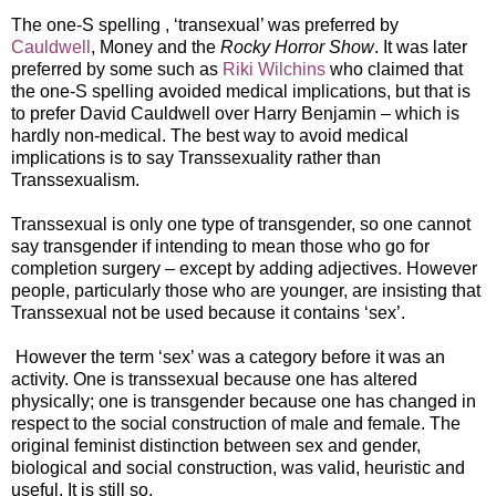
The one-S spelling , ‘transexual’ was preferred by
Cauldwell
, Money and the
Rocky Horror Show
. It was later
preferred by some such as
Riki Wilchins
who claimed that
the one-S spelling avoided medical implications, but that is
to prefer David Cauldwell over Harry Benjamin – which is
hardly non-medical. The best way to avoid medical
implications is to say Transsexuality rather than
Transsexualism.
Transsexual is only one type of transgender, so one cannot
say transgender if intending to mean those who go for
completion surgery – except by adding adjectives. However
people, particularly those who are younger, are insisting that
Transsexual not be used because it contains ‘sex’.
However the term ‘sex’ was a category before it was an
activity. One is transsexual because one has altered
physically; one is transgender because one has changed in
respect to the social construction of male and female. The
original feminist distinction between sex and gender,
biological and social construction, was valid, heuristic and
useful. It is still so.