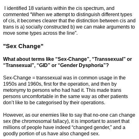
I identified 18 variants within the cis spectrum, and
commented “When we attempt to distinguish different types
of cis, it becomes clearer that the distinction between cis and
trans is a) socially constructed b) we can make arguments to
move some types across the line”.
"Sex Change"
What about terms like “Sex-Change”, “Transsexual” or
“Transexual”, “GID” or “Gender Dysphoria”?
Sex-Change = transsexual was in common usage in the
1950s and 1960s, first for the operation, and then by
metonymy to persons who had had it. This made trans
persons uncomfortable in the same way as other patients
don’t like to be categorised by their operations.
However, as our enemies like to say that no-one can change
sex (the chromosomal fallacy), it is important to assert that
millions of people have indeed “changed gender,” and a
goodly portion of us have also changed sex.