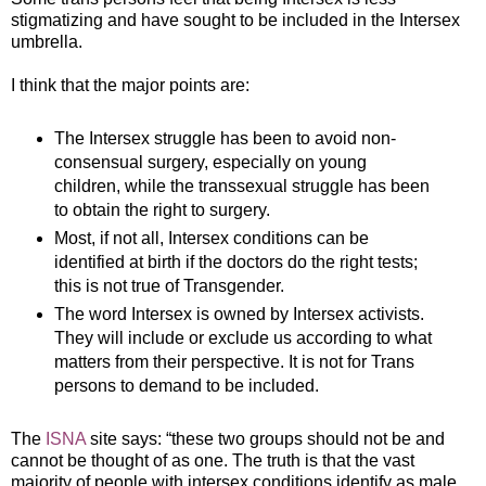
stigmatizing and have sought to be included in the Intersex
umbrella.
I think that the major points are:
The Intersex struggle has been to avoid non-
consensual surgery, especially on young
children, while the transsexual struggle has been
to obtain the right to surgery.
Most, if not all, Intersex conditions can be
identified at birth if the doctors do the right tests;
this is not true of Transgender.
The word Intersex is owned by Intersex activists.
They will include or exclude us according to what
matters from their perspective. It is not for Trans
persons to demand to be included.
The
ISNA
site says: “these two groups should not be and
cannot be thought of as one. The truth is that the vast
majority of people with intersex conditions identify as male