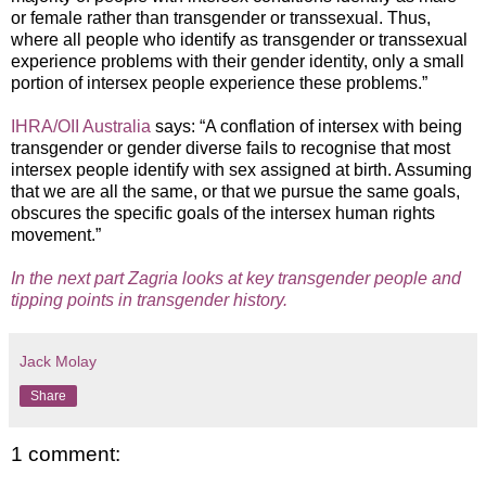
or female rather than transgender or transsexual. Thus,
where all people who identify as transgender or transsexual
experience problems with their gender identity, only a small
portion of intersex people experience these problems.”
IHRA/OII Australia
says: “A conflation of intersex with being
transgender or gender diverse fails to recognise that most
intersex people identify with sex assigned at birth. Assuming
that we are all the same, or that we pursue the same goals,
obscures the specific goals of the intersex human rights
movement.”
In the next part Zagria looks at key transgender people and
tipping points in transgender history.
Jack Molay
Share
1 comment: