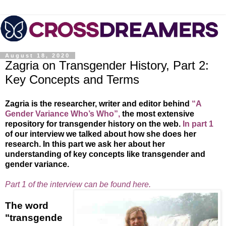
August 18, 2020
Zagria on Transgender History, Part 2:
Key Concepts and Terms
Zagria is the researcher, writer and editor behind
“A
Gender Variance Who’s Who”,
the most extensive
repository for transgender history on the web.
In part 1
of our interview we talked about how she does her
research. In this part we ask her about her
understanding of key concepts like transgender and
gender variance.
Part 1 of the interview can be found here.
The word
"transgende