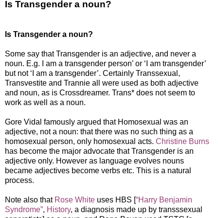
Is Transgender a noun?
Is Transgender a noun?
Some say that Transgender is an adjective, and never a
noun. E.g. I am a transgender person’ or ‘I am transgender’
but not ‘I am a transgender’. Certainly Transsexual,
Transvestite and Trannie all were used as both adjective
and noun, as is Crossdreamer. Trans* does not seem to
work as well as a noun.
Gore Vidal famously argued that Homosexual was an
adjective, not a noun: that there was no such thing as a
homosexual person, only homosexual acts.
Christine Burns
has become the major advocate that Transgender is an
adjective only. However as language evolves nouns
became adjectives become verbs etc. This is a natural
process.
Note also that
Rose White
uses HBS [
“Harry Benjamin
Syndrome”
,
History
, a diagnosis made up by transssexual