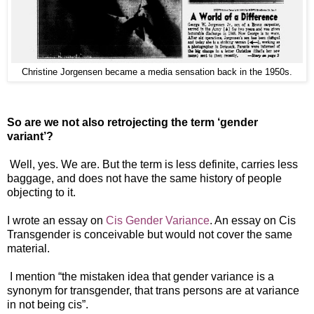
Christine Jorgensen became a media sensation back in the 1950s.
So are we not also retrojecting the term ‘gender
variant’?
Well, yes. We are. But the term is less definite, carries less
baggage, and does not have the same history of people
objecting to it.
I wrote an essay on
Cis Gender Variance
. An essay on Cis
Transgender is conceivable but would not cover the same
material.
I mention “the mistaken idea that gender variance is a
synonym for transgender, that trans persons are at variance
in not being cis”.