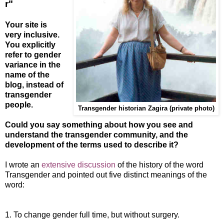
r"
Your site is
very inclusive.
You explicitly
refer to gender
variance in the
name of the
blog, instead of
transgender
people.
Transgender historian Zagira (private photo
)
Could you say something about how you see and
understand the transgender community, and the
development of the terms used to describe it?
I wrote an
extensive discussion
of the history of the word
Transgender and pointed out five distinct meanings of the
word:
1. To change gender full time, but without surgery.