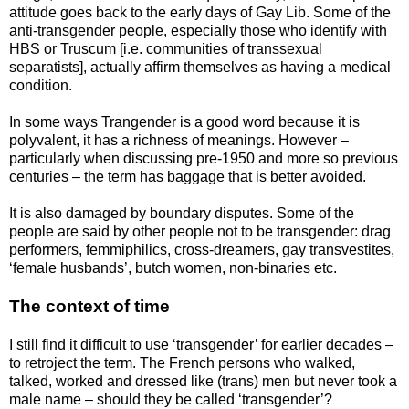
attitude goes back to the early days of Gay Lib. Some of the
anti-transgender people, especially those who identify with
HBS or Truscum [i.e. communities of transsexual
separatists], actually affirm themselves as having a medical
condition.
In some ways Trangender is a good word because it is
polyvalent, it has a richness of meanings. However –
particularly when discussing pre-1950 and more so previous
centuries – the term has baggage that is better avoided.
It is also damaged by boundary disputes. Some of the
people are said by other people not to be transgender: drag
performers, femmiphilics, cross-dreamers, gay transvestites,
‘female husbands’, butch women, non-binaries etc.
The context of time
I still find it difficult to use ‘transgender’ for earlier decades –
to retroject the term. The French persons who walked,
talked, worked and dressed like (trans) men but never took a
male name – should they be called ‘transgender’?