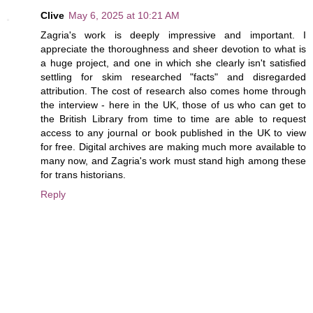
Clive
May 6, 2025 at 10:21 AM
Zagria's work is deeply impressive and important. I
appreciate the thoroughness and sheer devotion to what is
a huge project, and one in which she clearly isn't satisfied
settling for skim researched "facts" and disregarded
attribution. The cost of research also comes home through
the interview - here in the UK, those of us who can get to
the British Library from time to time are able to request
access to any journal or book published in the UK to view
for free. Digital archives are making much more available to
many now, and Zagria's work must stand high among these
for trans historians.
Reply