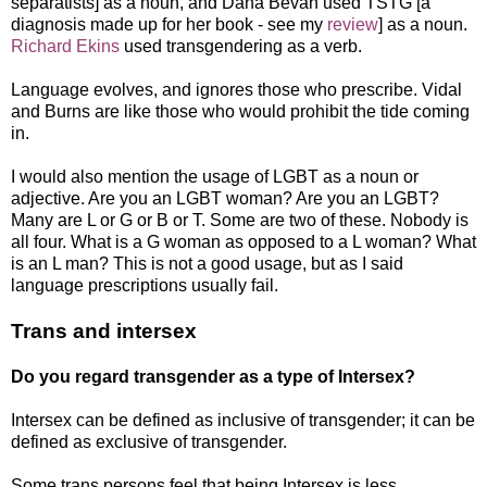
separatists] as a noun, and Dana Bevan used TSTG [a
diagnosis made up for her book - see my
review
] as a noun.
Richard Ekins
used transgendering as a verb.
Language evolves, and ignores those who prescribe. Vidal
and Burns are like those who would prohibit the tide coming
in.
I would also mention the usage of LGBT as a noun or
adjective. Are you an LGBT woman? Are you an LGBT?
Many are L or G or B or T. Some are two of these. Nobody is
all four. What is a G woman as opposed to a L woman? What
is an L man? This is not a good usage, but as I said
language prescriptions usually fail.
Trans and intersex
Do you regard transgender as a type of Intersex?
Intersex can be defined as inclusive of transgender; it can be
defined as exclusive of transgender.
Some trans persons feel that being Intersex is less