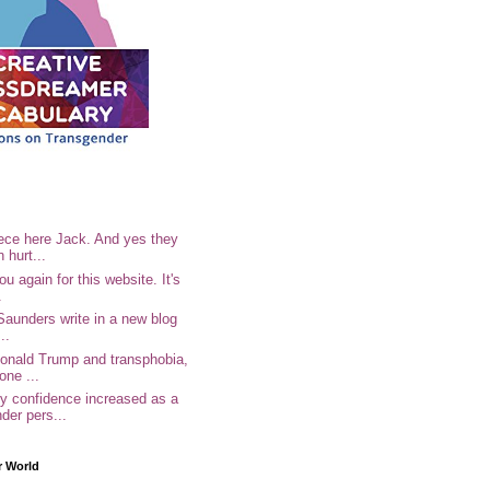
ece here Jack. And yes they
n hurt...
u again for this website. It's
.
Saunders write in a new blog
..
Donald Trump and transphobia,
one ...
 confidence increased as a
der pers...
r World