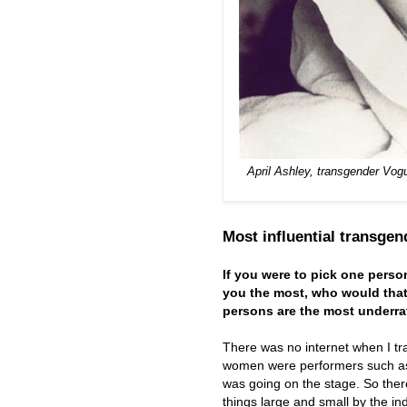
April Ashley, transgender Vog
Most influential transge
If you were to pick one pers
you the most, who would tha
persons are the most underrat
There was no internet when I tr
women were performers such as C
was going on the stage. So ther
things large and small by the i