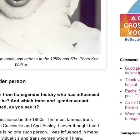
ue model and actress in the 1950s and 60s. Photo Ken
Comments
Walker.
Good pi
delight i
Thank yo
nder person
helpful..
Rachel 
on from transgender history who has influenced
post: "T.
t be? And which trans and gender variant
As for 
ed, as you see it?
there is 
When my
transgen
ansitioned in the 1980s. The most famous trans
occinelle and April Ashley. I never thought that I
e is no one such person. I was influenced in many
Transgende
ndividual cis and trans women whom I knew.