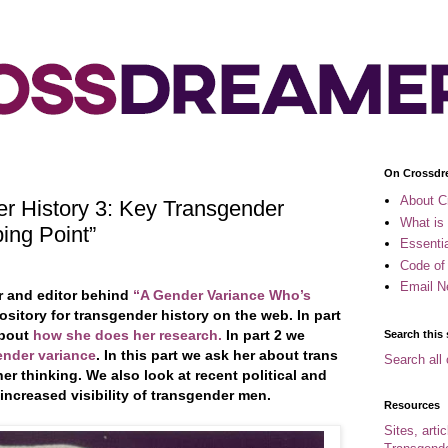
On Crossdr
About C
r History 3: Key Transgender
What is
ing Point”
Essenti
Code of
Email N
er and editor behind
“A Gender Variance Who’s
sitory for transgender history on the web. In part
about
how she does her research.
In part 2 we
Search this 
ender variance
. In this part we ask her about trans
Search all 
r thinking. We also look at recent political and
 increased visibility of transgender men.
Resources
Sites, arti