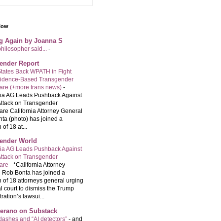
llow
ng Again by Joanna S
philosopher said...
-
ender Report
tates Back WPATH in Fight
vidence-Based Transgender
are (+more trans news)
-
nia AG Leads Pushback Against
ttack on Transgender
are California Attorney General
ta (photo) has joined a
 of 18 at...
ender World
nia AG Leads Pushback Against
ttack on Transgender
care
-
*California Attorney
 Rob Bonta has joined a
n of 18 attorneys general urging
l court to dismiss the Trump
ration’s lawsui...
Serano on Substack
ashes and “AI detectors”
-
and