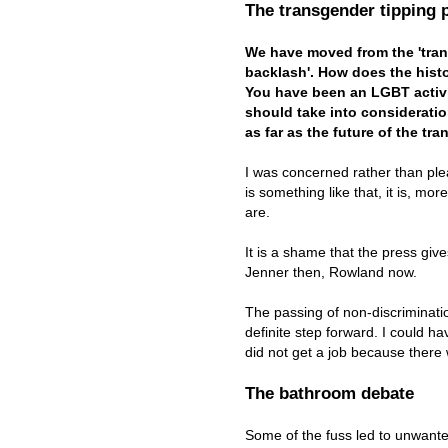
The transgender tipping 
We have moved from the 'trans
backlash'. How does the hist
You have been an LGBT activi
should take into consideratio
as far as the future of the 
I was concerned rather than plea
is something like that, it is, mo
are.
It is a shame that the press giv
Jenner then, Rowland now.
The passing of non-discriminatio
definite step forward. I could h
did not get a job because ther
The bathroom debate
Some of the fuss led to unwante