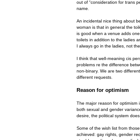
out of “consideration for trans p
name.
An incidental nice thing about 
woman is that in general the toile
is good when a venue adds one 
toilets in addition to the ladies 
I always go in the ladies, not th
I think that well-meaning cis pe
problems re the difference bet
non-binary. We are two differen
different requests.
Reason for optimism
The major reason for optimism 
both sexual and gender varianc
desire, the political system does 
Some of the wish list from thos
achieved: gay rights, gender rec