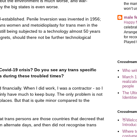
 but the environment is much worse, and war-
the man
 the big states is even worse.
won’t u
male 
-established. Penile Inversion was invented in 1956;
Happy 
rans women and metoidioplasty for trans men in the
celebrat
till being subjected to a technology almost 50 years
Arrange
for reco
grets, should there not be further technological
Played t
Crossdreame
ovid-19 crisis? Do you see any trans specific
Who wri
 during these troubled times?
March 1
realizat
people
d financially. When I did work, I was a contractor - so I
The Ult
ainly have much to keep busy. The only problem is not
Identiti
laces. But that is quite minor compared to the
Crossdream
 at trans persons are those countries that decreed that
👋Welco
Introduc
 alternate days, and then did not recognise trans
Where to
costume