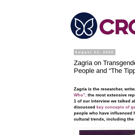
August 23, 2020
Zagria on Transgende
People and “The Tipp
Zagria is the researcher, writ
Who”,
the most extensive repo
1 of our interview we talked 
discussed
key concepts of g
people who have influenced he
cultural trends, including the