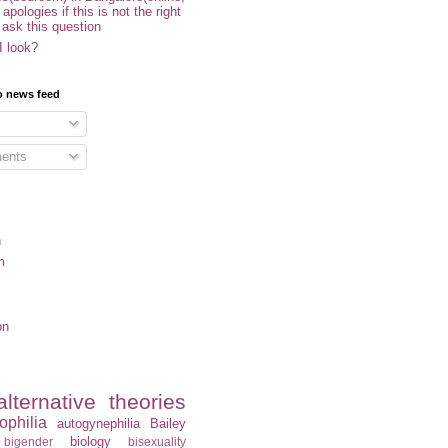
- apologies if this is not the right
 ask this question
I look?
o news feed
ents
n
m
on
alternative theories
ophilia
autogynephilia
Bailey
biology
bigender
bisexuality