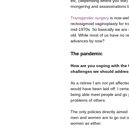
etc, (depending where you live)
mongering and assassinations by
Transgender surgery
is now well
rectosigmoid vaginoplasty for t
mid-1970s. So basically we are s
old. While most of us have no re
advances by now?
The pandemic
How are you coping with the C
challenges we should address
As a retiree I am not yet affecte
would have been laid off. I cert
being able meet people and go p
problems of others.
The only policies directly aimed
men and women are to go out on
women as either.