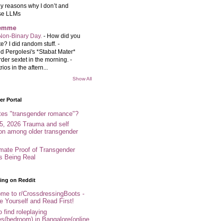
y reasons why I don’t and
se LLMs
femme
Non-Binary Day.
-
How did you
e? I did random stuff. -
d Pergolesi's *Stabat Mater*
rder sextet in the morning. -
rios in the aftern...
Show All
r Portal
tes "transgender romance"?
5, 2026 Trauma and self
ion among older transgender
imate Proof of Transgender
es Being Real
ing on Reddit
me to r/CrossdressingBoots -
e Yourself and Read First!
 find roleplaying
s(bedroom) in Bangalore(online,