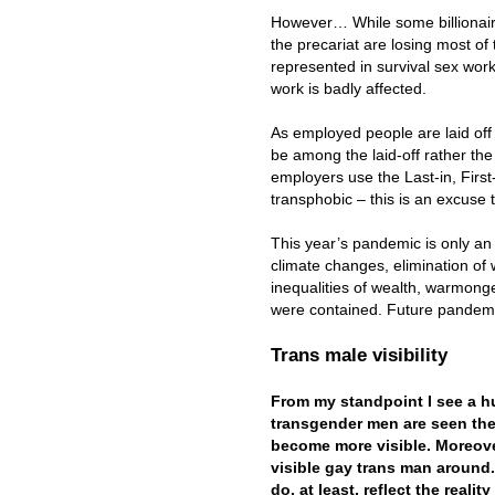
However… While some billionaire
the precariat are losing most of 
represented in survival sex wor
work is badly affected.
As employed people are laid off
be among the laid-off rather the
employers use the Last-in, First
transphobic – this is an excuse t
This year’s pandemic is only an e
climate changes, elimination of wi
inequalities of wealth, warmonge
were contained. Future pandemi
Trans male visibility
From my standpoint I see a h
transgender men are seen th
become more visible. Moreover
visible gay trans man around.
do, at least, reflect the real