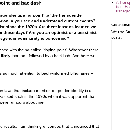
A Trans
point and backlash
from Ha
transge
gender tipping point' to 'the transgender
orian in you see and understand current events?
Get an emai
st since the 1970s. Are there lessons learned we
We use Sub
n these days? Are you an optimist or a pessimist
posts.
transgender community is concerned?
sed with the so-called ‘tipping point’. Whenever there
re likely than not, followed by a backlash. And here we
es so much attention to badly-informed billionaires –
n laws that include mention of gender identity is a
ave used such in the 1990s when it was apparent that I
e were rumours about me.
d results. I am thinking of venues that announced that