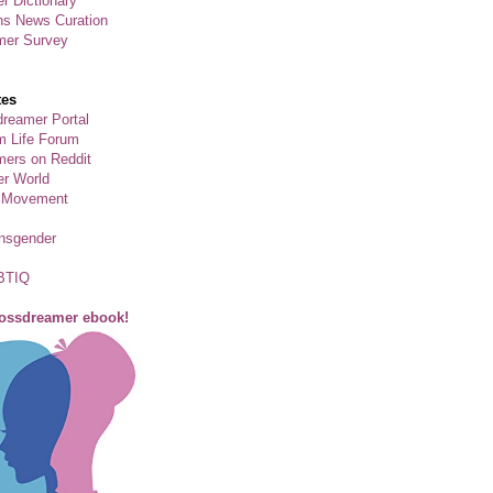
r Dictionary
ns News Curation
mer Survey
tes
reamer Portal
m Life Forum
ers on Reddit
er World
 Movement
ansgender
BTIQ
rossdreamer ebook!