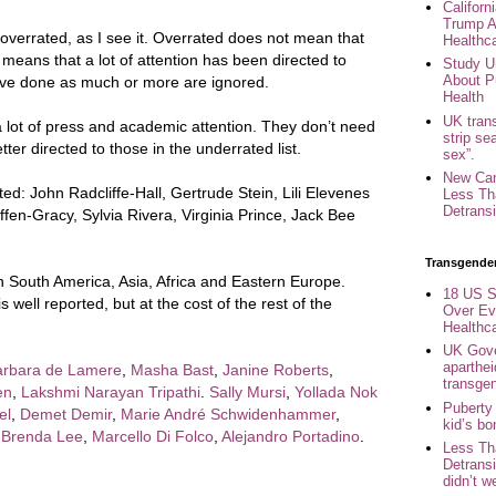
Califor
Trump A
verrated, as I see it. Overrated does not mean that
Healthc
 means that a lot of attention has been directed to
Study U
About P
ve done as much or more are ignored.
Health
UK trans
 lot of press and academic attention. They don’t need
strip se
ter directed to those in the underrated list.
sex”.
New Can
d: John Radcliffe-Hall, Gertrude Stein, Lili Elevenes
Less Th
Detransi
iffen-Gracy, Sylvia Rivera, Virginia Prince, Jack Bee
Transgende
in South America, Asia, Africa and Eastern Europe.
18 US S
well reported, but at the cost of the rest of the
Over Ev
Healthc
UK Gove
aparthei
arbara de Lamere
,
Masha Bast
,
Janine Roberts
,
transge
en
,
Lakshmi Narayan Tripathi
.
Sally Mursi
,
Yollada Nok
Puberty
el
,
Demet Demir
,
Marie André Schwidenhammer
,
kid’s b
,
Brenda Lee
,
Marcello Di Folco
,
Alejandro Portadino
.
Less Th
Detransi
didn’t w