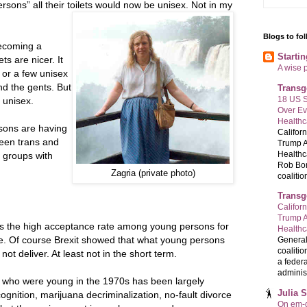
ersons” all their toilets would now be unisex. Not in my
Blogs to fo
becoming a
Starti
ts are nicer. It
A wise 
or a few unisex
and the gents. But
Transg
18 US S
e unisex.
Over E
Healthc
rsons are having
Califor
ween trans and
Trump A
Healthc
t groups with
Rob Bon
Zagria (private photo)
coalition
Transg
Califor
Trump A
is the high acceptance rate among young persons for
Health
e. Of course Brexit showed that what young persons
General
coalitio
not deliver. At least not in the short term.
a federa
administ
e who were young in the 1970s has been largely
Julia 
ognition, marijuana decriminalization, no-fault divorce
On em-d