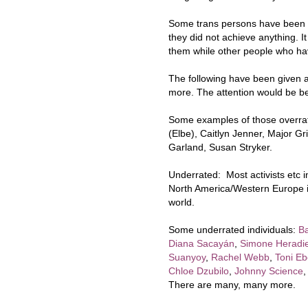
Some trans persons have been o
they did not achieve anything. It
them while other people who ha
The following have been given a
more. The attention would be bet
Some examples of those overrate
(Elbe), Caitlyn Jenner, Major Gr
Garland, Susan Stryker.
Underrated: Most activists etc 
North America/Western Europe is 
world.
Some underrated individuals:
B
Diana Sacayán
,
Simone Heradi
Suanyoy
,
Rachel Webb
,
Toni Eb
Chloe Dzubilo
,
Johnny Science
There are many, many more.