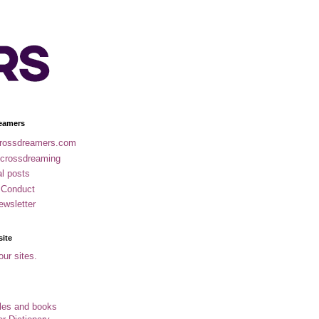
eamers
rossdreamers.com
 crossdreaming
al posts
 Conduct
ewsletter
site
our sites.
cles and books