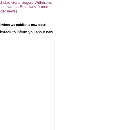
phobic Geno Segers Withdraws
destown on Broadway (+more
nder news)
l when we publish a new post!
stack to inform you about new