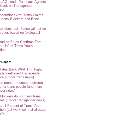
nia AG Leads Pushback Against
ttack on Transgender
are
ndermines Anti-Trans Claims
uberty Blockers and Bone
phobes lost. Police will not do
arches based on “biological
adian Study Confirms That
an 1% of Trans Youth
tion
r Report
tates Back WPATH in Fight
idence-Based Transgender
are (+more trans news)
rnment introduces restroom
d for trans people (and more
nder news)
 blockers do not harm trans
ones (+more transgender news)
an 1 Percent of Trans Youth
tion (but we knew that already,
e?)