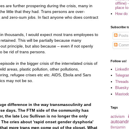
offline) 
s are further prospering during the crisis, many in
place to
the little that they had. Trans persons are over-
How do 
k and zero-sum jobs. In fact anyone who does contract
Subscribe t
 in thousands, I would expect most trans employees to
Posts
 retained. This will be partially because many
Comm
-out principle, but also because – even if not openly
o be rid of trans persons.
Follow us!
pisode in the bigger crisis of the interrelated crisis of
ld areas, plastic pollution, other pollutions,
LinkedI
ring, refugee crises etc etc. AIDS, Ebola and Sars
Telegra
cs may not be so.
Threads
Bluesky
Mastod
uge difference in the way transmasculinity and
Tags
ese days. The FTM side of the community has
, the late Lou Sullivan is no longer the only
activism
autoandr
 The cries about 'rapid onset gender dysphoria'
Benjamin
ity that more trans men come out of the closet. What