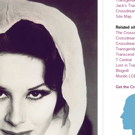
Transgende
Jack's Tra
Crossdrea
Site Map
Related si
The Crossd
Crossdrea
Crossdream
Transgend
Transcend
T Central
Lost in Tr
Blogroll
Mundo LG
Get the C