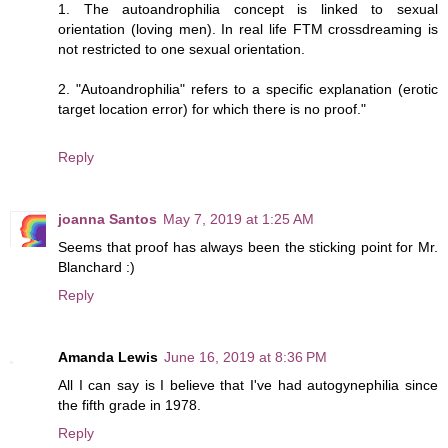
1. The autoandrophilia concept is linked to sexual
orientation (loving men). In real life FTM crossdreaming is
not restricted to one sexual orientation.
2. "Autoandrophilia" refers to a specific explanation (erotic
target location error) for which there is no proof."
Reply
joanna Santos
May 7, 2019 at 1:25 AM
Seems that proof has always been the sticking point for Mr.
Blanchard :)
Reply
Amanda Lewis
June 16, 2019 at 8:36 PM
All I can say is I believe that I've had autogynephilia since
the fifth grade in 1978.
Reply