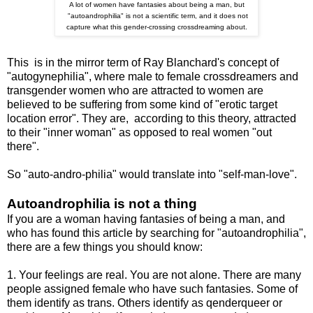
A lot of women have fantasies about being a man, but
"autoandrophilia" is not a scientific term, and it does not
capture what this gender-crossing crossdreaming about.
This is in the mirror term of Ray Blanchard's concept of
"autogynephilia", where male to female crossdreamers and
transgender women who are attracted to women are
believed to be suffering from some kind of "erotic target
location error". They are, according to this theory, attracted
to their "inner woman" as opposed to real women "out
there".
So "auto-andro-philia" would translate into "self-man-love".
Autoandrophilia is not a thing
If you are a woman having fantasies of being a man, and
who has found this article by searching for "autoandrophilia",
there are a few things you should know:
1. Your feelings are real. You are not alone. There are many
people assigned female who have such fantasies. Some of
them identify as trans. Others identify as qenderqueer or