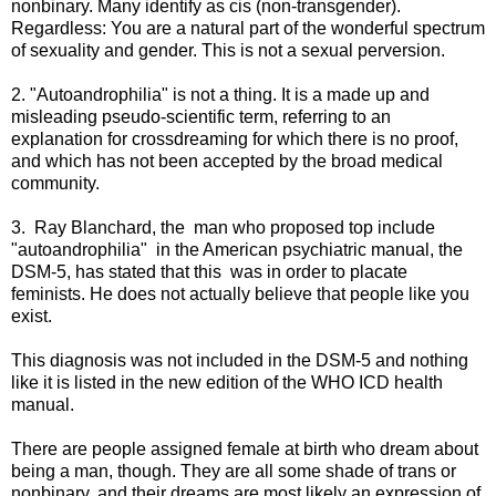
nonbinary. Many identify as cis (non-transgender).
Regardless: You are a natural part of the wonderful spectrum
of sexuality and gender. This is not a sexual perversion.
2. "Autoandrophilia" is not a thing. It is a made up and
misleading pseudo-scientific term, referring to an
explanation for crossdreaming for which there is no proof,
and which has not been accepted by the broad medical
community.
3. Ray Blanchard, the man who proposed top include
"autoandrophilia" in the American psychiatric manual, the
DSM-5, has stated that this was in order to placate
feminists. He does not actually believe that people like you
exist.
This diagnosis was not included in the DSM-5 and nothing
like it is listed in the new edition of the WHO ICD health
manual.
There are people assigned female at birth who dream about
being a man, though. They are all some shade of trans or
nonbinary, and their dreams are most likely an expression of