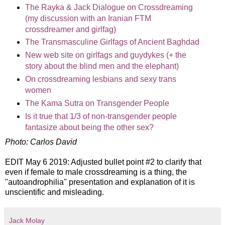
The Rayka & Jack Dialogue on Crossdreaming
(my discussion with an Iranian FTM
crossdreamer and girlfag)
The Transmasculine Girlfags of Ancient Baghdad
New web site on girlfags and guydykes (+ the
story about the blind men and the elephant)
On crossdreaming lesbians and sexy trans
women
The Kama Sutra on Transgender People
Is it true that 1/3 of non-transgender people
fantasize about being the other sex?
Photo: Carlos David
EDIT May 6 2019: Adjusted bullet point #2 to clarify that
even if female to male crossdreaming is a thing, the
"autoandrophilia" presentation and explanation of it is
unscientific and misleading.
Jack Molay