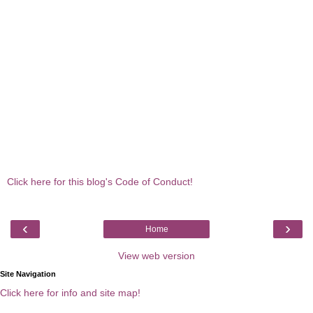
Click here for this blog's Code of Conduct!
‹
›
Home
View web version
Site Navigation
Click here for info and site map!