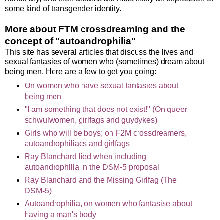
some kind of transgender identity.
More about FTM crossdreaming and the
concept of "autoandrophilia"
This site has several articles that discuss the lives and
sexual fantasies of women who (sometimes) dream about
being men. Here are a few to get you going:
On women who have sexual fantasies about
being men
"I am something that does not exist!" (On queer
schwulwomen, girlfags and guydykes)
Girls who will be boys; on F2M crossdreamers,
autoandrophiliacs and girlfags
Ray Blanchard lied when including
autoandrophilia in the DSM-5 proposal
Ray Blanchard and the Missing Girlfag (The
DSM-5)
Autoandrophilia, on women who fantasise about
having a man's body