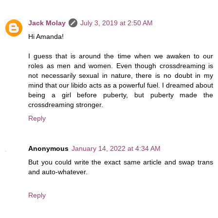
Jack Molay
July 3, 2019 at 2:50 AM
Hi Amanda!
I guess that is around the time when we awaken to our
roles as men and women. Even though crossdreaming is
not necessarily sexual in nature, there is no doubt in my
mind that our libido acts as a powerful fuel. I dreamed about
being a girl before puberty, but puberty made the
crossdreaming stronger.
Reply
Anonymous
January 14, 2022 at 4:34 AM
But you could write the exact same article and swap trans
and auto-whatever.
Reply