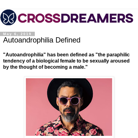
May 6, 2019
Autoandrophilia Defined
"Autoandrophilia" has been defined as "the paraphilic
tendency of a biological female to be sexually aroused
by the thought of becoming a male."