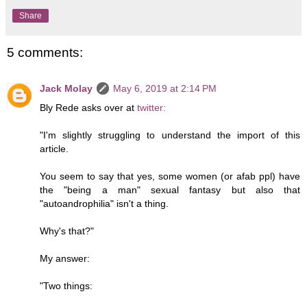
Share
5 comments:
Jack Molay
May 6, 2019 at 2:14 PM
Bly Rede asks over at
twitter:
"I'm slightly struggling to understand the import of this
article.
You seem to say that yes, some women (or afab ppl) have
the "being a man" sexual fantasy but also that
"autoandrophilia" isn't a thing.
Why's that?"
My answer:
"Two things: