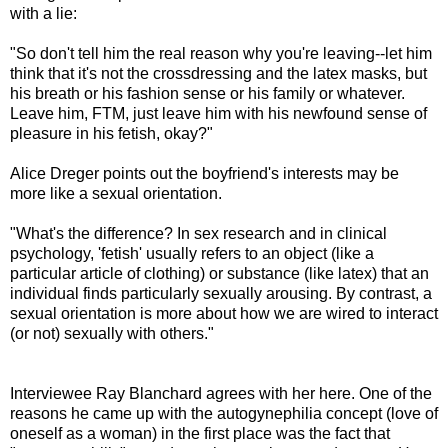
with
a lie:
"So don't tell him the real reason why you're leaving--let him
think that it's not the crossdressing and the latex masks, but
his breath or his fashion sense or his family or whatever.
Leave him, FTM, just leave him with his newfound sense of
pleasure in his fetish, okay?"
Alice Dreger points
out the boyfriend's interests may be
more like a sexual orientation.
"What's the difference? In sex research and in clinical
psychology, 'fetish' usually refers to an object (like a
particular article of clothing) or substance (like latex) that an
individual finds particularly sexually arousing. By contrast, a
sexual orientation is more about how we are wired to interact
(or not) sexually with others."
Interviewee Ray Blanchard agrees with her here. One of the
reasons he came up with the autogynephilia concept (love of
oneself as a woman) in the first place was the fact that