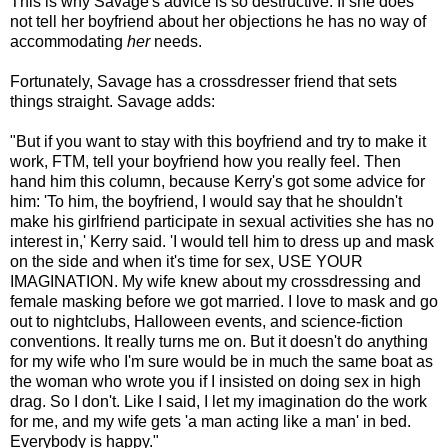
This is why Savage's advice is so destructive. If she does
not tell her boyfriend about her objections he has no way of
accommodating
her
needs.
Fortunately, Savage has a crossdresser friend that sets
things straight. Savage adds:
"But if you want to stay with this boyfriend and try to make it
work, FTM, tell your boyfriend how you really feel. Then
hand him this column, because Kerry's got some advice for
him: 'To him, the boyfriend, I would say that he shouldn't
make his girlfriend participate in sexual activities she has no
interest in,' Kerry said. 'I would tell him to dress up and mask
on the side and when it's time for sex, USE YOUR
IMAGINATION. My wife knew about my crossdressing and
female masking before we got married. I love to mask and go
out to nightclubs, Halloween events, and science-fiction
conventions. It really turns me on. But it doesn't do anything
for my wife who I'm sure would be in much the same boat as
the woman who wrote you if I insisted on doing sex in high
drag. So I don't. Like I said, I let my imagination do the work
for me, and my wife gets 'a man acting like a man' in bed.
Everybody is happy."