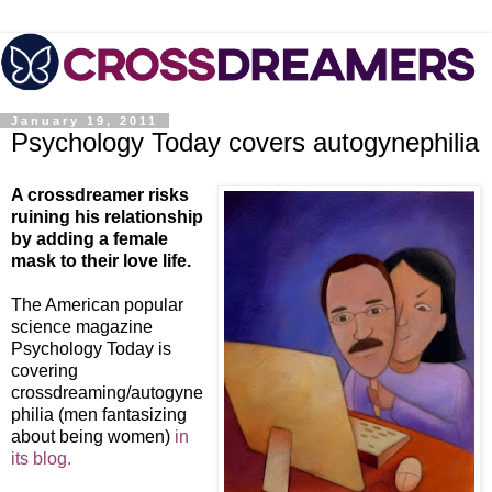
January 19, 2011
Psychology Today covers autogynephilia
A crossdreamer risks
ruining his relationship
by adding a female
mask to their love life.
The American popular
science magazine
Psychology Today is
covering
crossdreaming/autogyne
philia (men fantasizing
about being women)
in
its blog.