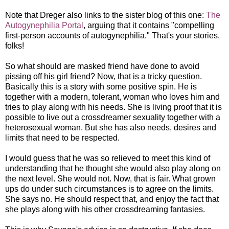
Note that Dreger also links to the sister blog of
this one:
The
Autogynephilia Portal
, arguing that it contains "compelling
first-person accounts of autogynephilia." That's your stories,
folks!
So what should are masked friend have done to avoid
pissing off his girl friend? Now, that is a tricky question.
Basically this is a story with some positive spin. He is
together with a modern, tolerant, woman who loves him and
tries to play along with his needs. She is living proof that it is
possible to live out a crossdreamer sexuality together with a
heterosexual woman. But she has also needs, desires and
limits that need to be respected.
I would guess that he was so relieved to meet this kind of
understanding that he thought she would also play along on
the next level. She would not. Now, that is fair. What grown
ups do under such circumstances is to agree on the limits.
She says no. He should respect that, and enjoy the fact that
she plays along with his other crossdreaming fantasies.