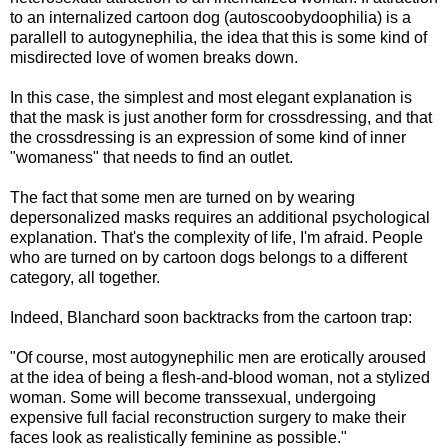
to an internalized cartoon dog (autoscoobydoophilia) is a
parallell to autogynephilia, the idea that this is some kind of
misdirected love of women breaks down.
In this case, the simplest and most elegant explanation is
that the mask is just another form for crossdressing, and that
the crossdressing is an expression of some kind of inner
"womaness" that needs to find an outlet.
The fact that some men are turned on by wearing
depersonalized masks requires an additional psychological
explanation. That's the complexity of life, I'm afraid. People
who are turned on by cartoon dogs belongs to a different
category, all together.
Indeed, Blanchard soon backtracks from the cartoon trap:
"Of course, most autogynephilic men are erotically aroused
at the idea of being a flesh-and-blood woman, not a stylized
woman. Some will become transsexual, undergoing
expensive full facial reconstruction surgery to make their
faces look as realistically feminine as possible."