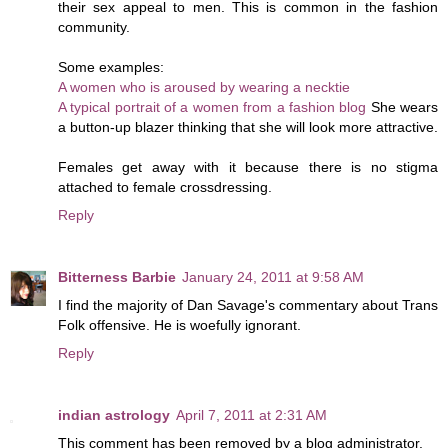
their sex appeal to men. This is common in the fashion
community.
Some examples:
A women who is aroused by wearing a necktie
A typical portrait of a women from a fashion blog
She wears
a button-up blazer thinking that she will look more attractive.
Females get away with it because there is no stigma
attached to female crossdressing.
Reply
Bitterness Barbie
January 24, 2011 at 9:58 AM
I find the majority of Dan Savage's commentary about Trans
Folk offensive. He is woefully ignorant.
Reply
indian astrology
April 7, 2011 at 2:31 AM
This comment has been removed by a blog administrator.