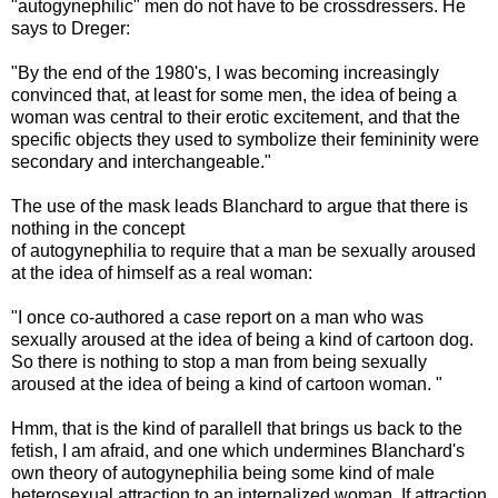
"autogynephilic" men do not have to be crossdressers. He
says to Dreger:
"By the end of the 1980's, I was becoming increasingly
convinced that, at least for some men, the idea of being a
woman was central to their erotic excitement, and that the
specific objects they used to symbolize their femininity were
secondary and interchangeable."
The use of the mask leads Blanchard to argue that there is
nothing in the concept
of autogynephilia to require that a man be sexually aroused
at the idea of himself as a real woman:
"I once co-authored a case report on a man who was
sexually aroused at the idea of being a kind of cartoon dog.
So there is nothing to stop a man from being sexually
aroused at the idea of being a kind of cartoon woman. "
Hmm, that is the kind of parallell that brings us back to the
fetish, I am afraid, and one which undermines Blanchard's
own theory of autogynephilia being some kind of male
heterosexual attraction to an internalized woman. If attraction