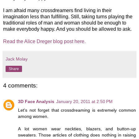
I am afraid many crossdreamers find living in their
imagination less than fulfilling. Still, taking turns playing the
traditional roles of man and woman should be enough to
make everybody happy. And you should be allowed to ask.
Read the Alice Dreger blog post here.
Jack Molay
Share
4 comments:
3D Face Analysis
January 20, 2011 at 2:50 PM
Let's not forget that crossdreaming is extremely common
among women.
A lot women wear neckties, blazers, and button-up
sweaters. Those articles of clothing does nothing in raising