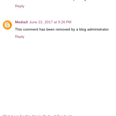
Reply
Media3
June 22, 2017 at 9:26 PM
This comment has been removed by a blog administrator.
Reply