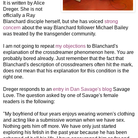
It is written by Alice
Dreger. She is not
officially a Ray
Blanchard disciple herself, but she has voiced
strong
concern
about the way Blanchard follower Michael Bailey
was treated by the transgender community.
I am not going to repeat
my objections
to Blanchard's
explanation of the crossdreamer phenomenon here. You are
probably bored already. Just remember that the fact that
Blanchard's description of crossdreamers often hit the mark,
does not mean that his explanation for this condition is the
right one.
Dreger responds to an
entry in Dan Savage's blog
Savage
Love. The question asked by one of Savage's female
readers is the following:
"My boyfriend of four years enjoys wearing women's clothing
and acting like a submissive woman when we have sex.
Nothing gets him off more. We have only just started
exploring his fetish in the past year because he has been