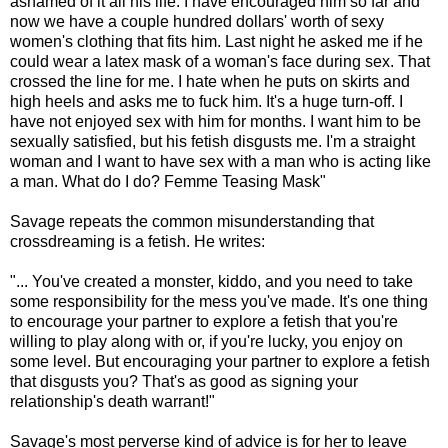
ashamed of it all his life. I have encouraged him so far and
now we have a couple hundred dollars' worth of sexy
women's clothing that fits him. Last night he asked me if he
could wear a latex mask of a woman's face during sex. That
crossed the line for me. I hate when he puts on skirts and
high heels and asks me to fuck him. It's a huge turn-off. I
have not enjoyed sex with him for months. I want him to be
sexually satisfied, but his fetish disgusts me. I'm a straight
woman and I want to have sex with a man who is acting like
a man. What do I do? Femme Teasing Mask"
Savage repeats the common misunderstanding that
crossdreaming is a fetish. He writes:
"... You've created a monster, kiddo, and you need to take
some responsibility for the mess you've made. It's one thing
to encourage your partner to explore a fetish that you're
willing to play along with or, if you're lucky, you enjoy on
some level. But encouraging your partner to explore a fetish
that disgusts you? That's as good as signing your
relationship's death warrant!"
Savage's most perverse kind of advice is for her to leave